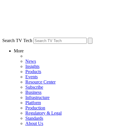
Search TV Tech
More
News
Insights
Products
Events
Resource Center
Subscribe
Business
Infrastructure
Platform
Production
Regulatory & Legal
Standards
About Us