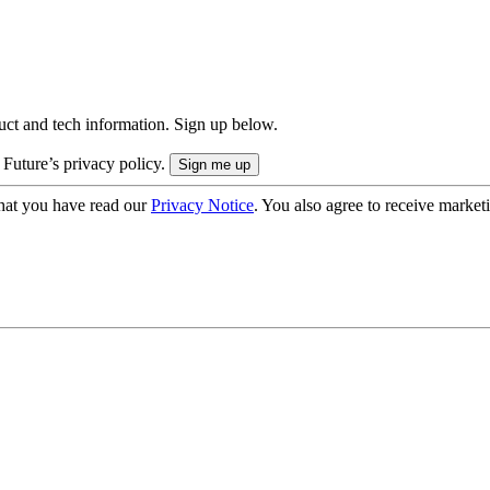
uct and tech information. Sign up below.
 Future’s privacy policy.
hat you have read our
Privacy Notice
. You also agree to receive market