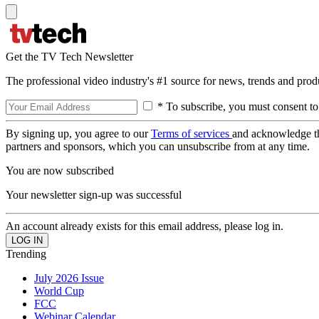
Get the TV Tech Newsletter
The professional video industry's #1 source for news, trends and prod
* To subscribe, you must consent to
By signing up, you agree to our
Terms of services
and acknowledge t
partners and sponsors, which you can unsubscribe from at any time.
You are now subscribed
Your newsletter sign-up was successful
An account already exists for this email address, please log in.
Trending
July 2026 Issue
World Cup
FCC
Webinar Calendar