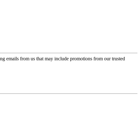
ing emails from us that may include promotions from our trusted