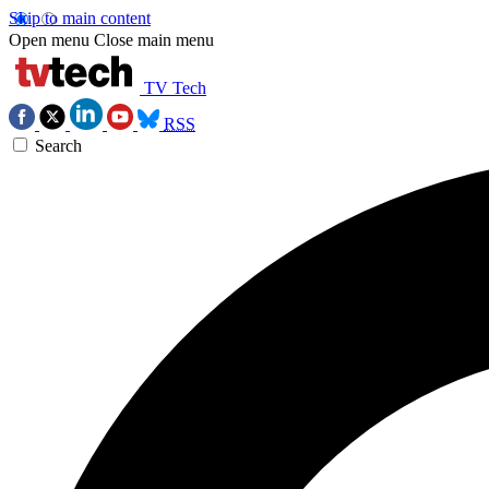
Skip to main content
Open menu
Close main menu
TV Tech
RSS
Search