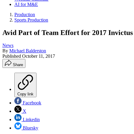
AI for M&E
Production
Sports Production
Avid Part of Team Effort for 2017 Invictu
News
By
Michael Balderston
Published
October 11, 2017
Share
Copy link
Facebook
X
Linkedin
Bluesky