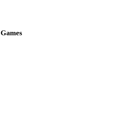
s Games