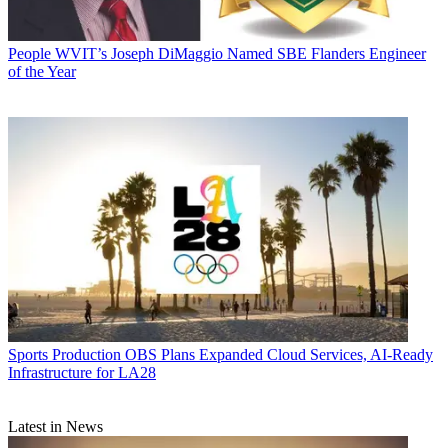
People
WVIT’s Joseph DiMaggio Named SBE Flanders Engineer
of the Year
Sports Production
OBS Plans Expanded Cloud Services, AI-Ready
Infrastructure for LA28
Latest in News