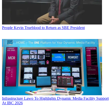
People
Kevin Trueblood to Return as SBE President
Infrastructure
Lawo To Highlights Dynamic Media Facility Support
At IBC 2026