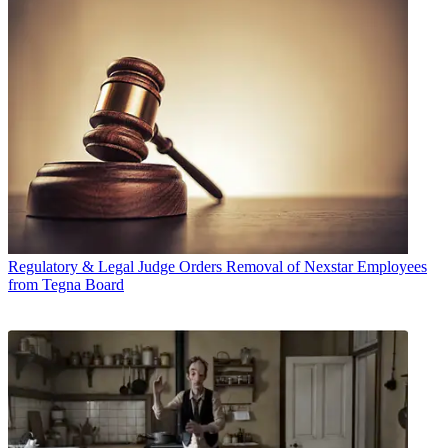
Regulatory & Legal
Judge Orders Removal of Nexstar Employees
from Tegna Board