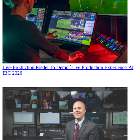
Live Production
Riedel To Demo `Live Production Experience' At
IBC 2026