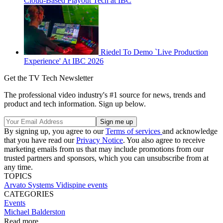
Cloud-Based Playout Tech at IBC
Riedel To Demo `Live Production
Experience' At IBC 2026
Get the TV Tech Newsletter
The professional video industry's #1 source for news, trends and
product and tech information. Sign up below.
By signing up, you agree to our
Terms of services
and acknowledge
that you have read our
Privacy Notice
. You also agree to receive
marketing emails from us that may include promotions from our
trusted partners and sponsors, which you can unsubscribe from at
any time.
TOPICS
Arvato Systems
Vidispine
events
CATEGORIES
Events
Michael Balderston
Read more