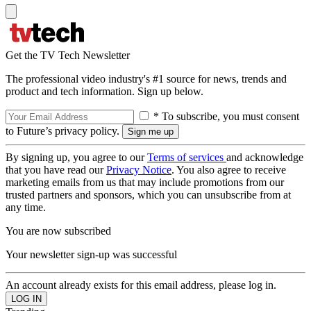
Get the TV Tech Newsletter
The professional video industry's #1 source for news, trends and
product and tech information. Sign up below.
* To subscribe, you must consent
to Future’s privacy policy.
By signing up, you agree to our
Terms of services
and acknowledge
that you have read our
Privacy Notice
. You also agree to receive
marketing emails from us that may include promotions from our
trusted partners and sponsors, which you can unsubscribe from at
any time.
You are now subscribed
Your newsletter sign-up was successful
An account already exists for this email address, please log in.