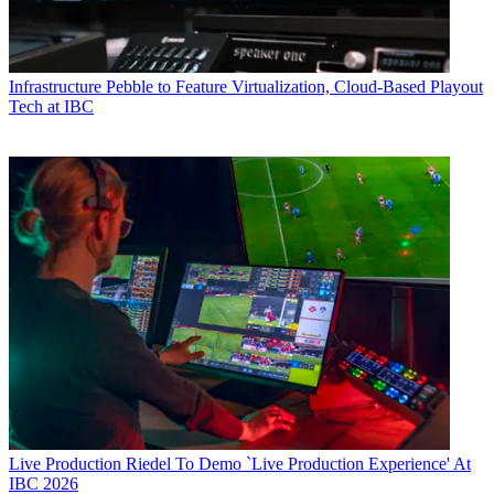
Infrastructure
Pebble to Feature Virtualization, Cloud-Based Playout
Tech at IBC
Live Production
Riedel To Demo `Live Production Experience' At
IBC 2026