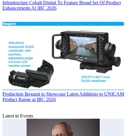
Infrastructure
Cobalt Digital To Feature Broad Set Of Product
Enhancements At IBC 2026
Production
Ikegami to Showcase Latest Additions to UNICAM
Product Range at IBC 2026
Latest in Events