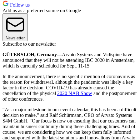
Follow us
Add us as a preferred source on Google
Newsletter
Subscribe to our newsletter
GÜTERSLOH, Germany—
Arvato Systems and Vidispine have
announced that they will not be attending IBC 2020 in Amsterdam,
which is currently scheduled for Sept. 11-15.
In the announcement, there is no specific mention of coronavirus as
the reason for withdrawal, although the pandemic was likely a key
factor in the decision. COVID-19 has already caused the
cancellation of the physical
2020 NAB Show
and the postponement
of other conferences.
“As a major milestone in our event calendar, this has been a difficult
decision to make,” said Ralf Schürmann, CEO of Arvato Systems
S4M GmbH. “Our focus is now on ensuring that our customers can
maintain business continuity during these challenging times. And of
course, we are considering how we can keep them fully informed
and supported with the latest solutions and innovations from Arvato