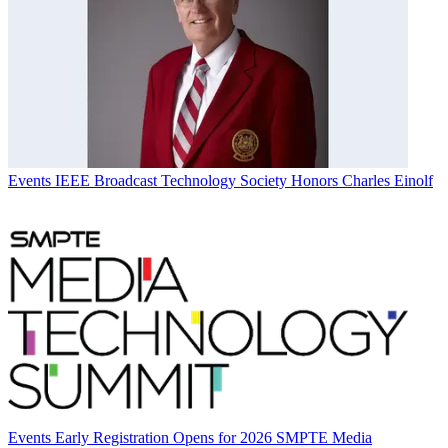
Events
IEEE Broadcast Technology Society Honors Charles Einolf
Events
Early Registration Opens for 2026 SMPTE Media