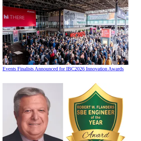
Events
Finalists Announced for IBC2026 Innovation Awards