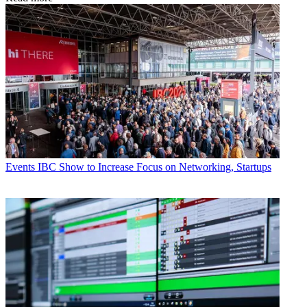
Events
IBC Show to Increase Focus on Networking, Startups