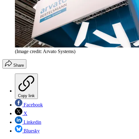
(Image credit: Arvato Systems)
Share
Copy link
Facebook
X
Linkedin
Bluesky