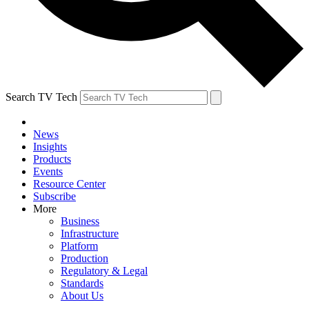
Search TV Tech
News
Insights
Products
Events
Resource Center
Subscribe
More
Business
Infrastructure
Platform
Production
Regulatory & Legal
Standards
About Us