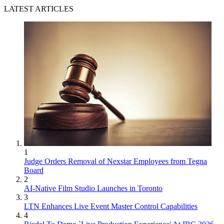
LATEST ARTICLES
1
Judge Orders Removal of Nexstar Employees from Tegna
Board
2
AI-Native Film Studio Launches in Toronto
3
LTN Enhances Live Event Master Control Capabilities
4