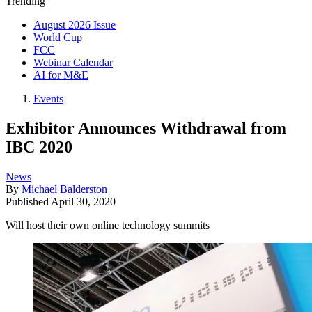
Trending
August 2026 Issue
World Cup
FCC
Webinar Calendar
AI for M&E
Events
Exhibitor Announces Withdrawal from
IBC 2020
News
By
Michael Balderston
Published
April 30, 2020
Will host their own online technology summits