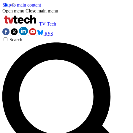
Skip to main content
Open menu
Close main menu
TV Tech
RSS
Search