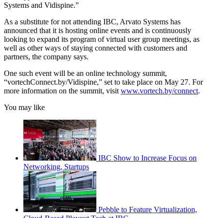
Systems and Vidispine.”
As a substitute for not attending IBC, Arvato Systems has
announced that it is hosting online events and is continuously
looking to expand its program of virtual user group meetings, as
well as other ways of staying connected with customers and
partners, the company says.
One such event will be an online technology summit,
“vortechConnect.by/Vidispine,” set to take place on May 27. For
more information on the summit, visit
www.vortech.by/connect
.
You may like
IBC Show to Increase Focus on
Networking, Startups
Pebble to Feature Virtualization,