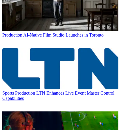
Production
AI-Native Film Studio Launches in Toronto
Sports Production
LTN Enhances Live Event Master Control
Capabilities