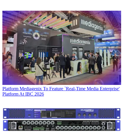
Platform
Mediagenix To Feature `Real-Time Media Enterprise'
Platform At IBC 2026