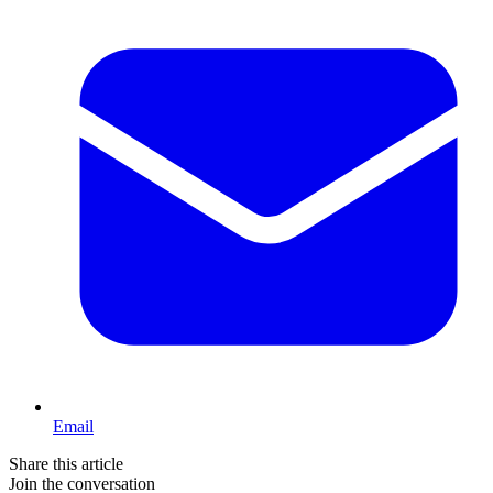
Email
Share this article
Join the conversation