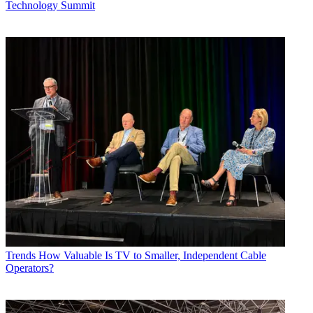
Technology Summit
Trends
How Valuable Is TV to Smaller, Independent Cable
Operators?