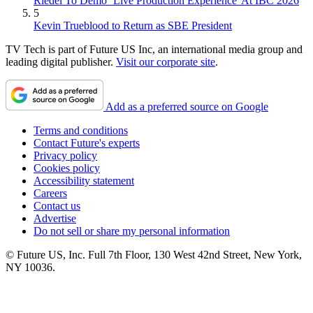
Riedel To Demo `Live Production Experience' At IBC 2026
5
Kevin Trueblood to Return as SBE President
TV Tech is part of Future US Inc, an international media group and
leading digital publisher.
Visit our corporate site
.
Add as a preferred source on Google
Terms and conditions
Contact Future's experts
Privacy policy
Cookies policy
Accessibility statement
Careers
Contact us
Advertise
Do not sell or share my personal information
© Future US, Inc. Full 7th Floor, 130 West 42nd Street, New York,
NY 10036.