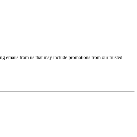
ing emails from us that may include promotions from our trusted