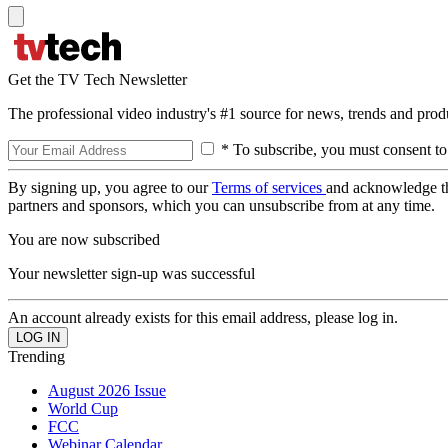
Get the TV Tech Newsletter
The professional video industry's #1 source for news, trends and prod
* To subscribe, you must consent to
By signing up, you agree to our
Terms of services
and acknowledge t
partners and sponsors, which you can unsubscribe from at any time.
You are now subscribed
Your newsletter sign-up was successful
An account already exists for this email address, please log in.
Trending
August 2026 Issue
World Cup
FCC
Webinar Calendar