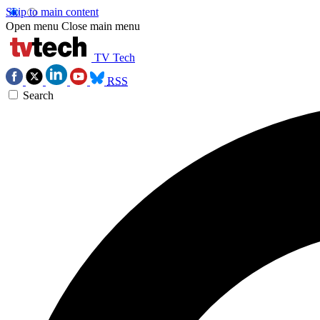
Skip to main content
Open menu
Close main menu
TV Tech
RSS
Search