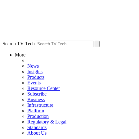
Search TV Tech
More
News
Insights
Products
Events
Resource Center
Subscribe
Business
Infrastructure
Platform
Production
Regulatory & Legal
Standards
About Us