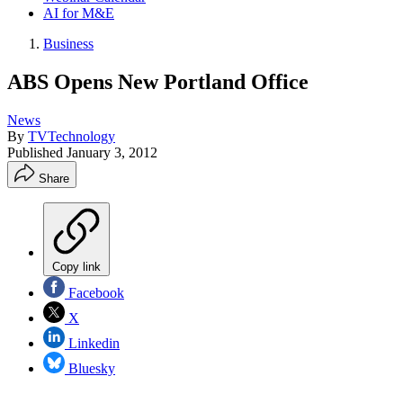
AI for M&E
Business
ABS Opens New Portland Office
News
By
TVTechnology
Published
January 3, 2012
Share
Copy link
Facebook
X
Linkedin
Bluesky