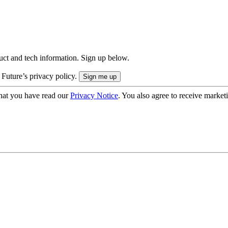
uct and tech information. Sign up below.
 Future’s privacy policy.
hat you have read our
Privacy Notice
. You also agree to receive market