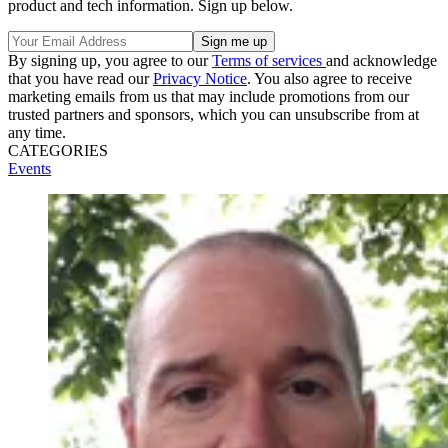
product and tech information. Sign up below.
By signing up, you agree to our
Terms of services
and acknowledge
that you have read our
Privacy Notice
. You also agree to receive
marketing emails from us that may include promotions from our
trusted partners and sponsors, which you can unsubscribe from at
any time.
CATEGORIES
Events