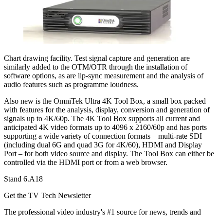
Chart drawing facility. Test signal capture and generation are
similarly added to the OTM/OTR through the installation of
software options, as are lip-sync measurement and the analysis of
audio features such as programme loudness.
Also new is the OmniTek Ultra 4K Tool Box, a small box packed
with features for the analysis, display, conversion and generation of
signals up to 4K/60p. The 4K Tool Box supports all current and
anticipated 4K video formats up to 4096 x 2160/60p and has ports
supporting a wide variety of connection formats – multi-rate SDI
(including dual 6G and quad 3G for 4K/60), HDMI and Display
Port – for both video source and display. The Tool Box can either be
controlled via the HDMI port or from a web browser.
Stand 6.A18
Get the TV Tech Newsletter
The professional video industry's #1 source for news, trends and