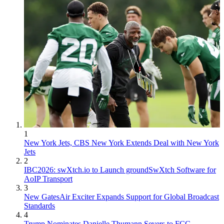
1
New York Jets, CBS New York Extends Deal with New York
Jets
2
IBC2026: swXtch.io to Launch groundSwXtch Software for
AoIP Transport
3
New GatesAir Exciter Expands Support for Global Broadcast
Standards
4
Trump Nominates Danielle Thumann Severs to FCC