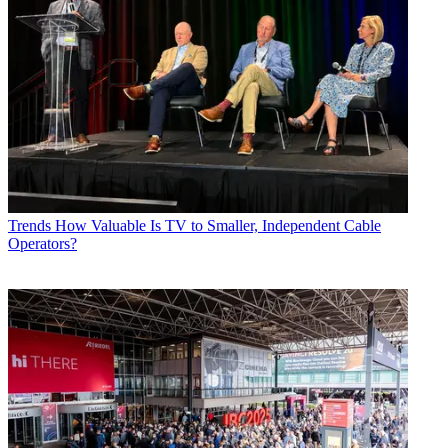
Trends
How Valuable Is TV to Smaller, Independent Cable
Operators?