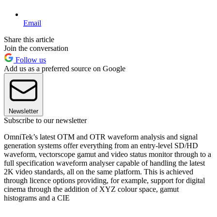
Email
Share this article
Join the conversation
Follow us
Add us as a preferred source on Google
Newsletter
Subscribe to our newsletter
OmniTek’s latest OTM and OTR waveform analysis and signal
generation systems offer everything from an entry-level SD/HD
waveform, vectorscope gamut and video status monitor through to a
full specification waveform analyser capable of handling the latest
2K video standards, all on the same platform. This is achieved
through licence options providing, for example, support for digital
cinema through the addition of XYZ colour space, gamut
histograms and a CIE