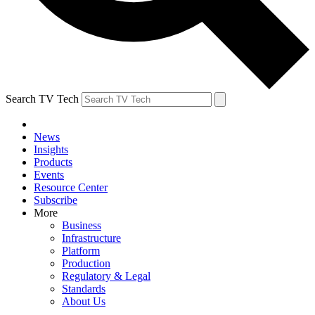
Search TV Tech
News
Insights
Products
Events
Resource Center
Subscribe
More
Business
Infrastructure
Platform
Production
Regulatory & Legal
Standards
About Us