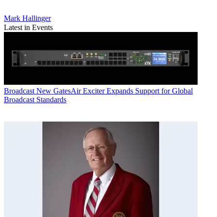
Mark Hallinger
Latest in Events
Broadcast
New GatesAir Exciter Expands Support for Global
Broadcast Standards