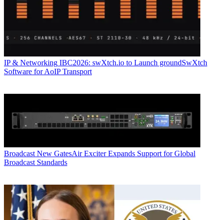
IP & Networking
IBC2026: swXtch.io to Launch groundSwXtch
Software for AoIP Transport
Broadcast
New GatesAir Exciter Expands Support for Global
Broadcast Standards