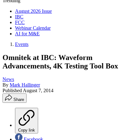
Trending
August 2026 Issue
IBC
FCC
Webinar Calendar
AI for M&E
Events
Omnitek at IBC: Waveform
Advancements, 4K Testing Tool Box
News
By
Mark Hallinger
Published
August 7, 2014
Share
Copy link
Facebook