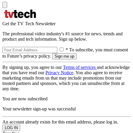
Get the TV Tech Newsletter
The professional video industry's #1 source for news, trends and
product and tech information. Sign up below.
* To subscribe, you must consent
to Future’s privacy policy.
By signing up, you agree to our
Terms of services
and acknowledge
that you have read our
Privacy Notice
. You also agree to receive
marketing emails from us that may include promotions from our
trusted partners and sponsors, which you can unsubscribe from at
any time.
You are now subscribed
Your newsletter sign-up was successful
An account already exists for this email address, please log in.