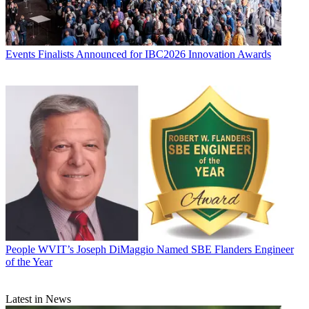
Events
Finalists Announced for IBC2026 Innovation Awards
People
WVIT’s Joseph DiMaggio Named SBE Flanders Engineer
of the Year
Latest in News