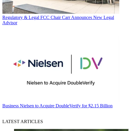
Regulatory & Legal
FCC Chair Carr Announces New Legal
Advisor
Business
Nielsen to Acquire DoubleVerify for $2.15 Billion
LATEST ARTICLES