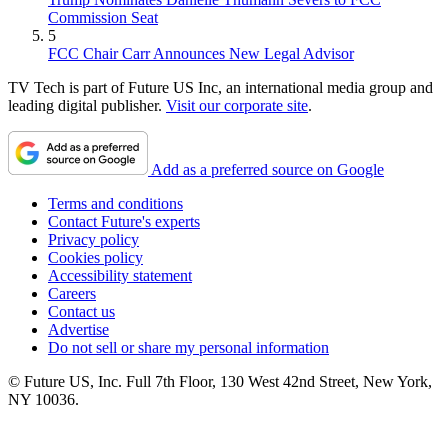
Commission Seat
5
FCC Chair Carr Announces New Legal Advisor
TV Tech is part of Future US Inc, an international media group and
leading digital publisher.
Visit our corporate site
.
Add as a preferred source on Google
Terms and conditions
Contact Future's experts
Privacy policy
Cookies policy
Accessibility statement
Careers
Contact us
Advertise
Do not sell or share my personal information
© Future US, Inc. Full 7th Floor, 130 West 42nd Street, New York,
NY 10036.