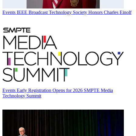
Events
IEEE Broadcast Technology Society Honors Charles Einolf
Events
Early Registration Opens for 2026 SMPTE Media
Technology Summit