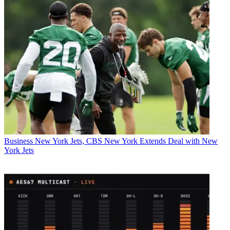
Business
New York Jets, CBS New York Extends Deal with New
York Jets