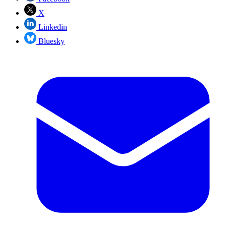
X
Linkedin
Bluesky