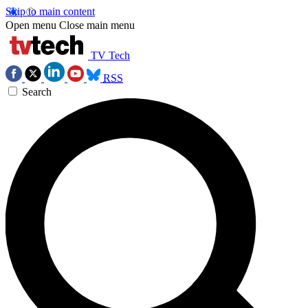
Skip to main content
Open menu
Close main menu
TV Tech
RSS
Search