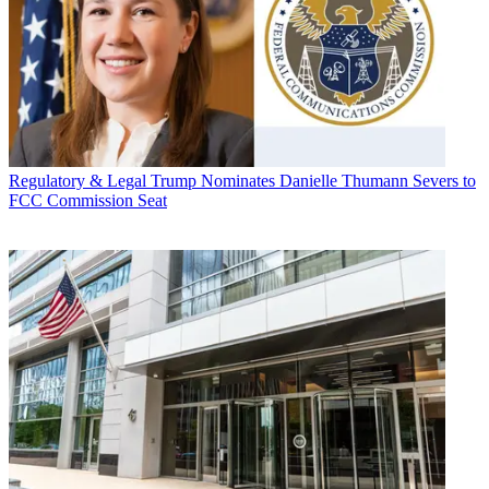
Regulatory & Legal
Trump Nominates Danielle Thumann Severs to
FCC Commission Seat