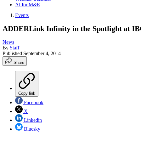
AI for M&E
Events
ADDERLink Infinity in the Spotlight at I
News
By
Staff
Published
September 4, 2014
Share
Copy link
Facebook
X
Linkedin
Bluesky