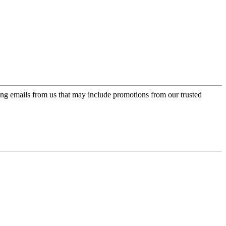
ing emails from us that may include promotions from our trusted