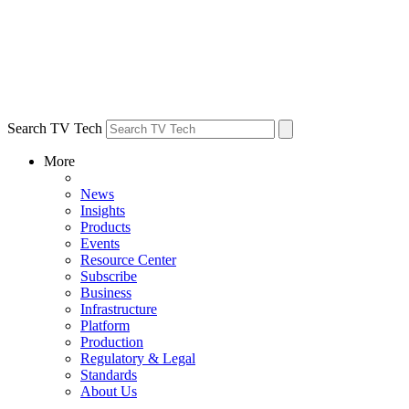
Search TV Tech
More
News
Insights
Products
Events
Resource Center
Subscribe
Business
Infrastructure
Platform
Production
Regulatory & Legal
Standards
About Us