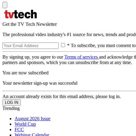
Get the TV Tech Newsletter
The professional video industry's #1 source for news, trends and prod
* To subscribe, you must consent to
By signing up, you agree to our
Terms of services
and acknowledge t
partners and sponsors, which you can unsubscribe from at any time.
You are now subscribed
Your newsletter sign-up was successful
An account already exists for this email address, please log in.
Trending
August 2026 Issue
World Cup
FCC
Webinar Calendar