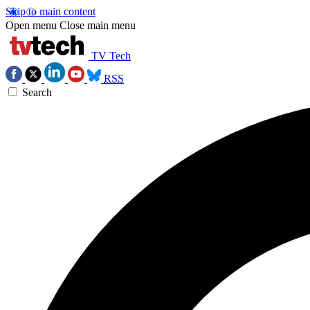
Skip to main content
Open menu
Close main menu
TV Tech
RSS
Search