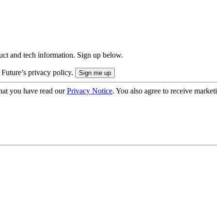
uct and tech information. Sign up below.
 Future’s privacy policy.
hat you have read our
Privacy Notice
. You also agree to receive market