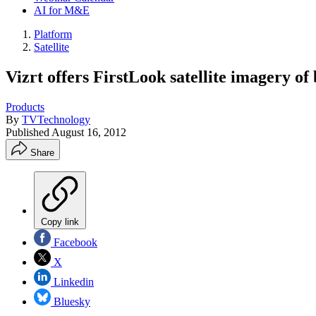
AI for M&E
Platform
Satellite
Vizrt offers FirstLook satellite imagery of
Products
By
TVTechnology
Published
August 16, 2012
Share
Copy link
Facebook
X
Linkedin
Bluesky