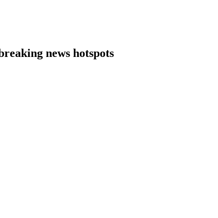
 breaking news hotspots