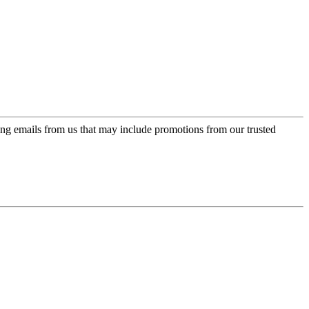
ing emails from us that may include promotions from our trusted