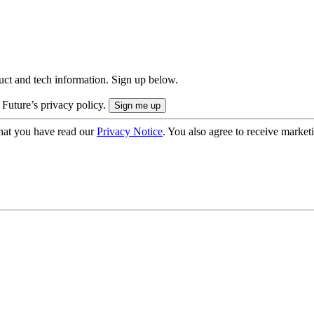
uct and tech information. Sign up below.
 Future’s privacy policy.
hat you have read our
Privacy Notice
. You also agree to receive market