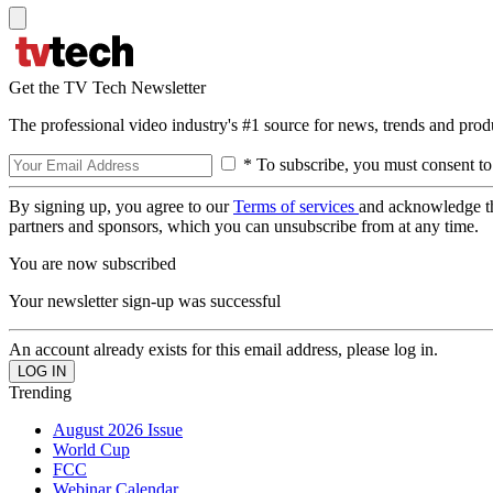
Get the TV Tech Newsletter
The professional video industry's #1 source for news, trends and prod
* To subscribe, you must consent to
By signing up, you agree to our
Terms of services
and acknowledge t
partners and sponsors, which you can unsubscribe from at any time.
You are now subscribed
Your newsletter sign-up was successful
An account already exists for this email address, please log in.
Trending
August 2026 Issue
World Cup
FCC
Webinar Calendar