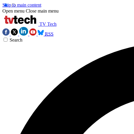
Skip to main content
Open menu
Close main menu
TV Tech
RSS
Search