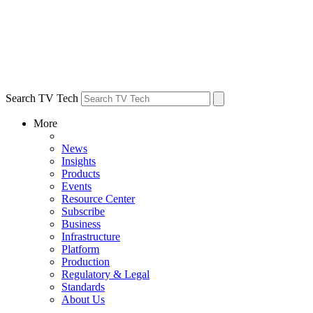
Search TV Tech
More
News
Insights
Products
Events
Resource Center
Subscribe
Business
Infrastructure
Platform
Production
Regulatory & Legal
Standards
About Us