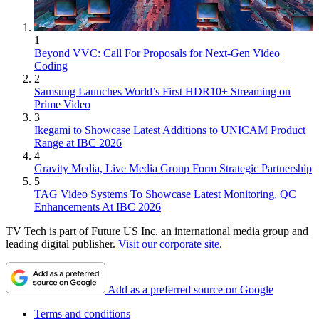
1
Beyond VVC: Call For Proposals for Next-Gen Video
Coding
2
Samsung Launches World’s First HDR10+ Streaming on
Prime Video
3
Ikegami to Showcase Latest Additions to UNICAM Product
Range at IBC 2026
4
Gravity Media, Live Media Group Form Strategic Partnership
5
TAG Video Systems To Showcase Latest Monitoring, QC
Enhancements At IBC 2026
TV Tech is part of Future US Inc, an international media group and
leading digital publisher.
Visit our corporate site
.
Add as a preferred source on Google
Terms and conditions