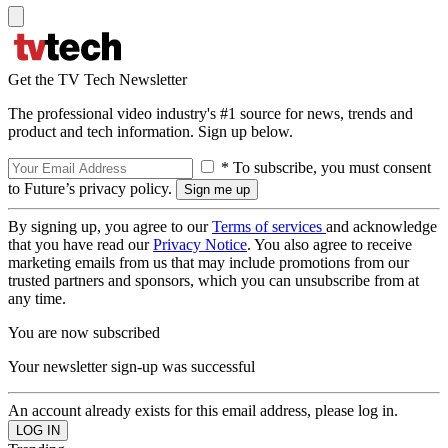
Get the TV Tech Newsletter
The professional video industry's #1 source for news, trends and
product and tech information. Sign up below.
* To subscribe, you must consent
to Future’s privacy policy.
By signing up, you agree to our
Terms of services
and acknowledge
that you have read our
Privacy Notice
. You also agree to receive
marketing emails from us that may include promotions from our
trusted partners and sponsors, which you can unsubscribe from at
any time.
You are now subscribed
Your newsletter sign-up was successful
An account already exists for this email address, please log in.