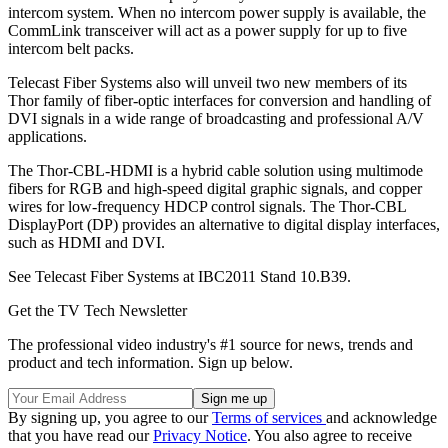
intercom system. When no intercom power supply is available, the
CommLink transceiver will act as a power supply for up to five
intercom belt packs.
Telecast Fiber Systems also will unveil two new members of its
Thor family of fiber-optic interfaces for conversion and handling of
DVI signals in a wide range of broadcasting and professional A/V
applications.
The Thor-CBL-HDMI is a hybrid cable solution using multimode
fibers for RGB and high-speed digital graphic signals, and copper
wires for low-frequency HDCP control signals. The Thor-CBL
DisplayPort (DP) provides an alternative to digital display interfaces,
such as HDMI and DVI.
See Telecast Fiber Systems at IBC2011 Stand 10.B39.
Get the TV Tech Newsletter
The professional video industry's #1 source for news, trends and
product and tech information. Sign up below.
By signing up, you agree to our
Terms of services
and acknowledge
that you have read our
Privacy Notice
. You also agree to receive