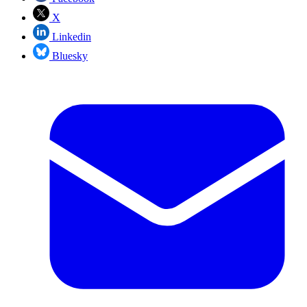
X
Linkedin
Bluesky