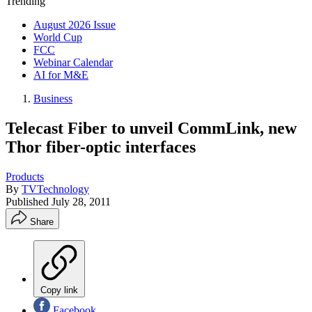
Trending
August 2026 Issue
World Cup
FCC
Webinar Calendar
AI for M&E
Business
Telecast Fiber to unveil CommLink, new
Thor fiber-optic interfaces
Products
By
TVTechnology
Published
July 28, 2011
Share
Copy link
Facebook