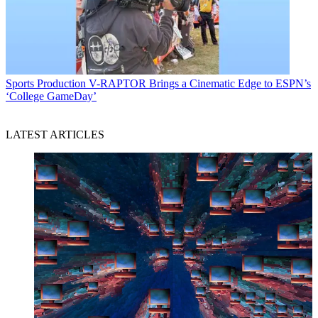
Sports Production
V-RAPTOR Brings a Cinematic Edge to ESPN’s
‘College GameDay’
LATEST ARTICLES