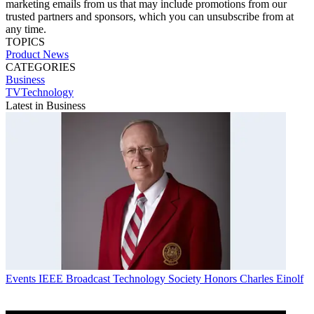
marketing emails from us that may include promotions from our
trusted partners and sponsors, which you can unsubscribe from at
any time.
TOPICS
Product News
CATEGORIES
Business
TVTechnology
Latest in Business
Events
IEEE Broadcast Technology Society Honors Charles Einolf