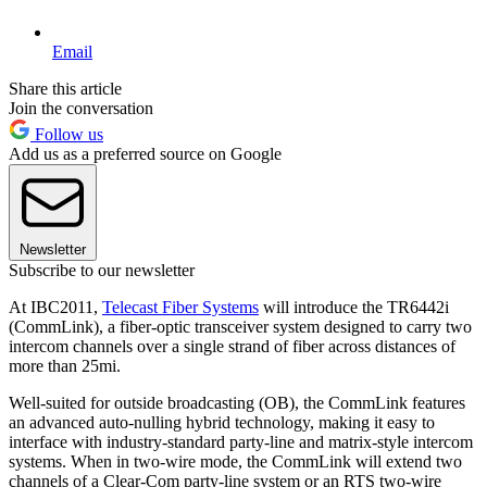
Email
Share this article
Join the conversation
Follow us
Add us as a preferred source on Google
Newsletter
Subscribe to our newsletter
At IBC2011,
Telecast Fiber Systems
will introduce the TR6442i
(CommLink), a fiber-optic transceiver system designed to carry two
intercom channels over a single strand of fiber across distances of
more than 25mi.
Well-suited for outside broadcasting (OB), the CommLink features
an advanced auto-nulling hybrid technology, making it easy to
interface with industry-standard party-line and matrix-style intercom
systems. When in two-wire mode, the CommLink will extend two
channels of a Clear-Com party-line system or an RTS two-wire