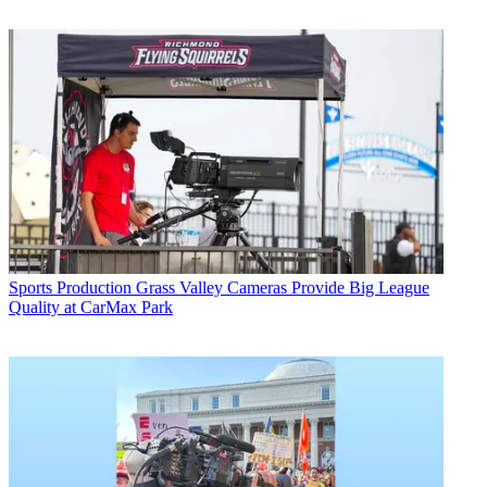
Sports Production
Grass Valley Cameras Provide Big League
Quality at CarMax Park