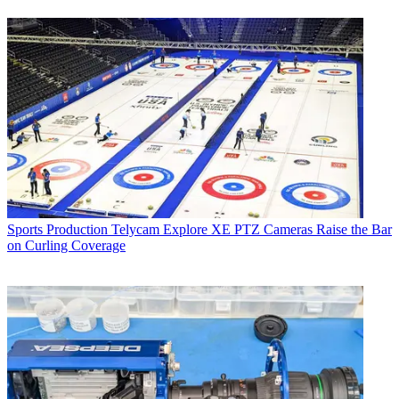
Sports Production
Telycam Explore XE PTZ Cameras Raise the Bar
on Curling Coverage