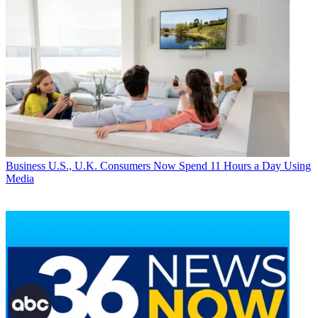
Business
U.S., U.K. Consumers Now Spend 11 Hours a Day Using
Media