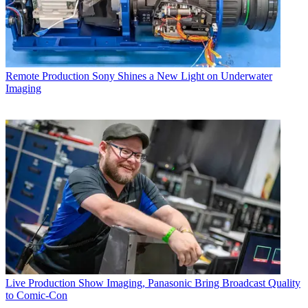
Remote Production
Sony Shines a New Light on Underwater
Imaging
Live Production
Show Imaging, Panasonic Bring Broadcast Quality
to Comic-Con