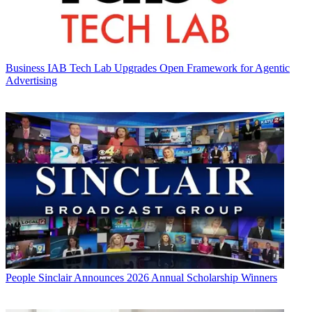
Business
IAB Tech Lab Upgrades Open Framework for Agentic
Advertising
People
Sinclair Announces 2026 Annual Scholarship Winners