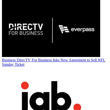
Business
DirecTV For Business Inks New Agreement to Sell NFL
Sunday Ticket