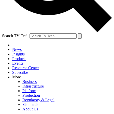
Search TV Tech
News
Insights
Products
Events
Resource Center
Subscribe
More
Business
Infrastructure
Platform
Production
Regulatory & Legal
Standards
About Us