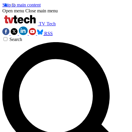
Skip to main content
Open menu
Close main menu
TV Tech
RSS
Search