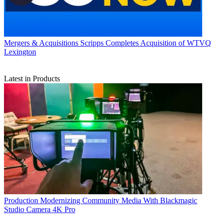
Mergers & Acquisitions
Scripps Completes Acquisition of WTVQ
Lexington
Latest in Products
Production
Modernizing Community Media With Blackmagic
Studio Camera 4K Pro