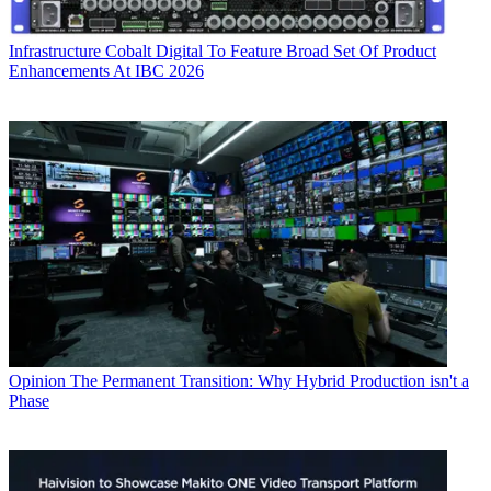
Infrastructure
Cobalt Digital To Feature Broad Set Of Product
Enhancements At IBC 2026
Opinion
The Permanent Transition: Why Hybrid Production isn't a
Phase