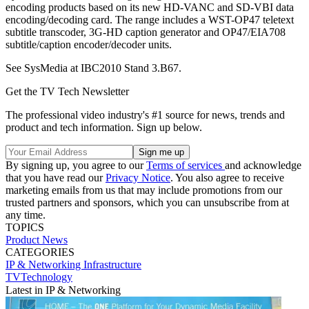
encoding products based on its new HD-VANC and SD-VBI data
encoding/decoding card. The range includes a WST-OP47 teletext
subtitle transcoder, 3G-HD caption generator and OP47/EIA708
subtitle/caption encoder/decoder units.
See SysMedia at IBC2010 Stand 3.B67.
Get the TV Tech Newsletter
The professional video industry's #1 source for news, trends and
product and tech information. Sign up below.
By signing up, you agree to our
Terms of services
and acknowledge
that you have read our
Privacy Notice
. You also agree to receive
marketing emails from us that may include promotions from our
trusted partners and sponsors, which you can unsubscribe from at
any time.
TOPICS
Product News
CATEGORIES
IP & Networking
Infrastructure
TVTechnology
Latest in IP & Networking