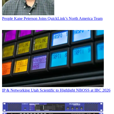
People
Kane Peterson Joins QuickLink’s North America Team
IP & Networking
Utah Scientific to Highlight NBOSS at IBC 2026