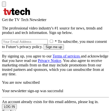
Get the TV Tech Newsletter
The professional video industry's #1 source for news, trends and
product and tech information. Sign up below.
* To subscribe, you must consent
to Future’s privacy policy.
By signing up, you agree to our
Terms of services
and acknowledge
that you have read our
Privacy Notice
. You also agree to receive
marketing emails from us that may include promotions from our
trusted partners and sponsors, which you can unsubscribe from at
any time.
You are now subscribed
Your newsletter sign-up was successful
An account already exists for this email address, please log in.