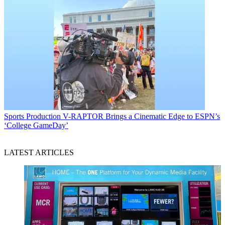
Sports Production
V-RAPTOR Brings a Cinematic Edge to ESPN’s
‘College GameDay’
LATEST ARTICLES