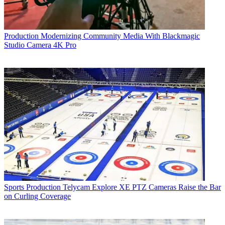
Production
Modernizing Community Media With Blackmagic
Studio Camera 4K Pro
Sports Production
Telycam Explore XE PTZ Cameras Raise the Bar
on Curling Coverage