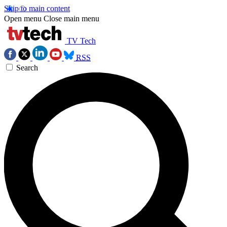
Skip to main content
Open menu
Close main menu
TV Tech
RSS
Search