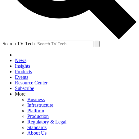
Search TV Tech
News
Insights
Products
Events
Resource Center
Subscribe
More
Business
Infrastructure
Platform
Production
Regulatory & Legal
Standards
About Us