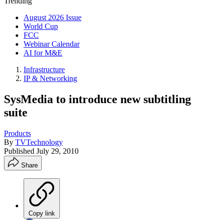
Trending
August 2026 Issue
World Cup
FCC
Webinar Calendar
AI for M&E
Infrastructure
IP & Networking
SysMedia to introduce new subtitling
suite
Products
By
TVTechnology
Published
July 29, 2010
Share
Copy link