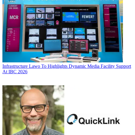
Infrastructure
Lawo To Highlights Dynamic Media Facility Support
At IBC 2026