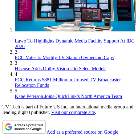
1
Lawo To Highlights Dynamic Media Facility Support At IBC
2026
2
FCC Votes to Modify TV Station Ownership Caps
3
Hisense Adds Dolby Vision 2 to Select Models
4
FCC Returns $881 Million in Unused TV Broadcaster
Relocation Funds
5
Kane Peterson Joins QuickLink’s North America Team
TV Tech is part of Future US Inc, an international media group and
leading digital publisher.
Visit our corporate site
.
Add as a preferred source on Google