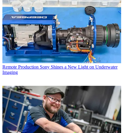
Remote Production
Sony Shines a New Light on Underwater
Imaging