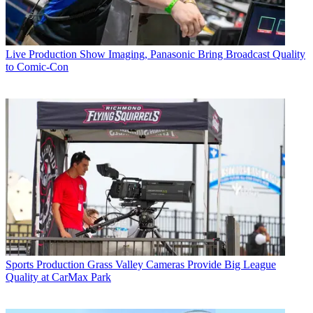
Live Production
Show Imaging, Panasonic Bring Broadcast Quality
to Comic-Con
Sports Production
Grass Valley Cameras Provide Big League
Quality at CarMax Park