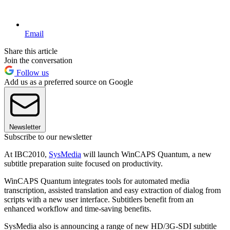
Email
Share this article
Join the conversation
Follow us
Add us as a preferred source on Google
Newsletter
Subscribe to our newsletter
At IBC2010,
SysMedia
will launch WinCAPS Quantum, a new
subtitle preparation suite focused on productivity.
WinCAPS Quantum integrates tools for automated media
transcription, assisted translation and easy extraction of dialog from
scripts with a new user interface. Subtitlers benefit from an
enhanced workflow and time-saving benefits.
SysMedia also is announcing a range of new HD/3G-SDI subtitle