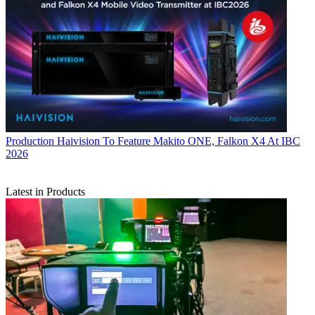
Production
Haivision To Feature Makito ONE, Falkon X4 At IBC
2026
Latest in Products