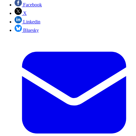
Facebook
X
Linkedin
Bluesky