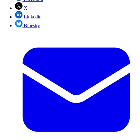
X
Linkedin
Bluesky