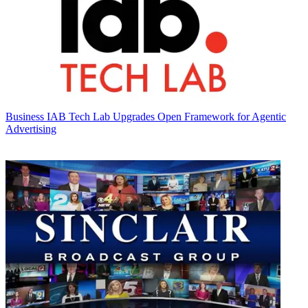
Business
IAB Tech Lab Upgrades Open Framework for Agentic
Advertising