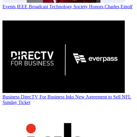
Events
IEEE Broadcast Technology Society Honors Charles Einolf
Business
DirecTV For Business Inks New Agreement to Sell NFL
Sunday Ticket