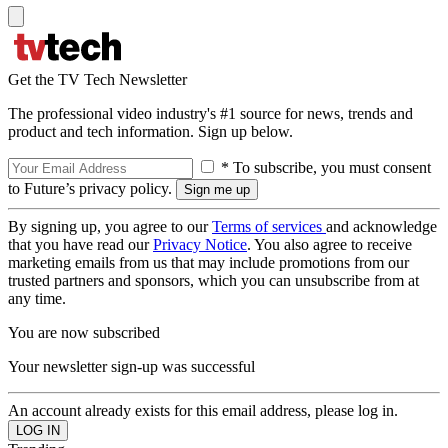
Get the TV Tech Newsletter
The professional video industry's #1 source for news, trends and
product and tech information. Sign up below.
* To subscribe, you must consent
to Future’s privacy policy.
By signing up, you agree to our
Terms of services
and acknowledge
that you have read our
Privacy Notice
. You also agree to receive
marketing emails from us that may include promotions from our
trusted partners and sponsors, which you can unsubscribe from at
any time.
You are now subscribed
Your newsletter sign-up was successful
An account already exists for this email address, please log in.