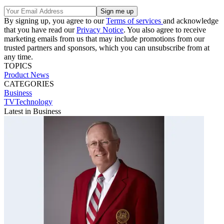
By signing up, you agree to our
Terms of services
and acknowledge
that you have read our
Privacy Notice
. You also agree to receive
marketing emails from us that may include promotions from our
trusted partners and sponsors, which you can unsubscribe from at
any time.
TOPICS
Product News
CATEGORIES
Business
TVTechnology
Latest in Business