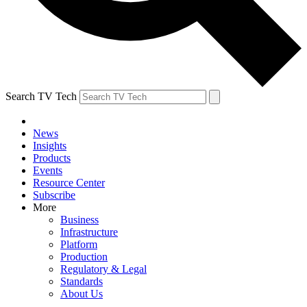
Search TV Tech
News
Insights
Products
Events
Resource Center
Subscribe
More
Business
Infrastructure
Platform
Production
Regulatory & Legal
Standards
About Us