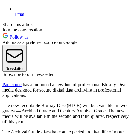
Email
Share this article
Join the conversation
Follow us
Add us as a preferred source on Google
Newsletter
Subscribe to our newsletter
Panasonic
has announced a new line of professional Blu-ray Disc
media designed for secure digital data archiving in professional
applications.
The new recordable Blu-ray Disc (BD-R) will be available in two
grades — Archival Grade and Century Archival Grade. The new
media will be available in the second and third quarter, respectively,
of this year.
The Archival Grade discs have an expected archival life of more