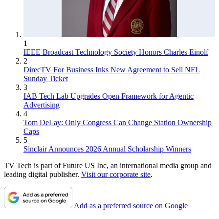
1
IEEE Broadcast Technology Society Honors Charles Einolf
2
DirecTV For Business Inks New Agreement to Sell NFL
Sunday Ticket
3
IAB Tech Lab Upgrades Open Framework for Agentic
Advertising
4
Tom DeLay: Only Congress Can Change Station Ownership
Caps
5
Sinclair Announces 2026 Annual Scholarship Winners
TV Tech is part of Future US Inc, an international media group and
leading digital publisher.
Visit our corporate site
.
Add as a preferred source on Google