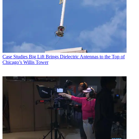
Case Studies
Big Lift Brings Dielectric Antennas to the Top of
Chicago’s Willis Tower