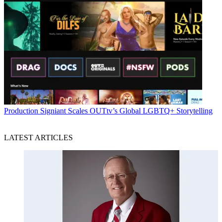
Production
Signiant Scales OUTtv’s Global LGBTQ+ Storytelling
LATEST ARTICLES