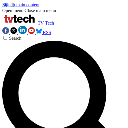
Skip to main content
Open menu
Close main menu
TV Tech
RSS
Search