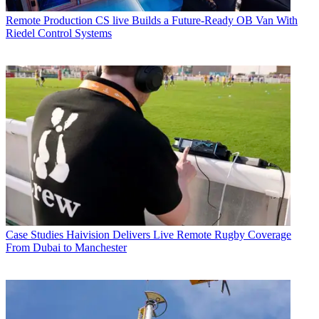
Remote Production
CS live Builds a Future-Ready OB Van With
Riedel Control Systems
Case Studies
Haivision Delivers Live Remote Rugby Coverage
From Dubai to Manchester