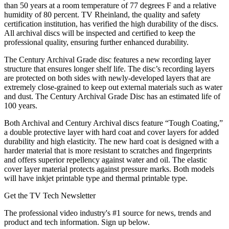
than 50 years at a room temperature of 77 degrees F and a relative
humidity of 80 percent. TV Rheinland, the quality and safety
certification institution, has verified the high durability of the discs.
All archival discs will be inspected and certified to keep the
professional quality, ensuring further enhanced durability.
The Century Archival Grade disc features a new recording layer
structure that ensures longer shelf life. The disc’s recording layers
are protected on both sides with newly-developed layers that are
extremely close-grained to keep out external materials such as water
and dust. The Century Archival Grade Disc has an estimated life of
100 years.
Both Archival and Century Archival discs feature “Tough Coating,”
a double protective layer with hard coat and cover layers for added
durability and high elasticity. The new hard coat is designed with a
harder material that is more resistant to scratches and fingerprints
and offers superior repellency against water and oil. The elastic
cover layer material protects against pressure marks. Both models
will have inkjet printable type and thermal printable type.
Get the TV Tech Newsletter
The professional video industry's #1 source for news, trends and
product and tech information. Sign up below.