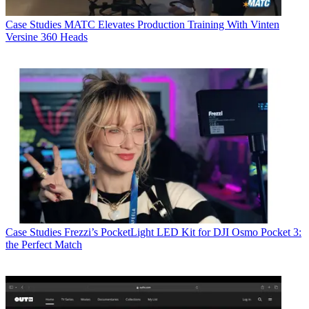
Case Studies
MATC Elevates Production Training With Vinten
Versine 360 Heads
Case Studies
Frezzi’s PocketLight LED Kit for DJI Osmo Pocket 3:
the Perfect Match