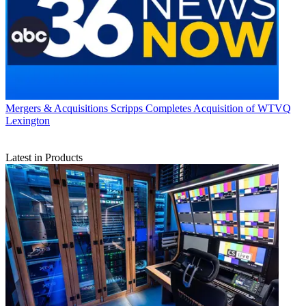
Mergers & Acquisitions
Scripps Completes Acquisition of WTVQ
Lexington
Latest in Products