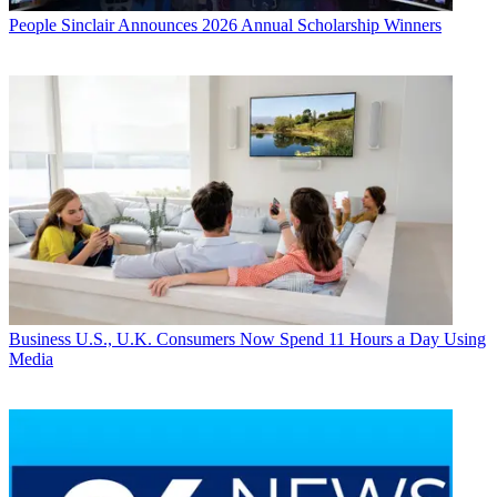
People
Sinclair Announces 2026 Annual Scholarship Winners
Business
U.S., U.K. Consumers Now Spend 11 Hours a Day Using
Media