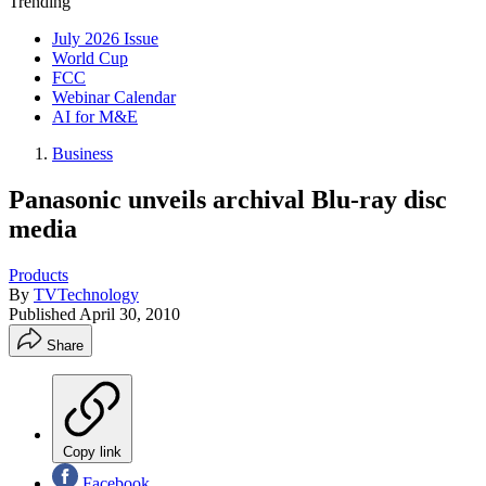
Trending
July 2026 Issue
World Cup
FCC
Webinar Calendar
AI for M&E
Business
Panasonic unveils archival Blu-ray disc
media
Products
By
TVTechnology
Published
April 30, 2010
Share
Copy link
Facebook