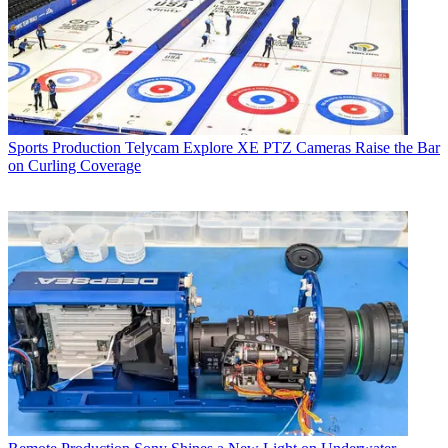
Sports Production
Telycam Explore XE PTZ Cameras Raise the Bar
on Curling Coverage