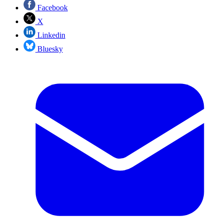
Facebook
X
Linkedin
Bluesky