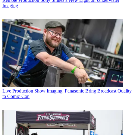
Remote Production
Sony Shines a New Light on Underwater
Imaging
Live Production
Show Imaging, Panasonic Bring Broadcast Quality
to Comic-Con