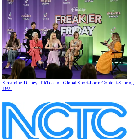
Streaming
Disney, TikTok Ink Global Short-Form Content-Sharing
Deal