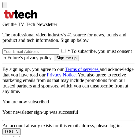
Get the TV Tech Newsletter
The professional video industry's #1 source for news, trends and
product and tech information. Sign up below.
* To subscribe, you must consent
to Future’s privacy policy.
By signing up, you agree to our
Terms of services
and acknowledge
that you have read our
Privacy Notice
. You also agree to receive
marketing emails from us that may include promotions from our
trusted partners and sponsors, which you can unsubscribe from at
any time.
You are now subscribed
Your newsletter sign-up was successful
An account already exists for this email address, please log in.