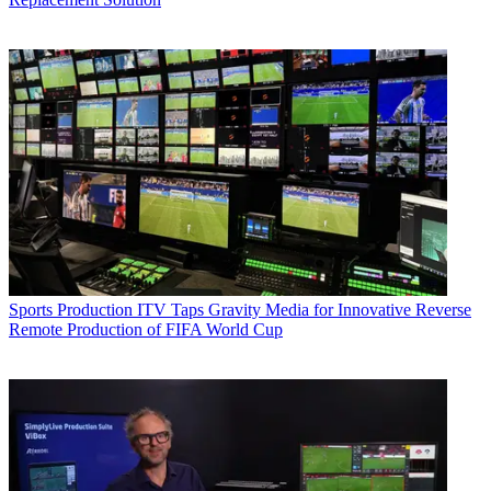
Sports Production
ITV Taps Gravity Media for Innovative Reverse
Remote Production of FIFA World Cup