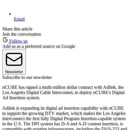
Email
Share this article
Join the conversation
Follow us
Add us as a preferred source on Google
Newsletter
Subscribe to our newsletter
nCUBE has signed a multi-million dollar contract with Adlink, the
Los Angeles Digital Cable Interconnet, to deploy nCUBE's Digital
Ad Insertion system.
Adlink is expanding its digital ad insertion capability with nCUBE
to support the growing DTV market, which makes the Los Angeles
interconnect the first fully Digital Program Insertion-capable system
in the U.S. The DPI system has D-A and A-D content insertion, is
compatible with existing infrastructures, including the DVS-253 and