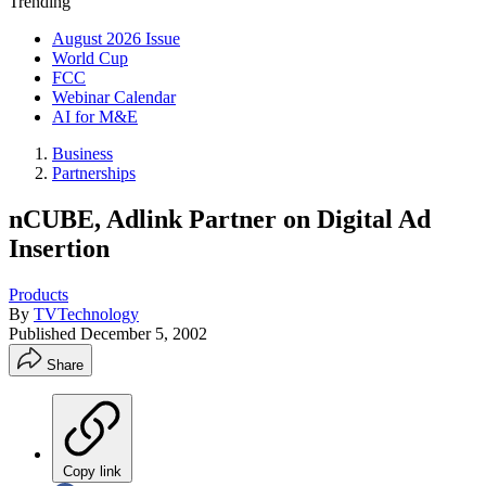
Trending
August 2026 Issue
World Cup
FCC
Webinar Calendar
AI for M&E
Business
Partnerships
nCUBE, Adlink Partner on Digital Ad
Insertion
Products
By
TVTechnology
Published
December 5, 2002
Share
Copy link