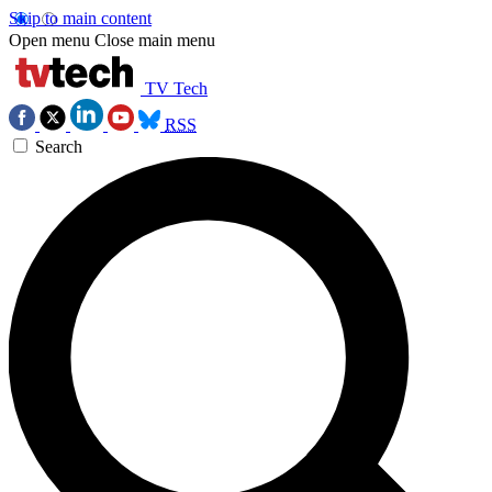
Skip to main content
Open menu
Close main menu
TV Tech
RSS
Search