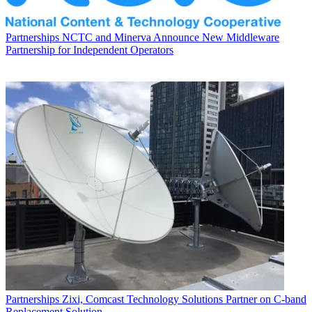
Partnerships
NCTC and Minerva Announce New Middleware
Partnership for Independent Operators
Partnerships
Zixi, Comcast Technology Solutions Partner on C-band
Replacement Solution