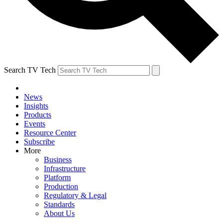
Search TV Tech
News
Insights
Products
Events
Resource Center
Subscribe
More
Business
Infrastructure
Platform
Production
Regulatory & Legal
Standards
About Us