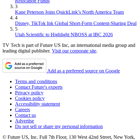
Relocation Funds
3
Kane Peterson Joins QuickLink’s North America Team
4
Disney, TikTok Ink Global Short-Form Content-Sharing Deal
5
Utah Scientific to Highlight NBOSS at IBC 2026
TV Tech is part of Future US Inc, an international media group and
leading digital publisher.
Visit our corporate site
.
Add as a preferred source on Google
Terms and conditions
Contact Future's experts
Privacy policy
Cookies policy
Accessibility statement
Careers
Contact us
Advertise
Do not sell or share my personal information
© Future US, Inc. Full 7th Floor, 130 West 42nd Street, New York,