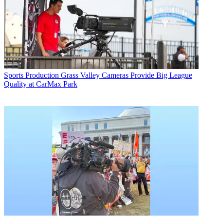
Sports Production
Grass Valley Cameras Provide Big League
Quality at CarMax Park