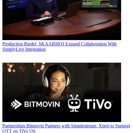
Production
Riedel, SKAARHOJ Expand Collaboration With
SimplyLive Integration
Partnerships
Bitmovin Partners with Simplestream, Xperi to Support
OTT on TiVo OS