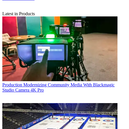
Latest in Products
Production
Modernizing Community Media With Blackmagic
Studio Camera 4K Pro