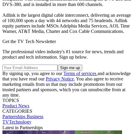
DVS-380, and is installed in more than 600 channels.
Adlink is the largest digital cable interconnect, delivering an average
of 100,000 spots a day with 44 networks and 75 headends. Adlink
equity partners include MSOs Adelphia Media Services, AOL Time
Warner, AT&T Media, Charter and Cox Cable Communications.
Get the TV Tech Newsletter
The professional video industry's #1 source for news, trends and
product and tech information. Sign up below.
By signing up, you agree to our
Terms of services
and acknowledge
that you have read our
Privacy Notice
. You also agree to receive
marketing emails from us that may include promotions from our
trusted partners and sponsors, which you can unsubscribe from at
any time.
TOPICS
Product News
CATEGORIES
Partnerships
Business
TVTechnology
Latest in Partnerships