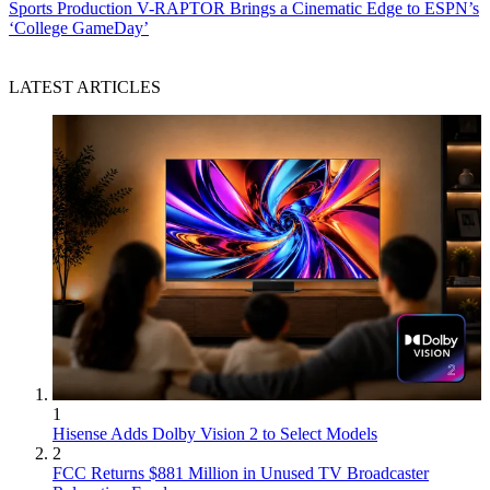
Sports Production
V-RAPTOR Brings a Cinematic Edge to ESPN’s
‘College GameDay’
LATEST ARTICLES
1
Hisense Adds Dolby Vision 2 to Select Models
2
FCC Returns $881 Million in Unused TV Broadcaster