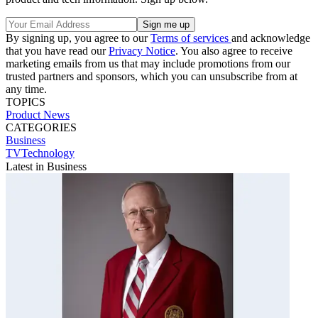
By signing up, you agree to our
Terms of services
and acknowledge
that you have read our
Privacy Notice
. You also agree to receive
marketing emails from us that may include promotions from our
trusted partners and sponsors, which you can unsubscribe from at
any time.
TOPICS
Product News
CATEGORIES
Business
TVTechnology
Latest in Business