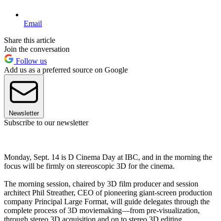
Email
Share this article
Join the conversation
Follow us
Add us as a preferred source on Google
Newsletter
Subscribe to our newsletter
Monday, Sept. 14 is D Cinema Day at IBC, and in the morning the
focus will be firmly on stereoscopic 3D for the cinema.
The morning session, chaired by 3D film producer and session
architect Phil Streather, CEO of pioneering giant-screen production
company Principal Large Format, will guide delegates through the
complete process of 3D moviemaking—from pre-visualization,
through stereo 3D acquisition and on to stereo 3D editing.