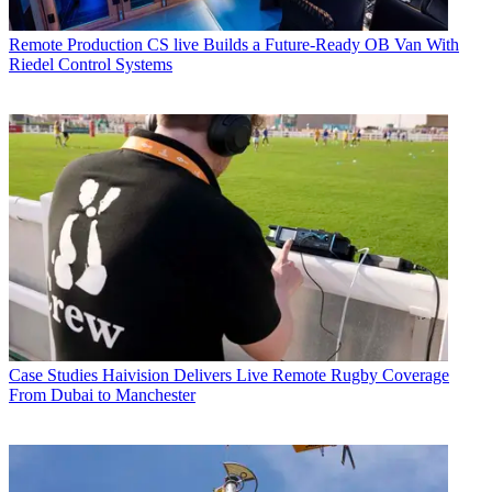
Remote Production
CS live Builds a Future-Ready OB Van With
Riedel Control Systems
Case Studies
Haivision Delivers Live Remote Rugby Coverage
From Dubai to Manchester