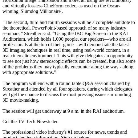
Horizontal Image Translation and more; all using the revolutionary
and virtually lossless CineForm codec, as used on the Oscar-
winning 'Slumdog Millionaire'.
"The second, third and fourth sessions will be a complete antidote to
the theoretical, PowerPoint-based approach of so many industry
seminars,” Streather said. “Using the IBC Big Screen in the RAI
Auditorium, which holds 1,000 people, our speakers—who are all
professionals at the top of their game—will demonstrate the latest
3D imaging techniques in real time, using real-world content, in a
real cinematic environment. This will give delegates an opportunity
to see not just how stereoscopic effects can be created, but also some
of the problems they may typically encounter along the way - along
with appropriate solutions."
The program will end with a round-table Q&A session chaired by
Streather and attended by all four speakers, during which delegates
will get the chance to discuss the most pressing issues surrounding
3D movie-making.
The session will get underway at 9 a.m. in the RAI auditorium.
Get the TV Tech Newsletter
The professional video industry's #1 source for news, trends and
product and tech information. Sign up below.