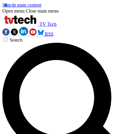
Skip to main content
Open menu
Close main menu
TV Tech
RSS
Search