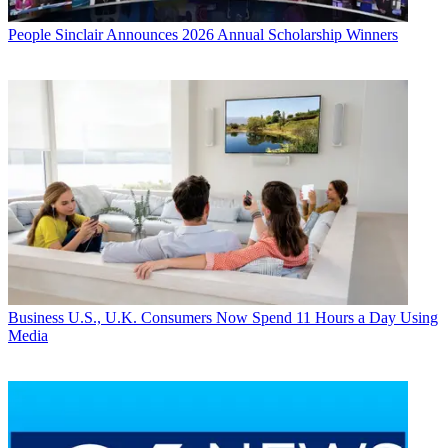
People
Sinclair Announces 2026 Annual Scholarship Winners
Business
U.S., U.K. Consumers Now Spend 11 Hours a Day Using
Media