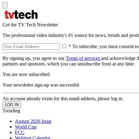
Get the TV Tech Newsletter
The professional video industry's #1 source for news, trends and prod
* To subscribe, you must consent to
By signing up, you agree to our
Terms of services
and acknowledge t
partners and sponsors, which you can unsubscribe from at any time.
You are now subscribed
Your newsletter sign-up was successful
An account already exists for this email address, please log in.
Trending
August 2026 Issue
World Cup
FCC
Webinar Calendar