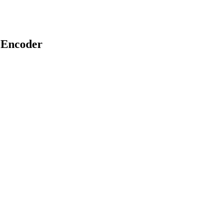
 Encoder