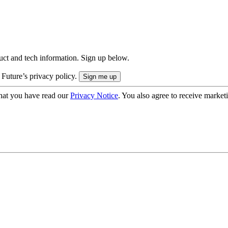
uct and tech information. Sign up below.
 Future’s privacy policy.
hat you have read our
Privacy Notice
. You also agree to receive market