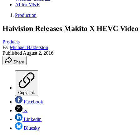
AI for M&E
Production
Haivision Releases Makito X HEVC Video
Products
By
Michael Balderston
Published
August 2, 2016
Share
Copy link
Facebook
X
Linkedin
Bluesky