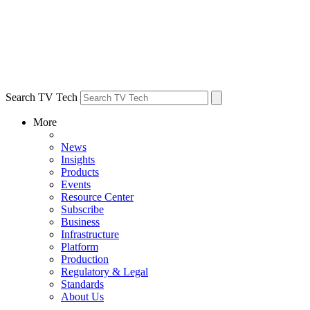
Search TV Tech
More
News
Insights
Products
Events
Resource Center
Subscribe
Business
Infrastructure
Platform
Production
Regulatory & Legal
Standards
About Us