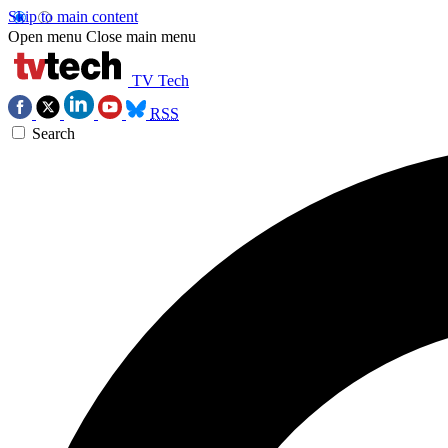
Skip to main content
Open menu
Close main menu
TV Tech
RSS
Search