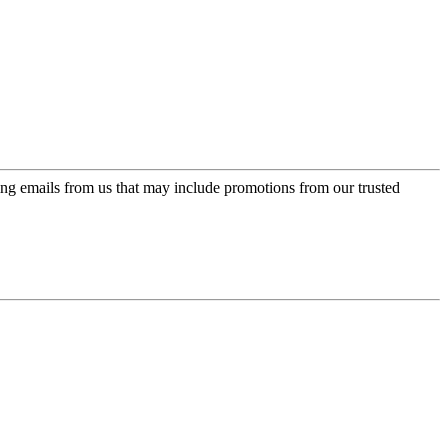
ing emails from us that may include promotions from our trusted