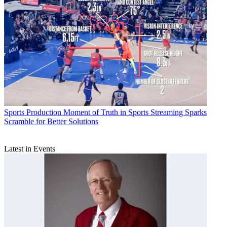
Sports Production
Moment of Truth in Sports Streaming Sparks
Scramble for Better Solutions
Latest in Events