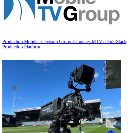
Production
Mobile Television Group Launches MTVG Full-Stack
Production Platform