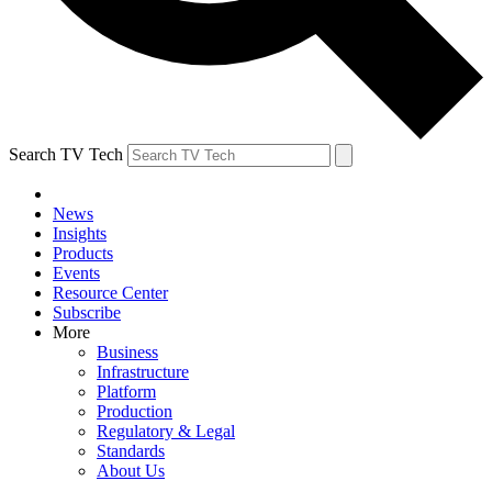
Search TV Tech
News
Insights
Products
Events
Resource Center
Subscribe
More
Business
Infrastructure
Platform
Production
Regulatory & Legal
Standards
About Us