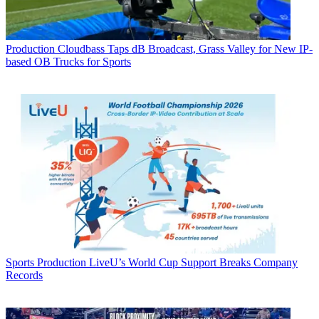
Production
Cloudbass Taps dB Broadcast, Grass Valley for New IP-
based OB Trucks for Sports
Sports Production
LiveU’s World Cup Support Breaks Company
Records