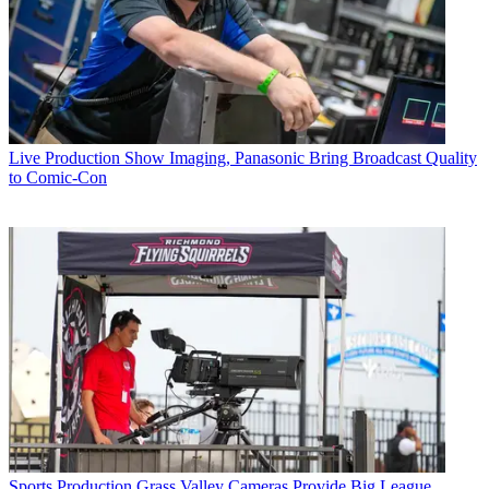
Live Production
Show Imaging, Panasonic Bring Broadcast Quality
to Comic-Con
Sports Production
Grass Valley Cameras Provide Big League