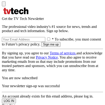
Get the TV Tech Newsletter
The professional video industry's #1 source for news, trends and
product and tech information. Sign up below.
* To subscribe, you must consent
to Future’s privacy policy.
By signing up, you agree to our
Terms of services
and acknowledge
that you have read our
Privacy Notice
. You also agree to receive
marketing emails from us that may include promotions from our
trusted partners and sponsors, which you can unsubscribe from at
any time.
You are now subscribed
Your newsletter sign-up was successful
An account already exists for this email address, please log in.