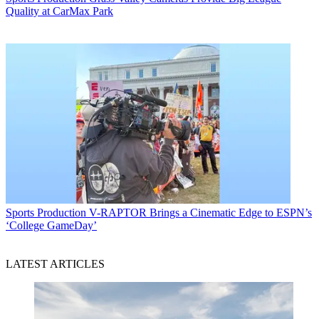
Quality at CarMax Park
Sports Production
V-RAPTOR Brings a Cinematic Edge to ESPN’s
‘College GameDay’
LATEST ARTICLES