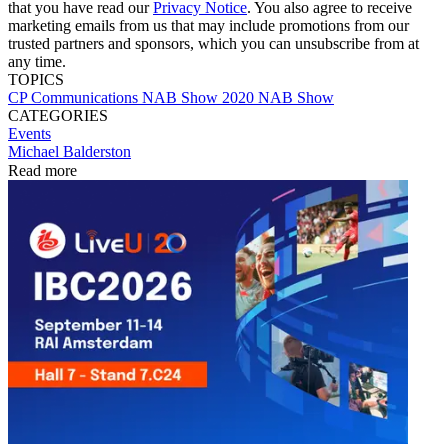
that you have read our
Privacy Notice
. You also agree to receive
marketing emails from us that may include promotions from our
trusted partners and sponsors, which you can unsubscribe from at
any time.
TOPICS
CP Communications
NAB Show
2020 NAB Show
CATEGORIES
Events
Michael Balderston
Read more