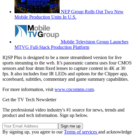
NEP Group Rolls Out Two New
Mobile Production Units In U.S.
Mobile Television Group Launches
MTVG Full-Stack Production Platform
IQSP Plus is designed to be a more streamlined version for live
sports streaming to the web. It’s panoramic camera uses four CMOS
sensors and four 4mm fixed lenses to capture content in 4K at 30
fps. It also includes four IR LEDs and options for the Clipper app,
scoreboard, subtitles, commentary and game summary capabilities.
For more information, visit
www.cpcomms.com
.
Get the TV Tech Newsletter
The professional video industry's #1 source for news, trends and
product and tech information. Sign up below.
By signing up, you agree to our
Terms of services
and acknowledge