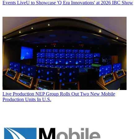
Events
LiveU to Showcase 'Q Era Innovations' at 2026 IBC Show
Live Production
NEP Group Rolls Out Two New Mobile
Production Units In U.S.