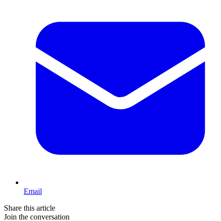
Email
Share this article
Join the conversation