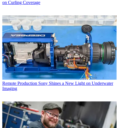
on Curling Coverage
Remote Production
Sony Shines a New Light on Underwater
Imaging