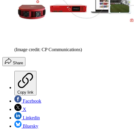
(Image credit: CP Communications)
Share
Copy link
Facebook
X
Linkedin
Bluesky