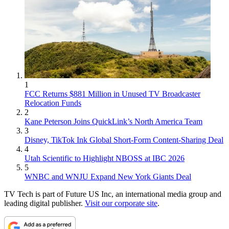
1
FCC Returns $881 Million in Unused TV Broadcaster
Relocation Funds
2
Kane Peterson Joins QuickLink’s North America Team
3
Disney, TikTok Ink Global Short-Form Content-Sharing Deal
4
Utah Scientific to Highlight NBOSS at IBC 2026
5
WNBC and WNJU Expand New York Giants Deal
TV Tech is part of Future US Inc, an international media group and
leading digital publisher.
Visit our corporate site
.