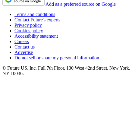
Add as a preferred source on Google
Terms and conditions
Contact Future's experts
Privacy policy
Cookies policy
Accessibility statement
Careers
Contact us
Advertise
Do not sell or share my personal information
© Future US, Inc. Full 7th Floor, 130 West 42nd Street, New York,
NY 10036.