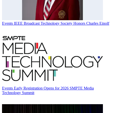
Events
IEEE Broadcast Technology Society Honors Charles Einolf
Events
Early Registration Opens for 2026 SMPTE Media
Technology Summit