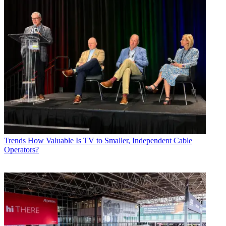
Trends
How Valuable Is TV to Smaller, Independent Cable
Operators?