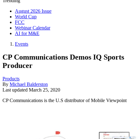
Trending
August 2026 Issue
World Cup
FCC
Webinar Calendar
AI for M&E
Events
CP Communications Demos IQ Sports
Producer
Products
By
Michael Balderston
Last updated
March 25, 2020
CP Communications is the U.S distributor of Mobile Viewpoint