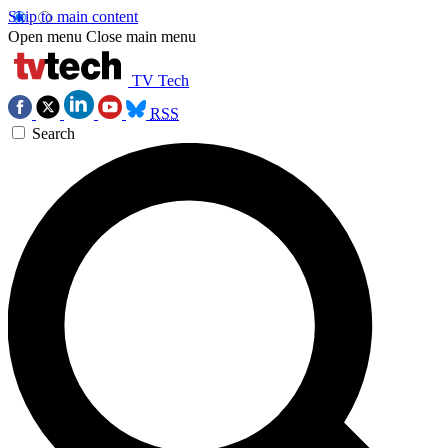
Skip to main content
Open menu
Close main menu
TV Tech
RSS
Search