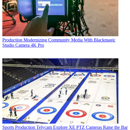
Production
Modernizing Community Media With Blackmagic
Studio Camera 4K Pro
Sports Production
Telycam Explore XE PTZ Cameras Raise the Bar