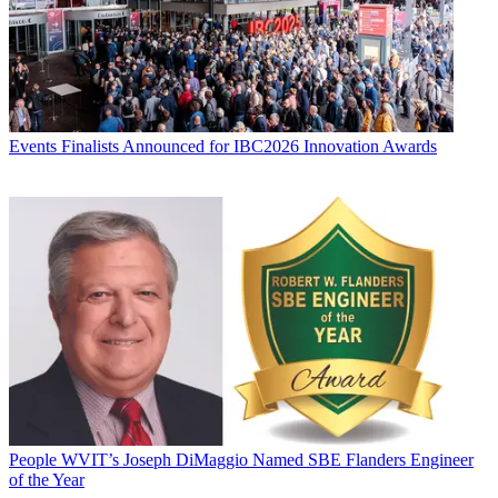
Events
Finalists Announced for IBC2026 Innovation Awards
People
WVIT’s Joseph DiMaggio Named SBE Flanders Engineer
of the Year