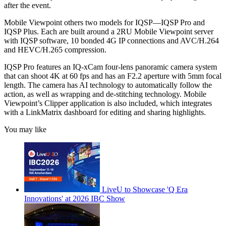
after the event.
Mobile Viewpoint others two models for IQSP—IQSP Pro and
IQSP Plus. Each are built around a 2RU Mobile Viewpoint server
with IQSP software, 10 bonded 4G IP connections and AVC/H.264
and HEVC/H.265 compression.
IQSP Pro features an IQ-xCam four-lens panoramic camera system
that can shoot 4K at 60 fps and has an F2.2 aperture with 5mm focal
length. The camera has AI technology to automatically follow the
action, as well as wrapping and de-stitching technology. Mobile
Viewpoint’s Clipper application is also included, which integrates
with a LinkMatrix dashboard for editing and sharing highlights.
You may like
LiveU to Showcase 'Q Era
Innovations' at 2026 IBC Show