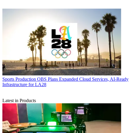
Sports Production
OBS Plans Expanded Cloud Services, AI-Ready
Infrastructure for LA28
Latest in Products