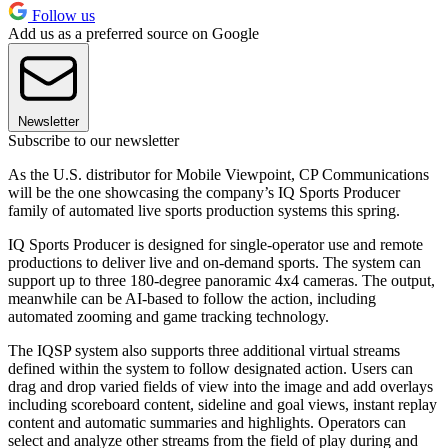
Follow us
Add us as a preferred source on Google
Newsletter
Subscribe to our newsletter
As the U.S. distributor for Mobile Viewpoint, CP Communications
will be the one showcasing the company’s IQ Sports Producer
family of automated live sports production systems this spring.
IQ Sports Producer is designed for single-operator use and remote
productions to deliver live and on-demand sports. The system can
support up to three 180-degree panoramic 4x4 cameras. The output,
meanwhile can be AI-based to follow the action, including
automated zooming and game tracking technology.
The IQSP system also supports three additional virtual streams
defined within the system to follow designated action. Users can
drag and drop varied fields of view into the image and add overlays
including scoreboard content, sideline and goal views, instant replay
content and automatic summaries and highlights. Operators can
select and analyze other streams from the field of play during and