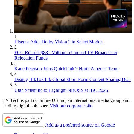
1
Hisense Adds Dolby Vision 2 to Select Models
2
FCC Returns $881 Million in Unused TV Broadcaster
Relocation Funds
3
Kane Peterson Joins QuickLink’s North America Team
4
Disney, TikTok Ink Global Short-Form Content-Sharing Deal
5
Utah Scientific to Highlight NBOSS at IBC 2026
TV Tech is part of Future US Inc, an international media group and
leading digital publisher.
Visit our corporate site
.
Add as a preferred source on Google