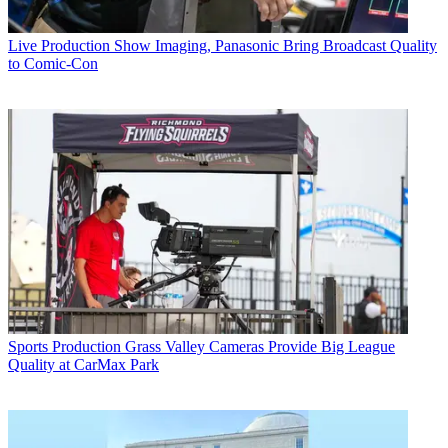
Live Production
Show Imaging, Panasonic Bring Broadcast Quality
to Comic-Con
Sports Production
Grass Valley Cameras Provide Big League
Quality at CarMax Park