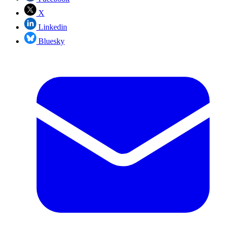
X
Linkedin
Bluesky