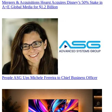
Mergers & Acquisitions
Hearst Acquires Disney’s 50% Stake in
A+E Global Media for $1.2 Billion
People
ASG Ups Michele Ferreira to Chief Business Officer