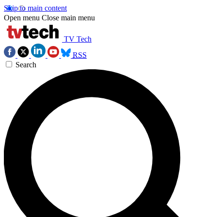
Skip to main content
Open menu
Close main menu
TV Tech
RSS
Search