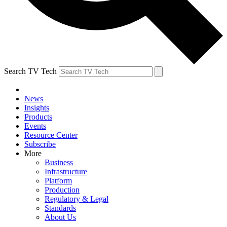
Search TV Tech
News
Insights
Products
Events
Resource Center
Subscribe
More
Business
Infrastructure
Platform
Production
Regulatory & Legal
Standards
About Us