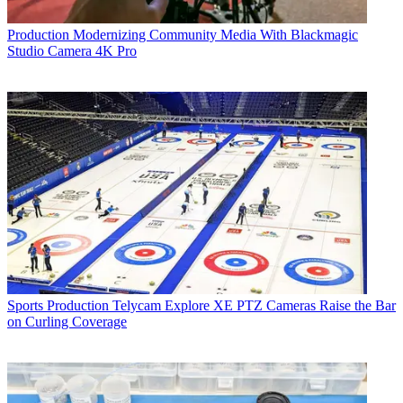
Production
Modernizing Community Media With Blackmagic
Studio Camera 4K Pro
Sports Production
Telycam Explore XE PTZ Cameras Raise the Bar
on Curling Coverage