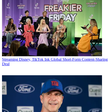
Streaming
Disney, TikTok Ink Global Short-Form Content-Sharing
Deal