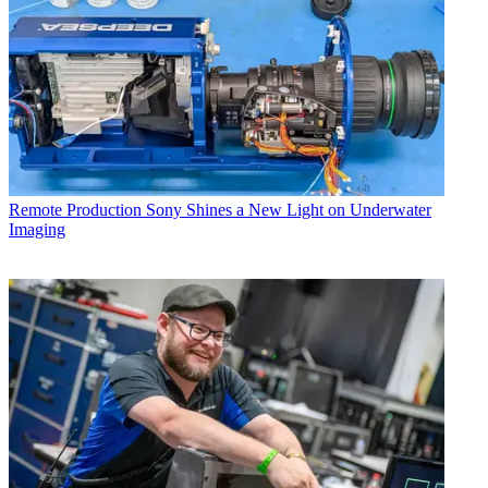
Remote Production
Sony Shines a New Light on Underwater
Imaging