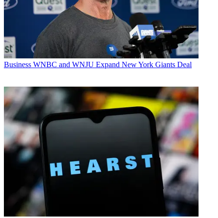
Business
WNBC and WNJU Expand New York Giants Deal