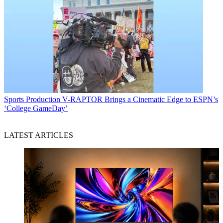
Sports Production
V-RAPTOR Brings a Cinematic Edge to ESPN’s
‘College GameDay’
LATEST ARTICLES