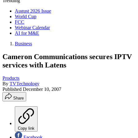
Trending
August 2026 Issue
World Cup
FCC
Webinar Calendar
AI for M&E
Business
Cameron Communications secures IPTV
services with Latens
Products
By
TVTechnology
Published
December 10, 2007
Share
Copy link
Facebook