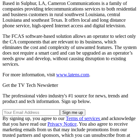
Based in Sulphur, LA, Cameron Communications is a family of
companies providing telecommunications services to both residential
and business customers in rural southwest Louisiana, central
Louisiana and southeast Texas. It offers local and long distance
phone service, high-speed Internet access and digital television.
The FCAS software-based solution allows an operator to select only
the CA components that are relevant to its business, which
eliminates the cost and complexity of unwanted features. The system
does not require a smart card and can be upgraded as an operator’s
needs grow and develop, without causing disruption to existing
services.
For more information, visit
www.latens.com
.
Get the TV Tech Newsletter
The professional video industry's #1 source for news, trends and
product and tech information. Sign up below.
By signing up, you agree to our
Terms of services
and acknowledge
that you have read our
Privacy Notice
. You also agree to receive
marketing emails from us that may include promotions from our
trusted partners and sponsors, which you can unsubscribe from at