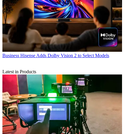
Business
Hisense Adds Dolby Vision 2 to Select Models
Latest in Products