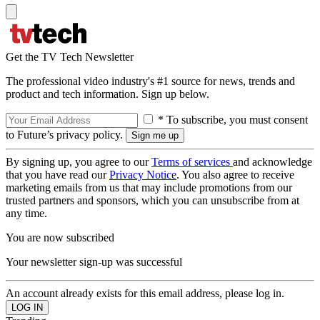
Get the TV Tech Newsletter
The professional video industry's #1 source for news, trends and
product and tech information. Sign up below.
* To subscribe, you must consent
to Future’s privacy policy.
By signing up, you agree to our
Terms of services
and acknowledge
that you have read our
Privacy Notice
. You also agree to receive
marketing emails from us that may include promotions from our
trusted partners and sponsors, which you can unsubscribe from at
any time.
You are now subscribed
Your newsletter sign-up was successful
An account already exists for this email address, please log in.