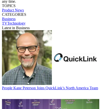
any time.
TOPICS
Product News
CATEGORIES
Business
TVTechnology
Latest in Business
People
Kane Peterson Joins QuickLink’s North America Team