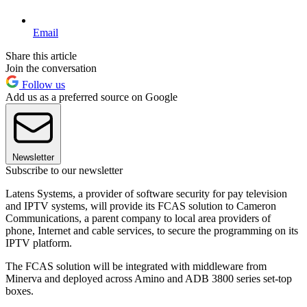
Email
Share this article
Join the conversation
Follow us
Add us as a preferred source on Google
Newsletter
Subscribe to our newsletter
Latens Systems, a provider of software security for pay television
and IPTV systems, will provide its FCAS solution to Cameron
Communications, a parent company to local area providers of
phone, Internet and cable services, to secure the programming on its
IPTV platform.
The FCAS solution will be integrated with middleware from
Minerva and deployed across Amino and ADB 3800 series set-top
boxes.