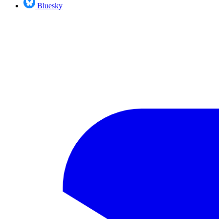
Bluesky