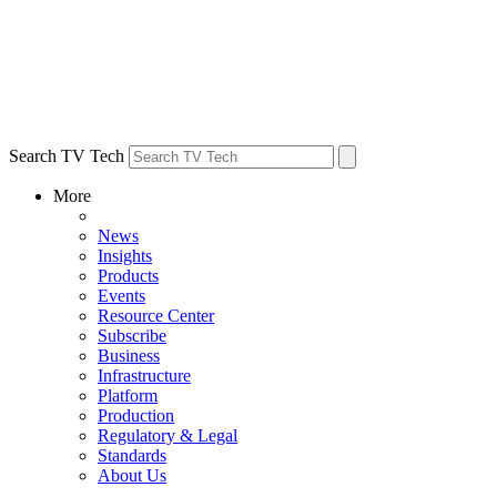
Search TV Tech
More
News
Insights
Products
Events
Resource Center
Subscribe
Business
Infrastructure
Platform
Production
Regulatory & Legal
Standards
About Us