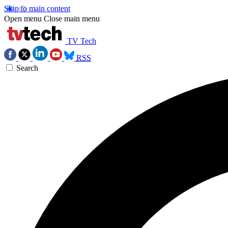
Skip to main content
Open menu
Close main menu
TV Tech
RSS
Search