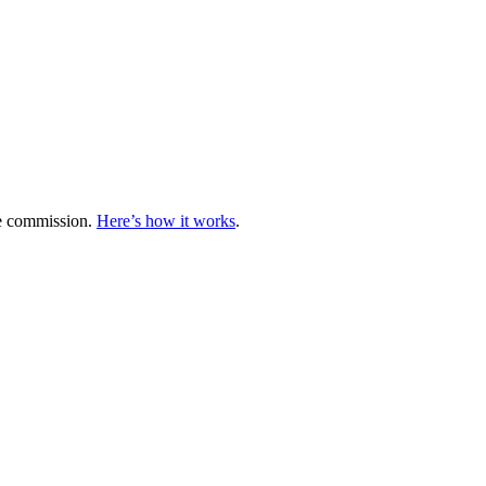
te commission.
Here’s how it works
.