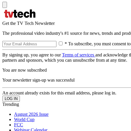
Get the TV Tech Newsletter
The professional video industry's #1 source for news, trends and prod
* To subscribe, you must consent to
By signing up, you agree to our
Terms of services
and acknowledge t
partners and sponsors, which you can unsubscribe from at any time.
You are now subscribed
Your newsletter sign-up was successful
An account already exists for this email address, please log in.
Trending
August 2026 Issue
World Cup
FCC
Webinar Calendar