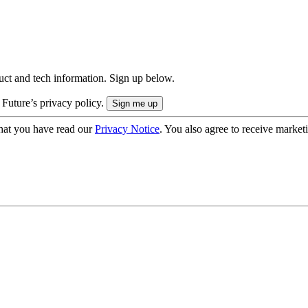
uct and tech information. Sign up below.
 Future’s privacy policy.
hat you have read our
Privacy Notice
. You also agree to receive market