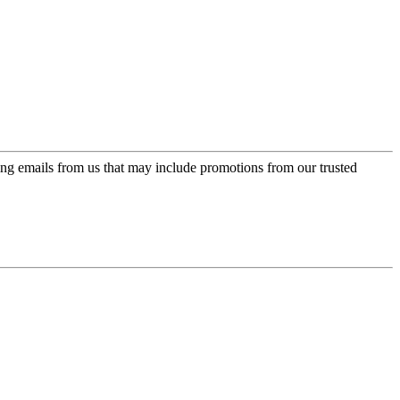
ing emails from us that may include promotions from our trusted