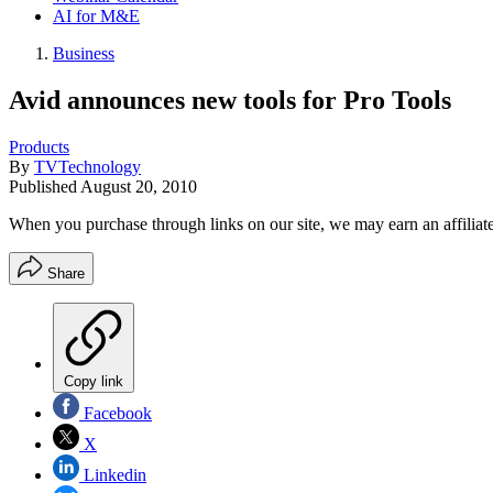
AI for M&E
Business
Avid announces new tools for Pro Tools
Products
By
TVTechnology
Published
August 20, 2010
When you purchase through links on our site, we may earn an affilia
Share
Copy link
Facebook
X
Linkedin