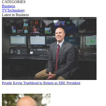
CATEGORIES
Business
TVTechnology
Latest in Business
People
Kevin Trueblood to Return as SBE President