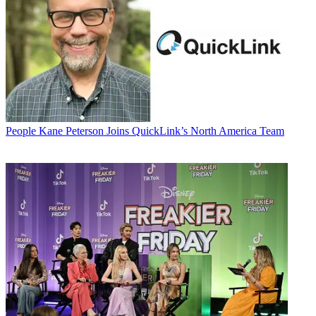
People
Kane Peterson Joins QuickLink’s North America Team