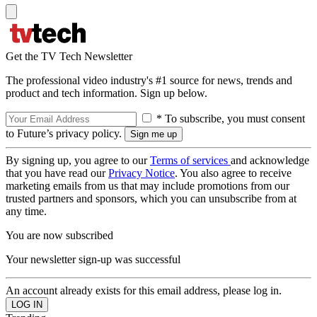
Get the TV Tech Newsletter
The professional video industry's #1 source for news, trends and
product and tech information. Sign up below.
* To subscribe, you must consent
to Future’s privacy policy.
By signing up, you agree to our
Terms of services
and acknowledge
that you have read our
Privacy Notice
. You also agree to receive
marketing emails from us that may include promotions from our
trusted partners and sponsors, which you can unsubscribe from at
any time.
You are now subscribed
Your newsletter sign-up was successful
An account already exists for this email address, please log in.