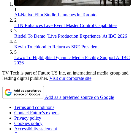
1
AI-Native Film Studio Launches in Toronto
2
LTN Enhances Live Event Master Control Capabilities
3
Riedel To Demo `Live Production Experience' At IBC 2026
4
Kevin Trueblood to Return as SBE President
5
Lawo To Highlights Dynamic Media Facility Support At IBC
2026
TV Tech is part of Future US Inc, an international media group and
leading digital publisher.
Visit our corporate site
.
Add as a preferred source on Google
Terms and conditions
Contact Future's experts
Privacy policy
Cookies policy
Accessibility statement