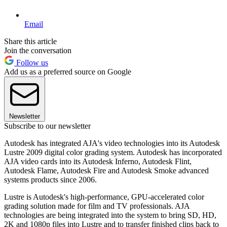
Email
Share this article
Join the conversation
Follow us
Add us as a preferred source on Google
Newsletter
Subscribe to our newsletter
Autodesk has integrated AJA's video technologies into its Autodesk
Lustre 2009 digital color grading system. Autodesk has incorporated
AJA video cards into its Autodesk Inferno, Autodesk Flint,
Autodesk Flame, Autodesk Fire and Autodesk Smoke advanced
systems products since 2006.
Lustre is Autodesk's high-performance, GPU-accelerated color
grading solution made for film and TV professionals. AJA
technologies are being integrated into the system to bring SD, HD,
2K and 1080p files into Lustre and to transfer finished clips back to