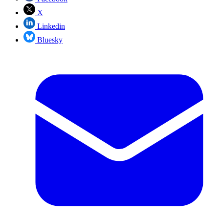
X
Linkedin
Bluesky