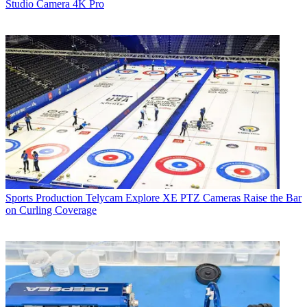
Studio Camera 4K Pro
Sports Production
Telycam Explore XE PTZ Cameras Raise the Bar
on Curling Coverage