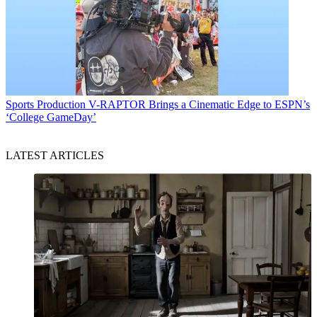
Sports Production
V-RAPTOR Brings a Cinematic Edge to ESPN’s
‘College GameDay’
LATEST ARTICLES