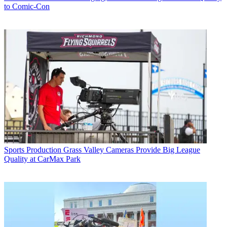
to Comic-Con
Sports Production
Grass Valley Cameras Provide Big League
Quality at CarMax Park