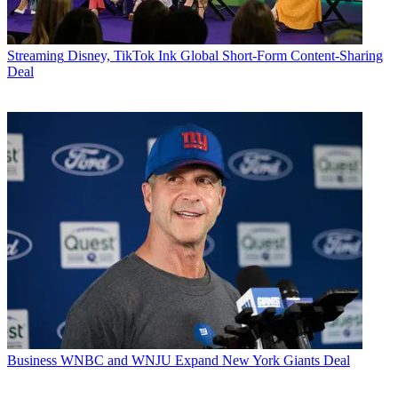
Streaming
Disney, TikTok Ink Global Short-Form Content-Sharing
Deal
Business
WNBC and WNJU Expand New York Giants Deal