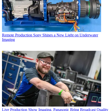
Remote Production
Sony Shines a New Light on Underwater
Imaging
Live Production
Show Imaging, Panasonic Bring Broadcast Quality