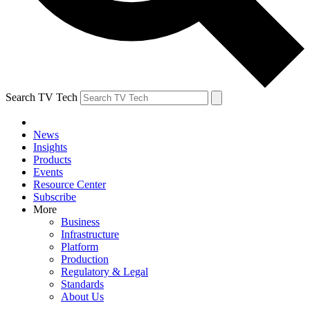
Search TV Tech
News
Insights
Products
Events
Resource Center
Subscribe
More
Business
Infrastructure
Platform
Production
Regulatory & Legal
Standards
About Us