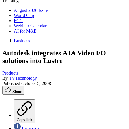
Trending
August 2026 Issue
World Cup
FCC
Webinar Calendar
AI for M&E
Business
Autodesk integrates AJA Video I/O
solutions into Lustre
Products
By
TVTechnology
Published
October 5, 2008
Share
Copy link
Facebook