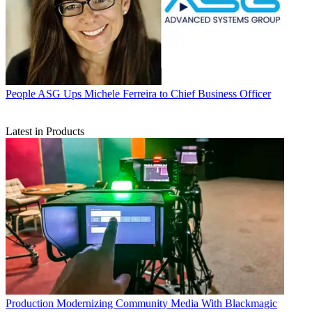
People
ASG Ups Michele Ferreira to Chief Business Officer
Latest in Products
Production
Modernizing Community Media With Blackmagic