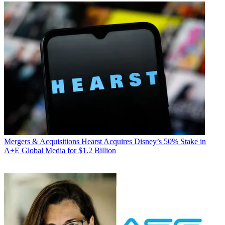
Mergers & Acquisitions
Hearst Acquires Disney’s 50% Stake in
A+E Global Media for $1.2 Billion