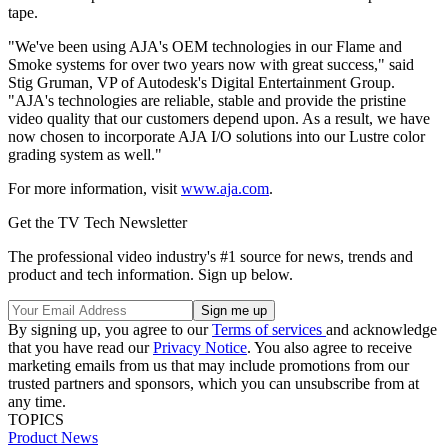
tape.
"We've been using AJA's OEM technologies in our Flame and
Smoke systems for over two years now with great success," said
Stig Gruman, VP of Autodesk's Digital Entertainment Group.
"AJA's technologies are reliable, stable and provide the pristine
video quality that our customers depend upon. As a result, we have
now chosen to incorporate AJA I/O solutions into our Lustre color
grading system as well."
For more information, visit
www.aja.com
.
Get the TV Tech Newsletter
The professional video industry's #1 source for news, trends and
product and tech information. Sign up below.
By signing up, you agree to our
Terms of services
and acknowledge
that you have read our
Privacy Notice
. You also agree to receive
marketing emails from us that may include promotions from our
trusted partners and sponsors, which you can unsubscribe from at
any time.
TOPICS
Product News