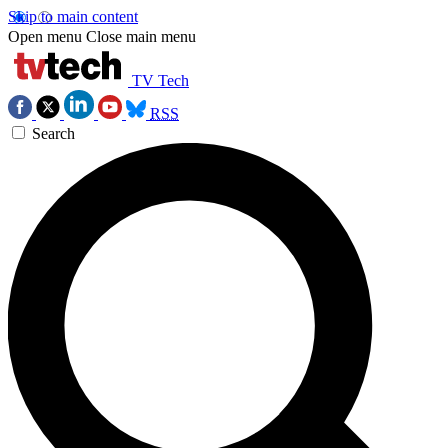
Skip to main content
Open menu
Close main menu
TV Tech
RSS
Search