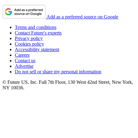
Add as a preferred source on Google
Terms and conditions
Contact Future's experts
Privacy policy
Cookies policy
Accessibility statement
Careers
Contact us
Advertise
Do not sell or share my personal information
© Future US, Inc. Full 7th Floor, 130 West 42nd Street, New York,
NY 10036.