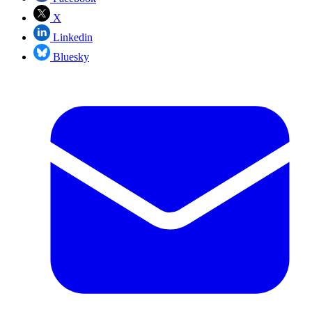
X
Linkedin
Bluesky