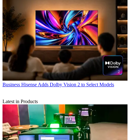
Business
Hisense Adds Dolby Vision 2 to Select Models
Latest in Products