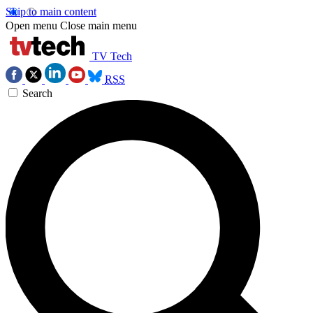
Skip to main content
Open menu
Close main menu
TV Tech
RSS
Search