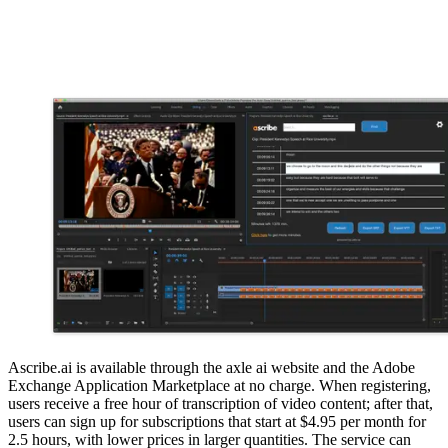
Ascribe.ai is available through the axle ai website and the Adobe
Exchange Application Marketplace at no charge. When registering,
users receive a free hour of transcription of video content; after that,
users can sign up for subscriptions that start at $4.95 per month for
2.5 hours, with lower prices in larger quantities. The service can