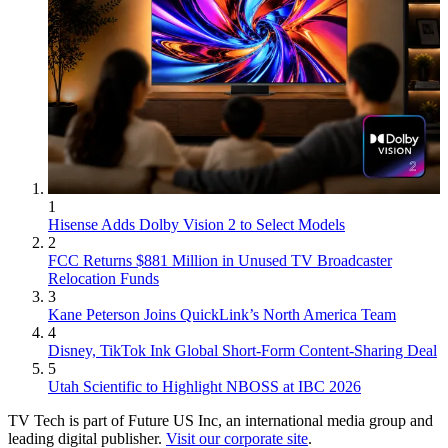
1
Hisense Adds Dolby Vision 2 to Select Models
2
FCC Returns $881 Million in Unused TV Broadcaster
Relocation Funds
3
Kane Peterson Joins QuickLink’s North America Team
4
Disney, TikTok Ink Global Short-Form Content-Sharing Deal
5
Utah Scientific to Highlight NBOSS at IBC 2026
TV Tech is part of Future US Inc, an international media group and
leading digital publisher.
Visit our corporate site
.