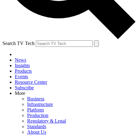
Search TV Tech
News
Insights
Products
Events
Resource Center
Subscribe
More
Business
Infrastructure
Platform
Production
Regulatory & Legal
Standards
About Us