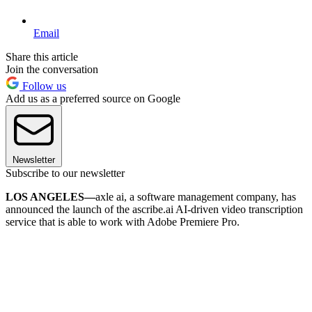
Email
Share this article
Join the conversation
Follow us
Add us as a preferred source on Google
Newsletter
Subscribe to our newsletter
LOS ANGELES—
axle ai, a software management company, has
announced the launch of the ascribe.ai AI-driven video transcription
service that is able to work with Adobe Premiere Pro.