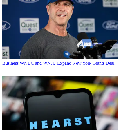
Business
WNBC and WNJU Expand New York Giants Deal