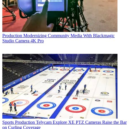
Production
Modernizing Community Media With Blackmagic
Studio Camera 4K Pro
Sports Production
Telycam Explore XE PTZ Cameras Raise the Bar
on Curling Coverage