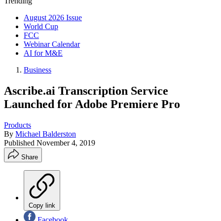
Trending
August 2026 Issue
World Cup
FCC
Webinar Calendar
AI for M&E
Business
Ascribe.ai Transcription Service
Launched for Adobe Premiere Pro
Products
By
Michael Balderston
Published
November 4, 2019
Share
Copy link
Facebook