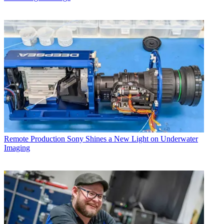
Remote Production
Sony Shines a New Light on Underwater
Imaging