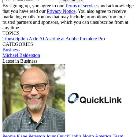
By signing up, you agree to our
Terms of services
and acknowledge
that you have read our
Privacy Notice
. You also agree to receive
marketing emails from us that may include promotions from our
trusted partners and sponsors, which you can unsubscribe from at
any time.
TOPICS
Transcription
Axle Ai
Ascribe.ai
Adobe Premiere Pro
CATEGORIES
Business
Michael Balderston
Latest in Business
People
Kane Peterson Joins QuickLink’s North America Team