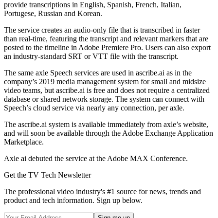
provide transcriptions in English, Spanish, French, Italian,
Portugese, Russian and Korean.
The service creates an audio-only file that is transcribed in faster
than real-time, featuring the transcript and relevant markers that are
posted to the timeline in Adobe Premiere Pro. Users can also export
an industry-standard SRT or VTT file with the transcript.
The same axle Speech services are used in ascribe.ai as in the
company’s 2019 media management system for small and midsize
video teams, but ascribe.ai is free and does not require a centralized
database or shared network storage. The system can connect with
Speech’s cloud service via nearly any connection, per axle.
The ascribe.ai system is available immediately from axle’s website,
and will soon be available through the Adobe Exchange Application
Marketplace.
Axle ai debuted the service at the Adobe MAX Conference.
Get the TV Tech Newsletter
The professional video industry's #1 source for news, trends and
product and tech information. Sign up below.