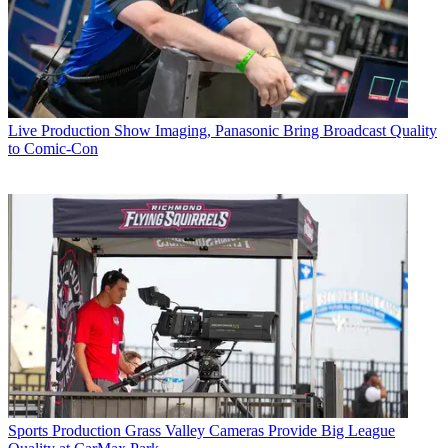
Live Production
Show Imaging, Panasonic Bring Broadcast Quality
to Comic-Con
Sports Production
Grass Valley Cameras Provide Big League