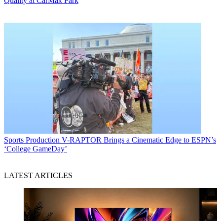
Quality at CarMax Park
Sports Production
V-RAPTOR Brings a Cinematic Edge to ESPN’s
‘College GameDay’
LATEST ARTICLES