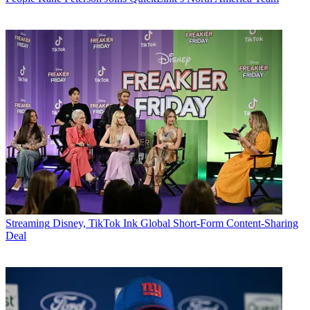
Streaming
Disney, TikTok Ink Global Short-Form Content-Sharing
Deal