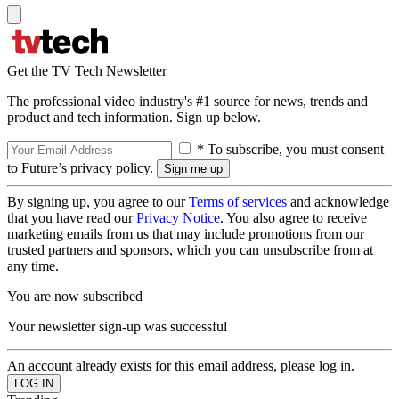
Get the TV Tech Newsletter
The professional video industry's #1 source for news, trends and
product and tech information. Sign up below.
* To subscribe, you must consent
to Future’s privacy policy.
By signing up, you agree to our
Terms of services
and acknowledge
that you have read our
Privacy Notice
. You also agree to receive
marketing emails from us that may include promotions from our
trusted partners and sponsors, which you can unsubscribe from at
any time.
You are now subscribed
Your newsletter sign-up was successful
An account already exists for this email address, please log in.