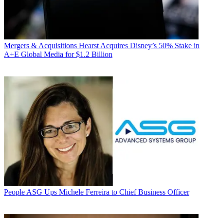
Mergers & Acquisitions
Hearst Acquires Disney’s 50% Stake in
A+E Global Media for $1.2 Billion
People
ASG Ups Michele Ferreira to Chief Business Officer