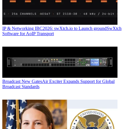
IP & Networking
IBC2026: swXtch.io to Launch groundSwXtch
Software for AoIP Transport
Broadcast
New GatesAir Exciter Expands Support for Global
Broadcast Standards