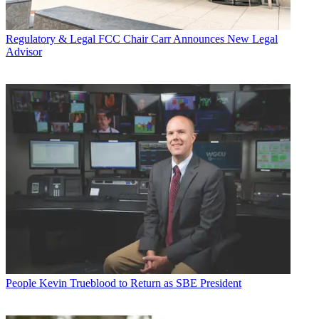
Regulatory & Legal
FCC Chair Carr Announces New Legal
Advisor
People
Kevin Trueblood to Return as SBE President