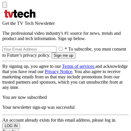
Get the TV Tech Newsletter
The professional video industry's #1 source for news, trends and
product and tech information. Sign up below.
* To subscribe, you must consent
to Future’s privacy policy.
By signing up, you agree to our
Terms of services
and acknowledge
that you have read our
Privacy Notice
. You also agree to receive
marketing emails from us that may include promotions from our
trusted partners and sponsors, which you can unsubscribe from at
any time.
You are now subscribed
Your newsletter sign-up was successful
An account already exists for this email address, please log in.