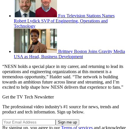
Fox Television Stations Names
Robert Lydick SVP of Engineering, Operations and
Technology
Brittney Boston Joins Gravity Media
USA as Head, Business Development
“NESN holds a special place in my career, and returning to lead its
operations and engineering organizations at this moment is a
tremendous opportunity,” Haider said. “The network is building
towards an ambitious future across linear and streaming, and I’m
excited to help shape how NESN delivers that experience to fans.”
Get the TV Tech Newsletter
The professional video industry's #1 source for news, trends and
product and tech information. Sign up below.
By signing up, you agree to our
Terms of services
and acknowledge