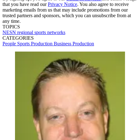
that you have read our
Privacy Notice
. You also agree to receive
marketing emails from us that may include promotions from our
trusted partners and sponsors, which you can unsubscribe from at
any time.
TOPICS
NESN
regional sports networks
CATEGORIES
People
Sports Production
Business
Production