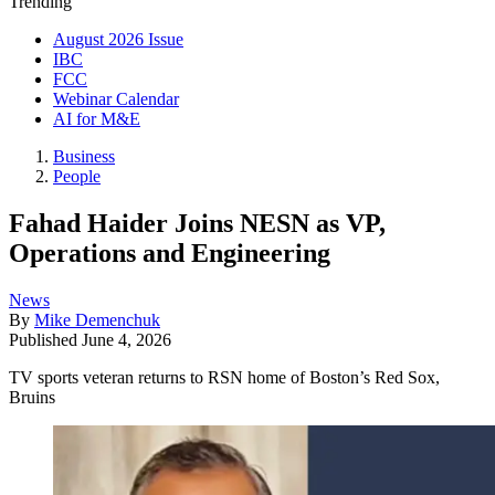
Trending
August 2026 Issue
IBC
FCC
Webinar Calendar
AI for M&E
Business
People
Fahad Haider Joins NESN as VP,
Operations and Engineering
News
By
Mike Demenchuk
Published
June 4, 2026
TV sports veteran returns to RSN home of Boston’s Red Sox,
Bruins