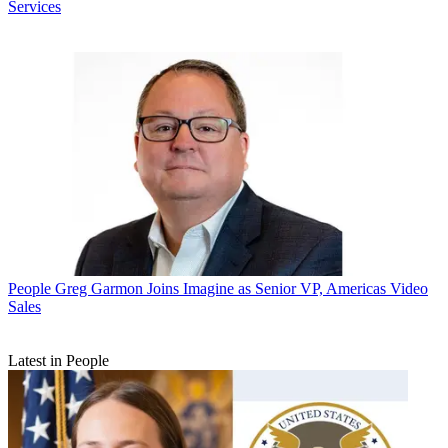
Services
People
Greg Garmon Joins Imagine as Senior VP, Americas Video
Sales
Latest in People