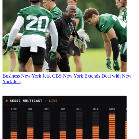
Business
New York Jets, CBS New York Extends Deal with New
York Jets