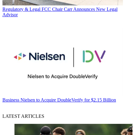
Regulatory & Legal
FCC Chair Carr Announces New Legal
Advisor
Business
Nielsen to Acquire DoubleVerify for $2.15 Billion
LATEST ARTICLES