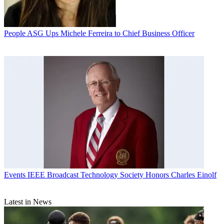
People
ASG Ups Michele Ferreira to Chief Business Officer
Events
IEEE Broadcast Technology Society Honors Charles Einolf
Latest in News