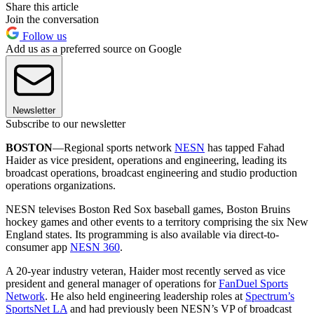
Share this article
Join the conversation
Follow us
Add us as a preferred source on Google
Newsletter
Subscribe to our newsletter
BOSTON
—Regional sports network
NESN
has tapped Fahad
Haider as vice president, operations and engineering, leading its
broadcast operations, broadcast engineering and studio production
operations organizations.
NESN televises Boston Red Sox baseball games, Boston Bruins
hockey games and other events to a territory comprising the six New
England states. Its programming is also available via direct-to-
consumer app
NESN 360
.
A 20-year industry veteran, Haider most recently served as vice
president and general manager of operations for
FanDuel Sports
Network
. He also held engineering leadership roles at
Spectrum’s
SportsNet LA
and had previously been NESN’s VP of broadcast