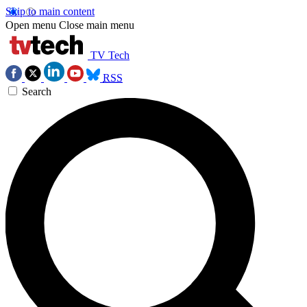
Skip to main content
Open menu
Close main menu
TV Tech
RSS
Search