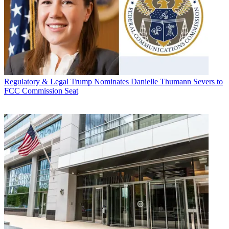
Regulatory & Legal
Trump Nominates Danielle Thumann Severs to
FCC Commission Seat