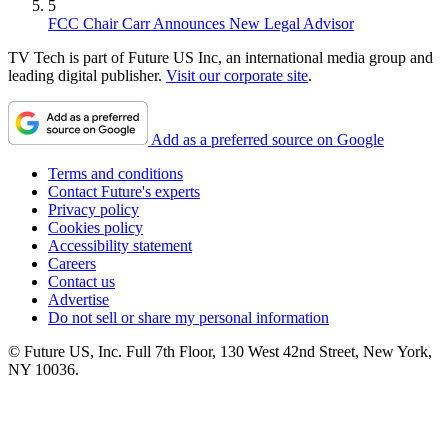
5
FCC Chair Carr Announces New Legal Advisor
TV Tech is part of Future US Inc, an international media group and
leading digital publisher.
Visit our corporate site
.
Add as a preferred source on Google
Terms and conditions
Contact Future's experts
Privacy policy
Cookies policy
Accessibility statement
Careers
Contact us
Advertise
Do not sell or share my personal information
© Future US, Inc. Full 7th Floor, 130 West 42nd Street, New York,
NY 10036.