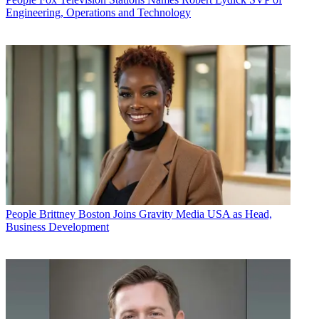
Engineering, Operations and Technology
People
Brittney Boston Joins Gravity Media USA as Head,
Business Development