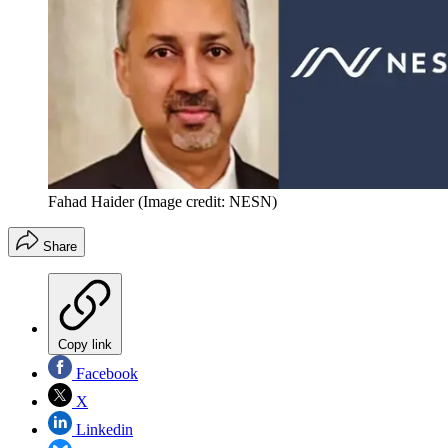
Fahad Haider
(Image credit: NESN)
Share
Copy link
Facebook
X
Linkedin