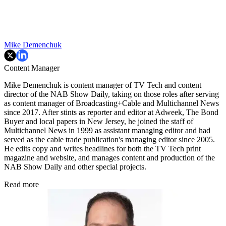
Mike Demenchuk
Content Manager
Mike Demenchuk is content manager of TV Tech and content
director of the NAB Show Daily, taking on those roles after serving
as content manager of Broadcasting+Cable and
Multichannel News
since 2017. After stints as reporter and editor at Adweek, The Bond
Buyer and local papers in New Jersey, he joined the staff of
Multichannel News in 1999 as assistant managing editor and had
served as the cable trade publication's managing editor since 2005.
He edits copy and writes headlines for both the TV Tech print
magazine and website, and manages content and production of the
NAB Show Daily and other special projects.
Read more