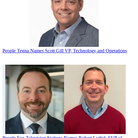
People
Tegna Names Scott Gill VP, Technology and Operations
People
Fox Television Stations Names Robert Lydick SVP of