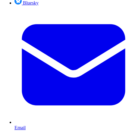
Bluesky
Email