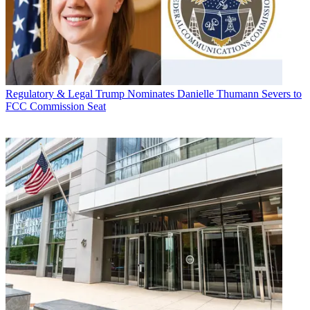
Regulatory & Legal
Trump Nominates Danielle Thumann Severs to
FCC Commission Seat