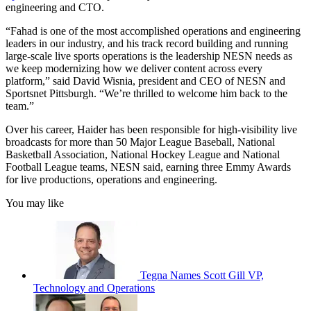
engineering and CTO.
“Fahad is one of the most accomplished operations and engineering
leaders in our industry, and his track record building and running
large-scale live sports operations is the leadership NESN needs as
we keep modernizing how we deliver content across every
platform,” said David Wisnia, president and CEO of NESN and
Sportsnet Pittsburgh. “We’re thrilled to welcome him back to the
team.”
Over his career, Haider has been responsible for high-visibility live
broadcasts for more than 50 Major League Baseball, National
Basketball Association, National Hockey League and National
Football League teams, NESN said, earning three Emmy Awards
for live productions, operations and engineering.
You may like
Tegna Names Scott Gill VP,
Technology and Operations