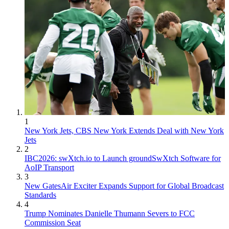
1
New York Jets, CBS New York Extends Deal with New York
Jets
2
IBC2026: swXtch.io to Launch groundSwXtch Software for
AoIP Transport
3
New GatesAir Exciter Expands Support for Global Broadcast
Standards
4
Trump Nominates Danielle Thumann Severs to FCC
Commission Seat