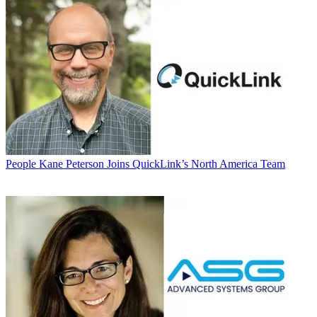
People
Kane Peterson Joins QuickLink’s North America Team