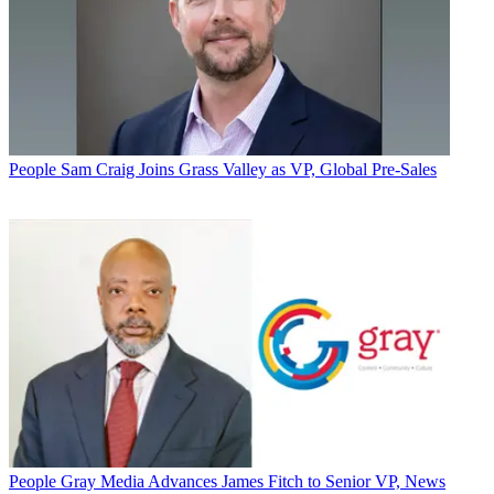
People
Sam Craig Joins Grass Valley as VP, Global Pre-Sales
People
Gray Media Advances James Fitch to Senior VP, News