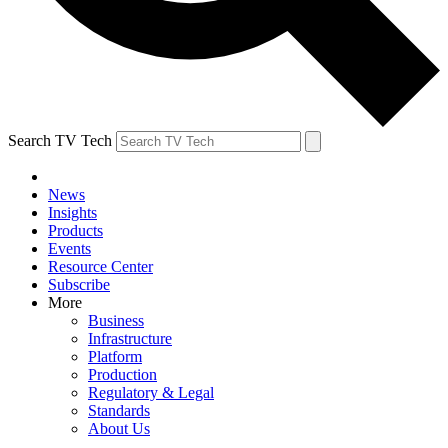
Search TV Tech
News
Insights
Products
Events
Resource Center
Subscribe
More
Business
Infrastructure
Platform
Production
Regulatory & Legal
Standards
About Us