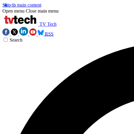
Skip to main content
Open menu
Close main menu
TV Tech
RSS
Search