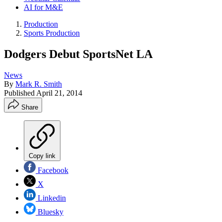
AI for M&E
Production
Sports Production
Dodgers Debut SportsNet LA
News
By
Mark R. Smith
Published
April 21, 2014
Share
Copy link
Facebook
X
Linkedin
Bluesky