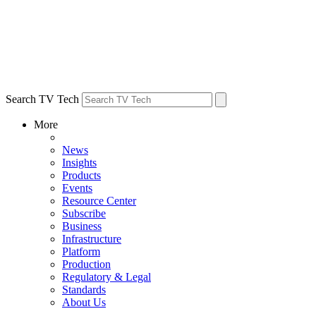
Search TV Tech
More
News
Insights
Products
Events
Resource Center
Subscribe
Business
Infrastructure
Platform
Production
Regulatory & Legal
Standards
About Us