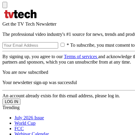
Get the TV Tech Newsletter
The professional video industry's #1 source for news, trends and prod
* To subscribe, you must consent to
By signing up, you agree to our
Terms of services
and acknowledge t
partners and sponsors, which you can unsubscribe from at any time.
You are now subscribed
Your newsletter sign-up was successful
An account already exists for this email address, please log in.
Trending
July 2026 Issue
World Cup
FCC
Webinar Calendar