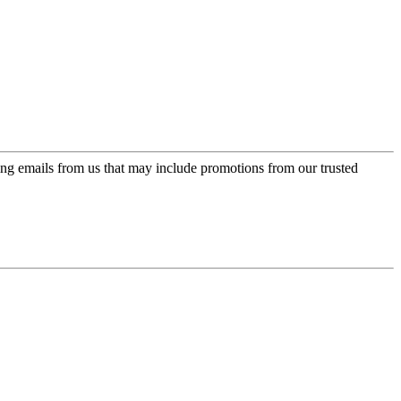
ing emails from us that may include promotions from our trusted