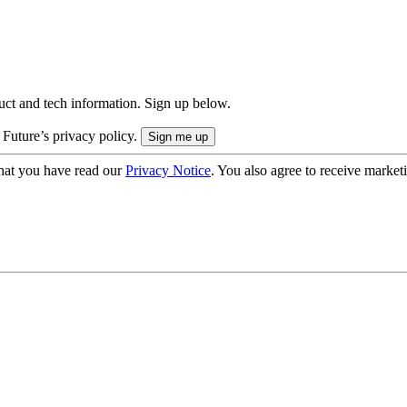
uct and tech information. Sign up below.
 Future’s privacy policy.
hat you have read our
Privacy Notice
. You also agree to receive market