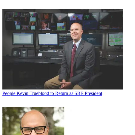
People
Kevin Trueblood to Return as SBE President