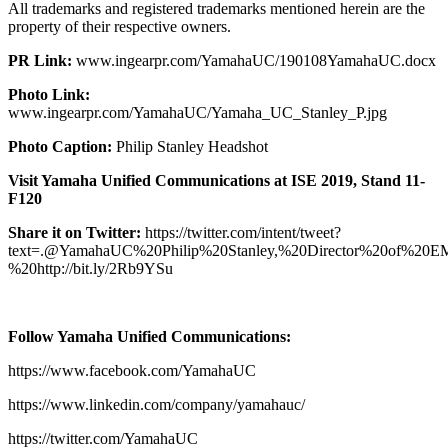
All trademarks and registered trademarks mentioned herein are the
property of their respective owners.
PR Link:
www.ingearpr.com/YamahaUC/190108YamahaUC.docx
Photo Link:
www.ingearpr.com/YamahaUC/Yamaha_UC_Stanley_P.jpg
Photo Caption:
Philip Stanley Headshot
Visit Yamaha Unified Communications at ISE 2019, Stand 11-
F120
Share it on Twitter:
https://twitter.com/intent/tweet?
text=.@YamahaUC%20Philip%20Stanley,%20Director%20of%2
%20http://bit.ly/2Rb9YSu
Follow Yamaha Unified Communications:
https://www.facebook.com/YamahaUC
https://www.linkedin.com/company/yamahauc/
https://twitter.com/YamahaUC