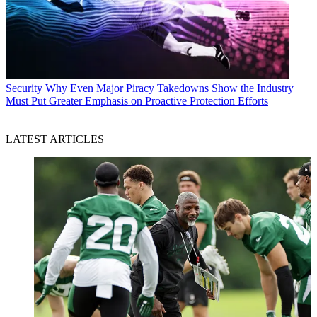
Security
Why Even Major Piracy Takedowns Show the Industry
Must Put Greater Emphasis on Proactive Protection Efforts
LATEST ARTICLES