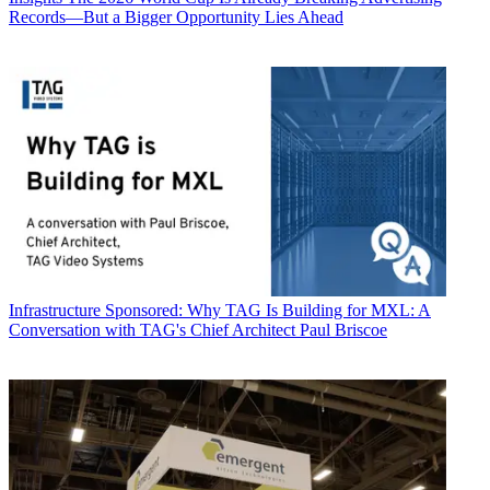
Records—But a Bigger Opportunity Lies Ahead
Infrastructure
Sponsored: Why TAG Is Building for MXL: A
Conversation with TAG's Chief Architect Paul Briscoe