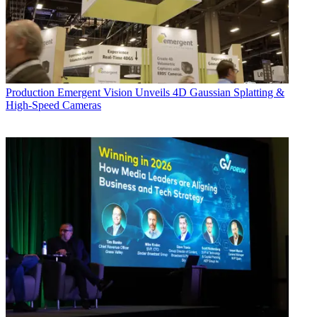
Production
Emergent Vision Unveils 4D Gaussian Splatting &
High-Speed Cameras