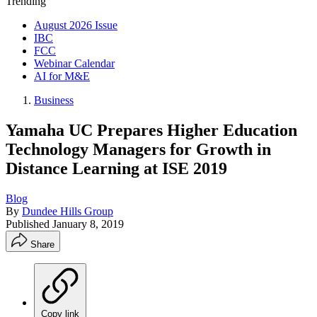
Trending
August 2026 Issue
IBC
FCC
Webinar Calendar
AI for M&E
Business
Yamaha UC Prepares Higher Education
Technology Managers for Growth in
Distance Learning at ISE 2019
Blog
By
Dundee Hills Group
Published
January 8, 2019
Share
Copy link