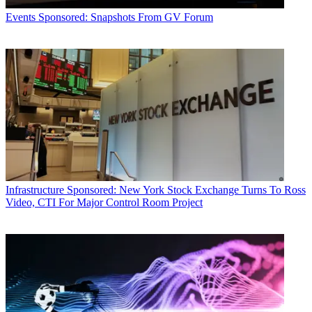
Events
Sponsored: Snapshots From GV Forum
Infrastructure
Sponsored: New York Stock Exchange Turns To Ross
Video, CTI For Major Control Room Project