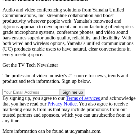
Audio and video conferencing solutions from Yamaha Unified
Communications, Inc. streamline collaboration and boost
productivity wherever people work. Yamaha's renowned and
rigorous approach to development and manufacturing of enterprise-
grade microphone systems, conference phones, and video sound
bars ensures superior audio quality, reliability, and flexibility. With
both wired and wireless options, Yamaha's unified communications
(UC) products enable users to have natural, clear conversations in
every meeting space.
Get the TV Tech Newsletter
The professional video industry's #1 source for news, trends and
product and tech information. Sign up below.
By signing up, you agree to our
Terms of services
and acknowledge
that you have read our
Privacy Notice
. You also agree to receive
marketing emails from us that may include promotions from our
trusted partners and sponsors, which you can unsubscribe from at
any time.
More information can be found at uc.yamaha.com.