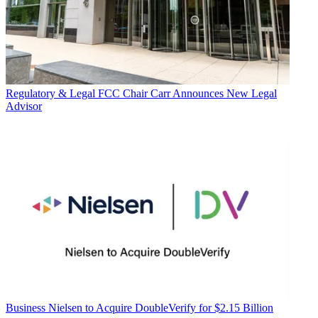
Regulatory & Legal
FCC Chair Carr Announces New Legal
Advisor
Business
Nielsen to Acquire DoubleVerify for $2.15 Billion