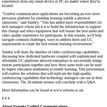
experiences from any smart device or PC no matter where they're
located.
"Unified communication applications are becoming an ever more
pervasive platform for enabling learning outside a physical
classroom," said Stanley. "This has added more responsibilities for
tech managers whose job it is to build the infrastructure to support
this change and select equipment that will ensure the best audio and
video quality experience for participants. In this session, we'll help
navigate common challenges, ways to address them and UC
requirements to create the best remote learning environment."
Stanley will share the timeline of video conferencing capabilities,
discussing how dedicated hardware coupled with sophisticated and
affordable UC platforms allowed enterprises to successfully bridge
remote participants together and how these same tools can be used
by higher education institutions to enable learning. This presentation
will explore the solutions that will replicate the high-quality,
conferencing capabilities that technology managers can use in their
classrooms. The 30-minute session will conclude with a Q&A.
More information can be found at www.schoms.ac.uk.
# # #
About Yamaha Unified Communications