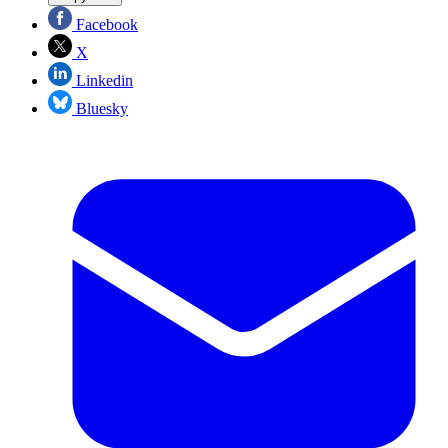
Facebook
X
Linkedin
Bluesky