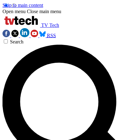
Skip to main content
Open menu
Close main menu
TV Tech
RSS
Search