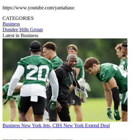
https://www.youtube.com/yamahauc
CATEGORIES
Business
Dundee Hills Group
Latest in Business
Business
New York Jets, CBS New York Extend Deal