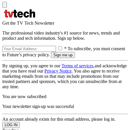
Get the TV Tech Newsletter
The professional video industry's #1 source for news, trends and
product and tech information. Sign up below.
* To subscribe, you must consent
to Future’s privacy policy.
By signing up, you agree to our
Terms of services
and acknowledge
that you have read our
Privacy Notice
. You also agree to receive
marketing emails from us that may include promotions from our
trusted partners and sponsors, which you can unsubscribe from at
any time.
You are now subscribed
Your newsletter sign-up was successful
An account already exists for this email address, please log in.