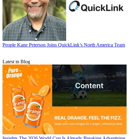
People
Kane Peterson Joins QuickLink’s North America Team
Latest in Blog
Insights
The 2026 World Cup Is Already Breaking Advertising