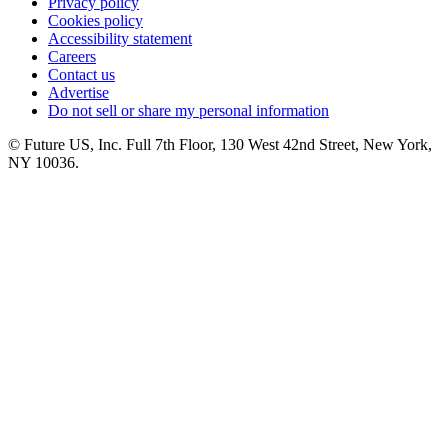
Privacy policy
Cookies policy
Accessibility statement
Careers
Contact us
Advertise
Do not sell or share my personal information
© Future US, Inc. Full 7th Floor, 130 West 42nd Street, New York,
NY 10036.