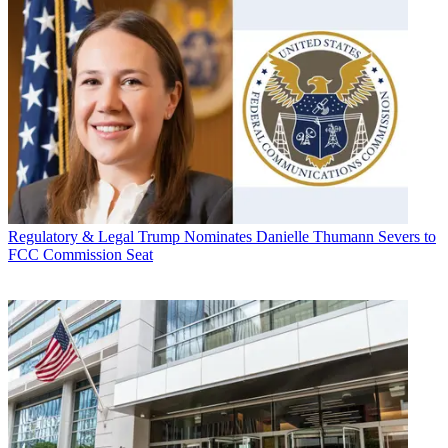
Regulatory & Legal
Trump Nominates Danielle Thumann Severs to
FCC Commission Seat