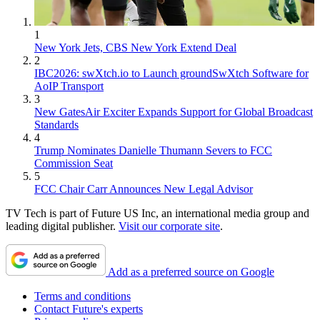
1
New York Jets, CBS New York Extend Deal
2
IBC2026: swXtch.io to Launch groundSwXtch Software for
AoIP Transport
3
New GatesAir Exciter Expands Support for Global Broadcast
Standards
4
Trump Nominates Danielle Thumann Severs to FCC
Commission Seat
5
FCC Chair Carr Announces New Legal Advisor
TV Tech is part of Future US Inc, an international media group and
leading digital publisher.
Visit our corporate site
.
Add as a preferred source on Google
Terms and conditions
Contact Future's experts