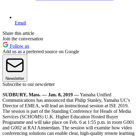
Email
Share this article
Join the conversation
Follow us
Add us as a preferred source on Google
Newsletter
Subscribe to our newsletter
SUDBURY, Mass. — Jan. 8, 2019 ―
Yamaha Unified
Communications has announced that Philip Stanley, Yamaha UC's
Director of EMEA, will lead an instructional session at ISE 2019.
The session is part of the Standing Conference for Heads of Media
Services (SCHOMS) U.K. Higher Education Hosted Buyer
Programme and will take place on Feb. 6 at 1:55 p.m. in room G001
and G002 at RAI Amsterdam. The session will examine how video
conferencing solutions can enable clear, high-quality remote learning