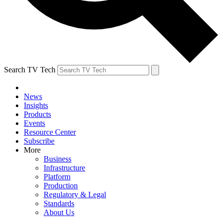
Search TV Tech
News
Insights
Products
Events
Resource Center
Subscribe
More
Business
Infrastructure
Platform
Production
Regulatory & Legal
Standards
About Us