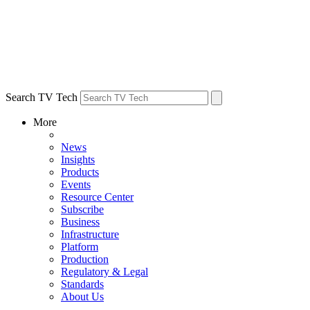
Search TV Tech
More
News
Insights
Products
Events
Resource Center
Subscribe
Business
Infrastructure
Platform
Production
Regulatory & Legal
Standards
About Us