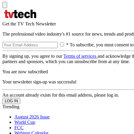
Get the TV Tech Newsletter
The professional video industry's #1 source for news, trends and prod
* To subscribe, you must consent to
By signing up, you agree to our
Terms of services
and acknowledge t
partners and sponsors, which you can unsubscribe from at any time.
You are now subscribed
Your newsletter sign-up was successful
An account already exists for this email address, please log in.
Trending
August 2026 Issue
World Cup
FCC
Webinar Calendar