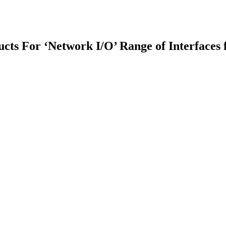
cts For ‘Network I/O’ Range of Interfaces