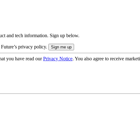
uct and tech information. Sign up below.
 Future’s privacy policy.
hat you have read our
Privacy Notice
. You also agree to receive market