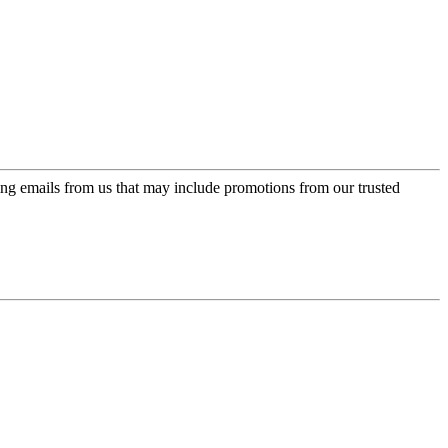
ing emails from us that may include promotions from our trusted