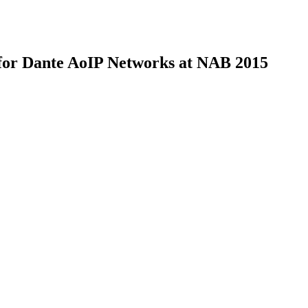
 for Dante AoIP Networks at NAB 2015