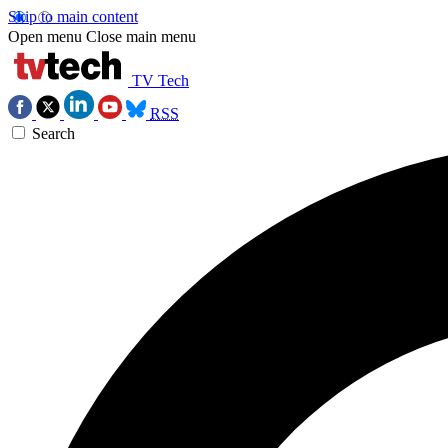
Skip to main content
Open menu
Close main menu
TV Tech
RSS
Search