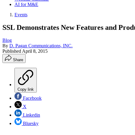
AI for M&E
Events
SSL Demonstrates New Features and Produ
Blog
By
D. Pagan Communications, INC.
Published
April 8, 2015
Share
Copy link
Facebook
X
Linkedin
Bluesky