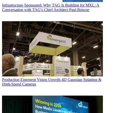
Infrastructure
Sponsored: Why TAG Is Building for MXL: A
Conversation with TAG's Chief Architect Paul Briscoe
Production
Emergent Vision Unveils 4D Gaussian Splatting &
High-Speed Cameras