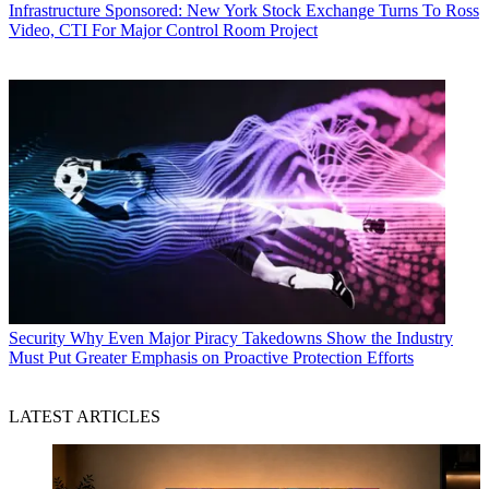
Infrastructure
Sponsored: New York Stock Exchange Turns To Ross
Video, CTI For Major Control Room Project
Security
Why Even Major Piracy Takedowns Show the Industry
Must Put Greater Emphasis on Proactive Protection Efforts
LATEST ARTICLES