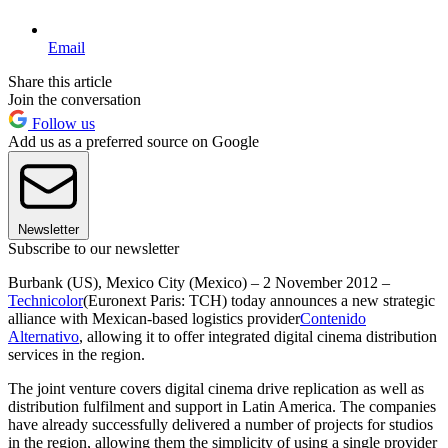
Email
Share this article
Join the conversation
Follow us
Add us as a preferred source on Google
Newsletter
Subscribe to our newsletter
Burbank (US), Mexico City (Mexico) – 2 November 2012 –
Technicolor
(Euronext Paris: TCH) today announces a new strategic
alliance with Mexican-based logistics provider
Contenido
Alternativo
, allowing it to offer integrated digital cinema distribution
services in the region.
The joint venture covers digital cinema drive replication as well as
distribution fulfilment and support in Latin America. The companies
have already successfully delivered a number of projects for studios
in the region, allowing them the simplicity of using a single provider