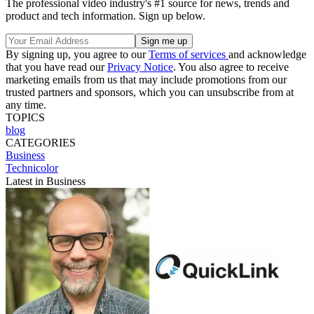
The professional video industry's #1 source for news, trends and
product and tech information. Sign up below.
By signing up, you agree to our
Terms of services
and acknowledge
that you have read our
Privacy Notice
. You also agree to receive
marketing emails from us that may include promotions from our
trusted partners and sponsors, which you can unsubscribe from at
any time.
TOPICS
blog
CATEGORIES
Business
Technicolor
Latest in Business