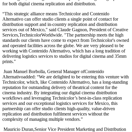
for both digital cinema replication and distribution.
“This strategic alliance means Technicolor and Contenido
Alternativo can offer studio clients a single point of contact for
distribution support and in-country replication and distribution
services out of Mexico," said Claude Gagnon, President of Creative
Services,TechnicolorWorldwide. "The partnership meets the high
standards our clients have come to expect from Technicolor's owned
and operated facilities across the globe. We are very pleased to be
working with Contenido Alternativo, which has a long tradition of
delivering logistics services to studios for digital cinema and 35mm
prints."
Juan Manuel Borbolla, General Manager ofContenido
Alternativoadded: “We are delighted to be entering this venture with
Technicolor, which, like Contenido Alternativo, has a long-standing
reputation for outstanding delivery of theatrical content for the
cinema industry. By integrating our digital cinema distribution
workflows and leveraging Technicolor’s best-in-class replication
services and our exceptional logistics services for Mexico, this
partnership can offer studio clients high-quality, value-driven
replication and distribution fulfilment services without the
complexity of managing multiple vendors.”
Mauricio Duran,Senior Vice President Marketing and Distribution