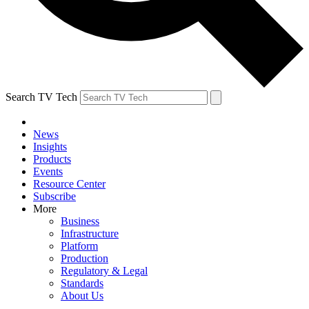
Search TV Tech
News
Insights
Products
Events
Resource Center
Subscribe
More
Business
Infrastructure
Platform
Production
Regulatory & Legal
Standards
About Us