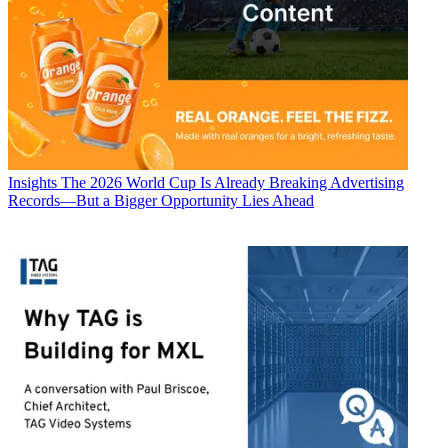
Insights
The 2026 World Cup Is Already Breaking Advertising
Records—But a Bigger Opportunity Lies Ahead