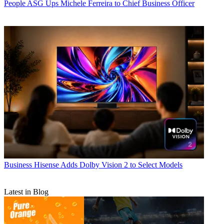
People
ASG Ups Michele Ferreira to Chief Business Officer
Business
Hisense Adds Dolby Vision 2 to Select Models
Latest in Blog