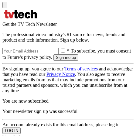
Get the TV Tech Newsletter
The professional video industry's #1 source for news, trends and
product and tech information. Sign up below.
* To subscribe, you must consent
to Future’s privacy policy.
By signing up, you agree to our
Terms of services
and acknowledge
that you have read our
Privacy Notice
. You also agree to receive
marketing emails from us that may include promotions from our
trusted partners and sponsors, which you can unsubscribe from at
any time.
You are now subscribed
Your newsletter sign-up was successful
An account already exists for this email address, please log in.