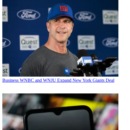
Business
WNBC and WNJU Expand New York Giants Deal