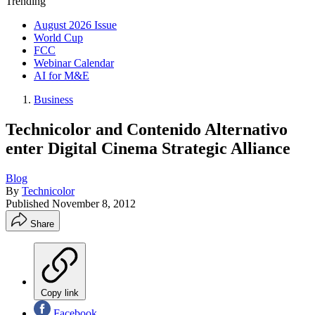
Trending
August 2026 Issue
World Cup
FCC
Webinar Calendar
AI for M&E
Business
Technicolor and Contenido Alternativo
enter Digital Cinema Strategic Alliance
Blog
By
Technicolor
Published
November 8, 2012
Share
Copy link
Facebook