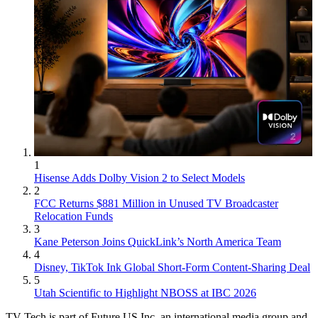
1
Hisense Adds Dolby Vision 2 to Select Models
2
FCC Returns $881 Million in Unused TV Broadcaster
Relocation Funds
3
Kane Peterson Joins QuickLink’s North America Team
4
Disney, TikTok Ink Global Short-Form Content-Sharing Deal
5
Utah Scientific to Highlight NBOSS at IBC 2026
TV Tech is part of Future US Inc, an international media group and