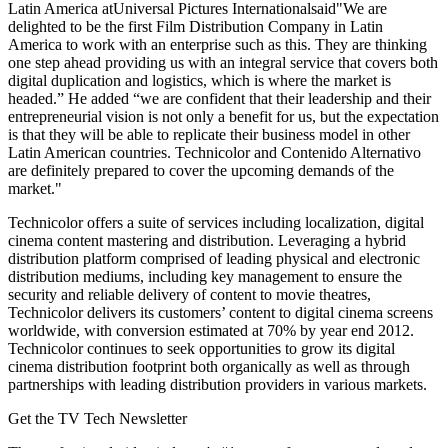
Latin America atUniversal Pictures Internationalsaid"We are
delighted to be the first Film Distribution Company in Latin
America to work with an enterprise such as this. They are thinking
one step ahead providing us with an integral service that covers both
digital duplication and logistics, which is where the market is
headed.” He added “we are confident that their leadership and their
entrepreneurial vision is not only a benefit for us, but the expectation
is that they will be able to replicate their business model in other
Latin American countries. Technicolor and Contenido Alternativo
are definitely prepared to cover the upcoming demands of the
market."
Technicolor offers a suite of services including localization, digital
cinema content mastering and distribution. Leveraging a hybrid
distribution platform comprised of leading physical and electronic
distribution mediums, including key management to ensure the
security and reliable delivery of content to movie theatres,
Technicolor delivers its customers’ content to digital cinema screens
worldwide, with conversion estimated at 70% by year end 2012.
Technicolor continues to seek opportunities to grow its digital
cinema distribution footprint both organically as well as through
partnerships with leading distribution providers in various markets.
Get the TV Tech Newsletter