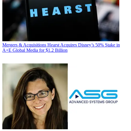
Mergers & Acquisitions
Hearst Acquires Disney’s 50% Stake in
A+E Global Media for $1.2 Billion