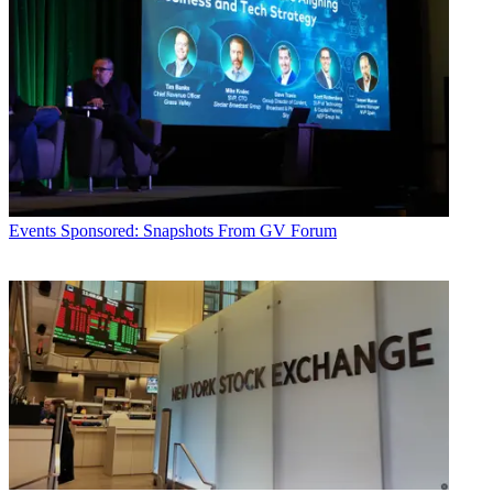
Events
Sponsored: Snapshots From GV Forum