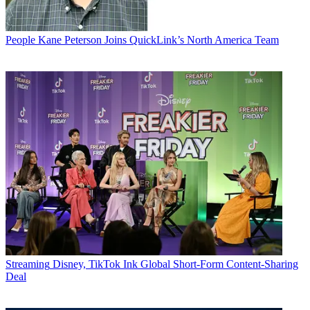
People
Kane Peterson Joins QuickLink’s North America Team
Streaming
Disney, TikTok Ink Global Short-Form Content-Sharing
Deal