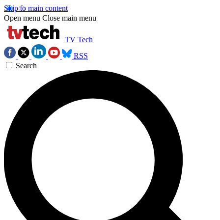
Skip to main content
Open menu
Close main menu
TV Tech
RSS
Search