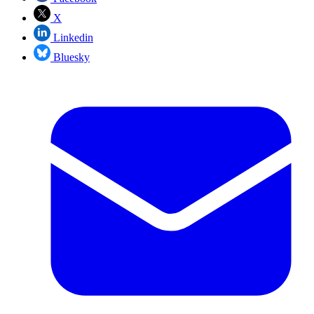
X
Linkedin
Bluesky