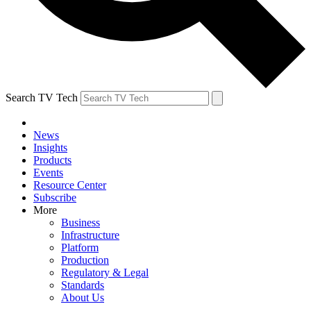
Search TV Tech
News
Insights
Products
Events
Resource Center
Subscribe
More
Business
Infrastructure
Platform
Production
Regulatory & Legal
Standards
About Us