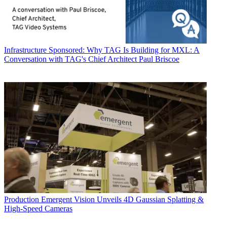
Infrastructure
Sponsored: Why TAG Is Building for MXL: A
Conversation with TAG's Chief Architect Paul Briscoe
Production
Emergent Vision Unveils 4D Gaussian Splatting &
High-Speed Cameras