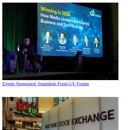
Events
Sponsored: Snapshots From GV Forum