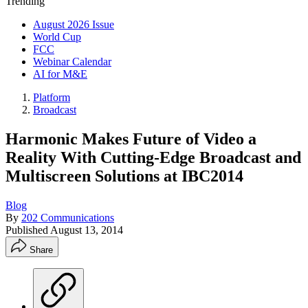
Trending
August 2026 Issue
World Cup
FCC
Webinar Calendar
AI for M&E
Platform
Broadcast
Harmonic Makes Future of Video a
Reality With Cutting-Edge Broadcast and
Multiscreen Solutions at IBC2014
Blog
By
202 Communications
Published
August 13, 2014
Share