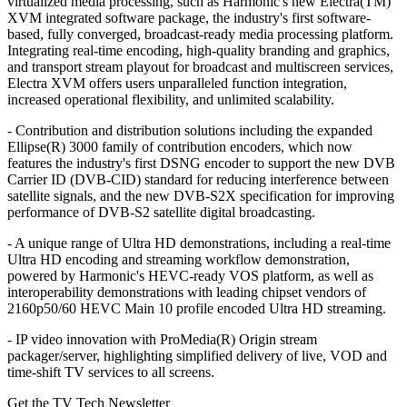
virtualized media processing, such as Harmonic's new Electra(TM)
XVM integrated software package, the industry's first software-
based, fully converged, broadcast-ready media processing platform.
Integrating real-time encoding, high-quality branding and graphics,
and transport stream playout for broadcast and multiscreen services,
Electra XVM offers users unparalleled function integration,
increased operational flexibility, and unlimited scalability.
- Contribution and distribution solutions including the expanded
Ellipse(R) 3000 family of contribution encoders, which now
features the industry's first DSNG encoder to support the new DVB
Carrier ID (DVB-CID) standard for reducing interference between
satellite signals, and the new DVB-S2X specification for improving
performance of DVB-S2 satellite digital broadcasting.
- A unique range of Ultra HD demonstrations, including a real-time
Ultra HD encoding and streaming workflow demonstration,
powered by Harmonic's HEVC-ready VOS platform, as well as
interoperability demonstrations with leading chipset vendors of
2160p50/60 HEVC Main 10 profile encoded Ultra HD streaming.
- IP video innovation with ProMedia(R) Origin stream
packager/server, highlighting simplified delivery of live, VOD and
time-shift TV services to all screens.
Get the TV Tech Newsletter