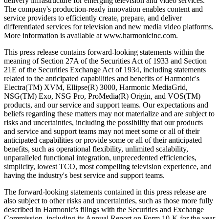
delivery infrastructure for emerging television and video services.
The company's production-ready innovation enables content and
service providers to efficiently create, prepare, and deliver
differentiated services for television and new media video platforms.
More information is available at www.harmonicinc.com.
This press release contains forward-looking statements within the
meaning of Section 27A of the Securities Act of 1933 and Section
21E of the Securities Exchange Act of 1934, including statements
related to the anticipated capabilities and benefits of Harmonic's
Electra(TM) XVM, Ellipse(R) 3000, Harmonic MediaGrid,
NSG(TM) Exo, NSG Pro, ProMedia(R) Origin, and VOS(TM)
products, and our service and support teams. Our expectations and
beliefs regarding these matters may not materialize and are subject to
risks and uncertainties, including the possibility that our products
and service and support teams may not meet some or all of their
anticipated capabilities or provide some or all of their anticipated
benefits, such as operational flexibility, unlimited scalability,
unparalleled functional integration, unprecedented efficiencies,
simplicity, lowest TCO, most compelling television experience, and
having the industry's best service and support teams.
The forward-looking statements contained in this press release are
also subject to other risks and uncertainties, such as those more fully
described in Harmonic's filings with the Securities and Exchange
Commission, including its Annual Report on Form 10-K for the year