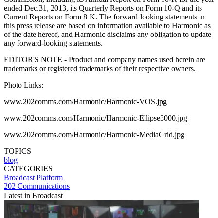
ended Dec.31, 2013, its Quarterly Reports on Form 10-Q and its
Current Reports on Form 8-K. The forward-looking statements in
this press release are based on information available to Harmonic as
of the date hereof, and Harmonic disclaims any obligation to update
any forward-looking statements.
EDITOR'S NOTE - Product and company names used herein are
trademarks or registered trademarks of their respective owners.
Photo Links:
www.202comms.com/Harmonic/Harmonic-VOS.jpg
www.202comms.com/Harmonic/Harmonic-Ellipse3000.jpg
www.202comms.com/Harmonic/Harmonic-MediaGrid.jpg
TOPICS
blog
CATEGORIES
Broadcast
Platform
202 Communications
Latest in Broadcast