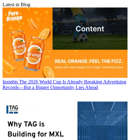
Latest in Blog
Insights
The 2026 World Cup Is Already Breaking Advertising
Records—But a Bigger Opportunity Lies Ahead