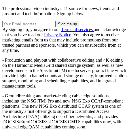
The professional video industry's #1 source for news, trends and
product and tech information. Sign up below.
By signing up, you agree to our
Terms of services
and acknowledge
that you have read our
Privacy Notice
. You also agree to receive
marketing emails from us that may include promotions from our
trusted partners and sponsors, which you can unsubscribe from at
any time.
- Production and playout with collaborative editing and 4K editing
on the Harmonic MediaGrid shared storage system, as well as new
developments in the Spectrum(TM) media server product line which
provide higher channel counts and storage density, improved caption
support, monitoring and scheduling capabilities, and integrated
management tools.
- Groundbreaking and market-leading cable edge solutions,
including the NSG(TM) Pro and new NSG Exo CCAP-compliant
platforms. The new NSG Exo distributed CCAP system is one of
the industry's first offerings to support a Distributed Access
Architecture (DAA) utilizing deep fiber networks, and provides
DOCSIS/EuroDOCSIS/J-DOCSIS CMTS capabilities now, with
universal edgeQAM capabilities coming soon.