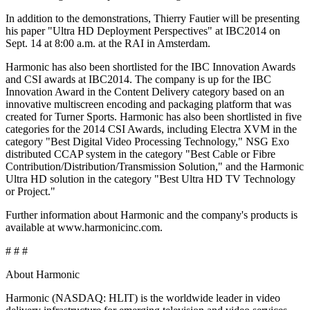
In addition to the demonstrations, Thierry Fautier will be presenting
his paper "Ultra HD Deployment Perspectives" at IBC2014 on
Sept. 14 at 8:00 a.m. at the RAI in Amsterdam.
Harmonic has also been shortlisted for the IBC Innovation Awards
and CSI awards at IBC2014. The company is up for the IBC
Innovation Award in the Content Delivery category based on an
innovative multiscreen encoding and packaging platform that was
created for Turner Sports. Harmonic has also been shortlisted in five
categories for the 2014 CSI Awards, including Electra XVM in the
category "Best Digital Video Processing Technology," NSG Exo
distributed CCAP system in the category "Best Cable or Fibre
Contribution/Distribution/Transmission Solution," and the Harmonic
Ultra HD solution in the category "Best Ultra HD TV Technology
or Project."
Further information about Harmonic and the company's products is
available at www.harmonicinc.com.
# # #
About Harmonic
Harmonic (NASDAQ: HLIT) is the worldwide leader in video