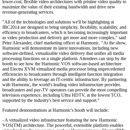
lower-cost, flexible video architectures with pristine video quality to
maximize the value of their existing bandwidth and drive new
revenue-generating services.
"All of the technologies and solutions we'll be highlighting at
IBC2014 are designed to bring simplicity, flexibility, scalability, and
efficiency to broadcasters, which is becoming increasingly important
as video production and delivery get more and more complex," said
Peter Alexander, chief marketing officer at Harmonic. "At the show,
Harmonic will demonstrate its latest innovations, including new
software-defined, virtualizable video delivery that unifies all media
processing functions on a single platform. Attendees can stop by the
booth to see how the Harmonic VOS software-based architecture
and Electra XVM virtualized media processor bring unprecedented
efficiencies to broadcasters through intelligent function integration
and the ability to leverage an IT-centric infrastructure. By partnering
with Harmonic, the world's leading video infrastructure provider,
broadcasters and pay-TV operators can provide the most compelling
television experience, including Ultra HDTV, at the lowest TCO,
supported by the industry's best service and support."
Featured demonstrations at Harmonic's booth will include:
- A virtualized video infrastructure featuring the new Harmonic
VOS(TM) architecture. The powerful, extensible platform enables