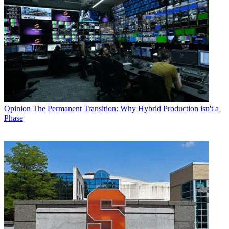
Opinion
The Permanent Transition: Why Hybrid Production isn't a
Phase