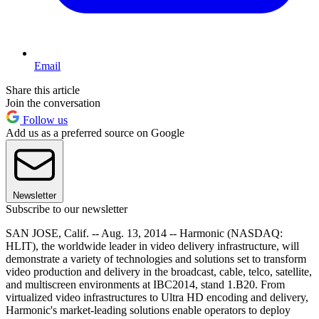
Email
Share this article
Join the conversation
Follow us
Add us as a preferred source on Google
Newsletter
Subscribe to our newsletter
SAN JOSE, Calif. -- Aug. 13, 2014 -- Harmonic (NASDAQ:
HLIT), the worldwide leader in video delivery infrastructure, will
demonstrate a variety of technologies and solutions set to transform
video production and delivery in the broadcast, cable, telco, satellite,
and multiscreen environments at IBC2014, stand 1.B20. From
virtualized video infrastructures to Ultra HD encoding and delivery,
Harmonic's market-leading solutions enable operators to deploy