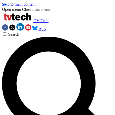
Skip to main content
Open menu
Close main menu
TV Tech
RSS
Search