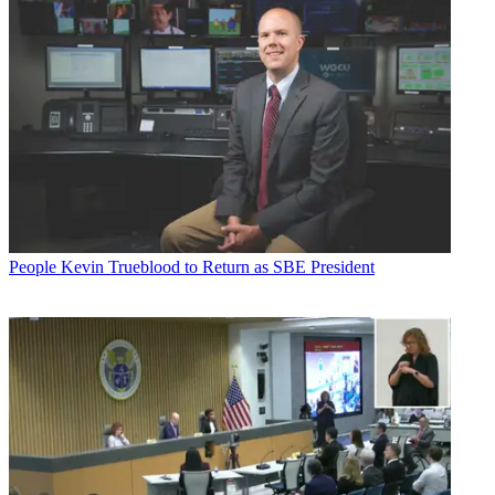
People
Kevin Trueblood to Return as SBE President