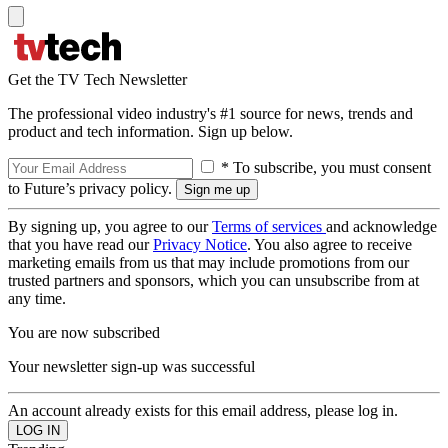
Get the TV Tech Newsletter
The professional video industry's #1 source for news, trends and
product and tech information. Sign up below.
* To subscribe, you must consent
to Future’s privacy policy.
By signing up, you agree to our
Terms of services
and acknowledge
that you have read our
Privacy Notice
. You also agree to receive
marketing emails from us that may include promotions from our
trusted partners and sponsors, which you can unsubscribe from at
any time.
You are now subscribed
Your newsletter sign-up was successful
An account already exists for this email address, please log in.