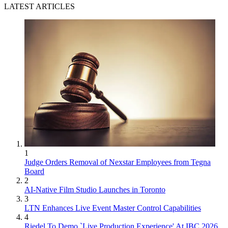
LATEST ARTICLES
1
Judge Orders Removal of Nexstar Employees from Tegna
Board
2
AI-Native Film Studio Launches in Toronto
3
LTN Enhances Live Event Master Control Capabilities
4
Riedel To Demo `Live Production Experience' At IBC 2026