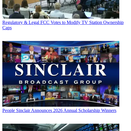
Regulatory & Legal
FCC Votes to Modify TV Station Ownership
Caps
People
Sinclair Announces 2026 Annual Scholarship Winners