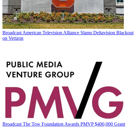
Broadcast
American Television Alliance Slams Deltavision Blackout
on Verizon
Broadcast
The Tow Foundation Awards PMVP $400,000 Grant