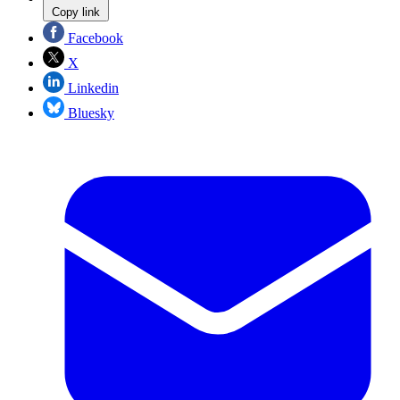
Copy link
Facebook
X
Linkedin
Bluesky