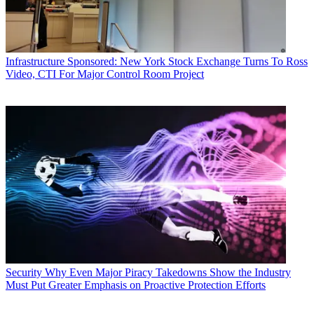
Infrastructure
Sponsored: New York Stock Exchange Turns To Ross
Video, CTI For Major Control Room Project
Security
Why Even Major Piracy Takedowns Show the Industry
Must Put Greater Emphasis on Proactive Protection Efforts