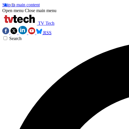
Skip to main content
Open menu
Close main menu
TV Tech
RSS
Search