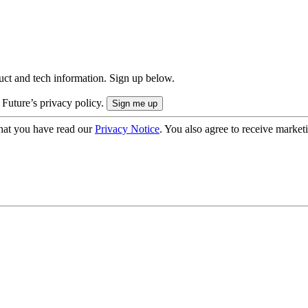
uct and tech information. Sign up below.
 Future’s privacy policy.
hat you have read our
Privacy Notice
. You also agree to receive market