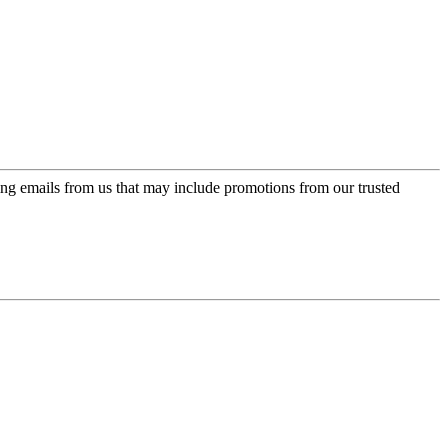
ing emails from us that may include promotions from our trusted