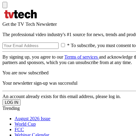
Get the TV Tech Newsletter
The professional video industry's #1 source for news, trends and prod
* To subscribe, you must consent to
By signing up, you agree to our
Terms of services
and acknowledge t
partners and sponsors, which you can unsubscribe from at any time.
You are now subscribed
Your newsletter sign-up was successful
An account already exists for this email address, please log in.
Trending
August 2026 Issue
World Cup
FCC
Webinar Calendar