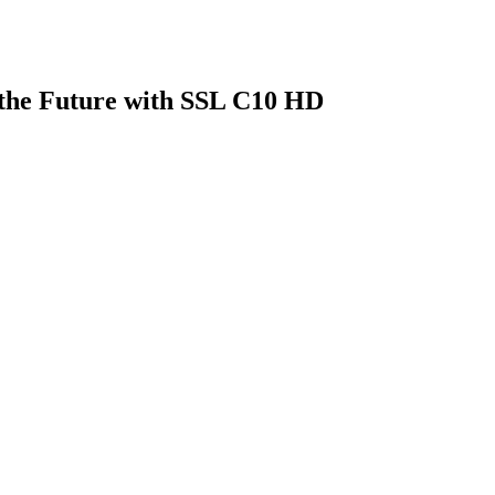
 the Future with SSL C10 HD