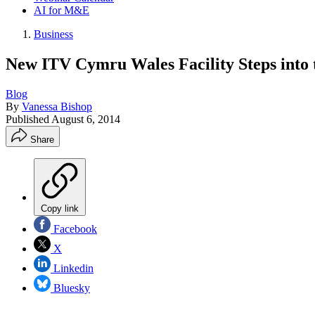
AI for M&E
Business
New ITV Cymru Wales Facility Steps into
Blog
By
Vanessa Bishop
Published
August 6, 2014
Share
Copy link
Facebook
X
Linkedin
Bluesky