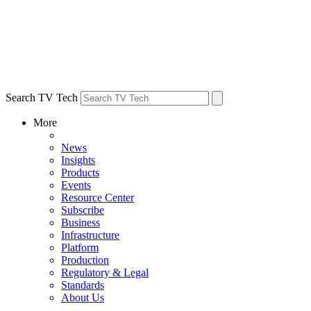
Search TV Tech
More
News
Insights
Products
Events
Resource Center
Subscribe
Business
Infrastructure
Platform
Production
Regulatory & Legal
Standards
About Us