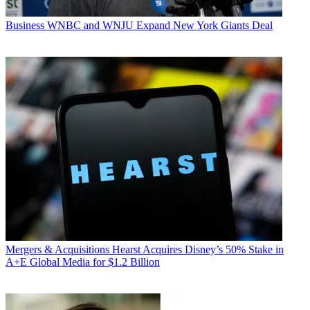
Business
WNBC and WNJU Expand New York Giants Deal
Mergers & Acquisitions
Hearst Acquires Disney’s 50% Stake in
A+E Global Media for $1.2 Billion