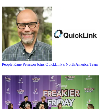
People
Kane Peterson Joins QuickLink’s North America Team