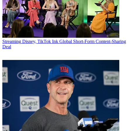
Streaming
Disney, TikTok Ink Global Short-Form Content-Sharing
Deal