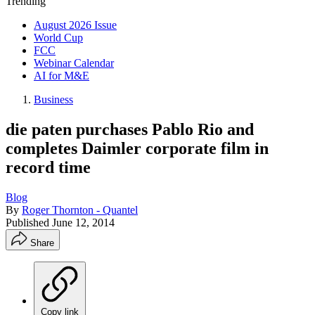
Trending
August 2026 Issue
World Cup
FCC
Webinar Calendar
AI for M&E
Business
die paten purchases Pablo Rio and
completes Daimler corporate film in
record time
Blog
By
Roger Thornton - Quantel
Published
June 12, 2014
Share
Copy link