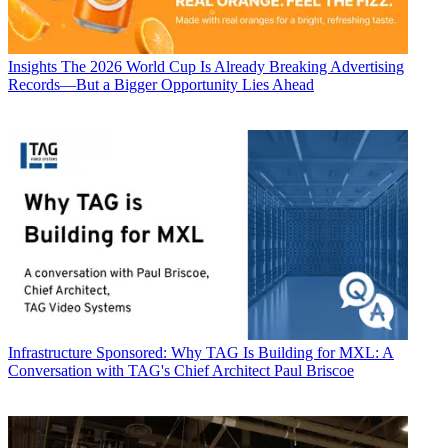
Insights
The 2026 World Cup Is Already Breaking Advertising
Records—But a Bigger Opportunity Lies Ahead
Infrastructure
Sponsored: Why TAG Is Building for MXL: A
Conversation with TAG's Chief Architect Paul Briscoe