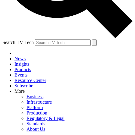
Search TV Tech
News
Insights
Products
Events
Resource Center
Subscribe
More
Business
Infrastructure
Platform
Production
Regulatory & Legal
Standards
About Us