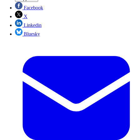
Facebook
X
Linkedin
Bluesky