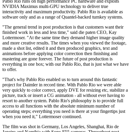
Pablo Rio runs on high performance PC hardware and exploits
NVIDIA Maximus multi-GPU technology to deliver true
interactivity and maximum productivity. Pablo Rio is available as
software only and as a range of Quantel-backed turnkey systems.
"The general trend in post production is that customers want their
finished work in less and less time," said die paten CEO, Kay
Lottermoser. "At the same time they demand higher image quality
and more creative results. The times when you viewed the footage,
made a shot list, edited it and then produced graphics, text and
animations before applying color correction then finishing and
mastering are gone forever. The future of post production is
everything in one box; with our Pablo Rio, that is just what we have
to offer.
"That's why Pablo Rio enabled us to turn around this fantastic
project for Daimler in record time. With Pablo Rio we were able
very quickly to color correct, apply DVE for resizing etc, stabilize a
picture, track or insert a CG animation - all without ever having to
resort to another system. Pablo Rio's philosophy is to provide full
access to all functions with the absolute minimum number of
operating steps; everything you need is there at your fingertips just
when you need it," Lottermoser continued.
The film was shot in Germany, Los Angeles, Shanghai, Rio de
Janeiro and Namibia with Sony F55 cameras. Throughout post