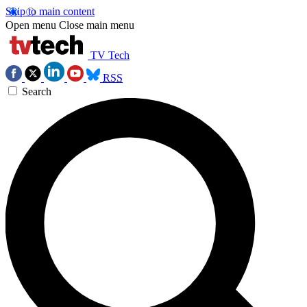
Skip to main content
Open menu
Close main menu
TV Tech
RSS
Search