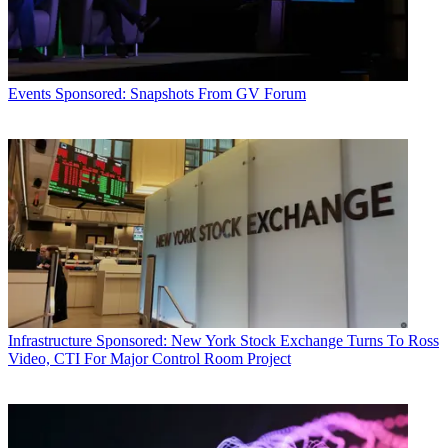
Events
Sponsored: Snapshots From GV Forum
Infrastructure
Sponsored: New York Stock Exchange Turns To Ross
Video, CTI For Major Control Room Project