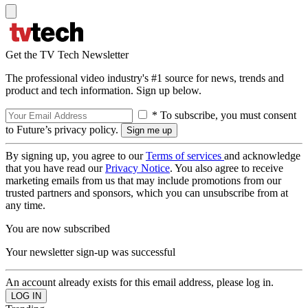
Get the TV Tech Newsletter
The professional video industry's #1 source for news, trends and
product and tech information. Sign up below.
* To subscribe, you must consent
to Future’s privacy policy.
By signing up, you agree to our
Terms of services
and acknowledge
that you have read our
Privacy Notice
. You also agree to receive
marketing emails from us that may include promotions from our
trusted partners and sponsors, which you can unsubscribe from at
any time.
You are now subscribed
Your newsletter sign-up was successful
An account already exists for this email address, please log in.