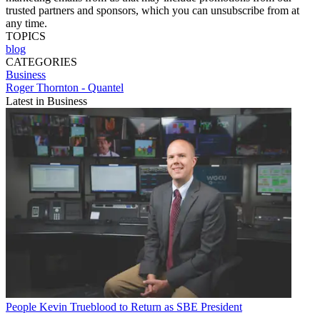
trusted partners and sponsors, which you can unsubscribe from at
any time.
TOPICS
blog
CATEGORIES
Business
Roger Thornton - Quantel
Latest in Business
People
Kevin Trueblood to Return as SBE President