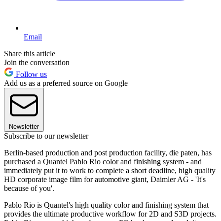
Email
Share this article
Join the conversation
Follow us
Add us as a preferred source on Google
Newsletter
Subscribe to our newsletter
Berlin-based production and post production facility, die paten, has
purchased a Quantel Pablo Rio color and finishing system - and
immediately put it to work to complete a short deadline, high quality
HD corporate image film for automotive giant, Daimler AG - 'It's
because of you'.
Pablo Rio is Quantel's high quality color and finishing system that
provides the ultimate productive workflow for 2D and S3D projects.