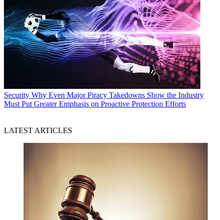
Security
Why Even Major Piracy Takedowns Show the Industry
Must Put Greater Emphasis on Proactive Protection Efforts
LATEST ARTICLES