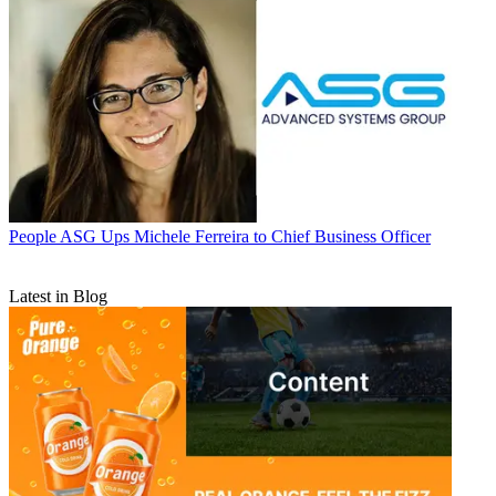
People
ASG Ups Michele Ferreira to Chief Business Officer
Latest in Blog