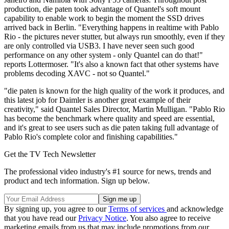
production, die paten took advantage of Quantel's soft mount
capability to enable work to begin the moment the SSD drives
arrived back in Berlin. "Everything happens in realtime with Pablo
Rio - the pictures never stutter, but always run smoothly, even if they
are only controlled via USB3. I have never seen such good
performance on any other system - only Quantel can do that!"
reports Lottermoser. "It's also a known fact that other systems have
problems decoding XAVC - not so Quantel."
"die paten is known for the high quality of the work it produces, and
this latest job for Daimler is another great example of their
creativity," said Quantel Sales Director, Martin Mulligan. "Pablo Rio
has become the benchmark where quality and speed are essential,
and it's great to see users such as die paten taking full advantage of
Pablo Rio's complete color and finishing capabilities."
Get the TV Tech Newsletter
The professional video industry's #1 source for news, trends and
product and tech information. Sign up below.
By signing up, you agree to our
Terms of services
and acknowledge
that you have read our
Privacy Notice
. You also agree to receive
marketing emails from us that may include promotions from our