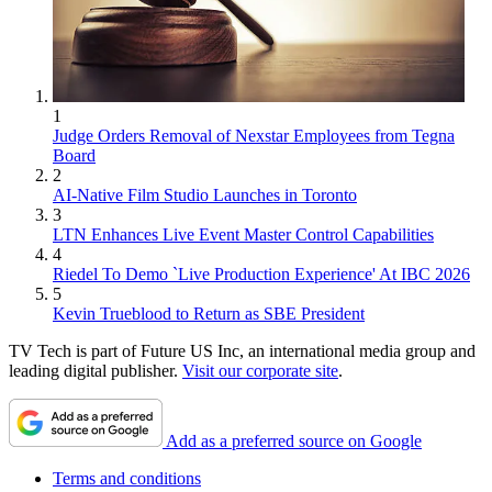
1
Judge Orders Removal of Nexstar Employees from Tegna
Board
2
AI-Native Film Studio Launches in Toronto
3
LTN Enhances Live Event Master Control Capabilities
4
Riedel To Demo `Live Production Experience' At IBC 2026
5
Kevin Trueblood to Return as SBE President
TV Tech is part of Future US Inc, an international media group and
leading digital publisher.
Visit our corporate site
.
Add as a preferred source on Google
Terms and conditions