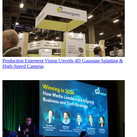
Production
Emergent Vision Unveils 4D Gaussian Splatting &
High-Speed Cameras