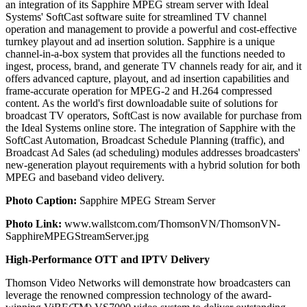
an integration of its Sapphire MPEG stream server with Ideal
Systems' SoftCast software suite for streamlined TV channel
operation and management to provide a powerful and cost-effective
turnkey playout and ad insertion solution. Sapphire is a unique
channel-in-a-box system that provides all the functions needed to
ingest, process, brand, and generate TV channels ready for air, and it
offers advanced capture, playout, and ad insertion capabilities and
frame-accurate operation for MPEG-2 and H.264 compressed
content. As the world's first downloadable suite of solutions for
broadcast TV operators, SoftCast is now available for purchase from
the Ideal Systems online store. The integration of Sapphire with the
SoftCast Automation, Broadcast Schedule Planning (traffic), and
Broadcast Ad Sales (ad scheduling) modules addresses broadcasters'
new-generation playout requirements with a hybrid solution for both
MPEG and baseband video delivery.
Photo Caption:
Sapphire MPEG Stream Server
Photo Link:
www.wallstcom.com/ThomsonVN/ThomsonVN-
SapphireMPEGStreamServer.jpg
High-Performance OTT and IPTV Delivery
Thomson Video Networks will demonstrate how broadcasters can
leverage the renowned compression technology of the award-