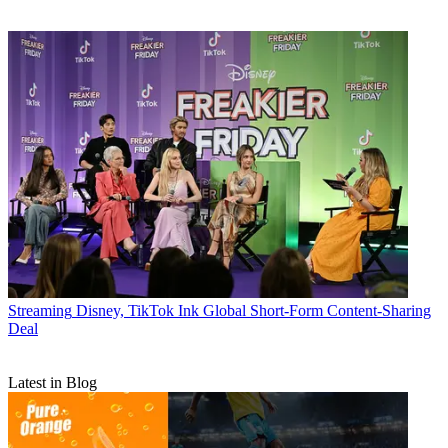
Streaming
Disney, TikTok Ink Global Short-Form Content-Sharing
Deal
Latest in Blog