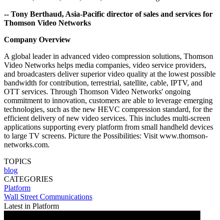
-- Tony Berthaud, Asia-Pacific director of sales and services for
Thomson Video Networks
Company Overview
A global leader in advanced video compression solutions, Thomson
Video Networks helps media companies, video service providers,
and broadcasters deliver superior video quality at the lowest possible
bandwidth for contribution, terrestrial, satellite, cable, IPTV, and
OTT services. Through Thomson Video Networks' ongoing
commitment to innovation, customers are able to leverage emerging
technologies, such as the new HEVC compression standard, for the
efficient delivery of new video services. This includes multi-screen
applications supporting every platform from small handheld devices
to large TV screens. Picture the Possibilities: Visit www.thomson-
networks.com.
TOPICS
blog
CATEGORIES
Platform
Wall Street Communications
Latest in Platform