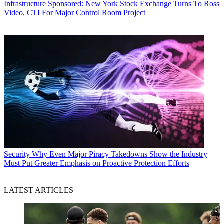
Infrastructure
Sponsored: New York Stock Exchange Turns To Ross
Video, CTI For Major Control Room Project
Security
Why Even Major Piracy Takedowns Show the Industry
Must Put Greater Emphasis on Proactive Protection Efforts
LATEST ARTICLES