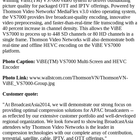
winning ViBE(TM) VS7000 video system to deliver outstanding
picture quality for packaged OTT and IPTV offerings. Powered by
Thomson Video Networks' MediaFlex v3.0 video operating system,
the VS7000 provides live broadcast-quality encoding, innovative
video preprocessing, and faster-than-real-time file transcoding with a
40 percent increase in channel density. This allows the ViBE
VS7000 to process up to 448 SD channels or 80 HD channels in a
single frame. Thomson Video Networks will also demonstrate both
real-time and offline HEVC encoding on the ViBE VS7000
platform.
Photo Caption:
ViBE(TM) VS7000 Multi-Screen and HEVC
Encoder
Photo Link:
www.wallstcom.com/ThomsonVN/ThomsonVN-
ViBE_VS7000-Group.jpg
Customer quote:
"At BroadcastAsia2014, we will demonstrate our strong focus on
providing optimal compression solutions for APAC broadcasters --
as reflected by our extensive customer portfolio and well-developed
regional organization. We look forward to showing BroadcastAsia
attendees why Thomson Video Networks is the leader in
compression technologies with our complete array of contribution,
terrestrial, satellite, cable, IPTV, and OTT offerings."