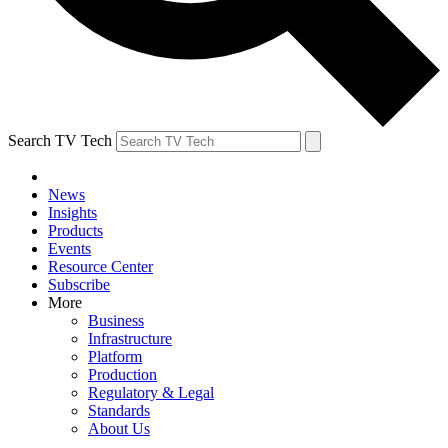
Search TV Tech
News
Insights
Products
Events
Resource Center
Subscribe
More
Business
Infrastructure
Platform
Production
Regulatory & Legal
Standards
About Us