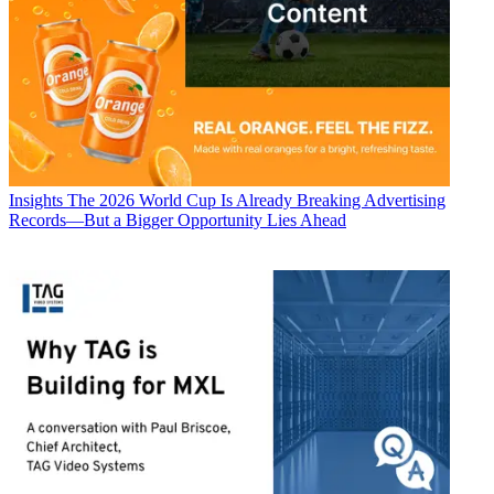
Insights
The 2026 World Cup Is Already Breaking Advertising
Records—But a Bigger Opportunity Lies Ahead