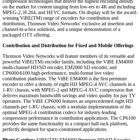
compression technologies that deliver the highest encoding density
on the market for content ranging from low-res to 4K and including
MPEG-2, H.264, and HEVC formats. On display will be the award-
winning ViBE(TM) range of encoders for contribution and
distribution, Thomson Video Networks' exclusive ad insertion and
channel-in-a-box solutions, and a unique demonstration of a
packaged OTT offering.
Contribution and Distribution for Fixed and Mobile Offerings
Thomson Video Networks will feature members of its versatile and
powerful ViBE(TM) encoder family, including the ViBE EM4000
multi-channel HD/SD encoder, EM2000 SD encoder, and
CP6000/6100 high-performance, multi-format live video
contribution platforms. The ViBE EM4000 is the first premium
encoder to offer a density of eight HD MPEG-4 AVC channels in a
1-RU chassis, with MPEG-2 and MPEG-4 AVC compression that
delivers maximum bandwidth savings and video quality for pay TV
operators. The ViBE CP6000 features an unprecedented eight HD
channels per 1-RU chassis, with a modular implementation of the
optimal MPEG-4 contribution codecs for industry-leading
compression performance in contribution applications. The CP6100
provides the same functionality in a compact half-rack platform,
perfectly designed for space-constrained applications.
Photo Caption:
ViBE(TM) EM4000 Premium HD/SD Encoder