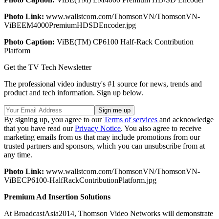
Photo Link:
www.wallstcom.com/ThomsonVN/ThomsonVN-
ViBEEM4000PremiumHDSDEncoder.jpg
Photo Caption:
ViBE(TM) CP6100 Half-Rack Contribution
Platform
Get the TV Tech Newsletter
The professional video industry's #1 source for news, trends and
product and tech information. Sign up below.
By signing up, you agree to our
Terms of services
and acknowledge
that you have read our
Privacy Notice
. You also agree to receive
marketing emails from us that may include promotions from our
trusted partners and sponsors, which you can unsubscribe from at
any time.
Photo Link:
www.wallstcom.com/ThomsonVN/ThomsonVN-
ViBECP6100-HalfRackContributionPlatform.jpg
Premium Ad Insertion Solutions
At BroadcastAsia2014, Thomson Video Networks will demonstrate