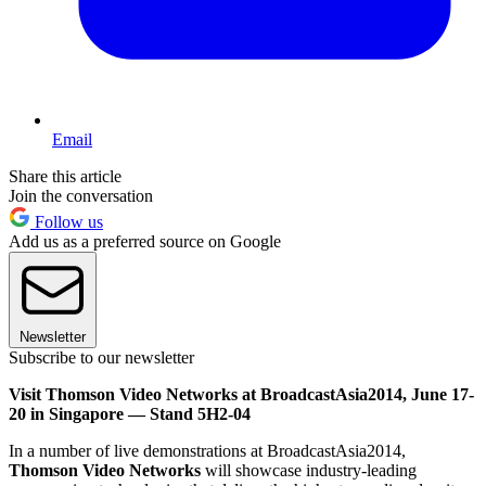
Email
Share this article
Join the conversation
Follow us
Add us as a preferred source on Google
Newsletter
Subscribe to our newsletter
Visit Thomson Video Networks at BroadcastAsia2014, June 17-
20 in Singapore — Stand 5H2-04
In a number of live demonstrations at BroadcastAsia2014,
Thomson Video Networks
will showcase industry-leading