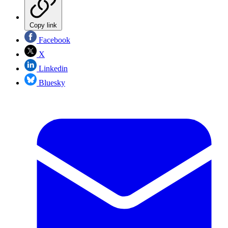
Copy link
Facebook
X
Linkedin
Bluesky