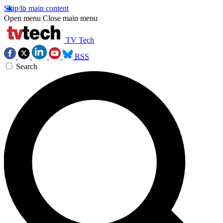
Skip to main content
Open menu
Close main menu
TV Tech
RSS
Search