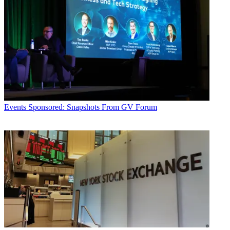
Events
Sponsored: Snapshots From GV Forum