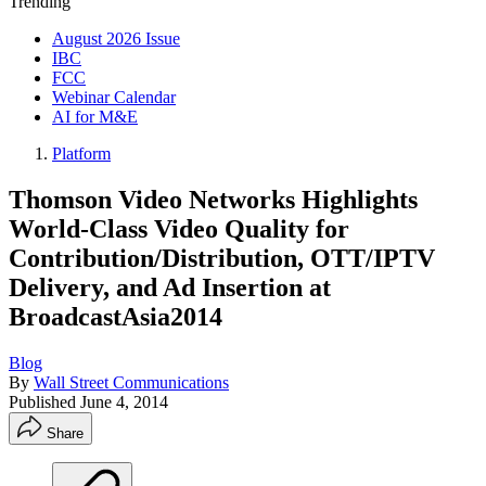
Trending
August 2026 Issue
IBC
FCC
Webinar Calendar
AI for M&E
Platform
Thomson Video Networks Highlights
World-Class Video Quality for
Contribution/Distribution, OTT/IPTV
Delivery, and Ad Insertion at
BroadcastAsia2014
Blog
By
Wall Street Communications
Published
June 4, 2014
Share