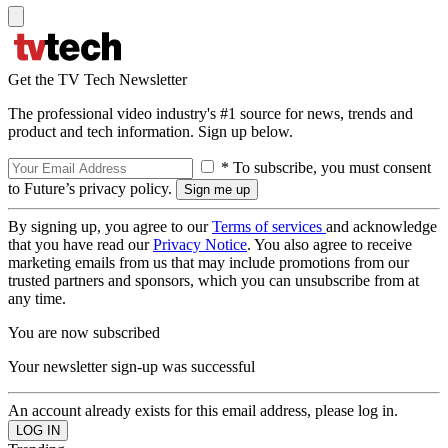
Get the TV Tech Newsletter
The professional video industry's #1 source for news, trends and
product and tech information. Sign up below.
* To subscribe, you must consent
to Future’s privacy policy.
By signing up, you agree to our
Terms of services
and acknowledge
that you have read our
Privacy Notice
. You also agree to receive
marketing emails from us that may include promotions from our
trusted partners and sponsors, which you can unsubscribe from at
any time.
You are now subscribed
Your newsletter sign-up was successful
An account already exists for this email address, please log in.