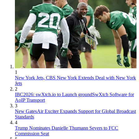
1
New York Jets, CBS New York Extends Deal with New York
Jets
2
IBC2026: swXtch.io to Launch groundSwXtch Software for
AoIP Transport
3
New GatesAir Exciter Expands Support for Global Broadcast
Standards
4
Trump Nominates Danielle Thumann Severs to FCC
Commission Seat