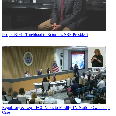
People
Kevin Trueblood to Return as SBE President
Regulatory & Legal
FCC Votes to Modify TV Station Ownership
Caps