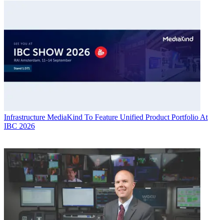
Infrastructure
MediaKind To Feature Unified Product Portfolio At
IBC 2026