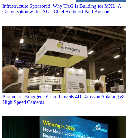
Infrastructure
Sponsored: Why TAG Is Building for MXL: A
Conversation with TAG's Chief Architect Paul Briscoe
Production
Emergent Vision Unveils 4D Gaussian Splatting &
High-Speed Cameras