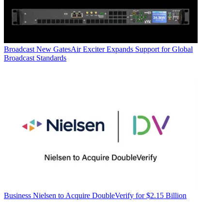
Broadcast
New GatesAir Exciter Expands Support for Global
Broadcast Standards
Business
Nielsen to Acquire DoubleVerify for $2.15 Billion