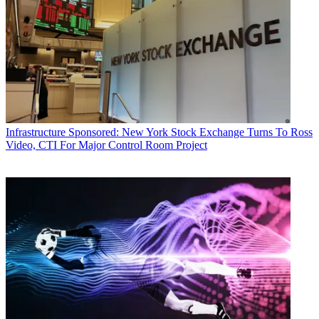
Infrastructure
Sponsored: New York Stock Exchange Turns To Ross
Video, CTI For Major Control Room Project