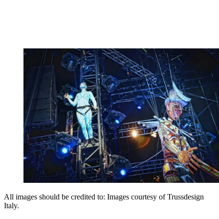
All images should be credited to: Images courtesy of Trussdesign
Italy.