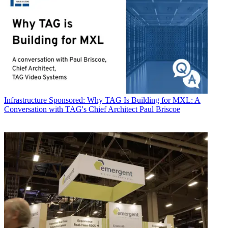
Infrastructure
Sponsored: Why TAG Is Building for MXL: A
Conversation with TAG's Chief Architect Paul Briscoe