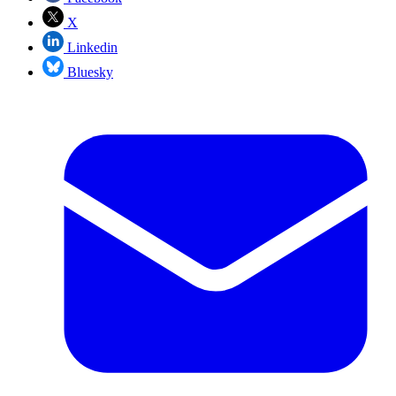
X
Linkedin
Bluesky