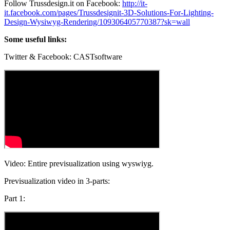
Follow Trussdesign.it on Facebook:
http://it-
it.facebook.com/pages/Trussdesignit-3D-Solutions-For-Lighting-
Design-Wysiwyg-Rendering/109306405770387?sk=wall
Some useful links:
Twitter & Facebook: CASTsoftware
Video: Entire previsualization using wyswiyg.
Previsualization video in 3-parts:
Part 1: