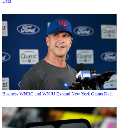
Deal
Business
WNBC and WNJU Expand New York Giants Deal