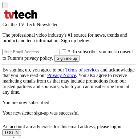
Get the TV Tech Newsletter
The professional video industry's #1 source for news, trends and
product and tech information. Sign up below.
* To subscribe, you must consent
to Future’s privacy policy.
By signing up, you agree to our
Terms of services
and acknowledge
that you have read our
Privacy Notice
. You also agree to receive
marketing emails from us that may include promotions from our
trusted partners and sponsors, which you can unsubscribe from at
any time.
You are now subscribed
Your newsletter sign-up was successful
An account already exists for this email address, please log in.