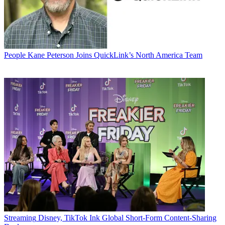
People
Kane Peterson Joins QuickLink’s North America Team
Streaming
Disney, TikTok Ink Global Short-Form Content-Sharing