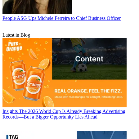
People
ASG Ups Michele Ferreira to Chief Business Officer
Latest in Blog
Insights
The 2026 World Cup Is Already Breaking Advertising
Records—But a Bigger Opportunity Lies Ahead