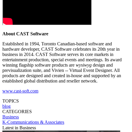
About CAST Software
Established in 1994, Toronto Canadian-based software and
hardware developer, CAST Software celebrates its 20th year in
business in 2014. CAST Software serves its core markets in
entertainment production, special events and meetings. Its award
winning flagship software products are
wysiwyg
design and
previsualization suite, and Vivien -- Virtual Event Designer. All
products are designed and created in-house and supported by an
established global distribution and reseller network.
www.cast-soft.com
TOPICS
blog
CATEGORIES
Business
K-Communications & Associates
Latest in Business