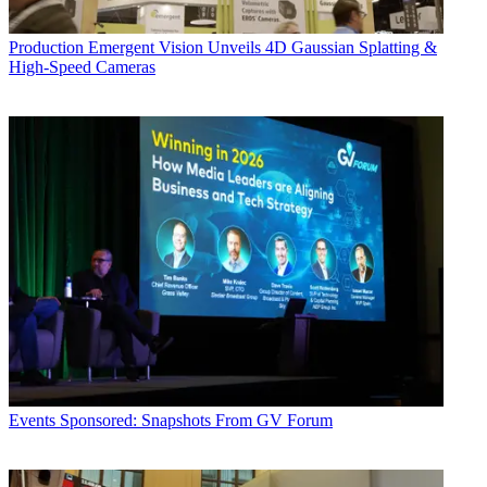
Production
Emergent Vision Unveils 4D Gaussian Splatting &
High-Speed Cameras
Events
Sponsored: Snapshots From GV Forum