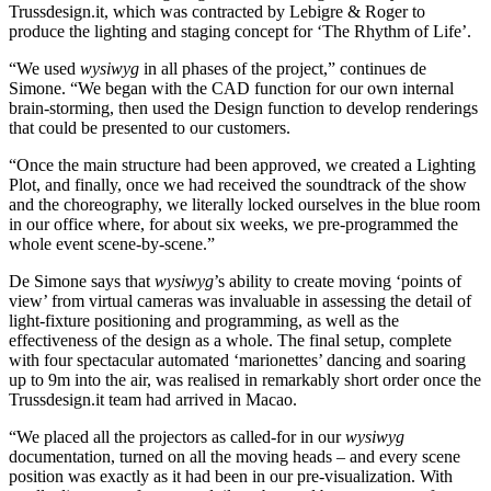
Trussdesign.it, which was contracted by Lebigre & Roger to
produce the lighting and staging concept for ‘The Rhythm of Life’.
“We used
wysiwyg
in all phases of the project,” continues de
Simone. “We began with the CAD function for our own internal
brain-storming, then used the Design function to develop renderings
that could be presented to our customers.
“Once the main structure had been approved, we created a Lighting
Plot, and finally, once we had received the soundtrack of the show
and the choreography, we literally locked ourselves in the blue room
in our office where, for about six weeks, we pre-programmed the
whole event scene-by-scene.”
De Simone says that
wysiwyg
’s ability to create moving ‘points of
view’ from virtual cameras was invaluable in assessing the detail of
light-fixture positioning and programming, as well as the
effectiveness of the design as a whole. The final setup, complete
with four spectacular automated ‘marionettes’ dancing and soaring
up to 9m into the air, was realised in remarkably short order once the
Trussdesign.it team had arrived in Macao.
“We placed all the projectors as called-for in our
wysiwyg
documentation, turned on all the moving heads – and every scene
position was exactly as it had been in our pre-visualization. With