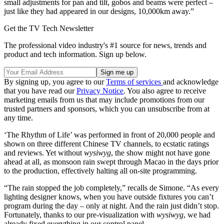
small adjustments for pan and tilt, gobos and beams were perfect –
just like they had appeared in our designs, 10,000km away.”
Get the TV Tech Newsletter
The professional video industry's #1 source for news, trends and
product and tech information. Sign up below.
By signing up, you agree to our
Terms of services
and acknowledge
that you have read our
Privacy Notice
. You also agree to receive
marketing emails from us that may include promotions from our
trusted partners and sponsors, which you can unsubscribe from at
any time.
‘The Rhythm of Life’ was performed in front of 20,000 people and
shown on three different Chinese TV channels, to ecstatic ratings
and reviews. Yet without
wysiwyg
, the show might not have gone
ahead at all, as monsoon rain swept through Macao in the days prior
to the production, effectively halting all on-site programming.
“The rain stopped the job completely,” recalls de Simone. “As every
lighting designer knows, when you have outside fixtures you can’t
program during the day – only at night. And the rain just didn’t stop.
Fortunately, thanks to our pre-visualization with
wysiwyg
, we had
already fixed everything in our control panel.