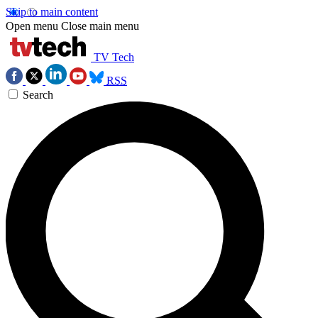
Skip to main content
Open menu
Close main menu
TV Tech
RSS
Search