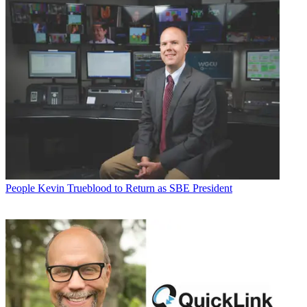
People
Kevin Trueblood to Return as SBE President