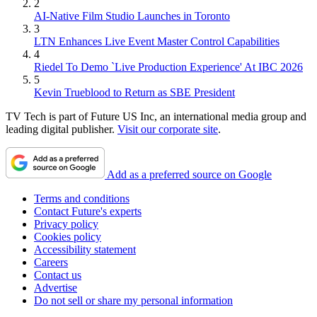
2
AI-Native Film Studio Launches in Toronto
3
LTN Enhances Live Event Master Control Capabilities
4
Riedel To Demo `Live Production Experience' At IBC 2026
5
Kevin Trueblood to Return as SBE President
TV Tech is part of Future US Inc, an international media group and
leading digital publisher.
Visit our corporate site
.
Add as a preferred source on Google
Terms and conditions
Contact Future's experts
Privacy policy
Cookies policy
Accessibility statement
Careers
Contact us
Advertise
Do not sell or share my personal information