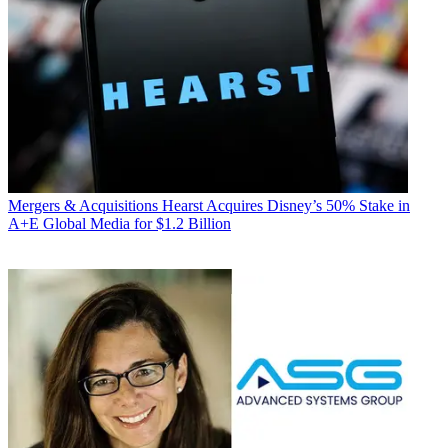
Mergers & Acquisitions
Hearst Acquires Disney’s 50% Stake in
A+E Global Media for $1.2 Billion