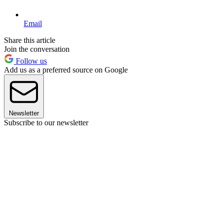
Email
Share this article
Join the conversation
Follow us
Add us as a preferred source on Google
Newsletter
Subscribe to our newsletter