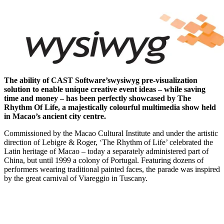
The ability of CAST Software’s
wysiwyg pre-visualization
solution to enable unique creative event ideas – while saving
time and money – has been perfectly showcased by The
Rhythm Of Life, a majestically colourful multimedia show held
in Macao’s ancient city centre.
Commissioned by the Macao Cultural Institute and under the artistic
direction of Lebigre & Roger, ‘The Rhythm of Life’ celebrated the
Latin heritage of Macao – today a separately administered part of
China, but until 1999 a colony of Portugal. Featuring dozens of
performers wearing traditional painted faces, the parade was inspired
by the great carnival of Viareggio in Tuscany.