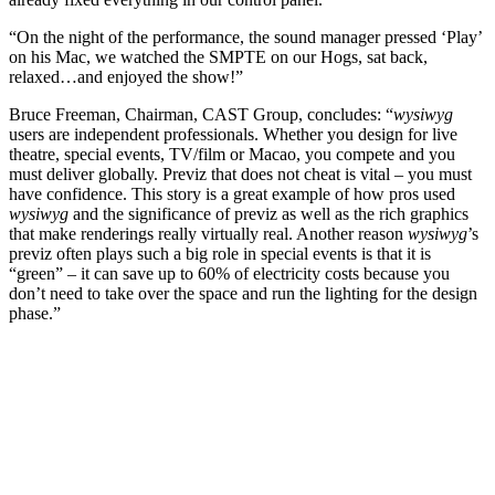
“On the night of the performance, the sound manager pressed ‘Play’
on his Mac, we watched the SMPTE on our Hogs, sat back,
relaxed…and enjoyed the show!”
Bruce Freeman, Chairman, CAST Group, concludes: “
wysiwyg
users are independent professionals. Whether you design for live
theatre, special events, TV/film or Macao, you compete and you
must deliver globally. Previz that does not cheat is vital – you must
have confidence. This story is a great example of how pros used
wysiwyg
and the significance of previz as well as the rich graphics
that make renderings really virtually real. Another reason
wysiwyg
’s
previz often plays such a big role in special events is that it is
“green” – it can save up to 60% of electricity costs because you
don’t need to take over the space and run the lighting for the design
phase.”