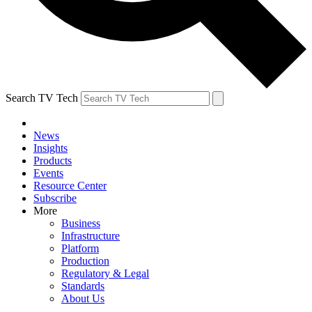
Search TV Tech
News
Insights
Products
Events
Resource Center
Subscribe
More
Business
Infrastructure
Platform
Production
Regulatory & Legal
Standards
About Us