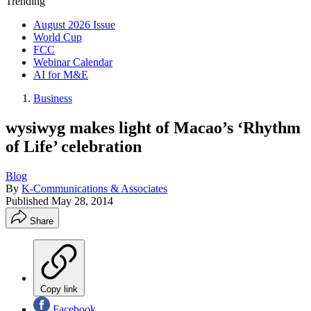
Trending
August 2026 Issue
World Cup
FCC
Webinar Calendar
AI for M&E
Business
wysiwyg makes light of Macao’s ‘Rhythm
of Life’ celebration
Blog
By
K-Communications & Associates
Published
May 28, 2014
Share
Copy link
Facebook