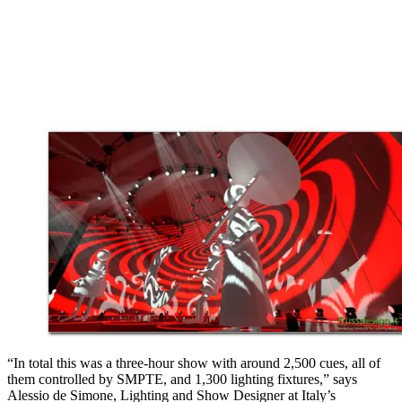
“In total this was a three-hour show with around 2,500 cues, all of
them controlled by SMPTE, and 1,300 lighting fixtures,” says
Alessio de Simone, Lighting and Show Designer at Italy’s