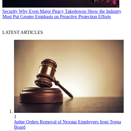
Security
Why Even Major Piracy Takedowns Show the Industry
Must Put Greater Emphasis on Proactive Protection Efforts
LATEST ARTICLES
1
Judge Orders Removal of Nexstar Employees from Tegna
Board