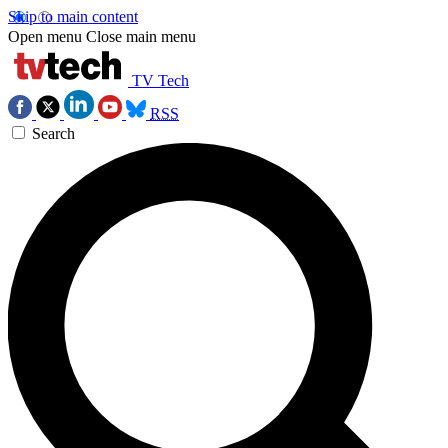
Skip to main content
Open menu
Close main menu
TV Tech
RSS
Search