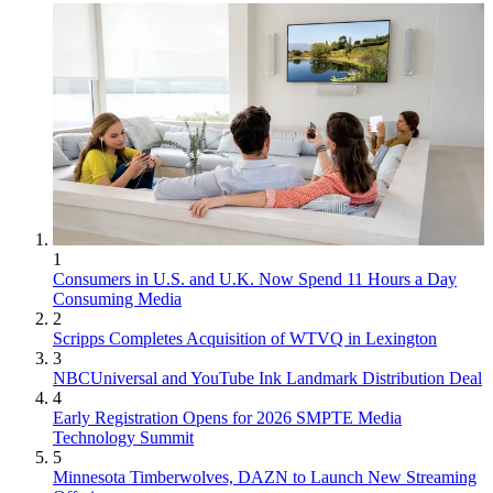
1
Consumers in U.S. and U.K. Now Spend 11 Hours a Day
Consuming Media
2
Scripps Completes Acquisition of WTVQ in Lexington
3
NBCUniversal and YouTube Ink Landmark Distribution Deal
4
Early Registration Opens for 2026 SMPTE Media
Technology Summit
5
Minnesota Timberwolves, DAZN to Launch New Streaming