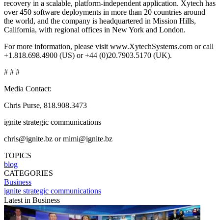
recovery in a scalable, platform-independent application. Xytech has
over 450 software deployments in more than 20 countries around
the world, and the company is headquartered in Mission Hills,
California, with regional offices in New York and London.
For more information, please visit www.XytechSystems.com or call
+1.818.698.4900 (US) or +44 (0)20.7903.5170 (UK).
# # #
Media Contact:
Chris Purse, 818.908.3473
ignite strategic communications
chris@ignite.bz or mimi@ignite.bz
TOPICS
blog
CATEGORIES
Business
ignite strategic communications
Latest in Business