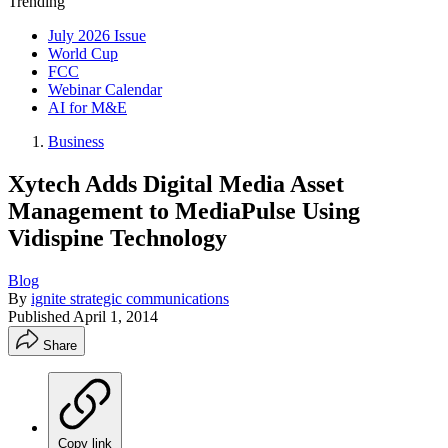
Trending
July 2026 Issue
World Cup
FCC
Webinar Calendar
AI for M&E
Business
Xytech Adds Digital Media Asset
Management to MediaPulse Using
Vidispine Technology
Blog
By
ignite strategic communications
Published
April 1, 2014
Share
Copy link