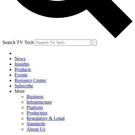
Search TV Tech
News
Insights
Products
Events
Resource Center
Subscribe
More
Business
Infrastructure
Platform
Production
Regulatory & Legal
Standards
About Us