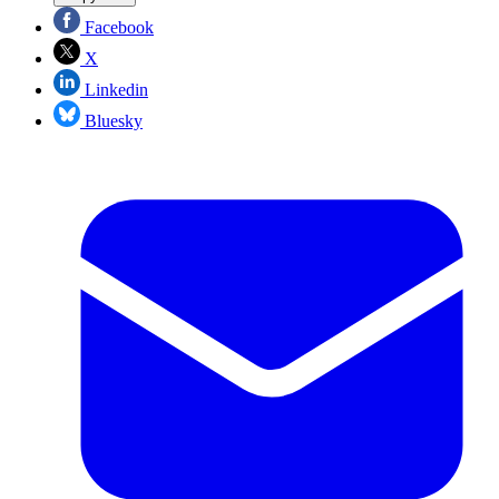
Facebook
X
Linkedin
Bluesky