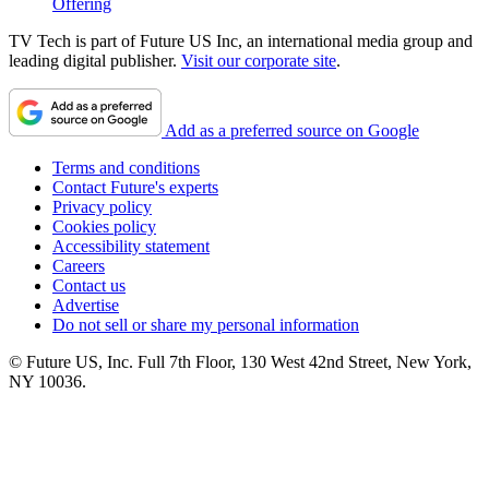
Offering
TV Tech is part of Future US Inc, an international media group and
leading digital publisher.
Visit our corporate site
.
Add as a preferred source on Google
Terms and conditions
Contact Future's experts
Privacy policy
Cookies policy
Accessibility statement
Careers
Contact us
Advertise
Do not sell or share my personal information
© Future US, Inc. Full 7th Floor, 130 West 42nd Street, New York,
NY 10036.