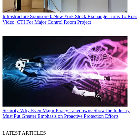
Infrastructure
Sponsored: New York Stock Exchange Turns To Ross
Video, CTI For Major Control Room Project
Security
Why Even Major Piracy Takedowns Show the Industry
Must Put Greater Emphasis on Proactive Protection Efforts
LATEST ARTICLES