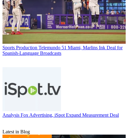
Sports Production
Telemundo 51 Miami, Marlins Ink Deal for
Spanish-Language Broadcasts
Analysis
Fox Advertising, iSpot Expand Measurement Deal
Latest in Blog