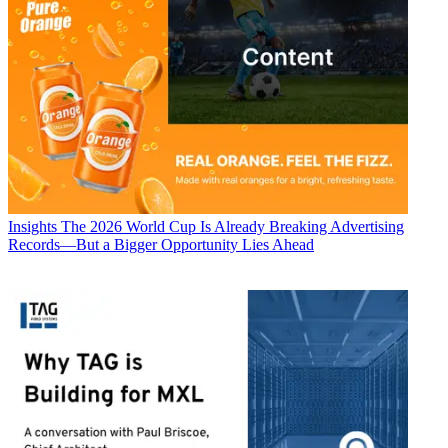
Insights
The 2026 World Cup Is Already Breaking Advertising
Records—But a Bigger Opportunity Lies Ahead