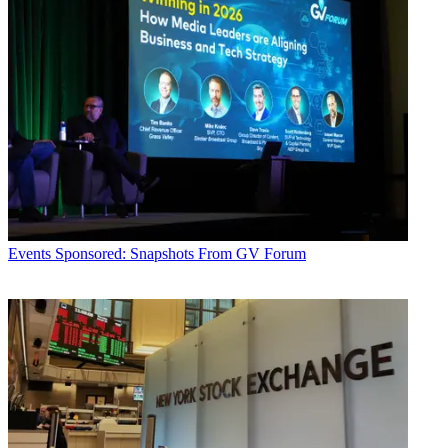
Events
Sponsored: Snapshots From GV Forum