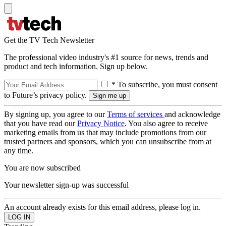
Get the TV Tech Newsletter
The professional video industry's #1 source for news, trends and
product and tech information. Sign up below.
* To subscribe, you must consent
to Future’s privacy policy.
By signing up, you agree to our
Terms of services
and acknowledge
that you have read our
Privacy Notice
. You also agree to receive
marketing emails from us that may include promotions from our
trusted partners and sponsors, which you can unsubscribe from at
any time.
You are now subscribed
Your newsletter sign-up was successful
An account already exists for this email address, please log in.