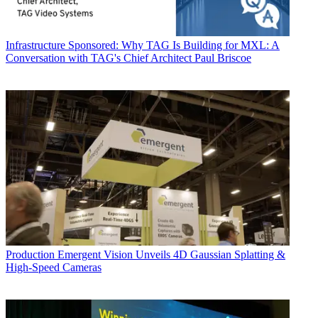
Infrastructure
Sponsored: Why TAG Is Building for MXL: A
Conversation with TAG's Chief Architect Paul Briscoe
Production
Emergent Vision Unveils 4D Gaussian Splatting &
High-Speed Cameras