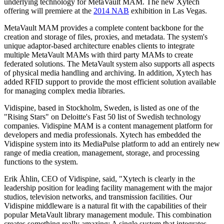
underlying technology for MetaVault MAM. The new Xytech
offering will premiere at the
2014 NAB
exhibition in Las Vegas.
MetaVault MAM provides a complete content backbone for the
creation and storage of files, proxies, and metadata. The system's
unique adaptor-based architecture enables clients to integrate
multiple MetaVault MAMs with third party MAMs to create
federated solutions. The MetaVault system also supports all aspects
of physical media handling and archiving. In addition, Xytech has
added RFID support to provide the most efficient solution available
for managing complex media libraries.
Vidispine, based in Stockholm, Sweden, is listed as one of the
"Rising Stars" on Deloitte's Fast 50 list of Swedish technology
companies. Vidispine MAM is a content management platform for
developers and media professionals. Xytech has embedded the
Vidispine system into its MediaPulse platform to add an entirely new
range of media creation, management, storage, and processing
functions to the system.
Erik Åhlin, CEO of Vidispine, said, "Xytech is clearly in the
leadership position for leading facility management with the major
studios, television networks, and transmission facilities. Our
Vidispine middleware is a natural fit with the capabilities of their
popular MetaVault library management module. This combination
creates something really amazing: A single system that integrates