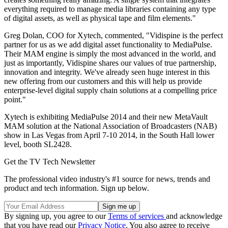
everything required to manage media libraries containing any type
of digital assets, as well as physical tape and film elements."
Greg Dolan, COO for Xytech, commented, "Vidispine is the perfect
partner for us as we add digital asset functionality to MediaPulse.
Their MAM engine is simply the most advanced in the world, and
just as importantly, Vidispine shares our values of true partnership,
innovation and integrity. We've already seen huge interest in this
new offering from our customers and this will help us provide
enterprise-level digital supply chain solutions at a compelling price
point."
Xytech is exhibiting MediaPulse 2014 and their new MetaVault
MAM solution at the National Association of Broadcasters (NAB)
show in Las Vegas from April 7-10 2014, in the South Hall lower
level, booth SL2428.
Get the TV Tech Newsletter
The professional video industry's #1 source for news, trends and
product and tech information. Sign up below.
By signing up, you agree to our
Terms of services
and acknowledge
that you have read our
Privacy Notice
. You also agree to receive