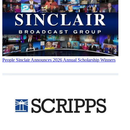
People
Sinclair Announces 2026 Annual Scholarship Winners