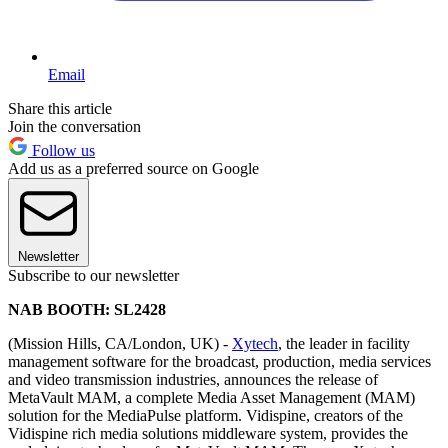
Email
Share this article
Join the conversation
Follow us
Add us as a preferred source on Google
Newsletter
Subscribe to our newsletter
NAB BOOTH: SL2428
(Mission Hills, CA/London, UK) -
Xytech
, the leader in facility
management software for the broadcast, production, media services
and video transmission industries, announces the release of
MetaVault MAM, a complete Media Asset Management (MAM)
solution for the MediaPulse platform. Vidispine, creators of the
Vidispine rich media solutions middleware system, provides the