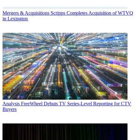
Mergers & Acquisitions
Scripps Completes Acquisition of WTVQ
in Lexington
Analysis
FreeWheel Debuts TV Series-Level Reporting for CTV
Buyers