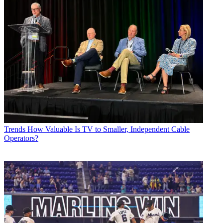
Trends
How Valuable Is TV to Smaller, Independent Cable
Operators?