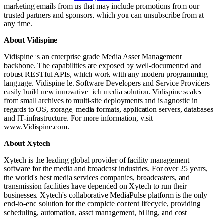
marketing emails from us that may include promotions from our
trusted partners and sponsors, which you can unsubscribe from at
any time.
About Vidispine
Vidispine is an enterprise grade Media Asset Management
backbone. The capabilities are exposed by well-documented and
robust RESTful APIs, which work with any modern programming
language. Vidispine let Software Developers and Service Providers
easily build new innovative rich media solution. Vidispine scales
from small archives to multi-site deployments and is agnostic in
regards to OS, storage, media formats, application servers, databases
and IT-infrastructure. For more information, visit
www.Vidispine.com.
About Xytech
Xytech is the leading global provider of facility management
software for the media and broadcast industries. For over 25 years,
the world's best media services companies, broadcasters, and
transmission facilities have depended on Xytech to run their
businesses. Xytech's collaborative MediaPulse platform is the only
end-to-end solution for the complete content lifecycle, providing
scheduling, automation, asset management, billing, and cost