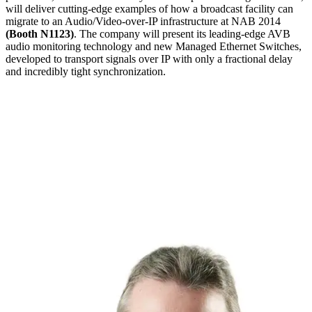
will deliver cutting-edge examples of how a broadcast facility can
migrate to an Audio/Video-over-IP infrastructure at NAB 2014
(Booth N1123)
. The company will present its leading-edge AVB
audio monitoring technology and new Managed Ethernet Switches,
developed to transport signals over IP with only a fractional delay
and incredibly tight synchronization.