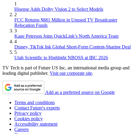
1
Hisense Adds Dolby Vision 2 to Select Models
2
FCC Returns $881 Million in Unused TV Broadcaster
Relocation Funds
3
Kane Peterson Joins QuickLink’s North America Team
4
Disney, TikTok Ink Global Short-Form Content-Sharing Deal
5
Utah Scientific to Highlight NBOSS at IBC 2026
TV Tech is part of Future US Inc, an international media group and
leading digital publisher.
Visit our corporate site
.
Add as a preferred source on Google
Terms and conditions
Contact Future's experts
Privacy policy
Cookies policy
Accessibility statement
Careers