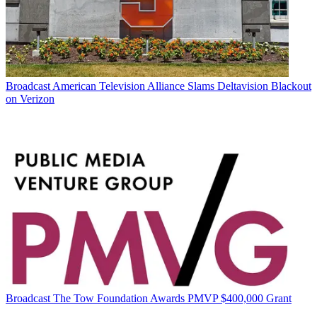
Broadcast
American Television Alliance Slams Deltavision Blackout
on Verizon
Broadcast
The Tow Foundation Awards PMVP $400,000 Grant