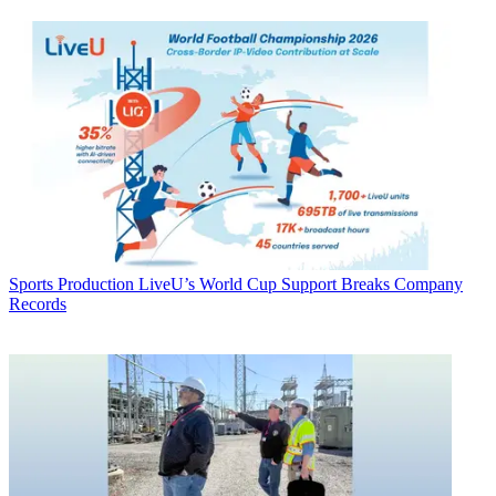
Sports Production
LiveU’s World Cup Support Breaks Company
Records