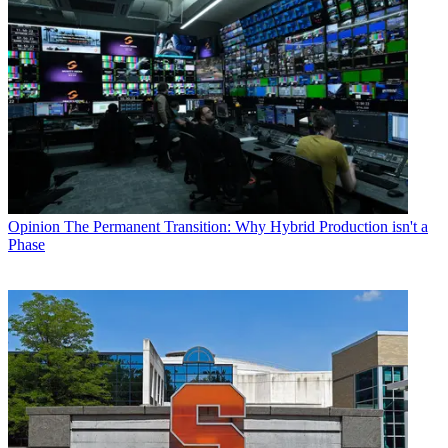
Opinion
The Permanent Transition: Why Hybrid Production isn't a
Phase