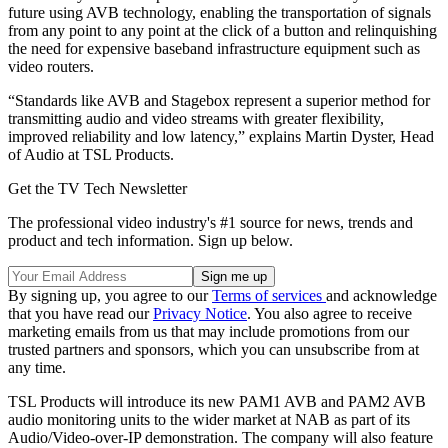
future using AVB technology, enabling the transportation of signals
from any point to any point at the click of a button and relinquishing
the need for expensive baseband infrastructure equipment such as
video routers.
“Standards like AVB and Stagebox represent a superior method for
transmitting audio and video streams with greater flexibility,
improved reliability and low latency,” explains Martin Dyster, Head
of Audio at TSL Products.
Get the TV Tech Newsletter
The professional video industry's #1 source for news, trends and
product and tech information. Sign up below.
By signing up, you agree to our
Terms of services
and acknowledge
that you have read our
Privacy Notice
. You also agree to receive
marketing emails from us that may include promotions from our
trusted partners and sponsors, which you can unsubscribe from at
any time.
TSL Products will introduce its new PAM1 AVB and PAM2 AVB
audio monitoring units to the wider market at NAB as part of its
Audio/Video-over-IP demonstration. The company will also feature