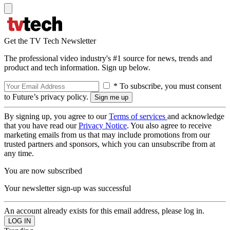
Get the TV Tech Newsletter
The professional video industry's #1 source for news, trends and
product and tech information. Sign up below.
* To subscribe, you must consent
to Future’s privacy policy.
By signing up, you agree to our
Terms of services
and acknowledge
that you have read our
Privacy Notice
. You also agree to receive
marketing emails from us that may include promotions from our
trusted partners and sponsors, which you can unsubscribe from at
any time.
You are now subscribed
Your newsletter sign-up was successful
An account already exists for this email address, please log in.