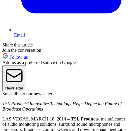
Email
Share this article
Join the conversation
Follow us
Add us as a preferred source on Google
Newsletter
Subscribe to our newsletter
TSL Products’ Innovative Technology Helps Define the Future of
Broadcast Operations
LAS VEGAS, MARCH 18, 2014 –
TSL Products
, manufacturer
of audio monitoring solutions, surround sound microphones and
processors, broadcast control systems and power management tools,