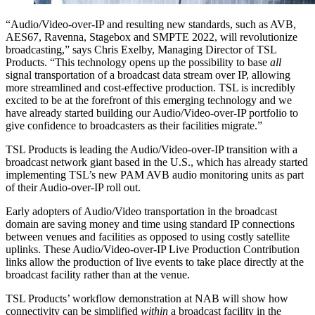
“Audio/Video-over-IP and resulting new standards, such as AVB,
AES67, Ravenna, Stagebox and SMPTE 2022, will revolutionize
broadcasting,” says Chris Exelby, Managing Director of TSL
Products. “This technology opens up the possibility to base
all
signal transportation of a broadcast data stream over IP, allowing
more streamlined and cost-effective production. TSL is incredibly
excited to be at the forefront of this emerging technology and we
have already started building our Audio/Video-over-IP portfolio to
give confidence to broadcasters as their facilities migrate.”
TSL Products is leading the Audio/Video-over-IP transition with a
broadcast network giant based in the U.S., which has already started
implementing TSL’s new PAM AVB audio monitoring units as part
of their Audio-over-IP roll out.
Early adopters of Audio/Video transportation in the broadcast
domain are saving money and time using standard IP connections
between venues and facilities as opposed to using costly satellite
uplinks. These Audio/Video-over-IP Live Production Contribution
links allow the production of live events to take place directly at the
broadcast facility rather than at the venue.
TSL Products’ workflow demonstration at NAB will show how
connectivity can be simplified
within
a broadcast facility in the