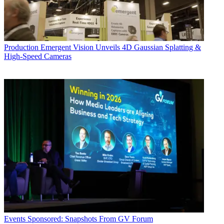
Production
Emergent Vision Unveils 4D Gaussian Splatting &
High-Speed Cameras
Events
Sponsored: Snapshots From GV Forum