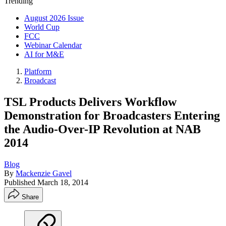
Trending
August 2026 Issue
World Cup
FCC
Webinar Calendar
AI for M&E
Platform
Broadcast
TSL Products Delivers Workflow
Demonstration for Broadcasters Entering
the Audio-Over-IP Revolution at NAB
2014
Blog
By
Mackenzie Gavel
Published
March 18, 2014
Share