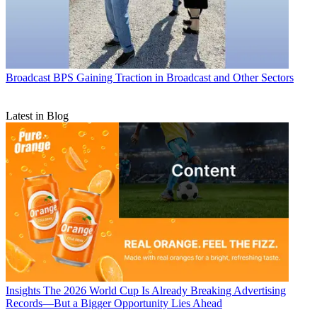
Broadcast
BPS Gaining Traction in Broadcast and Other Sectors
Latest in Blog
Insights
The 2026 World Cup Is Already Breaking Advertising
Records—But a Bigger Opportunity Lies Ahead