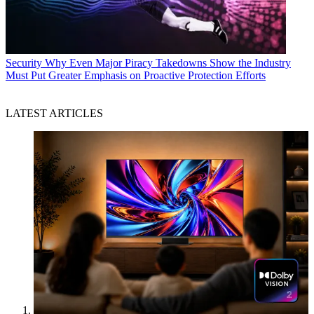
Security
Why Even Major Piracy Takedowns Show the Industry
Must Put Greater Emphasis on Proactive Protection Efforts
LATEST ARTICLES