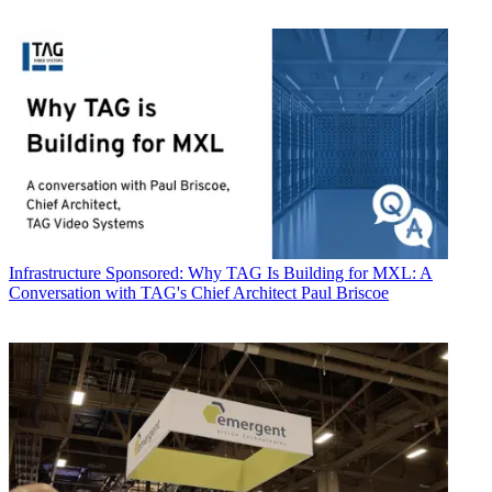
Infrastructure
Sponsored: Why TAG Is Building for MXL: A
Conversation with TAG's Chief Architect Paul Briscoe