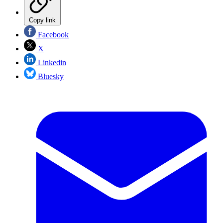
Copy link
Facebook
X
Linkedin
Bluesky