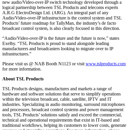
new audio/Video-over-IP switch technology developed through a
logical partnership between TSL Products and telecoms experts
A.R.G ElectroDesign Ltd. (ARG). An integral part of any
Audio/Video-over-IP infrastructure is the control system and TSL
Products’ future roadmap for TallyMan, the industry’s de facto
broadcast control system, is also clearly focused in this direction.
“Audio/Video-over-IP is the future and the future is now,” states
Exelby. “TSL Products is proud to stand alongside leading
manufacturers and broadcasters looking to migrate over to IP
infrastructures.”
Please visit us @ NAB Booth N1123 or visit
www.tslproducts.com
for more information.
About TSL Products
TSL Products designs, manufactures and markets a range of
hardware and software solutions that serve to simplify operations
within the television broadcast, cable, satellite, IPTV and IT
industries. Specializing in audio monitoring, surround microphones
and processors, broadcast control systems and power management
tools, TSL Products’ solutions satisfy and exceed the commercial,
technical and operational requirements that exist in IT-based and
traditional workflows, helping its customers to lower costs, generate