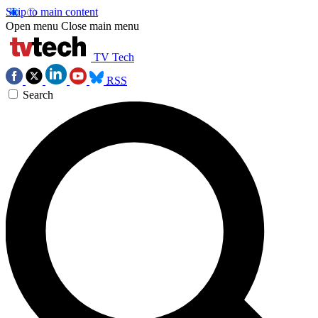
Skip to main content
Open menu
Close main menu
TV Tech
RSS
Search