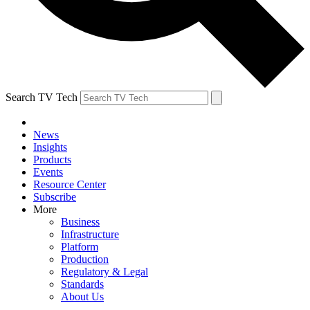
Search TV Tech
News
Insights
Products
Events
Resource Center
Subscribe
More
Business
Infrastructure
Platform
Production
Regulatory & Legal
Standards
About Us