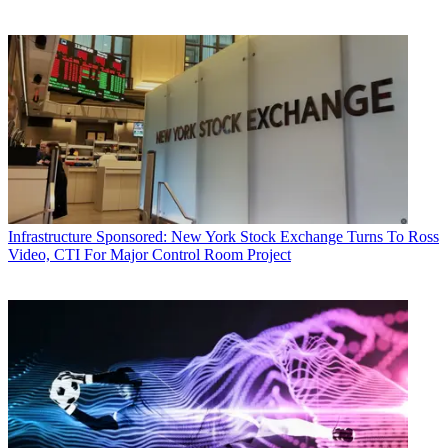
Infrastructure
Sponsored: New York Stock Exchange Turns To Ross
Video, CTI For Major Control Room Project