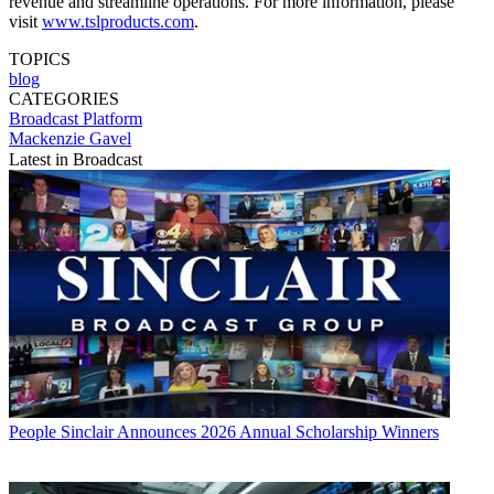
revenue and streamline operations. For more information, please
visit
www.tslproducts.com
.
TOPICS
blog
CATEGORIES
Broadcast
Platform
Mackenzie Gavel
Latest in Broadcast
People
Sinclair Announces 2026 Annual Scholarship Winners