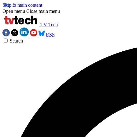
Skip to main content
Open menu
Close main menu
TV Tech
RSS
Search