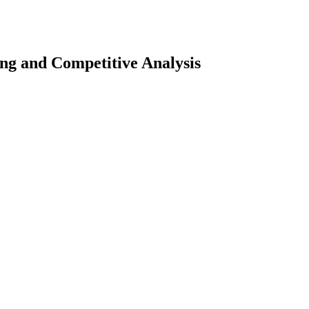
ng and Competitive Analysis