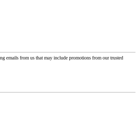
ing emails from us that may include promotions from our trusted