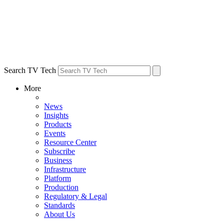
Search TV Tech
More
News
Insights
Products
Events
Resource Center
Subscribe
Business
Infrastructure
Platform
Production
Regulatory & Legal
Standards
About Us