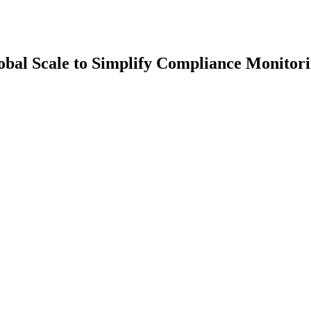
bal Scale to Simplify Compliance Monitori