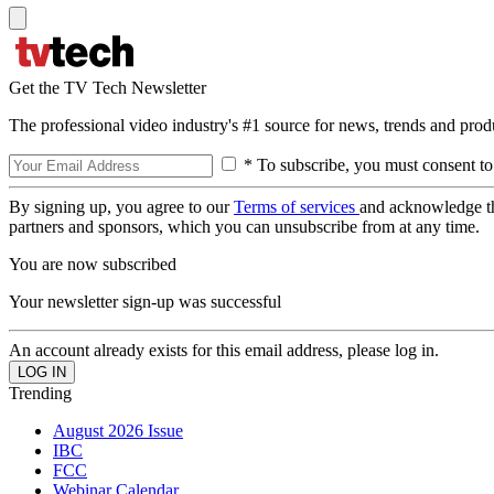
Get the TV Tech Newsletter
The professional video industry's #1 source for news, trends and prod
* To subscribe, you must consent to
By signing up, you agree to our
Terms of services
and acknowledge t
partners and sponsors, which you can unsubscribe from at any time.
You are now subscribed
Your newsletter sign-up was successful
An account already exists for this email address, please log in.
Trending
August 2026 Issue
IBC
FCC
Webinar Calendar