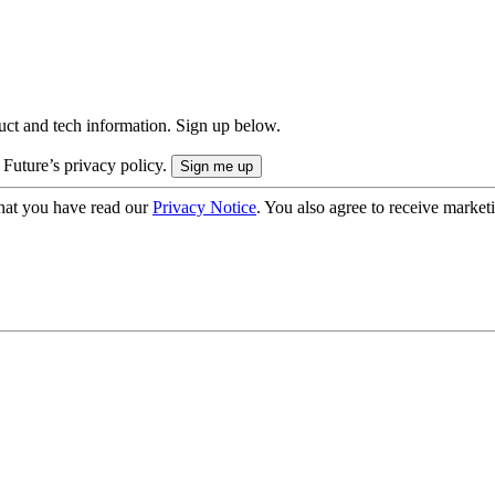
uct and tech information. Sign up below.
 Future’s privacy policy.
hat you have read our
Privacy Notice
. You also agree to receive market