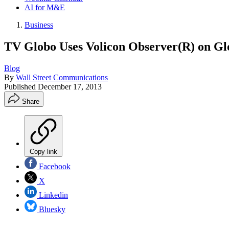
AI for M&E
Business
TV Globo Uses Volicon Observer(R) on Glo
Blog
By
Wall Street Communications
Published
December 17, 2013
Share
Copy link
Facebook
X
Linkedin
Bluesky