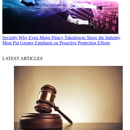
Security
Why Even Major Piracy Takedowns Show the Industry
Must Put Greater Emphasis on Proactive Protection Efforts
LATEST ARTICLES