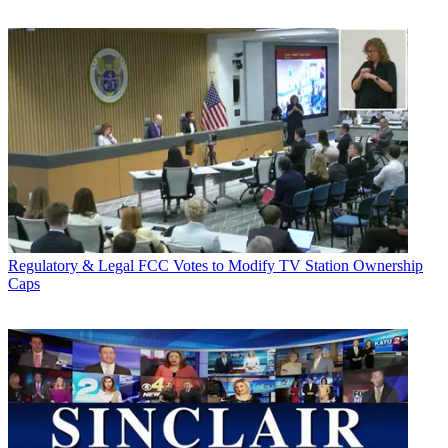
Regulatory & Legal
FCC Votes to Modify TV Station Ownership
Caps