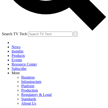
Search TV Tech
News
Insights
Products
Events
Resource Center
Subscribe
More
Business
Infrastructure
Platform
Production
Regulatory & Legal
Standards
About Us