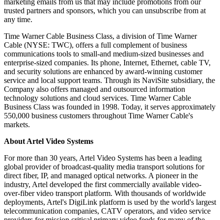
marketing emails from us that may include promotions from our
trusted partners and sponsors, which you can unsubscribe from at
any time.
Time Warner Cable Business Class, a division of Time Warner
Cable (NYSE: TWC), offers a full complement of business
communications tools to small-and medium-sized businesses and
enterprise-sized companies. Its phone, Internet, Ethernet, cable TV,
and security solutions are enhanced by award-winning customer
service and local support teams. Through its NaviSite subsidiary, the
Company also offers managed and outsourced information
technology solutions and cloud services. Time Warner Cable
Business Class was founded in 1998. Today, it serves approximately
550,000 business customers throughout Time Warner Cable's
markets.
About Artel Video Systems
For more than 30 years, Artel Video Systems has been a leading
global provider of broadcast-quality media transport solutions for
direct fiber, IP, and managed optical networks. A pioneer in the
industry, Artel developed the first commercially available video-
over-fiber video transport platform. With thousands of worldwide
deployments, Artel's DigiLink platform is used by the world's largest
telecommunication companies, CATV operators, and video service
providers for mission critical primary video feeds for many of the