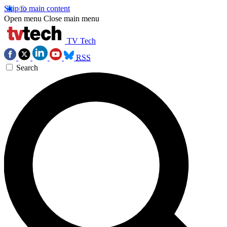
Skip to main content
Open menu
Close main menu
TV Tech
RSS
Search