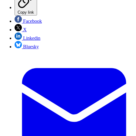
Copy link
Facebook
X
Linkedin
Bluesky