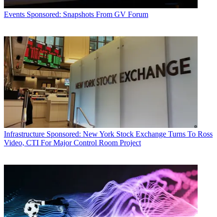
Events
Sponsored: Snapshots From GV Forum
Infrastructure
Sponsored: New York Stock Exchange Turns To Ross
Video, CTI For Major Control Room Project