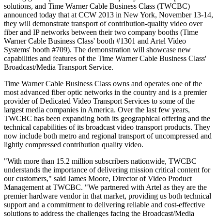
solutions, and Time Warner Cable Business Class (TWCBC)
announced today that at CCW 2013 in New York, November 13-14,
they will demonstrate transport of contribution-quality video over
fiber and IP networks between their two company booths (Time
Warner Cable Business Class' booth #1301 and Artel Video
Systems' booth #709). The demonstration will showcase new
capabilities and features of the Time Warner Cable Business Class'
Broadcast/Media Transport Service.
Time Warner Cable Business Class owns and operates one of the
most advanced fiber optic networks in the country and is a premier
provider of Dedicated Video Transport Services to some of the
largest media companies in America. Over the last few years,
TWCBC has been expanding both its geographical offering and the
technical capabilities of its broadcast video transport products. They
now include both metro and regional transport of uncompressed and
lightly compressed contribution quality video.
"With more than 15.2 million subscribers nationwide, TWCBC
understands the importance of delivering mission critical content for
our customers," said James Moore, Director of Video Product
Management at TWCBC. "We partnered with Artel as they are the
premier hardware vendor in that market, providing us both technical
support and a commitment to delivering reliable and cost-effective
solutions to address the challenges facing the Broadcast/Media