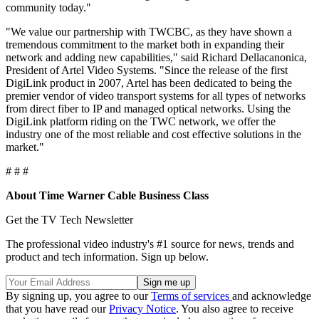
community today."
"We value our partnership with TWCBC, as they have shown a
tremendous commitment to the market both in expanding their
network and adding new capabilities," said Richard Dellacanonica,
President of Artel Video Systems. "Since the release of the first
DigiLink product in 2007, Artel has been dedicated to being the
premier vendor of video transport systems for all types of networks
from direct fiber to IP and managed optical networks. Using the
DigiLink platform riding on the TWC network, we offer the
industry one of the most reliable and cost effective solutions in the
market."
# # #
About Time Warner Cable Business Class
Get the TV Tech Newsletter
The professional video industry's #1 source for news, trends and
product and tech information. Sign up below.
By signing up, you agree to our
Terms of services
and acknowledge
that you have read our
Privacy Notice
. You also agree to receive