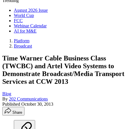
Trending
August 2026 Issue
World Cup
FCC
Webinar Calendar
AI for M&E
Platform
Broadcast
Time Warner Cable Business Class
(TWCBC) and Artel Video Systems to
Demonstrate Broadcast/Media Transport
Services at CCW 2013
Blog
By
202 Communications
Published
October 30, 2013
Share