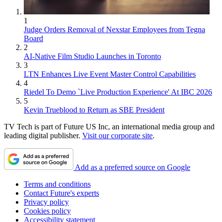
1
Judge Orders Removal of Nexstar Employees from Tegna
Board
2
AI-Native Film Studio Launches in Toronto
3
LTN Enhances Live Event Master Control Capabilities
4
Riedel To Demo `Live Production Experience' At IBC 2026
5
Kevin Trueblood to Return as SBE President
TV Tech is part of Future US Inc, an international media group and
leading digital publisher.
Visit our corporate site
.
Add as a preferred source on Google
Terms and conditions
Contact Future's experts
Privacy policy
Cookies policy
Accessibility statement