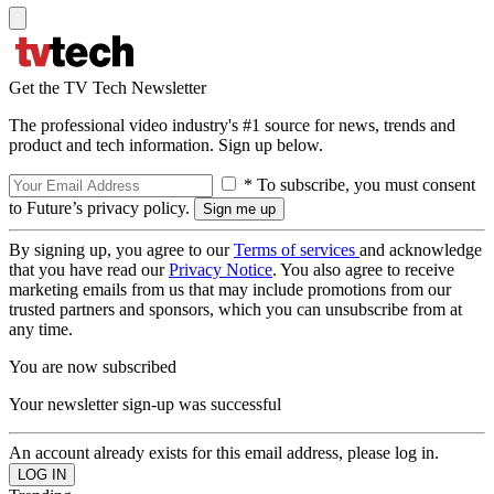
Get the TV Tech Newsletter
The professional video industry's #1 source for news, trends and
product and tech information. Sign up below.
* To subscribe, you must consent
to Future’s privacy policy.
By signing up, you agree to our
Terms of services
and acknowledge
that you have read our
Privacy Notice
. You also agree to receive
marketing emails from us that may include promotions from our
trusted partners and sponsors, which you can unsubscribe from at
any time.
You are now subscribed
Your newsletter sign-up was successful
An account already exists for this email address, please log in.