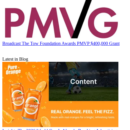
Broadcast
The Tow Foundation Awards PMVP $400,000 Grant
Latest in Blog