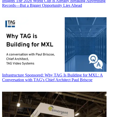
Insights
The 2026 World Cup Is Already Breaking Advertising
Records—But a Bigger Opportunity Lies Ahead
Infrastructure
Sponsored: Why TAG Is Building for MXL: A
Conversation with TAG's Chief Architect Paul Briscoe