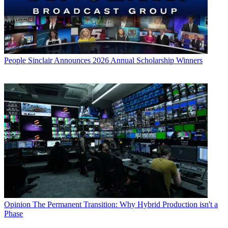
People
Sinclair Announces 2026 Annual Scholarship Winners
Opinion
The Permanent Transition: Why Hybrid Production isn't a
Phase