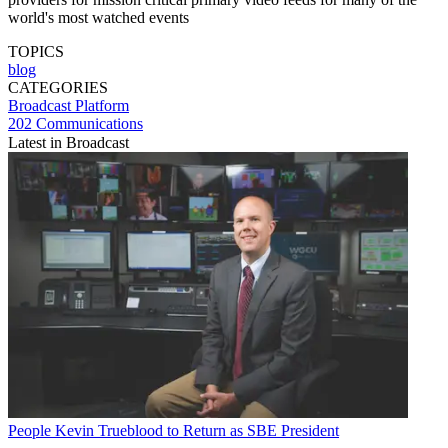
world's most watched events
TOPICS
blog
CATEGORIES
Broadcast
Platform
202 Communications
Latest in Broadcast
People
Kevin Trueblood to Return as SBE President