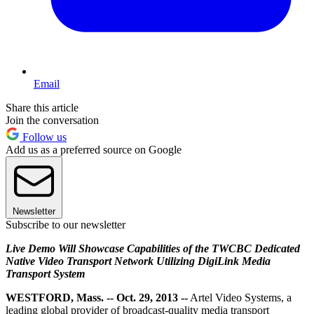
Email
Share this article
Join the conversation
Follow us
Add us as a preferred source on Google
Newsletter
Subscribe to our newsletter
Live Demo Will Showcase Capabilities of the TWCBC Dedicated
Native Video Transport Network Utilizing DigiLink Media
Transport System
WESTFORD, Mass. -- Oct. 29, 2013 --
Artel Video Systems, a
leading global provider of broadcast-quality media transport