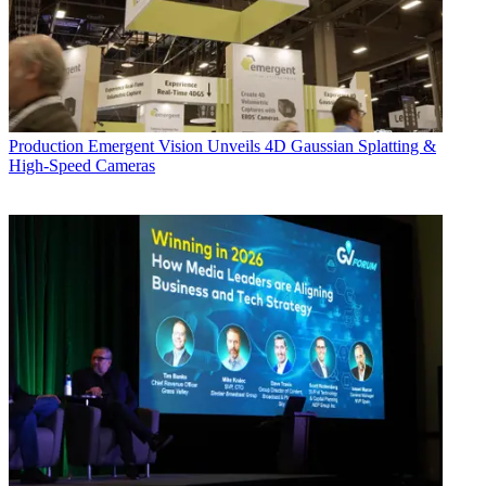
Production
Emergent Vision Unveils 4D Gaussian Splatting &
High-Speed Cameras