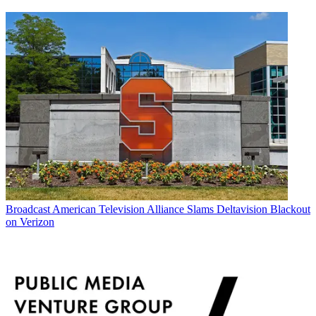
Broadcast
American Television Alliance Slams Deltavision Blackout
on Verizon