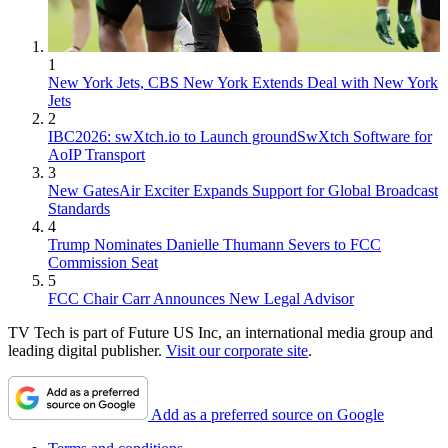
1
New York Jets, CBS New York Extends Deal with New York
Jets
2
IBC2026: swXtch.io to Launch groundSwXtch Software for
AoIP Transport
3
New GatesAir Exciter Expands Support for Global Broadcast
Standards
4
Trump Nominates Danielle Thumann Severs to FCC
Commission Seat
5
FCC Chair Carr Announces New Legal Advisor
TV Tech is part of Future US Inc, an international media group and
leading digital publisher.
Visit our corporate site
.
Add as a preferred source on Google