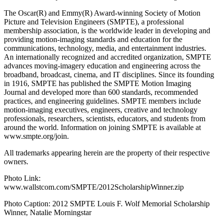
The Oscar(R) and Emmy(R) Award-winning Society of Motion
Picture and Television Engineers (SMPTE), a professional
membership association, is the worldwide leader in developing and
providing motion-imaging standards and education for the
communications, technology, media, and entertainment industries.
An internationally recognized and accredited organization, SMPTE
advances moving-imagery education and engineering across the
broadband, broadcast, cinema, and IT disciplines. Since its founding
in 1916, SMPTE has published the SMPTE Motion Imaging
Journal and developed more than 600 standards, recommended
practices, and engineering guidelines. SMPTE members include
motion-imaging executives, engineers, creative and technology
professionals, researchers, scientists, educators, and students from
around the world. Information on joining SMPTE is available at
www.smpte.org/join.
All trademarks appearing herein are the property of their respective
owners.
Photo Link:
www.wallstcom.com/SMPTE/2012ScholarshipWinner.zip
Photo Caption: 2012 SMPTE Louis F. Wolf Memorial Scholarship
Winner, Natalie Morningstar