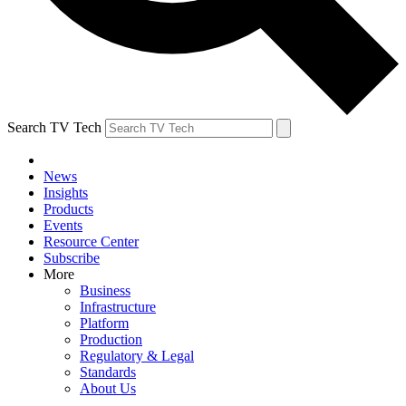
Search TV Tech
News
Insights
Products
Events
Resource Center
Subscribe
More
Business
Infrastructure
Platform
Production
Regulatory & Legal
Standards
About Us