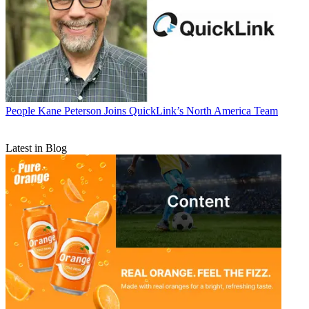
People
Kane Peterson Joins QuickLink’s North America Team
Latest in Blog