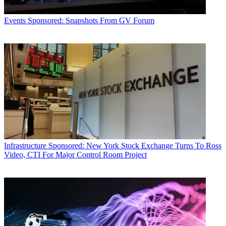
Events
Sponsored: Snapshots From GV Forum
Infrastructure
Sponsored: New York Stock Exchange Turns To Ross
Video, CTI For Major Control Room Project