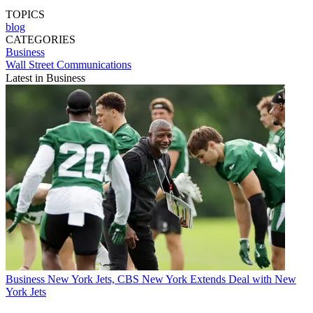
TOPICS
blog
CATEGORIES
Business
Wall Street Communications
Latest in Business
Business
New York Jets, CBS New York Extends Deal with New
York Jets