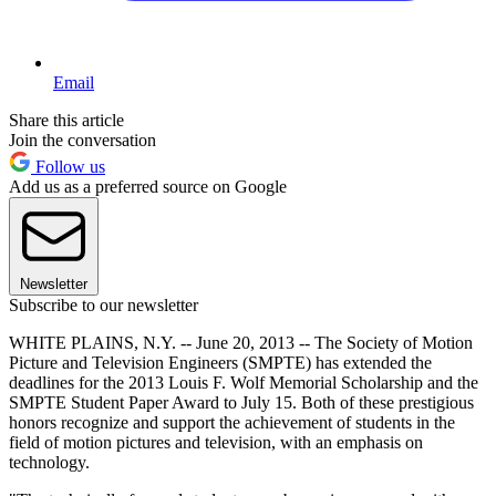
Email
Share this article
Join the conversation
Follow us
Add us as a preferred source on Google
Newsletter
Subscribe to our newsletter
WHITE PLAINS, N.Y. -- June 20, 2013 -- The Society of Motion
Picture and Television Engineers (SMPTE) has extended the
deadlines for the 2013 Louis F. Wolf Memorial Scholarship and the
SMPTE Student Paper Award to July 15. Both of these prestigious
honors recognize and support the achievement of students in the
field of motion pictures and television, with an emphasis on
technology.