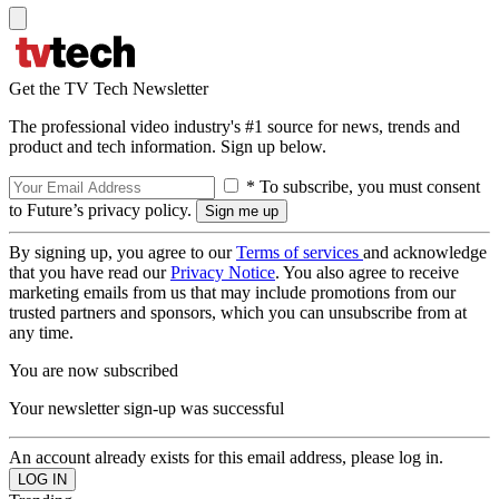
Get the TV Tech Newsletter
The professional video industry's #1 source for news, trends and
product and tech information. Sign up below.
* To subscribe, you must consent
to Future’s privacy policy.
By signing up, you agree to our
Terms of services
and acknowledge
that you have read our
Privacy Notice
. You also agree to receive
marketing emails from us that may include promotions from our
trusted partners and sponsors, which you can unsubscribe from at
any time.
You are now subscribed
Your newsletter sign-up was successful
An account already exists for this email address, please log in.