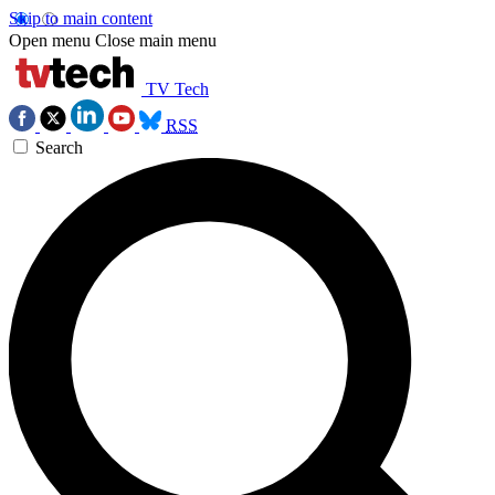
Skip to main content
Open menu
Close main menu
TV Tech
RSS
Search