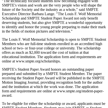
"The technically focused students now becoming engaged with
SMPTE's vision and work are the very people who will shape the
future of the Society and the industry as a whole," said SMPTE
Executive Director Barbara Lange. "The Louis F. Wolf Memorial
Scholarship and SMPTE Student Paper Award not only benefit
deserving students, but also give SMPTE a wonderful opportunity
to identify and honor the young people preparing to make their mark
in the fields of motion pictures and television."
The Louis F. Wolf Memorial Scholarship is open to SMPTE Student
Members who are full-time students enrolled in an accredited high
school or two- or four-year college or university. The scholarship
offers as much as $2,000 toward the cost of tuition at that
educational institution. The application form and requirements are
online at www.smpte.org/scholarships.
SMPTE's Student Paper Award honors an outstanding paper
prepared and submitted by a SMPTE Student Member. The paper
receiving the Student Paper Award will be published in the SMPTE
Motion Imaging Journal, providing recognition both for the author
and the institution at which the work was done. The application
form and requirements are online at www.smpte.org/student-paper-
award.
To be eligible for either the scholarship or award, applicants must be
SMPTE Student Members. Students may join SMPTE as Student