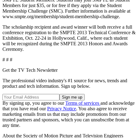
Members for just $35, or for free if they apply via the Student
Membership Challenge (SMC). Further information is available at
www.smpte.org/membership/student-membership-challenge.
The scholarship recipient and award winner will both receive a full
conference registration to the SMPTE 2013 Technical Conference &
Exhibition, Oct. 22-24 in Hollywood, Calif., where each student
will be recognized during the SMPTE 2013 Honors and Awards
Ceremony.
# # #
Get the TV Tech Newsletter
The professional video industry's #1 source for news, trends and
product and tech information. Sign up below.
By signing up, you agree to our
Terms of services
and acknowledge
that you have read our
Privacy Notice
. You also agree to receive
marketing emails from us that may include promotions from our
trusted partners and sponsors, which you can unsubscribe from at
any time.
About the Society of Motion Picture and Television Engineers