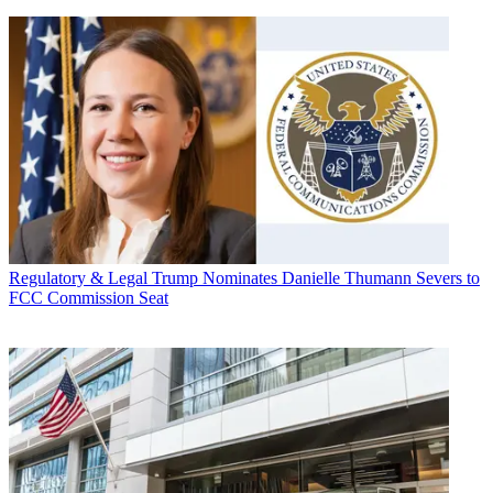
Regulatory & Legal
Trump Nominates Danielle Thumann Severs to
FCC Commission Seat