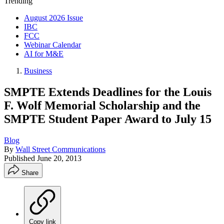
Trending
August 2026 Issue
IBC
FCC
Webinar Calendar
AI for M&E
Business
SMPTE Extends Deadlines for the Louis
F. Wolf Memorial Scholarship and the
SMPTE Student Paper Award to July 15
Blog
By
Wall Street Communications
Published
June 20, 2013
Share
Copy link