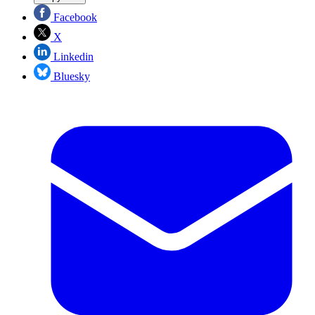
Facebook
X
Linkedin
Bluesky