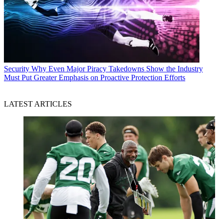
Security
Why Even Major Piracy Takedowns Show the Industry
Must Put Greater Emphasis on Proactive Protection Efforts
LATEST ARTICLES