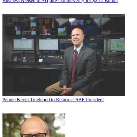
Business
Nielsen to Acquire DoubleVerify for $2.15 Billion
People
Kevin Trueblood to Return as SBE President