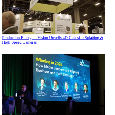
Production
Emergent Vision Unveils 4D Gaussian Splatting &
High-Speed Cameras