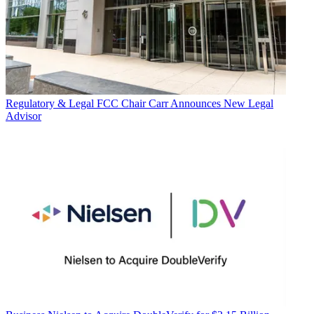
Regulatory & Legal
FCC Chair Carr Announces New Legal
Advisor