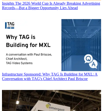
Insights
The 2026 World Cup Is Already Breaking Advertising
Records—But a Bigger Opportunity Lies Ahead
Infrastructure
Sponsored: Why TAG Is Building for MXL: A
Conversation with TAG's Chief Architect Paul Briscoe