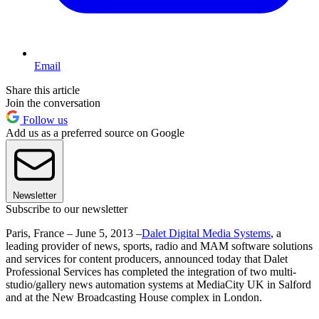
Email
Share this article
Join the conversation
Follow us
Add us as a preferred source on Google
Newsletter
Subscribe to our newsletter
Paris, France – June 5, 2013 –
Dalet Digital Media Systems
, a
leading provider of news, sports, radio and MAM software solutions
and services for content producers, announced today that Dalet
Professional Services has completed the integration of two multi-
studio/gallery news automation systems at MediaCity UK in Salford
and at the New Broadcasting House complex in London.