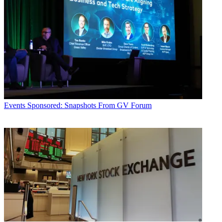
Events
Sponsored: Snapshots From GV Forum