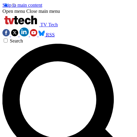
Skip to main content
Open menu
Close main menu
TV Tech
RSS
Search