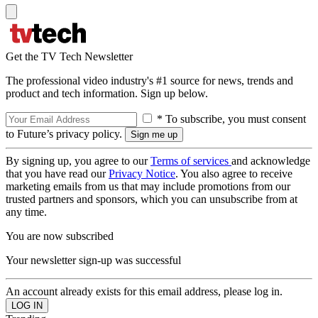
Get the TV Tech Newsletter
The professional video industry's #1 source for news, trends and
product and tech information. Sign up below.
* To subscribe, you must consent
to Future’s privacy policy.
By signing up, you agree to our
Terms of services
and acknowledge
that you have read our
Privacy Notice
. You also agree to receive
marketing emails from us that may include promotions from our
trusted partners and sponsors, which you can unsubscribe from at
any time.
You are now subscribed
Your newsletter sign-up was successful
An account already exists for this email address, please log in.