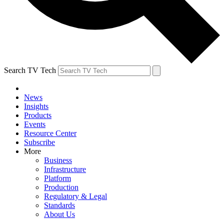
Search TV Tech
News
Insights
Products
Events
Resource Center
Subscribe
More
Business
Infrastructure
Platform
Production
Regulatory & Legal
Standards
About Us