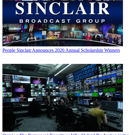
People
Sinclair Announces 2026 Annual Scholarship Winners