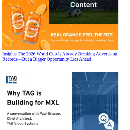
Insights
The 2026 World Cup Is Already Breaking Advertising
Records—But a Bigger Opportunity Lies Ahead