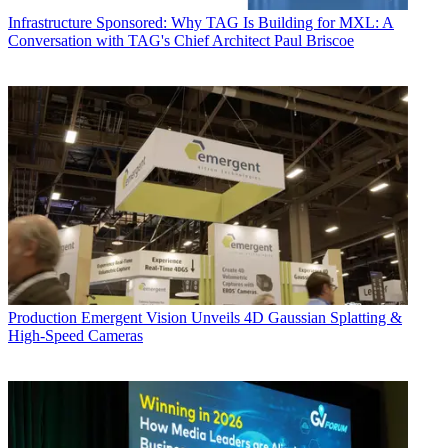
Infrastructure
Sponsored: Why TAG Is Building for MXL: A
Conversation with TAG's Chief Architect Paul Briscoe
Production
Emergent Vision Unveils 4D Gaussian Splatting &
High-Speed Cameras