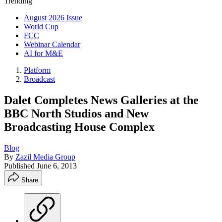
Trending
August 2026 Issue
World Cup
FCC
Webinar Calendar
AI for M&E
Platform
Broadcast
Dalet Completes News Galleries at the
BBC North Studios and New
Broadcasting House Complex
Blog
By
Zazil Media Group
Published
June 6, 2013
Share