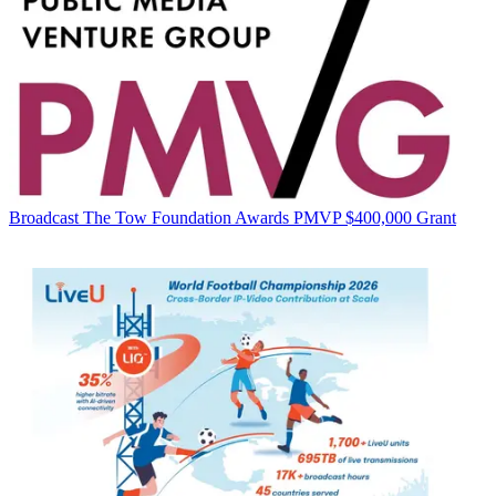
Broadcast
The Tow Foundation Awards PMVP $400,000 Grant