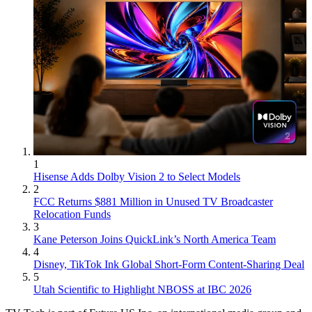
1
Hisense Adds Dolby Vision 2 to Select Models
2
FCC Returns $881 Million in Unused TV Broadcaster
Relocation Funds
3
Kane Peterson Joins QuickLink’s North America Team
4
Disney, TikTok Ink Global Short-Form Content-Sharing Deal
5
Utah Scientific to Highlight NBOSS at IBC 2026