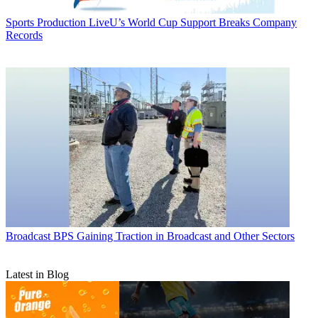
Sports Production
LiveU’s World Cup Support Breaks Company
Records
Broadcast
BPS Gaining Traction in Broadcast and Other Sectors
Latest in Blog