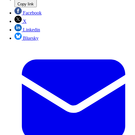
Copy link
Facebook
X
Linkedin
Bluesky