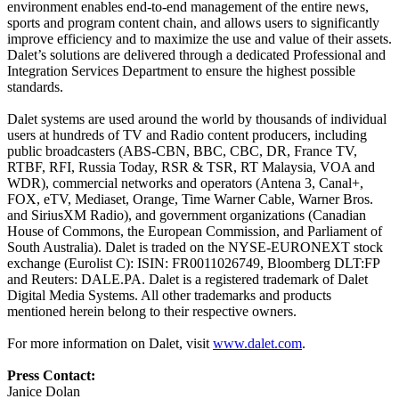
environment enables end-to-end management of the entire news,
sports and program content chain, and allows users to significantly
improve efficiency and to maximize the use and value of their assets.
Dalet’s solutions are delivered through a dedicated Professional and
Integration Services Department to ensure the highest possible
standards.
Dalet systems are used around the world by thousands of individual
users at hundreds of TV and Radio content producers, including
public broadcasters (ABS-CBN, BBC, CBC, DR, France TV,
RTBF, RFI, Russia Today, RSR & TSR, RT Malaysia, VOA and
WDR), commercial networks and operators (Antena 3, Canal+,
FOX, eTV, Mediaset, Orange, Time Warner Cable, Warner Bros.
and SiriusXM Radio), and government organizations (Canadian
House of Commons, the European Commission, and Parliament of
South Australia). Dalet is traded on the NYSE-EURONEXT stock
exchange (Eurolist C): ISIN: FR0011026749, Bloomberg DLT:FP
and Reuters: DALE.PA. Dalet is a registered trademark of Dalet
Digital Media Systems. All other trademarks and products
mentioned herein belong to their respective owners.
For more information on Dalet, visit
www.dalet.com
.
Press Contact:
Janice Dolan