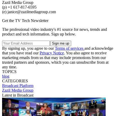
Zazil Media Group
(p) +1 617-817-6595
(e) janice@zazilmediagroup.com
Get the TV Tech Newsletter
The professional video industry's #1 source for news, trends and
product and tech information. Sign up below.
By signing up, you agree to our
Terms of services
and acknowledge
that you have read our
Privacy Notice
. You also agree to receive
marketing emails from us that may include promotions from our
trusted partners and sponsors, which you can unsubscribe from at
any time.
TOPICS
blog
CATEGORIES
Broadcast
Platform
Zazil Media Group
Latest in Broadcast