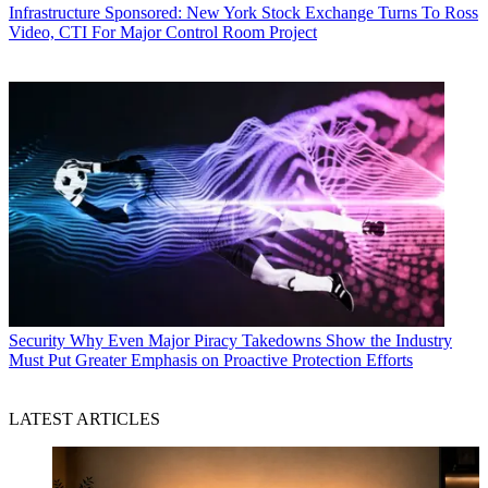
Infrastructure
Sponsored: New York Stock Exchange Turns To Ross
Video, CTI For Major Control Room Project
Security
Why Even Major Piracy Takedowns Show the Industry
Must Put Greater Emphasis on Proactive Protection Efforts
LATEST ARTICLES