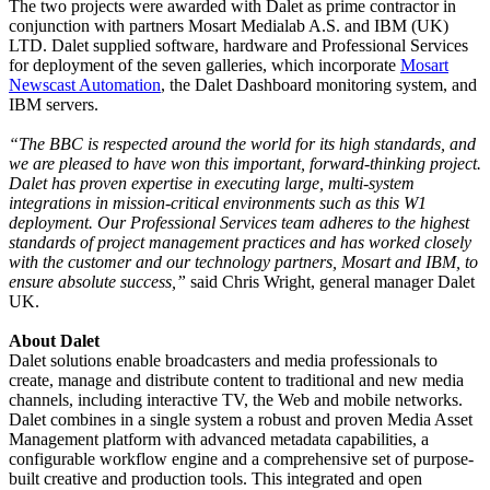
The two projects were awarded with Dalet as prime contractor in
conjunction with partners Mosart Medialab A.S. and IBM (UK)
LTD. Dalet supplied software, hardware and Professional Services
for deployment of the seven galleries, which incorporate
Mosart
Newscast Automation
, the Dalet Dashboard monitoring system, and
IBM servers.
“The BBC is respected around the world for its high standards, and
we are pleased to have won this important, forward-thinking project.
Dalet has proven expertise in executing large, multi-system
integrations in mission-critical environments such as this W1
deployment. Our Professional Services team adheres to the highest
standards of project management practices and has worked closely
with the customer and our technology partners, Mosart and IBM, to
ensure absolute success,”
said Chris Wright, general manager Dalet
UK.
About Dalet
Dalet solutions enable broadcasters and media professionals to
create, manage and distribute content to traditional and new media
channels, including interactive TV, the Web and mobile networks.
Dalet combines in a single system a robust and proven Media Asset
Management platform with advanced metadata capabilities, a
configurable workflow engine and a comprehensive set of purpose-
built creative and production tools. This integrated and open