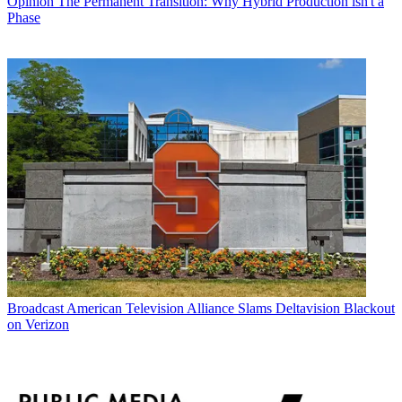
Opinion
The Permanent Transition: Why Hybrid Production isn't a
Phase
Broadcast
American Television Alliance Slams Deltavision Blackout
on Verizon