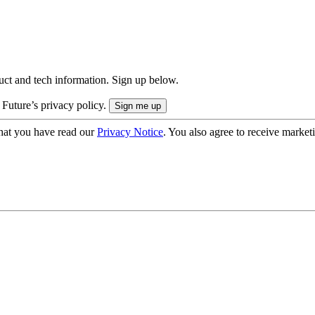
uct and tech information. Sign up below.
 Future’s privacy policy.
hat you have read our
Privacy Notice
. You also agree to receive market