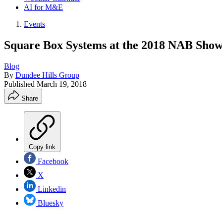
AI for M&E
Events
Square Box Systems at the 2018 NAB Sho
Blog
By
Dundee Hills Group
Published
March 19, 2018
Share
Copy link
Facebook
X
Linkedin
Bluesky