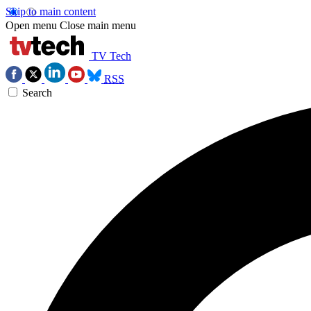
Skip to main content
Open menu
Close main menu
TV Tech
RSS
Search