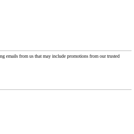
ing emails from us that may include promotions from our trusted