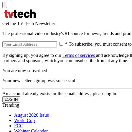
Get the TV Tech Newsletter
The professional video industry's #1 source for news, trends and prod
* To subscribe, you must consent to
By signing up, you agree to our
Terms of services
and acknowledge t
partners and sponsors, which you can unsubscribe from at any time.
You are now subscribed
Your newsletter sign-up was successful
An account already exists for this email address, please log in.
Trending
August 2026 Issue
World Cup
FCC
Webinar Calendar