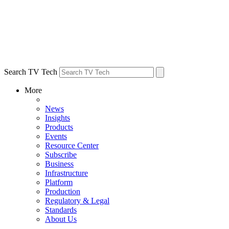
Search TV Tech
More
News
Insights
Products
Events
Resource Center
Subscribe
Business
Infrastructure
Platform
Production
Regulatory & Legal
Standards
About Us