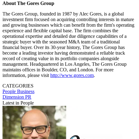
About The Gores Group
The Gores Group, founded in 1987 by Alec Gores, is a global
investment firm focused on acquiring controlling interests in mature
and growing businesses which can benefit from the firm's operating
experience and flexible capital base. The firm combines the
operational expertise and detailed due diligence capabilities of a
strategic buyer with the seasoned M&A team of a traditional
financial buyer. Over its 30-year history, The Gores Group has
become a leading investor having demonstrated a reliable track
record of creating value in its portfolio companies alongside
management. Headquartered in Los Angeles, The Gores Group
maintains offices in Boulder, CO, and London. For more
information, please visit
http://www.gores.com
.
CATEGORIES
People
Business
Dimension PR
Latest in People