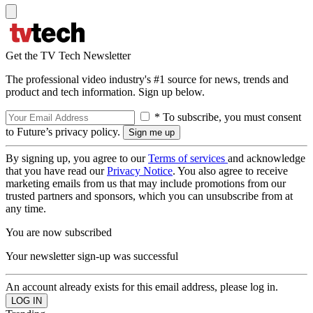
Get the TV Tech Newsletter
The professional video industry's #1 source for news, trends and
product and tech information. Sign up below.
* To subscribe, you must consent
to Future’s privacy policy.
By signing up, you agree to our
Terms of services
and acknowledge
that you have read our
Privacy Notice
. You also agree to receive
marketing emails from us that may include promotions from our
trusted partners and sponsors, which you can unsubscribe from at
any time.
You are now subscribed
Your newsletter sign-up was successful
An account already exists for this email address, please log in.