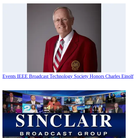
Events
IEEE Broadcast Technology Society Honors Charles Einolf