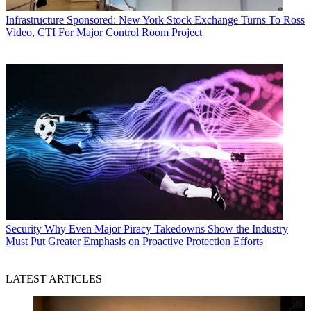
Infrastructure
Sponsored: New York Stock Exchange Turns To Ross
Video, CTI For Major Control Room Project
Security
Why Even Major Piracy Takedowns Show the Industry
Must Put Greater Emphasis on Proactive Protection Efforts
LATEST ARTICLES