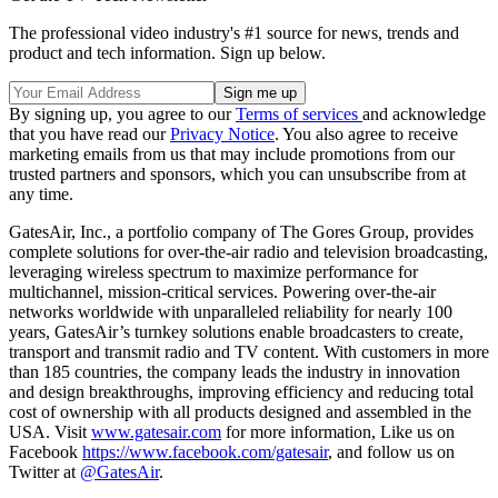
The professional video industry's #1 source for news, trends and
product and tech information. Sign up below.
By signing up, you agree to our
Terms of services
and acknowledge
that you have read our
Privacy Notice
. You also agree to receive
marketing emails from us that may include promotions from our
trusted partners and sponsors, which you can unsubscribe from at
any time.
GatesAir, Inc., a portfolio company of The Gores Group, provides
complete solutions for over-the-air radio and television broadcasting,
leveraging wireless spectrum to maximize performance for
multichannel, mission-critical services. Powering over-the-air
networks worldwide with unparalleled reliability for nearly 100
years, GatesAir’s turnkey solutions enable broadcasters to create,
transport and transmit radio and TV content. With customers in more
than 185 countries, the company leads the industry in innovation
and design breakthroughs, improving efficiency and reducing total
cost of ownership with all products designed and assembled in the
USA. Visit
www.gatesair.com
for more information, Like us on
Facebook
https://www.facebook.com/gatesair
, and follow us on
Twitter at
@GatesAir
.