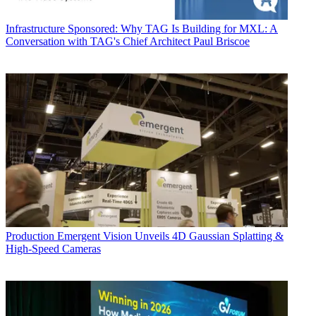
Infrastructure
Sponsored: Why TAG Is Building for MXL: A
Conversation with TAG's Chief Architect Paul Briscoe
Production
Emergent Vision Unveils 4D Gaussian Splatting &
High-Speed Cameras