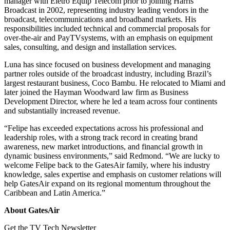
manager with Eletro Equip Telecom prior to joining Harris
Broadcast in 2002, representing industry leading vendors in the
broadcast, telecommunications and broadband markets. His
responsibilities included technical and commercial proposals for
over-the-air and PayTVsystems, with an emphasis on equipment
sales, consulting, and design and installation services.
Luna has since focused on business development and managing
partner roles outside of the broadcast industry, including Brazil’s
largest restaurant business, Coco Bambu. He relocated to Miami and
later joined the Hayman Woodward law firm as Business
Development Director, where he led a team across four continents
and substantially increased revenue.
“Felipe has exceeded expectations across his professional and
leadership roles, with a strong track record in creating brand
awareness, new market introductions, and financial growth in
dynamic business environments,” said Redmond. “We are lucky to
welcome Felipe back to the GatesAir family, where his industry
knowledge, sales expertise and emphasis on customer relations will
help GatesAir expand on its regional momentum throughout the
Caribbean and Latin America.”
About GatesAir
Get the TV Tech Newsletter