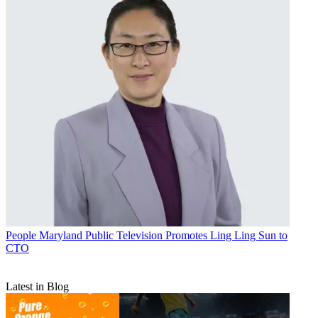
People
Maryland Public Television Promotes Ling Ling Sun to
CTO
Latest in Blog