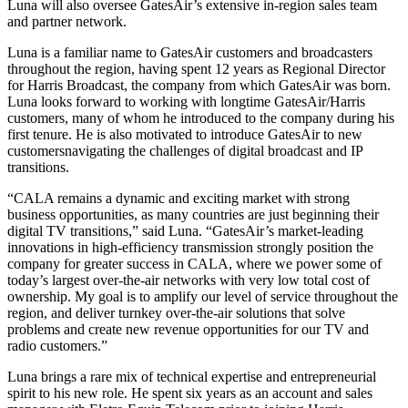
Luna will also oversee GatesAir’s extensive in-region sales team
and partner network.
Luna is a familiar name to GatesAir customers and broadcasters
throughout the region, having spent 12 years as Regional Director
for Harris Broadcast, the company from which GatesAir was born.
Luna looks forward to working with longtime GatesAir/Harris
customers, many of whom he introduced to the company during his
first tenure. He is also motivated to introduce GatesAir to new
customersnavigating the challenges of digital broadcast and IP
transitions.
“CALA remains a dynamic and exciting market with strong
business opportunities, as many countries are just beginning their
digital TV transitions,” said Luna. “GatesAir’s market-leading
innovations in high-efficiency transmission strongly position the
company for greater success in CALA, where we power some of
today’s largest over-the-air networks with very low total cost of
ownership. My goal is to amplify our level of service throughout the
region, and deliver turnkey over-the-air solutions that solve
problems and create new revenue opportunities for our TV and
radio customers.”
Luna brings a rare mix of technical expertise and entrepreneurial
spirit to his new role. He spent six years as an account and sales