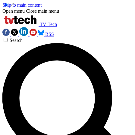
Skip to main content
Open menu
Close main menu
TV Tech
RSS
Search