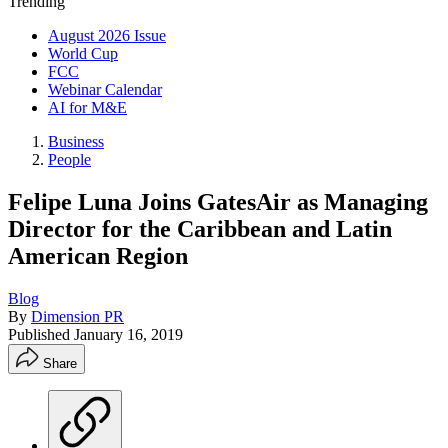
Trending
August 2026 Issue
World Cup
FCC
Webinar Calendar
AI for M&E
Business
People
Felipe Luna Joins GatesAir as Managing
Director for the Caribbean and Latin
American Region
Blog
By
Dimension PR
Published
January 16, 2019
Share