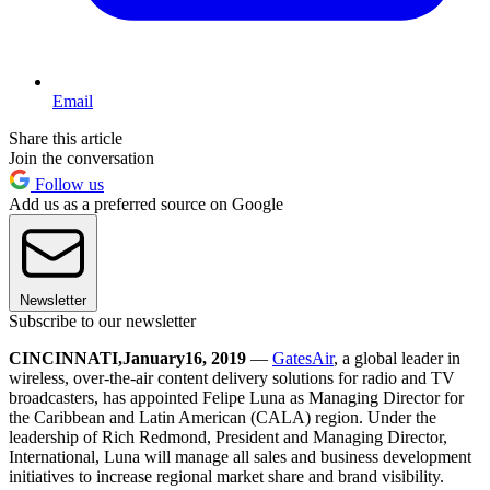
Email
Share this article
Join the conversation
Follow us
Add us as a preferred source on Google
Newsletter
Subscribe to our newsletter
CINCINNATI
,
January
16
, 201
9
—
GatesAir
, a global leader in
wireless, over-the-air content delivery solutions for radio and TV
broadcasters, has appointed Felipe Luna as Managing Director for
the Caribbean and Latin American (CALA) region. Under the
leadership of Rich Redmond, President and Managing Director,
International, Luna will manage all sales and business development
initiatives to increase regional market share and brand visibility.