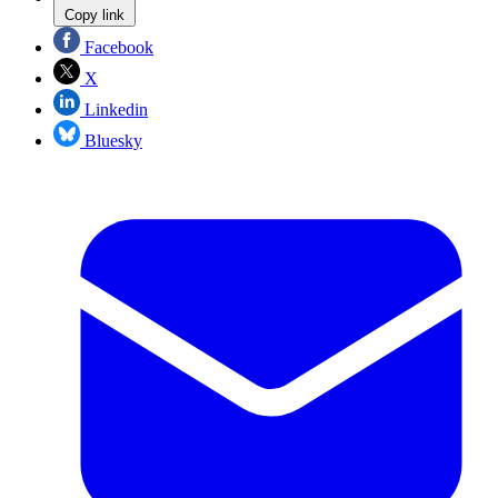
Copy link
Facebook
X
Linkedin
Bluesky