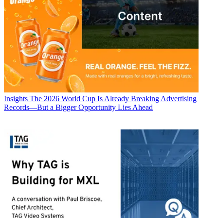
Insights
The 2026 World Cup Is Already Breaking Advertising
Records—But a Bigger Opportunity Lies Ahead