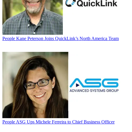
People
Kane Peterson Joins QuickLink’s North America Team
People
ASG Ups Michele Ferreira to Chief Business Officer