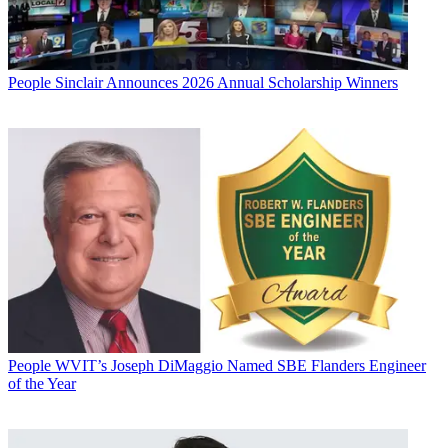
People
Sinclair Announces 2026 Annual Scholarship Winners
People
WVIT’s Joseph DiMaggio Named SBE Flanders Engineer
of the Year