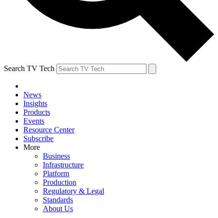
Search TV Tech
News
Insights
Products
Events
Resource Center
Subscribe
More
Business
Infrastructure
Platform
Production
Regulatory & Legal
Standards
About Us