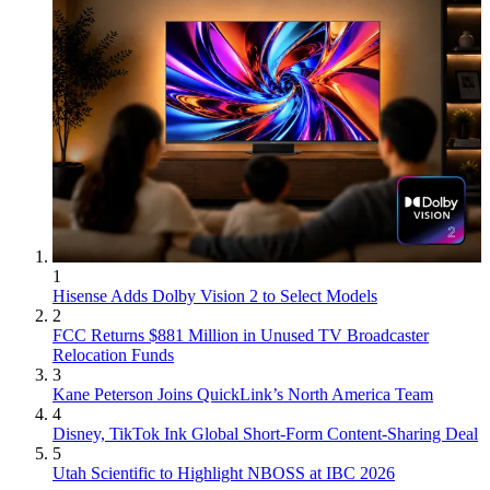
1
Hisense Adds Dolby Vision 2 to Select Models
2
FCC Returns $881 Million in Unused TV Broadcaster
Relocation Funds
3
Kane Peterson Joins QuickLink’s North America Team
4
Disney, TikTok Ink Global Short-Form Content-Sharing Deal
5
Utah Scientific to Highlight NBOSS at IBC 2026