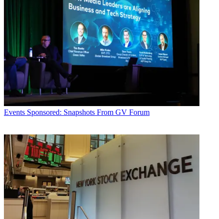
Events
Sponsored: Snapshots From GV Forum