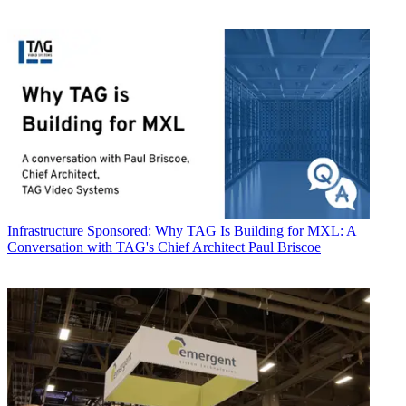
Infrastructure
Sponsored: Why TAG Is Building for MXL: A
Conversation with TAG's Chief Architect Paul Briscoe