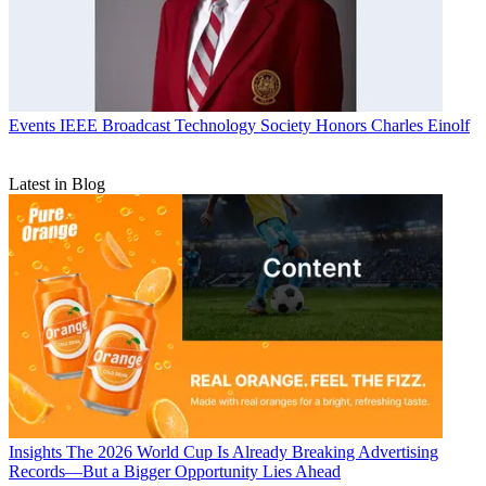
Events
IEEE Broadcast Technology Society Honors Charles Einolf
Latest in Blog
Insights
The 2026 World Cup Is Already Breaking Advertising
Records—But a Bigger Opportunity Lies Ahead