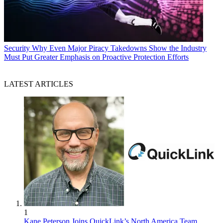
Security
Why Even Major Piracy Takedowns Show the Industry
Must Put Greater Emphasis on Proactive Protection Efforts
LATEST ARTICLES
1
Kane Peterson Joins QuickLink’s North America Team