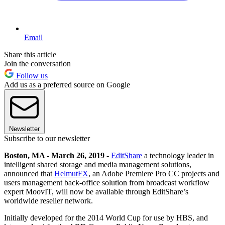
Email
Share this article
Join the conversation
Follow us
Add us as a preferred source on Google
Newsletter
Subscribe to our newsletter
Boston, MA - March 26, 2019
-
EditShare
a technology leader in
intelligent shared storage and media management solutions,
announced that
HelmutFX
, an Adobe Premiere Pro CC projects and
users management back-office solution from broadcast workflow
expert MoovIT, will now be available through EditShare’s
worldwide reseller network.
Initially developed for the 2014 World Cup for use by HBS, and