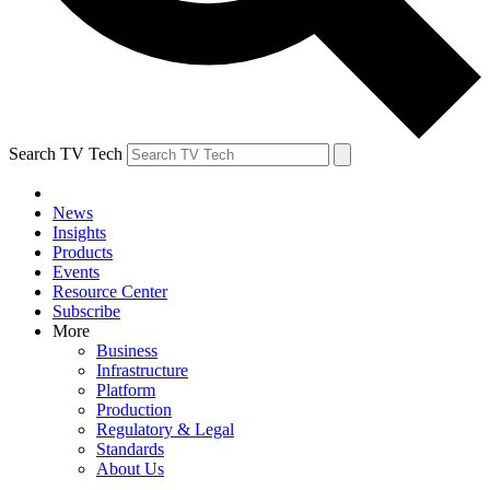
Search TV Tech
News
Insights
Products
Events
Resource Center
Subscribe
More
Business
Infrastructure
Platform
Production
Regulatory & Legal
Standards
About Us