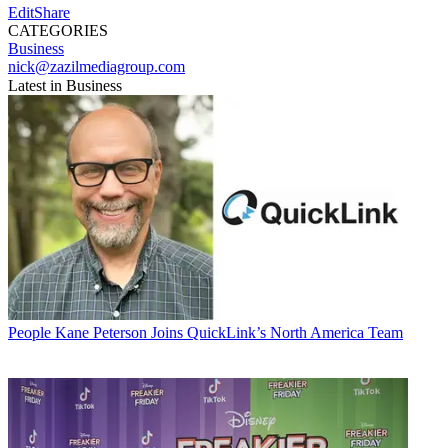
EditShare
CATEGORIES
Business
nick@zazilmediagroup.com
Latest in Business
People
Kane Peterson Joins QuickLink’s North America Team