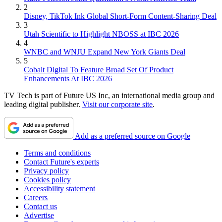
2
Disney, TikTok Ink Global Short-Form Content-Sharing Deal
3
Utah Scientific to Highlight NBOSS at IBC 2026
4
WNBC and WNJU Expand New York Giants Deal
5
Cobalt Digital To Feature Broad Set Of Product
Enhancements At IBC 2026
TV Tech is part of Future US Inc, an international media group and
leading digital publisher.
Visit our corporate site
.
Add as a preferred source on Google
Terms and conditions
Contact Future's experts
Privacy policy
Cookies policy
Accessibility statement
Careers
Contact us
Advertise