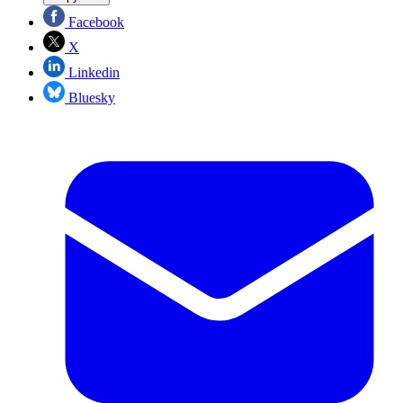
Facebook
X
Linkedin
Bluesky