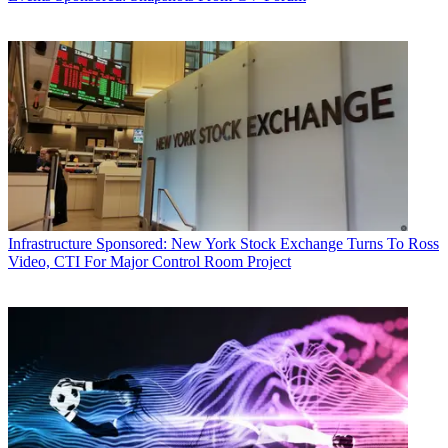
Infrastructure
Sponsored: New York Stock Exchange Turns To Ross
Video, CTI For Major Control Room Project