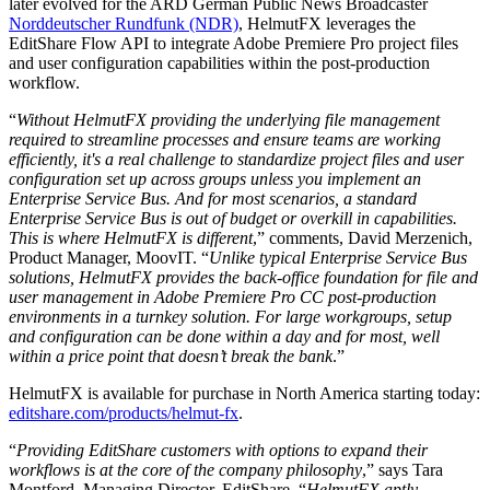
later evolved for the ARD German Public News Broadcaster
Norddeutscher Rundfunk (NDR)
, HelmutFX leverages the
EditShare Flow API to integrate Adobe Premiere Pro project files
and user configuration capabilities within the post-production
workflow.
“
Without HelmutFX providing the underlying file management
required to streamline processes and ensure teams are working
efficiently, it's a real challenge to standardize project files and user
configuration set up across groups unless you implement an
Enterprise Service Bus. And for most scenarios, a standard
Enterprise Service Bus is out of budget or overkill in capabilities.
This is where HelmutFX is different
,” comments, David Merzenich,
Product Manager, MoovIT. “
Unlike typical Enterprise Service Bus
solutions, HelmutFX provides the back-office foundation for file and
user management in Adobe Premiere Pro CC post-production
environments in a turnkey solution. For large workgroups, setup
and configuration can be done within a day and for most, well
within a price point that doesn’t break the bank
.”
HelmutFX is available for purchase in North America starting today:
editshare.com/products/helmut-fx
.
“
Providing EditShare customers with options to expand their
workflows is at the core of the company philosophy
,” says Tara
Montford, Managing Director, EditShare. “
HelmutFX aptly