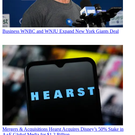
Business
WNBC and WNJU Expand New York Giants Deal
Mergers & Acquisitions
Hearst Acquires Disney’s 50% Stake in
A+E Global Media for $1.2 Billion