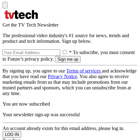
Get the TV Tech Newsletter
The professional video industry's #1 source for news, trends and
product and tech information. Sign up below.
* To subscribe, you must consent
to Future’s privacy policy.
By signing up, you agree to our
Terms of services
and acknowledge
that you have read our
Privacy Notice
. You also agree to receive
marketing emails from us that may include promotions from our
trusted partners and sponsors, which you can unsubscribe from at
any time.
You are now subscribed
Your newsletter sign-up was successful
An account already exists for this email address, please log in.