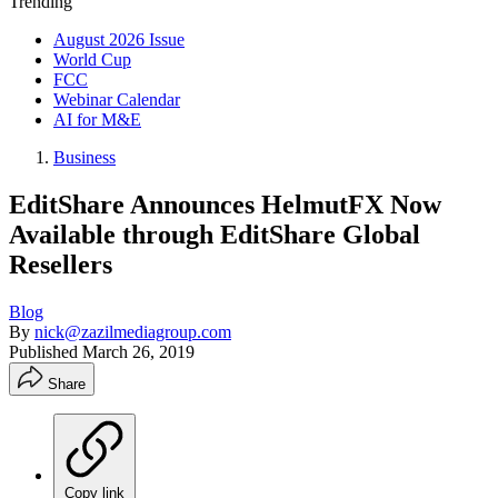
Trending
August 2026 Issue
World Cup
FCC
Webinar Calendar
AI for M&E
Business
EditShare Announces HelmutFX Now
Available through EditShare Global
Resellers
Blog
By
nick@zazilmediagroup.com
Published
March 26, 2019
Share
Copy link