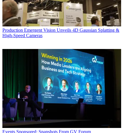
Production
Emergent Vision Unveils 4D Gaussian Splatting &
High-Speed Cameras
Events
Sponsored: Snapshots From GV Forum