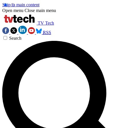
Skip to main content
Open menu
Close main menu
TV Tech
RSS
Search