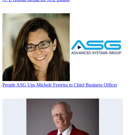
People
ASG Ups Michele Ferreira to Chief Business Officer