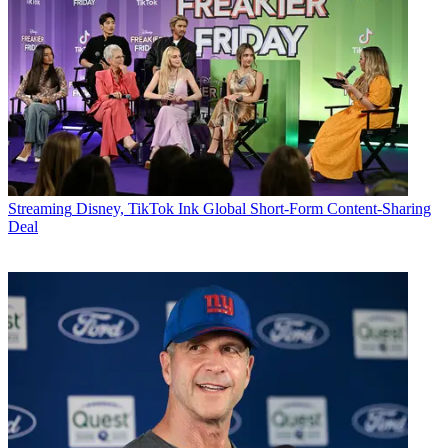
Streaming
Disney, TikTok Ink Global Short-Form Content-Sharing
Deal