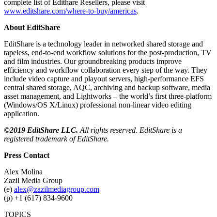
complete list of Edithare Resellers, please visit
www.editshare.com/where-to-buy/americas
.
About EditShare
EditShare is a technology leader in networked shared storage and
tapeless, end-to-end workflow solutions for the post-production, TV
and film industries. Our groundbreaking products improve
efficiency and workflow collaboration every step of the way. They
include video capture and playout servers, high-performance EFS
central shared storage, AQC, archiving and backup software, media
asset management, and Lightworks – the world’s first three-platform
(Windows/OS X/Linux) professional non-linear video editing
application.
©2019 EditShare LLC.
All rights reserved. EditShare is a
registered trademark of EditShare.
Press Contact
Alex Molina
Zazil Media Group
(e)
alex@zazilmediagroup.com
(p) +1 (617) 834-9600
TOPICS