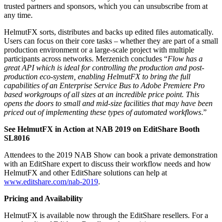
trusted partners and sponsors, which you can unsubscribe from at
any time.
HelmutFX sorts, distributes and backs up edited files automatically.
Users can focus on their core tasks – whether they are part of a small
production environment or a large-scale project with multiple
participants across networks. Merzenich concludes “
Flow has a
great API which is ideal for controlling the production and post-
production eco-system, enabling HelmutFX to bring the full
capabilities of an Enterprise Service Bus to Adobe Premiere Pro
based workgroups of all sizes at an incredible price point. This
opens the doors to small and mid-size facilities that may have been
priced out of implementing these types of automated workflows
.”
See HelmutFX in Action at NAB 2019 on EditShare Booth
SL8016
Attendees to the 2019 NAB Show can book a private demonstration
with an EditShare expert to discuss their workflow needs and how
HelmutFX and other EditShare solutions can help at
www.editshare.com/nab-2019
.
Pricing and Availability
HelmutFX is available now through the EditShare resellers. For a