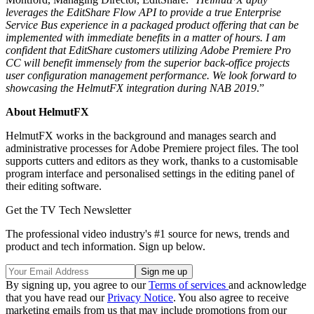
leverages the EditShare Flow API to provide a true Enterprise
Service Bus experience in a packaged product offering that can be
implemented with immediate benefits in a matter of hours. I am
confident that EditShare customers utilizing Adobe Premiere Pro
CC will benefit immensely from the superior back-office projects
user configuration management performance. We look forward to
showcasing the HelmutFX integration during NAB 2019
.”
About HelmutFX
HelmutFX works in the background and manages search and
administrative processes for Adobe Premiere project files. The tool
supports cutters and editors as they work, thanks to a customisable
program interface and personalised settings in the editing panel of
their editing software.
Get the TV Tech Newsletter
The professional video industry's #1 source for news, trends and
product and tech information. Sign up below.
By signing up, you agree to our
Terms of services
and acknowledge
that you have read our
Privacy Notice
. You also agree to receive
marketing emails from us that may include promotions from our