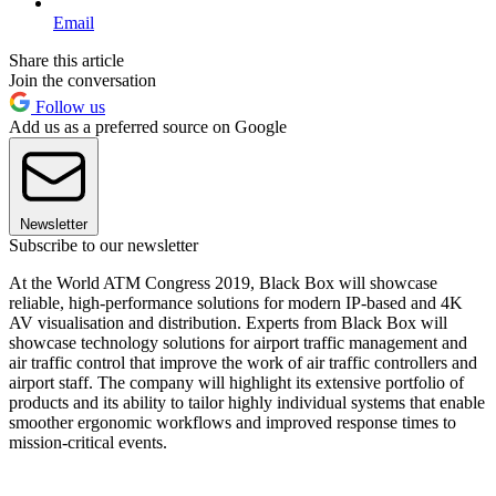
Email
Share this article
Join the conversation
Follow us
Add us as a preferred source on Google
Newsletter
Subscribe to our newsletter
At the World ATM Congress 2019, Black Box will showcase
reliable, high-performance solutions for modern IP-based and 4K
AV visualisation and distribution. Experts from Black Box will
showcase technology solutions for airport traffic management and
air traffic control that improve the work of air traffic controllers and
airport staff. The company will highlight its extensive portfolio of
products and its ability to tailor highly individual systems that enable
smoother ergonomic workflows and improved response times to
mission-critical events.