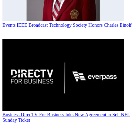
Events
IEEE Broadcast Technology Society Honors Charles Einolf
Business
DirecTV For Business Inks New Agreement to Sell NFL
Sunday Ticket