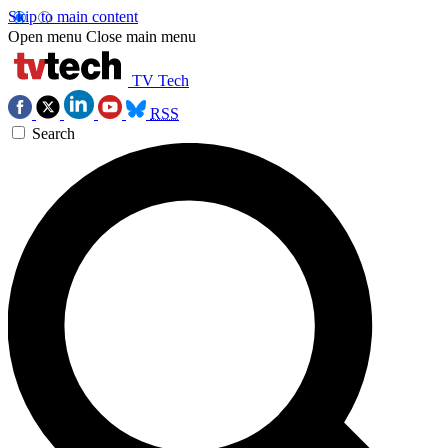
Skip to main content
Open menu
Close main menu
TV Tech
RSS
Search