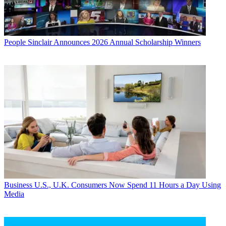
People
Sinclair Announces 2026 Annual Scholarship Winners
Business
U.S., U.K. Consumers Now Spend 11 Hours a Day Using
Media