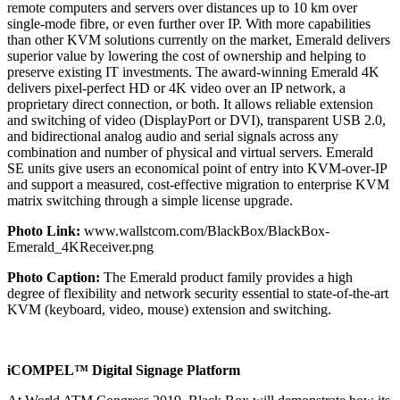
remote computers and servers over distances up to 10 km over
single-mode fibre, or even further over IP. With more capabilities
than other KVM solutions currently on the market, Emerald delivers
superior value by lowering the cost of ownership and helping to
preserve existing IT investments. The award-winning Emerald 4K
delivers pixel-perfect HD or 4K video over an IP network, a
proprietary direct connection, or both. It allows reliable extension
and switching of video (DisplayPort or DVI), transparent USB 2.0,
and bidirectional analog audio and serial signals across any
combination and number of physical and virtual servers. Emerald
SE units give users an economical point of entry into KVM-over-IP
and support a measured, cost-effective migration to enterprise KVM
matrix switching through a simple license upgrade.
Photo Link:
www.wallstcom.com/BlackBox/BlackBox-
Emerald_4KReceiver.png
Photo Caption:
The Emerald product family provides a high
degree of flexibility and network security essential to state-of-the-art
KVM (keyboard, video, mouse) extension and switching.
iCOMPEL™ Digital Signage Platform