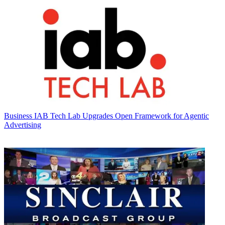
Business
IAB Tech Lab Upgrades Open Framework for Agentic
Advertising