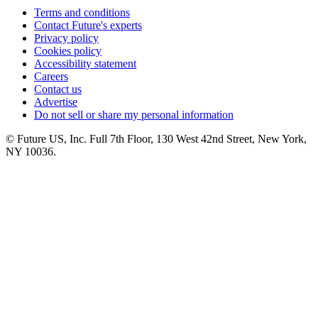
Terms and conditions
Contact Future's experts
Privacy policy
Cookies policy
Accessibility statement
Careers
Contact us
Advertise
Do not sell or share my personal information
© Future US, Inc. Full 7th Floor, 130 West 42nd Street, New York,
NY 10036.