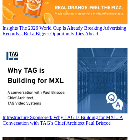
Insights
The 2026 World Cup Is Already Breaking Advertising
Records—But a Bigger Opportunity Lies Ahead
Infrastructure
Sponsored: Why TAG Is Building for MXL: A
Conversation with TAG's Chief Architect Paul Briscoe