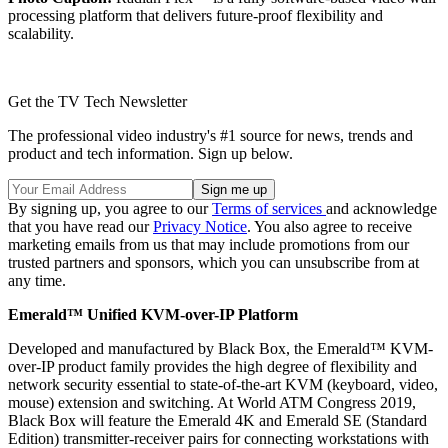
processing platform that delivers future-proof flexibility and
scalability.
Get the TV Tech Newsletter
The professional video industry's #1 source for news, trends and
product and tech information. Sign up below.
By signing up, you agree to our
Terms of services
and acknowledge
that you have read our
Privacy Notice
. You also agree to receive
marketing emails from us that may include promotions from our
trusted partners and sponsors, which you can unsubscribe from at
any time.
Emerald™ Unified KVM-over-IP Platform
Developed and manufactured by Black Box, the Emerald™ KVM-
over-IP product family provides the high degree of flexibility and
network security essential to state-of-the-art KVM (keyboard, video,
mouse) extension and switching. At World ATM Congress 2019,
Black Box will feature the Emerald 4K and Emerald SE (Standard
Edition) transmitter-receiver pairs for connecting workstations with