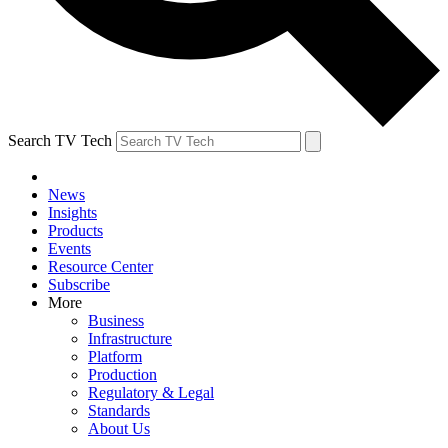
Search TV Tech
News
Insights
Products
Events
Resource Center
Subscribe
More
Business
Infrastructure
Platform
Production
Regulatory & Legal
Standards
About Us