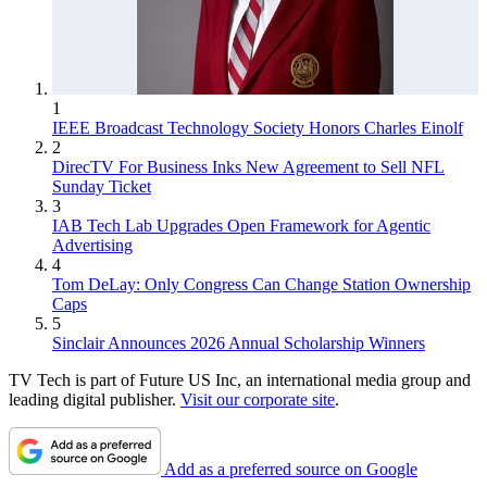
1
IEEE Broadcast Technology Society Honors Charles Einolf
2
DirecTV For Business Inks New Agreement to Sell NFL
Sunday Ticket
3
IAB Tech Lab Upgrades Open Framework for Agentic
Advertising
4
Tom DeLay: Only Congress Can Change Station Ownership
Caps
5
Sinclair Announces 2026 Annual Scholarship Winners
TV Tech is part of Future US Inc, an international media group and
leading digital publisher.
Visit our corporate site
.
Add as a preferred source on Google