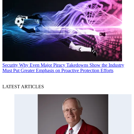
Security
Why Even Major Piracy Takedowns Show the Industry
Must Put Greater Emphasis on Proactive Protection Efforts
LATEST ARTICLES