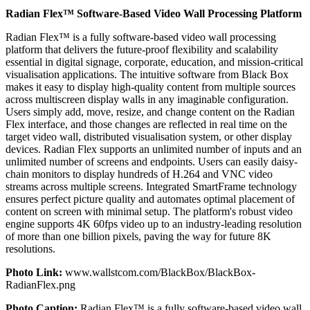
Radian Flex™ Software-Based Video Wall Processing Platform
Radian Flex™ is a fully software-based video wall processing
platform that delivers the future-proof flexibility and scalability
essential in digital signage, corporate, education, and mission-critical
visualisation applications. The intuitive software from Black Box
makes it easy to display high-quality content from multiple sources
across multiscreen display walls in any imaginable configuration.
Users simply add, move, resize, and change content on the Radian
Flex interface, and those changes are reflected in real time on the
target video wall, distributed visualisation system, or other display
devices. Radian Flex supports an unlimited number of inputs and an
unlimited number of screens and endpoints. Users can easily daisy-
chain monitors to display hundreds of H.264 and VNC video
streams across multiple screens. Integrated SmartFrame technology
ensures perfect picture quality and automates optimal placement of
content on screen with minimal setup. The platform's robust video
engine supports 4K 60fps video up to an industry-leading resolution
of more than one billion pixels, paving the way for future 8K
resolutions.
Photo Link:
www.wallstcom.com/BlackBox/BlackBox-
RadianFlex.png
Photo Caption:
Radian Flex™ is a fully software-based video wall