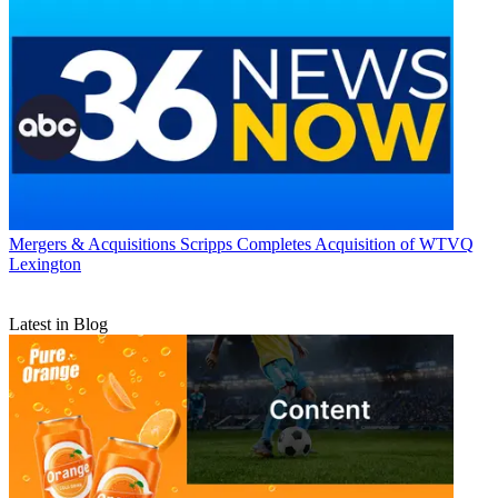
Mergers & Acquisitions
Scripps Completes Acquisition of WTVQ
Lexington
Latest in Blog