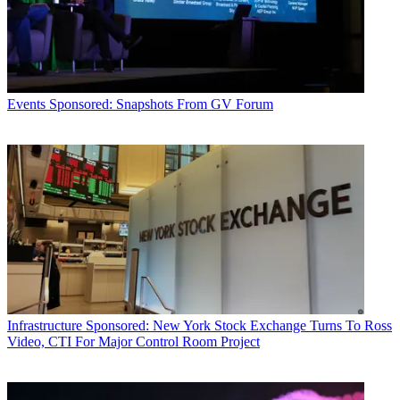
Events
Sponsored: Snapshots From GV Forum
Infrastructure
Sponsored: New York Stock Exchange Turns To Ross
Video, CTI For Major Control Room Project