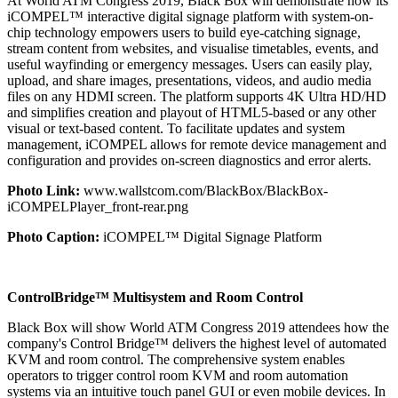
At World ATM Congress 2019, Black Box will demonstrate how its
iCOMPEL™ interactive digital signage platform with system-on-
chip technology empowers users to build eye-catching signage,
stream content from websites, and visualise timetables, events, and
useful wayfinding or emergency messages. Users can easily play,
upload, and share images, presentations, videos, and audio media
files on any HDMI screen. The platform supports 4K Ultra HD/HD
and simplifies creation and playout of HTML5-based or any other
visual or text-based content. To facilitate updates and system
management, iCOMPEL allows for remote device management and
configuration and provides on-screen diagnostics and error alerts.
Photo Link:
www.wallstcom.com/BlackBox/BlackBox-
iCOMPELPlayer_front-rear.png
Photo Caption:
iCOMPEL™ Digital Signage Platform
ControlBridge™ Multisystem and Room Control
Black Box will show World ATM Congress 2019 attendees how the
company's Control Bridge™ delivers the highest level of automated
KVM and room control. The comprehensive system enables
operators to trigger control room KVM and room automation
systems via an intuitive touch panel GUI or even mobile devices. In