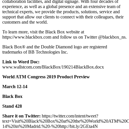
collaboration facilities, and digital signage. With four decades of
experience, as well as a global presence and an extensive team of
technical experts, we provide the products, solutions, service and
support that allow our clients to connect with their colleagues, their
customers and the world.
To learn more, visit the Black Box website at
https://www.blackbox.com and follow us on Twitter @blackbox_ns.
Black Box® and the Double Diamond logo are registered
trademarks of BB Technologies Inc.
Link to Word Doc:
www.wallstcom.com/BlackBox/190214BlackBox.docx
World ATM Congress 2019 Product Preview
March 12-14
Black Box
Stand 428
Share it on Twitter:
https://twitter.com/intent/tweet?
text=Visit%20Black%20Box%20at%20the%20World%20ATM%20
14%20in%20Madrid.%20-%20http://bit.ly/2GEta4N