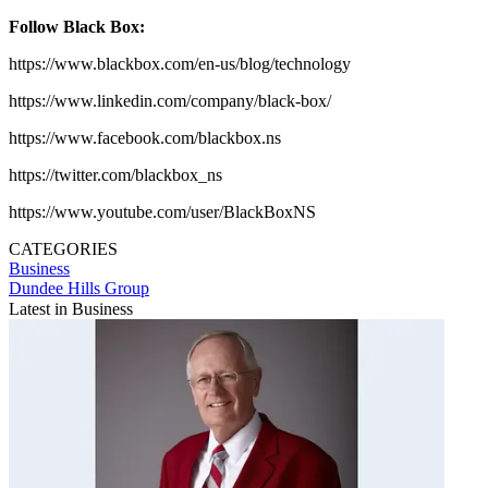
Follow Black Box:
https://www.blackbox.com/en-us/blog/technology
https://www.linkedin.com/company/black-box/
https://www.facebook.com/blackbox.ns
https://twitter.com/blackbox_ns
https://www.youtube.com/user/BlackBoxNS
CATEGORIES
Business
Dundee Hills Group
Latest in Business