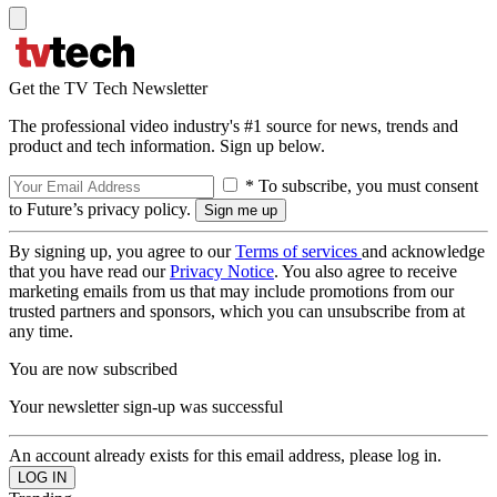
Get the TV Tech Newsletter
The professional video industry's #1 source for news, trends and
product and tech information. Sign up below.
* To subscribe, you must consent
to Future’s privacy policy.
By signing up, you agree to our
Terms of services
and acknowledge
that you have read our
Privacy Notice
. You also agree to receive
marketing emails from us that may include promotions from our
trusted partners and sponsors, which you can unsubscribe from at
any time.
You are now subscribed
Your newsletter sign-up was successful
An account already exists for this email address, please log in.