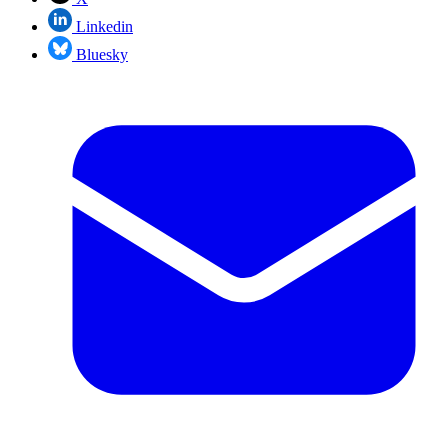
Linkedin
Bluesky