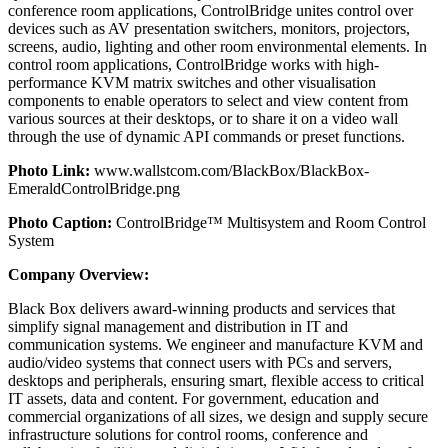
conference room applications, ControlBridge unites control over
devices such as AV presentation switchers, monitors, projectors,
screens, audio, lighting and other room environmental elements. In
control room applications, ControlBridge works with high-
performance KVM matrix switches and other visualisation
components to enable operators to select and view content from
various sources at their desktops, or to share it on a video wall
through the use of dynamic API commands or preset functions.
Photo Link:
www.wallstcom.com/BlackBox/BlackBox-
EmeraldControlBridge.png
Photo Caption:
ControlBridge™ Multisystem and Room Control
System
Company Overview:
Black Box delivers award-winning products and services that
simplify signal management and distribution in IT and
communication systems. We engineer and manufacture KVM and
audio/video systems that connect users with PCs and servers,
desktops and peripherals, ensuring smart, flexible access to critical
IT assets, data and content. For government, education and
commercial organizations of all sizes, we design and supply secure
infrastructure solutions for control rooms, conference and