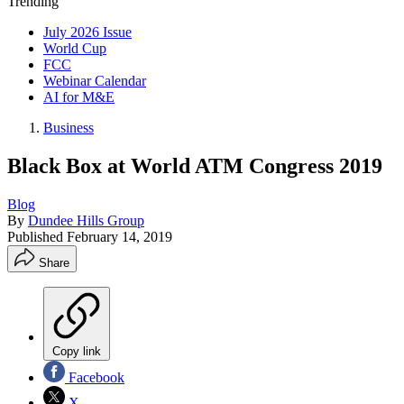
Trending
July 2026 Issue
World Cup
FCC
Webinar Calendar
AI for M&E
Business
Black Box at World ATM Congress 2019
Blog
By
Dundee Hills Group
Published
February 14, 2019
Share
Copy link
Facebook
X