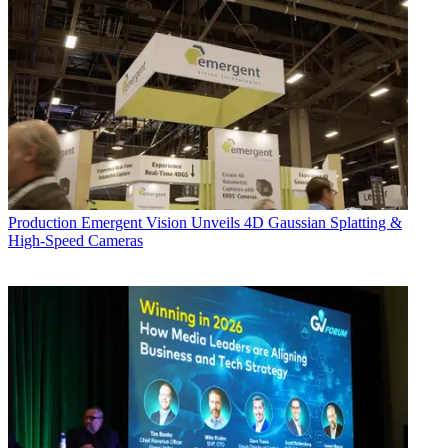
Production
Emergent Vision Unveils 4D Gaussian Splatting &
High-Speed Cameras