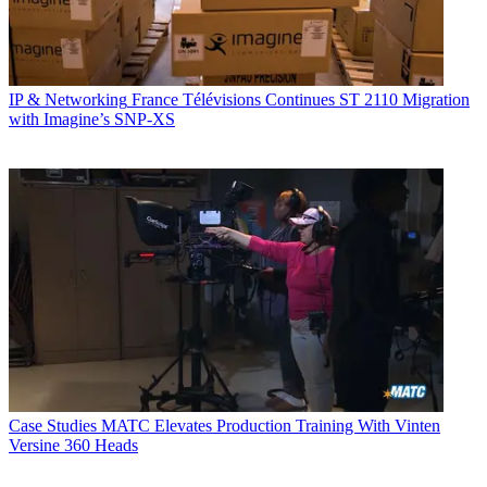
IP & Networking
France Télévisions Continues ST 2110 Migration
with Imagine’s SNP-XS
Case Studies
MATC Elevates Production Training With Vinten
Versine 360 Heads