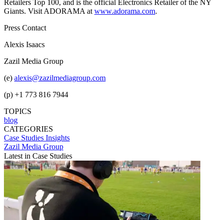
Retailers Top 100, and is the official Electronics Retailer of the NY
Giants. Visit ADORAMA at
www.adorama.com
.
Press Contact
Alexis Isaacs
Zazil Media Group
(e)
alexis@zazilmediagroup.com
(p) +1 773 816 7944
TOPICS
blog
CATEGORIES
Case Studies
Insights
Zazil Media Group
Latest in Case Studies