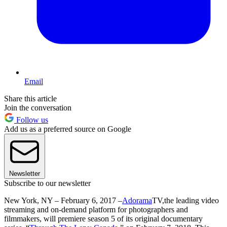
Email
Share this article
Join the conversation
Follow us
Add us as a preferred source on Google
Newsletter
Subscribe to our newsletter
New York, NY – February 6, 2017 –
Adorama
TV,the leading video
streaming and on-demand platform for photographers and
filmmakers, will premiere season 5 of its original documentary