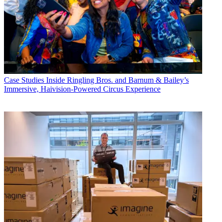
Case Studies
Inside Ringling Bros. and Barnum & Bailey’s
Immersive, Haivision-Powered Circus Experience