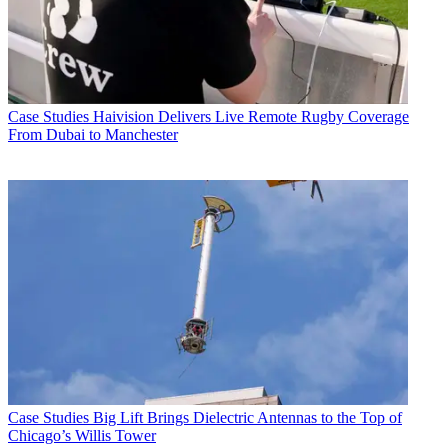
Case Studies
Haivision Delivers Live Remote Rugby Coverage
From Dubai to Manchester
Case Studies
Big Lift Brings Dielectric Antennas to the Top of
Chicago’s Willis Tower