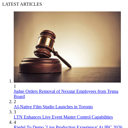
LATEST ARTICLES
1
Judge Orders Removal of Nexstar Employees from Tegna
Board
2
AI-Native Film Studio Launches in Toronto
3
LTN Enhances Live Event Master Control Capabilities
4
Riedel To Demo `Live Production Experience' At IBC 2026