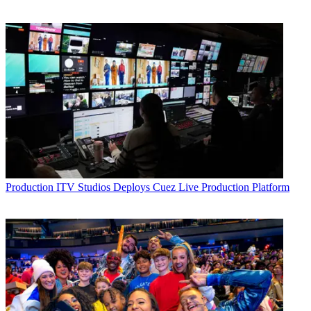
Production
ITV Studios Deploys Cuez Live Production Platform