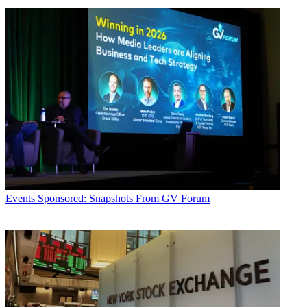
Events
Sponsored: Snapshots From GV Forum