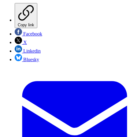
Copy link
Facebook
X
Linkedin
Bluesky