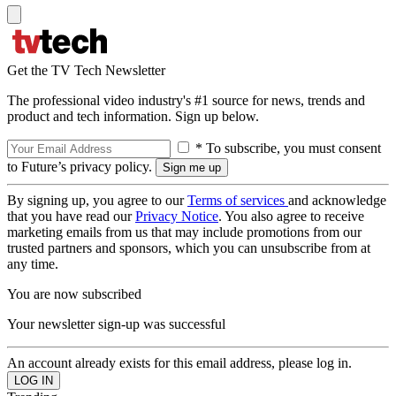
Get the TV Tech Newsletter
The professional video industry's #1 source for news, trends and
product and tech information. Sign up below.
* To subscribe, you must consent
to Future’s privacy policy.
By signing up, you agree to our
Terms of services
and acknowledge
that you have read our
Privacy Notice
. You also agree to receive
marketing emails from us that may include promotions from our
trusted partners and sponsors, which you can unsubscribe from at
any time.
You are now subscribed
Your newsletter sign-up was successful
An account already exists for this email address, please log in.