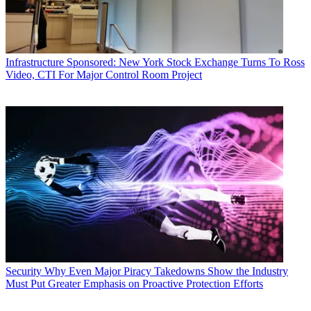
Infrastructure
Sponsored: New York Stock Exchange Turns To Ross
Video, CTI For Major Control Room Project
Security
Why Even Major Piracy Takedowns Show the Industry
Must Put Greater Emphasis on Proactive Protection Efforts