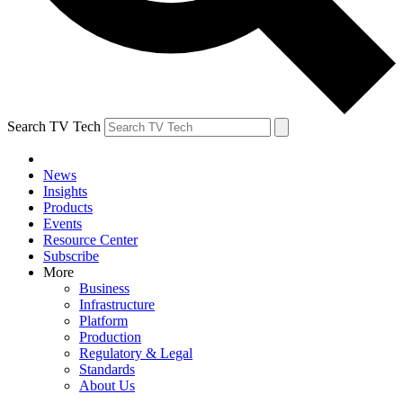
Search TV Tech
News
Insights
Products
Events
Resource Center
Subscribe
More
Business
Infrastructure
Platform
Production
Regulatory & Legal
Standards
About Us