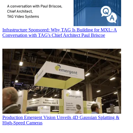
Infrastructure
Sponsored: Why TAG Is Building for MXL: A
Conversation with TAG's Chief Architect Paul Briscoe
Production
Emergent Vision Unveils 4D Gaussian Splatting &
High-Speed Cameras