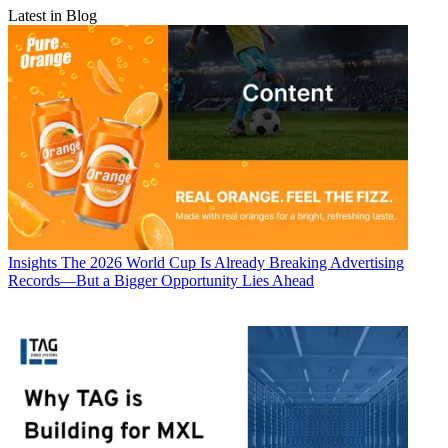
Latest in Blog
Insights
The 2026 World Cup Is Already Breaking Advertising
Records—But a Bigger Opportunity Lies Ahead