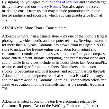
By signing up, you agree to our
Terms of services
and acknowledge
that you have read our
Privacy Notice
. You also agree to receive
marketing emails from us that may include promotions from our
trusted partners and sponsors, which you can unsubscribe from at
any time.
ADORAMA: More Than a Camera Store
Adorama is more than a camera store – it’s one of the world’s largest
photography, video, audio and computer retailers. Serving customers
for more than 40 years, Adorama has grown from its flagship NYC
store to include the leading online destination for imaging and
consumer electronics. Adorama’s vast product offerings encompass
home entertainment, mobile computing, and professional video and
audio, while its services include an in-house photo lab, AdoramaPix;
resources and gear for photographers, filmmakers, production
studios, broadcasting and post houses, and recording artists through
Adorama Pro; pro equipment rental at Adorama Rental Company;
and the award-winning Adorama Learning Center, which offers free
creative education in online channels such as the popular Adorama
TV.
Adorama is listed as one of the top five electronics retailers by
Consumer Reports, “Best of the Web” by Forbes.com, Internet