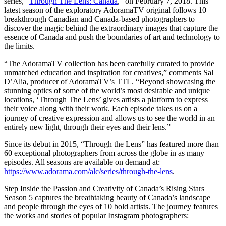
series, “
Through The Lens: Canada
,” on February 7, 2018. This
latest season of the exploratory AdoramaTV original follows 10
breakthrough Canadian and Canada-based photographers to
discover the magic behind the extraordinary images that capture the
essence of Canada and push the boundaries of art and technology to
the limits.
“The AdoramaTV collection has been carefully curated to provide
unmatched education and inspiration for creatives,” comments Sal
D’Alia, producer of AdoramaTV’s TTL. “Beyond showcasing the
stunning optics of some of the world’s most desirable and unique
locations, ‘Through The Lens’ gives artists a platform to express
their voice along with their work. Each episode takes us on a
journey of creative expression and allows us to see the world in an
entirely new light, through their eyes and their lens.”
Since its debut in 2015, “Through the Lens” has featured more than
60 exceptional photographers from across the globe in as many
episodes. All seasons are available on demand at:
https://www.adorama.com/alc/series/through-the-lens
.
Step Inside the Passion and Creativity of Canada’s Rising Stars
Season 5 captures the breathtaking beauty of Canada’s landscape
and people through the eyes of 10 bold artists. The journey features
the works and stories of popular Instagram photographers: