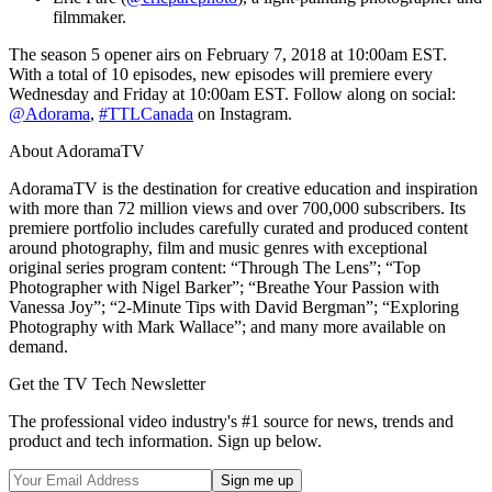
filmmaker.
The season 5 opener airs on February 7, 2018 at 10:00am EST.
With a total of 10 episodes, new episodes will premiere every
Wednesday and Friday at 10:00am EST. Follow along on social:
@Adorama
,
#TTLCanada
on Instagram.
About AdoramaTV
AdoramaTV is the destination for creative education and inspiration
with more than 72 million views and over 700,000 subscribers. Its
premiere portfolio includes carefully curated and produced content
around photography, film and music genres with exceptional
original series program content: “Through The Lens”; “Top
Photographer with Nigel Barker”; “Breathe Your Passion with
Vanessa Joy”; “2-Minute Tips with David Bergman”; “Exploring
Photography with Mark Wallace”; and many more available on
demand.
Get the TV Tech Newsletter
The professional video industry's #1 source for news, trends and
product and tech information. Sign up below.