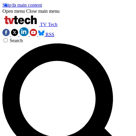
Skip to main content
Open menu
Close main menu
TV Tech
RSS
Search