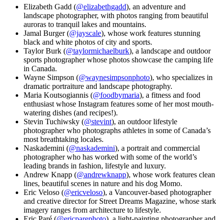
Elizabeth Gadd (
@elizabethgadd
), an adventure and
landscape photographer, with photos ranging from beautiful
auroras to tranquil lakes and mountains.
Jamal Burger (
@jayscale
), whose work features stunning
black and white photos of city and sports.
Taylor Burk (
@taylormichaelburk
), a landscape and outdoor
sports photographer whose photos showcase the camping life
in Canada.
Wayne Simpson (
@waynesimpsonphoto
), who specializes in
dramatic portraiture and landscape photography.
Maria Koutsogiannis (
@foodbymaria
), a fitness and food
enthusiast whose Instagram features some of her most mouth-
watering dishes (and recipes!).
Stevin Tuchiwsky (
@stevint
), an outdoor lifestyle
photographer who photographs athletes in some of Canada’s
most breathtaking locales.
Naskademini (
@naskademini
), a portrait and commercial
photographer who has worked with some of the world’s
leading brands in fashion, lifestyle and luxury.
Andrew Knapp (
@andrewknapp
), whose work features clean
lines, beautiful scenes in nature and his dog Momo.
Eric Veloso (
@ericveloso
), a Vancouver-based photographer
and creative director for Street Dreams Magazine, whose stark
imagery ranges from architecture to lifestyle.
Eric Paré (
@ericparephoto
), a light-painting photographer and