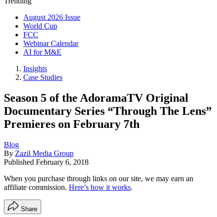
Trending
August 2026 Issue
World Cup
FCC
Webinar Calendar
AI for M&E
Insights
Case Studies
Season 5 of the AdoramaTV Original
Documentary Series “Through The Lens”
Premieres on February 7th
Blog
By
Zazil Media Group
Published
February 6, 2018
When you purchase through links on our site, we may earn an
affiliate commission.
Here’s how it works
.
Share