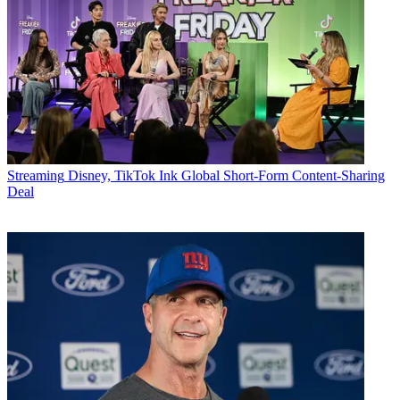
Streaming
Disney, TikTok Ink Global Short-Form Content-Sharing
Deal