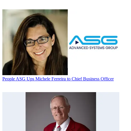
People
ASG Ups Michele Ferreira to Chief Business Officer