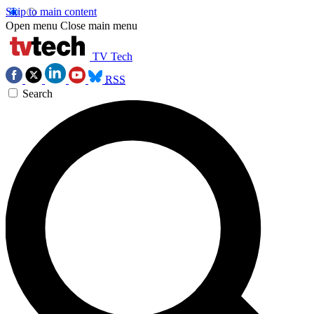
Skip to main content
Open menu
Close main menu
TV Tech
RSS
Search