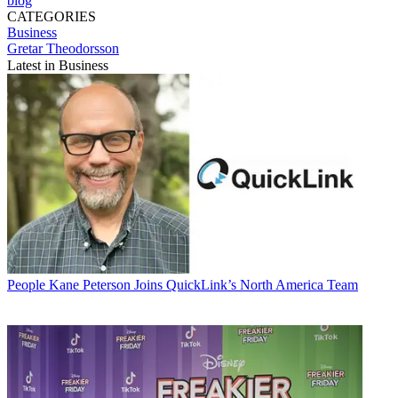
blog
CATEGORIES
Business
Gretar Theodorsson
Latest in Business
People
Kane Peterson Joins QuickLink’s North America Team