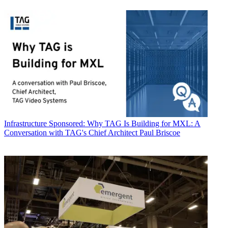
Infrastructure
Sponsored: Why TAG Is Building for MXL: A
Conversation with TAG's Chief Architect Paul Briscoe