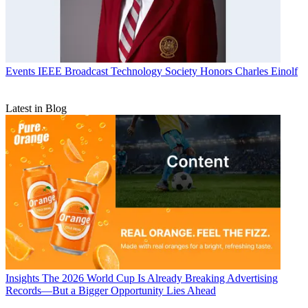
Events
IEEE Broadcast Technology Society Honors Charles Einolf
Latest in Blog
Insights
The 2026 World Cup Is Already Breaking Advertising
Records—But a Bigger Opportunity Lies Ahead