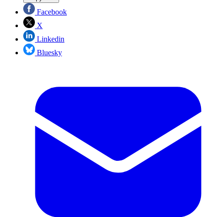
Facebook
X
Linkedin
Bluesky