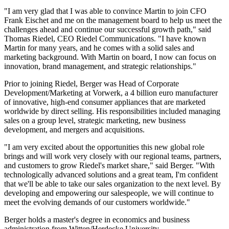
"I am very glad that I was able to convince Martin to join CFO
Frank Eischet and me on the management board to help us meet the
challenges ahead and continue our successful growth path," said
Thomas Riedel, CEO Riedel Communications. "I have known
Martin for many years, and he comes with a solid sales and
marketing background. With Martin on board, I now can focus on
innovation, brand management, and strategic relationships."
Prior to joining Riedel, Berger was Head of Corporate
Development/Marketing at Vorwerk, a 4 billion euro manufacturer
of innovative, high-end consumer appliances that are marketed
worldwide by direct selling. His responsibilities included managing
sales on a group level, strategic marketing, new business
development, and mergers and acquisitions.
"I am very excited about the opportunities this new global role
brings and will work very closely with our regional teams, partners,
and customers to grow Riedel's market share," said Berger. "With
technologically advanced solutions and a great team, I'm confident
that we'll be able to take our sales organization to the next level. By
developing and empowering our salespeople, we will continue to
meet the evolving demands of our customers worldwide."
Berger holds a master's degree in economics and business
administration from Witten/Herdecke University.