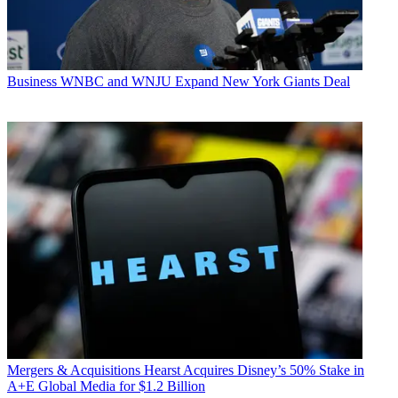
Business
WNBC and WNJU Expand New York Giants Deal
Mergers & Acquisitions
Hearst Acquires Disney’s 50% Stake in
A+E Global Media for $1.2 Billion