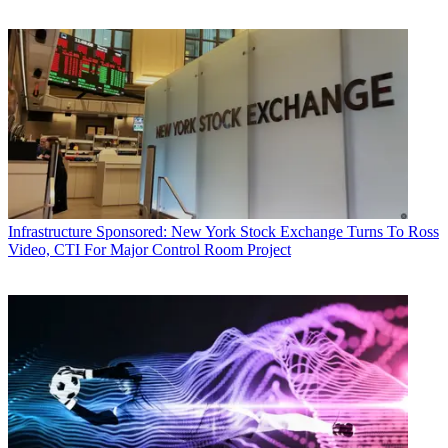
Infrastructure
Sponsored: New York Stock Exchange Turns To Ross
Video, CTI For Major Control Room Project