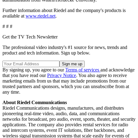
Further information about Riedel and the company's products is
available at
www.riedel.net
.
# # #
Get the TV Tech Newsletter
The professional video industry's #1 source for news, trends and
product and tech information. Sign up below.
By signing up, you agree to our
Terms of services
and acknowledge
that you have read our
Privacy Notice
. You also agree to receive
marketing emails from us that may include promotions from our
trusted partners and sponsors, which you can unsubscribe from at
any time.
About Riedel Communications
Riedel Communications designs, manufactures, and distributes
pioneering real-time video, audio, data, and communications
networks for broadcast, pro audio, event, sports, theater, and security
applications. The company also provides rental services for radio
and intercom systems, event IT solutions, fiber backbones, and
wireless signal transmission systems that scale easily for events of