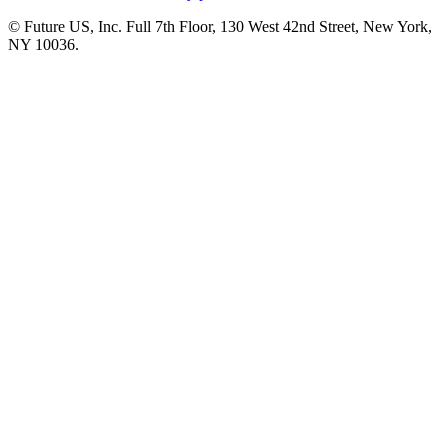
© Future US, Inc. Full 7th Floor, 130 West 42nd Street, New York,
NY 10036.