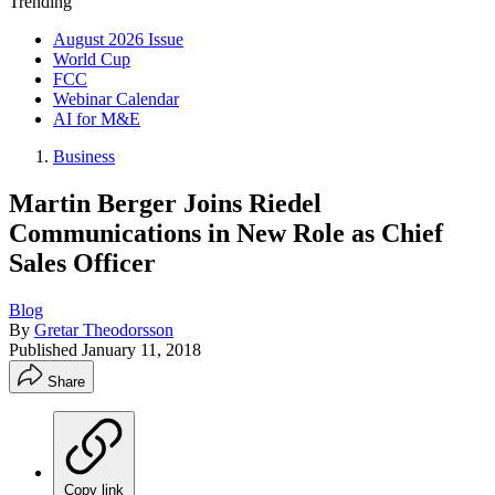
Trending
August 2026 Issue
World Cup
FCC
Webinar Calendar
AI for M&E
Business
Martin Berger Joins Riedel
Communications in New Role as Chief
Sales Officer
Blog
By
Gretar Theodorsson
Published
January 11, 2018
Share
Copy link