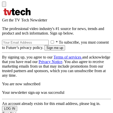
Get the TV Tech Newsletter
The professional video industry's #1 source for news, trends and
product and tech information. Sign up below.
* To subscribe, you must consent
to Future’s privacy policy.
By signing up, you agree to our
Terms of services
and acknowledge
that you have read our
Privacy Notice
. You also agree to receive
marketing emails from us that may include promotions from our
trusted partners and sponsors, which you can unsubscribe from at
any time.
You are now subscribed
Your newsletter sign-up was successful
An account already exists for this email address, please log in.