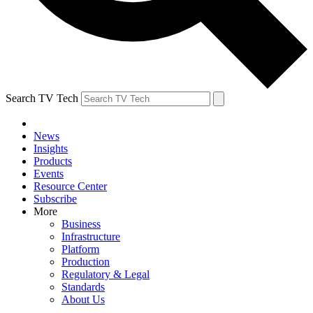
Search TV Tech
News
Insights
Products
Events
Resource Center
Subscribe
More
Business
Infrastructure
Platform
Production
Regulatory & Legal
Standards
About Us