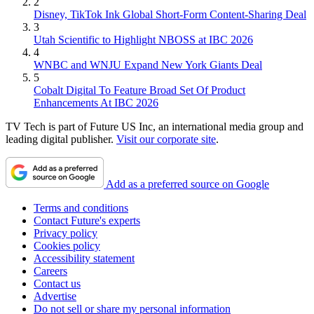
2
Disney, TikTok Ink Global Short-Form Content-Sharing Deal
3
Utah Scientific to Highlight NBOSS at IBC 2026
4
WNBC and WNJU Expand New York Giants Deal
5
Cobalt Digital To Feature Broad Set Of Product
Enhancements At IBC 2026
TV Tech is part of Future US Inc, an international media group and
leading digital publisher.
Visit our corporate site
.
Add as a preferred source on Google
Terms and conditions
Contact Future's experts
Privacy policy
Cookies policy
Accessibility statement
Careers
Contact us
Advertise
Do not sell or share my personal information