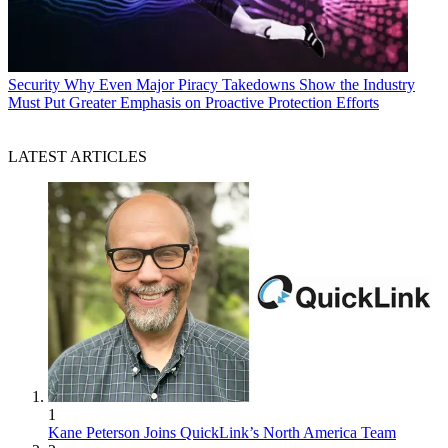
Security
Why Even Major Piracy Takedowns Show the Industry
Must Put Greater Emphasis on Proactive Protection Efforts
LATEST ARTICLES
1
Kane Peterson Joins QuickLink’s North America Team