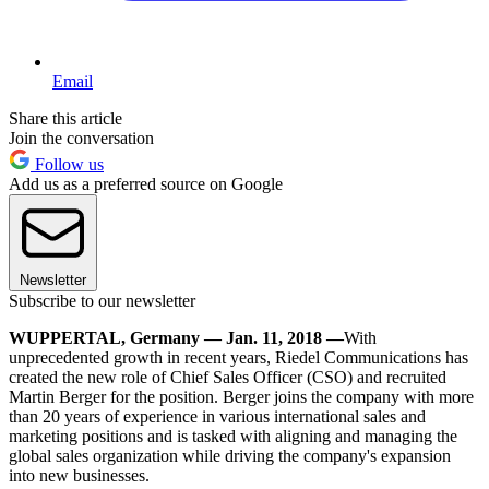
Email
Share this article
Join the conversation
Follow us
Add us as a preferred source on Google
Newsletter
Subscribe to our newsletter
WUPPERTAL, Germany — Jan. 11, 2018 —
With
unprecedented growth in recent years, Riedel Communications has
created the new role of Chief Sales Officer (CSO) and recruited
Martin Berger for the position. Berger joins the company with more
than 20 years of experience in various international sales and
marketing positions and is tasked with aligning and managing the
global sales organization while driving the company's expansion
into new businesses.