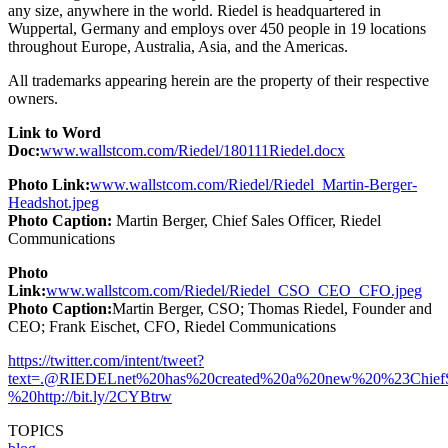
any size, anywhere in the world. Riedel is headquartered in
Wuppertal, Germany and employs over 450 people in 19 locations
throughout Europe, Australia, Asia, and the Americas.
All trademarks appearing herein are the property of their respective
owners.
Link to Word
Doc:
www.wallstcom.com/Riedel/180111Riedel.docx
Photo Link:
www.wallstcom.com/Riedel/Riedel_Martin-Berger-
Headshot.jpeg
Photo Caption:
Martin Berger, Chief Sales Officer, Riedel
Communications
Photo
Link:
www.wallstcom.com/Riedel/Riedel_CSO_CEO_CFO.jpeg
Photo Caption:
Martin Berger, CSO; Thomas Riedel, Founder and
CEO; Frank Eischet, CFO, Riedel Communications
https://twitter.com/intent/tweet?
text
=.@RIEDELnet%20has%20created%20a%20new%20%23ChiefSal
%20http://bit.ly/2CYBtrw
TOPICS