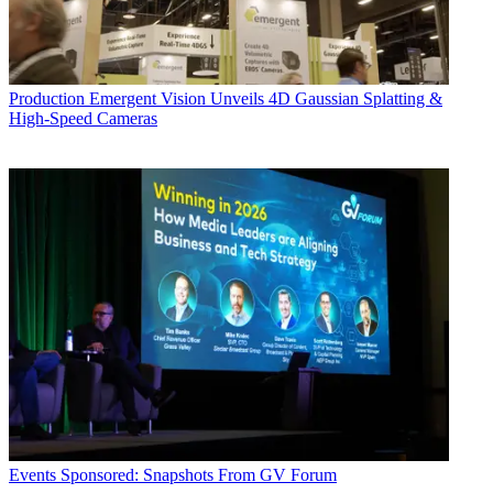
Production
Emergent Vision Unveils 4D Gaussian Splatting &
High-Speed Cameras
Events
Sponsored: Snapshots From GV Forum