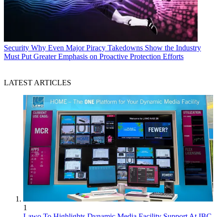
Security
Why Even Major Piracy Takedowns Show the Industry
Must Put Greater Emphasis on Proactive Protection Efforts
LATEST ARTICLES
1
Lawo To Highlights Dynamic Media Facility Support At IBC