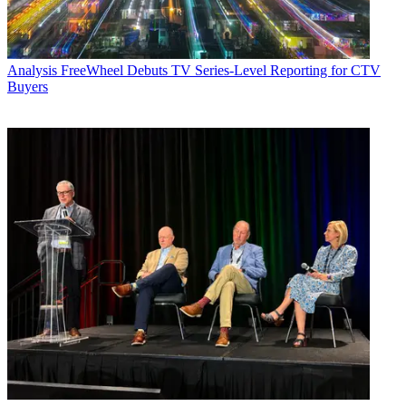
Analysis
FreeWheel Debuts TV Series-Level Reporting for CTV
Buyers