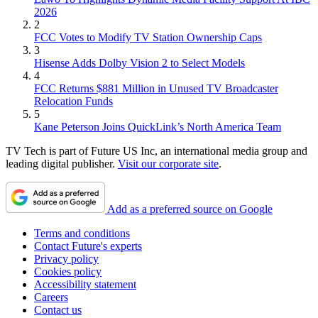
2026
2
FCC Votes to Modify TV Station Ownership Caps
3
Hisense Adds Dolby Vision 2 to Select Models
4
FCC Returns $881 Million in Unused TV Broadcaster
Relocation Funds
5
Kane Peterson Joins QuickLink’s North America Team
TV Tech is part of Future US Inc, an international media group and
leading digital publisher.
Visit our corporate site
.
Add as a preferred source on Google
Terms and conditions
Contact Future's experts
Privacy policy
Cookies policy
Accessibility statement
Careers
Contact us