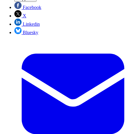
Facebook
X
Linkedin
Bluesky