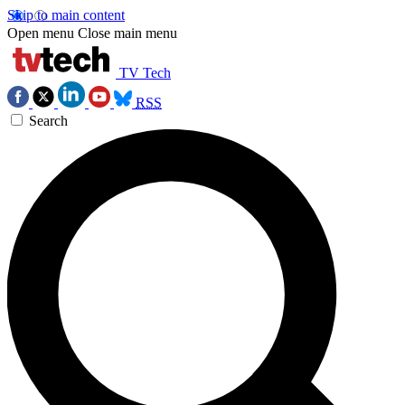
Skip to main content
Open menu
Close main menu
TV Tech
RSS
Search