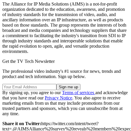
The Alliance for IP Media Solutions (AIMS) is a not-for-profit
organization dedicated to the education, awareness, and promotion
of industry standards for the transmission of video, audio, and
ancillary information over an IP infrastructure, as well as products
based on those standards. The group represents the interests of both
broadcast and media companies and technology suppliers that share
a commitment to facilitating the industry's transition from SDI to IP
through industry standards and interoperable solutions that enable
the rapid evolution to open, agile, and versatile production
environments.
Get the TV Tech Newsletter
The professional video industry's #1 source for news, trends and
product and tech information. Sign up below.
By signing up, you agree to our
Terms of services
and acknowledge
that you have read our
Privacy Notice
. You also agree to receive
marketing emails from us that may include promotions from our
trusted partners and sponsors, which you can unsubscribe from at
any time.
Share it on Twitter:
https://twitter.com/intent/tweet?
text=.@AIMSAlliance%20survey%20reveals%20members%20ex