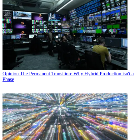
Opinion
The Permanent Transition: Why Hybrid Production isn't a
Phase