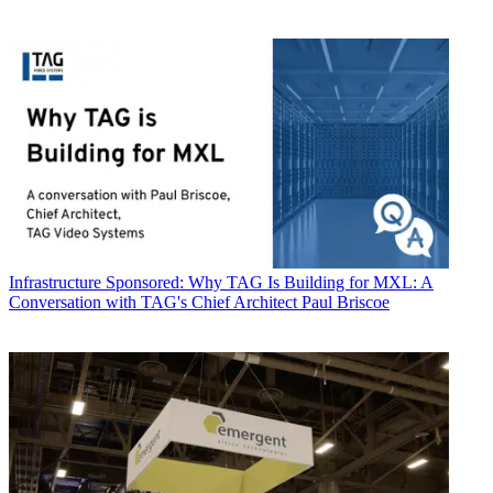
Infrastructure
Sponsored: Why TAG Is Building for MXL: A
Conversation with TAG's Chief Architect Paul Briscoe