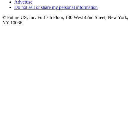
Advertise
Do not sell or share my personal information
© Future US, Inc. Full 7th Floor, 130 West 42nd Street, New York,
NY 10036.