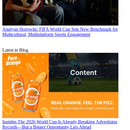
Analysis
Horowitz: FIFA World Cup Sets New Benchmark for
Multicultural, Multiplatform Sports Engagement
Latest in Blog
Insights
The 2026 World Cup Is Already Breaking Advertising
Records—But a Bigger Opportunity Lies Ahead