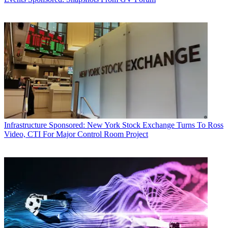
Infrastructure
Sponsored: New York Stock Exchange Turns To Ross
Video, CTI For Major Control Room Project