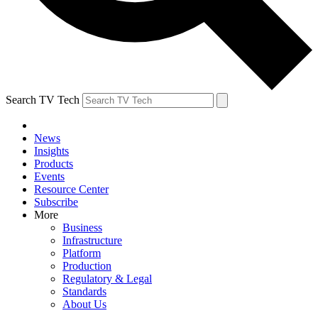
Search TV Tech
News
Insights
Products
Events
Resource Center
Subscribe
More
Business
Infrastructure
Platform
Production
Regulatory & Legal
Standards
About Us