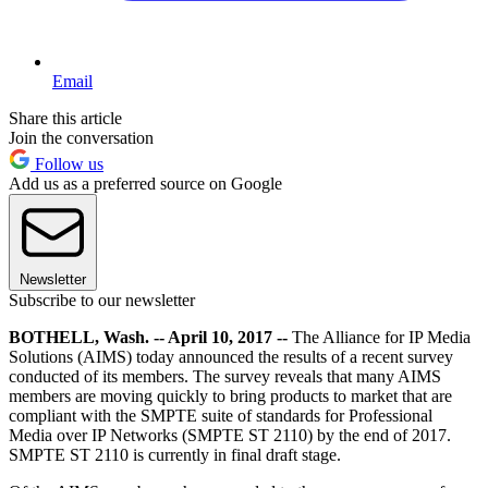
Email
Share this article
Join the conversation
Follow us
Add us as a preferred source on Google
Newsletter
Subscribe to our newsletter
BOTHELL, Wash. -- April 10, 2017 --
The Alliance for IP Media
Solutions (AIMS) today announced the results of a recent survey
conducted of its members. The survey reveals that many AIMS
members are moving quickly to bring products to market that are
compliant with the SMPTE suite of standards for Professional
Media over IP Networks (SMPTE ST 2110) by the end of 2017.
SMPTE ST 2110 is currently in final draft stage.