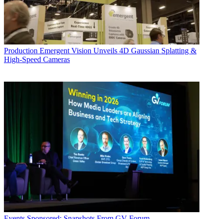
Production
Emergent Vision Unveils 4D Gaussian Splatting &
High-Speed Cameras
Events
Sponsored: Snapshots From GV Forum