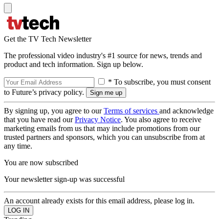
Get the TV Tech Newsletter
The professional video industry's #1 source for news, trends and
product and tech information. Sign up below.
* To subscribe, you must consent
to Future’s privacy policy.
By signing up, you agree to our
Terms of services
and acknowledge
that you have read our
Privacy Notice
. You also agree to receive
marketing emails from us that may include promotions from our
trusted partners and sponsors, which you can unsubscribe from at
any time.
You are now subscribed
Your newsletter sign-up was successful
An account already exists for this email address, please log in.