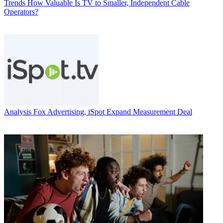
Trends
How Valuable Is TV to Smaller, Independent Cable
Operators?
Analysis
Fox Advertising, iSpot Expand Measurement Deal