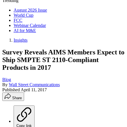
Trending
August 2026 Issue
World Cup
FCC
Webinar Calendar
AI for M&E
Insights
Survey Reveals AIMS Members Expect to
Ship SMPTE ST 2110-Compliant
Products in 2017
Blog
By
Wall Street Communications
Published
April 11, 2017
Share
Copy link