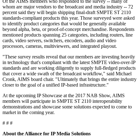
Of the AIMS members who responded to the survey -- many of
whom are major vendors to the broadcast and media industry -- 72
percent said they will begin shipping final-draft SMPTE ST 2110
standards-compliant products this year. Those surveyed were asked
to identify product categories that would be generally available
beyond alpha, beta, or proof-of-concept merchandise. Respondents
mentioned products spanning 25 categories, including routers, line
cards, video servers, switchers, encoders, audio and video
processors, cameras, multiviewers, and integrated playout.
"These survey results reveal that our members are investing heavily
in technology that's compliant with the latest SMPTE video-over-IP
standards and are working diligently to supply full-fledged products
that cover a wide swath of the broadcast workflow," said Michael
Cronk, AIMS board chair. "Ultimately that brings the entire industry
closer to the goal of a unified IP-based infrastructure."
At the upcoming IP Showcase at the 2017 NAB Show, AIMS
members will participate in SMPTE ST 2110 interoperability
demonstrations and showcase some solutions expected to come to
market in the coming year.
# # #
About the Alliance for IP Media Solutions