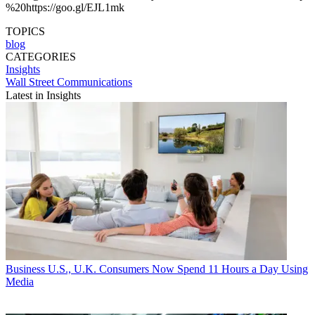
%20https://goo.gl/EJL1mk
TOPICS
blog
CATEGORIES
Insights
Wall Street Communications
Latest in Insights
Business
U.S., U.K. Consumers Now Spend 11 Hours a Day Using
Media