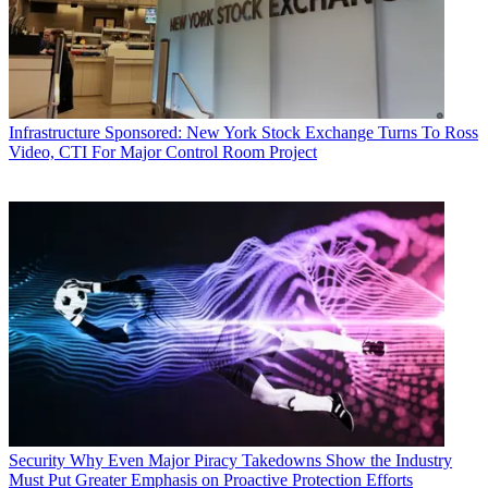
Infrastructure
Sponsored: New York Stock Exchange Turns To Ross
Video, CTI For Major Control Room Project
Security
Why Even Major Piracy Takedowns Show the Industry
Must Put Greater Emphasis on Proactive Protection Efforts