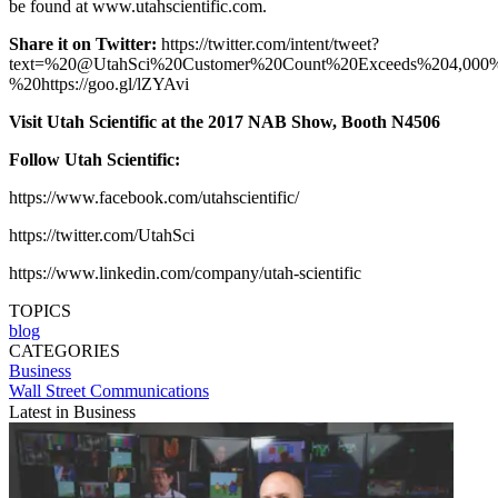
be found at www.utahscientific.com.
Share it on Twitter:
https://twitter.com/intent/tweet?
text=%20@UtahSci%20Customer%20Count%20Exceeds%204,000
%20https://goo.gl/lZYAvi
Visit Utah Scientific at the 2017 NAB Show, Booth N4506
Follow Utah Scientific:
https://www.facebook.com/utahscientific/
https://twitter.com/UtahSci
https://www.linkedin.com/company/utah-scientific
TOPICS
blog
CATEGORIES
Business
Wall Street Communications
Latest in Business