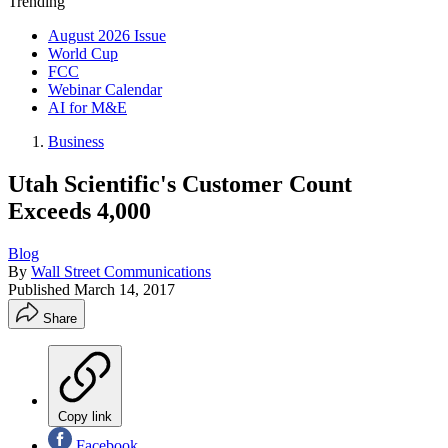
Trending
August 2026 Issue
World Cup
FCC
Webinar Calendar
AI for M&E
Business
Utah Scientific's Customer Count
Exceeds 4,000
Blog
By
Wall Street Communications
Published
March 14, 2017
Share
Copy link
Facebook