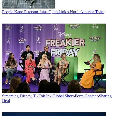
People
Kane Peterson Joins QuickLink’s North America Team
Streaming
Disney, TikTok Ink Global Short-Form Content-Sharing
Deal