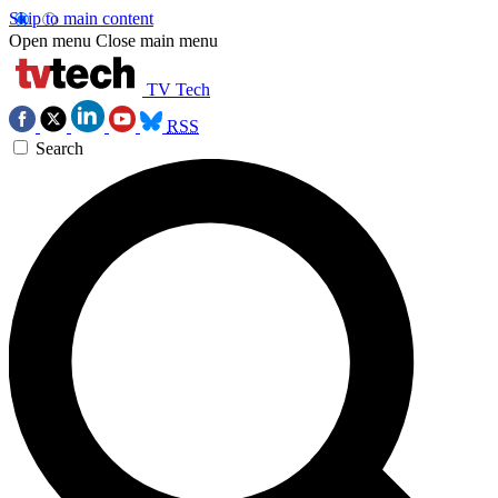
Skip to main content
Open menu
Close main menu
TV Tech
RSS
Search