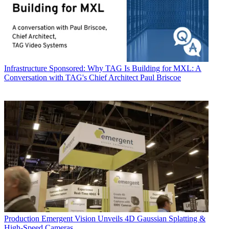
Infrastructure
Sponsored: Why TAG Is Building for MXL: A
Conversation with TAG's Chief Architect Paul Briscoe
Production
Emergent Vision Unveils 4D Gaussian Splatting &
High-Speed Cameras