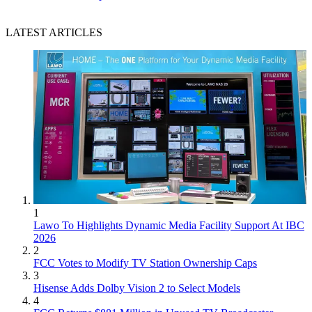
LATEST ARTICLES
1
Lawo To Highlights Dynamic Media Facility Support At IBC
2026
2
FCC Votes to Modify TV Station Ownership Caps
3
Hisense Adds Dolby Vision 2 to Select Models
4