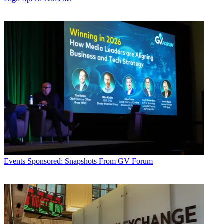
Events
Sponsored: Snapshots From GV Forum