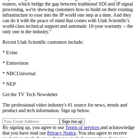
routers, which bridge the gap between traditional SDI and IP signal
processing, we're showing customers how to build on their existing
infrastructure to ease into the IP world one step at a time. And they
can do it with the peace of mind that comes with Utah Scientific's
world-class technical support and automatic 10-year warranty -- the
only one in the industry."
Recent Utah Scientific customers include:
* Evine
* Entravision
* NBCUniversal
* NEP
Get the TV Tech Newsletter
The professional video industry's #1 source for news, trends and
product and tech information. Sign up below.
By signing up, you agree to our
Terms of services
and acknowledge
that you have read our
Privacy Notice
. You also agree to receive