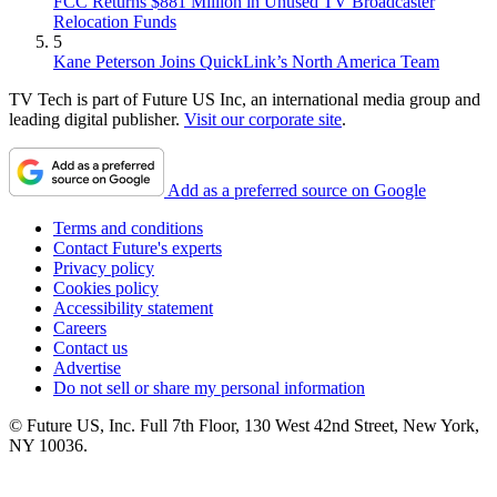
FCC Returns $881 Million in Unused TV Broadcaster
Relocation Funds
5
Kane Peterson Joins QuickLink’s North America Team
TV Tech is part of Future US Inc, an international media group and
leading digital publisher.
Visit our corporate site
.
Add as a preferred source on Google
Terms and conditions
Contact Future's experts
Privacy policy
Cookies policy
Accessibility statement
Careers
Contact us
Advertise
Do not sell or share my personal information
© Future US, Inc. Full 7th Floor, 130 West 42nd Street, New York,
NY 10036.