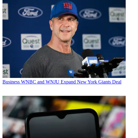
Business
WNBC and WNJU Expand New York Giants Deal