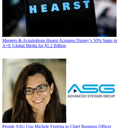
Mergers & Acquisitions
Hearst Acquires Disney’s 50% Stake in
A+E Global Media for $1.2 Billion
People
ASG Ups Michele Ferreira to Chief Business Officer