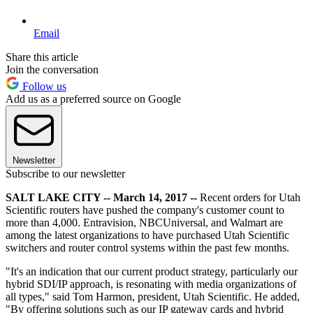
Email
Share this article
Join the conversation
Follow us
Add us as a preferred source on Google
Newsletter
Subscribe to our newsletter
SALT LAKE CITY -- March 14, 2017 --
Recent orders for Utah
Scientific routers have pushed the company's customer count to
more than 4,000. Entravision, NBCUniversal, and Walmart are
among the latest organizations to have purchased Utah Scientific
switchers and router control systems within the past few months.
"It's an indication that our current product strategy, particularly our
hybrid SDI/IP approach, is resonating with media organizations of
all types," said Tom Harmon, president, Utah Scientific. He added,
"By offering solutions such as our IP gateway cards and hybrid