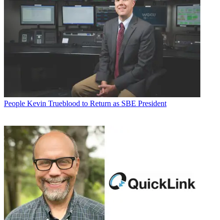
People
Kevin Trueblood to Return as SBE President