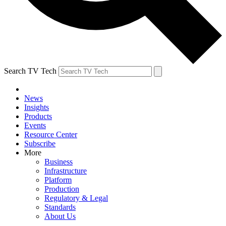
Search TV Tech
News
Insights
Products
Events
Resource Center
Subscribe
More
Business
Infrastructure
Platform
Production
Regulatory & Legal
Standards
About Us