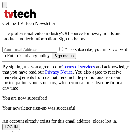
Get the TV Tech Newsletter
The professional video industry's #1 source for news, trends and
product and tech information. Sign up below.
* To subscribe, you must consent
to Future’s privacy policy.
By signing up, you agree to our
Terms of services
and acknowledge
that you have read our
Privacy Notice
. You also agree to receive
marketing emails from us that may include promotions from our
trusted partners and sponsors, which you can unsubscribe from at
any time.
You are now subscribed
Your newsletter sign-up was successful
An account already exists for this email address, please log in.