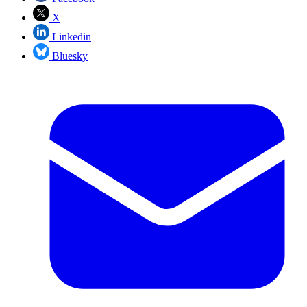
X
Linkedin
Bluesky