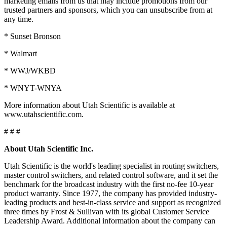
marketing emails from us that may include promotions from our
trusted partners and sponsors, which you can unsubscribe from at
any time.
* Sunset Bronson
* Walmart
* WWJ/WKBD
* WNYT-WNYA
More information about Utah Scientific is available at
www.utahscientific.com.
# # #
About Utah Scientific Inc.
Utah Scientific is the world's leading specialist in routing switchers,
master control switchers, and related control software, and it set the
benchmark for the broadcast industry with the first no-fee 10-year
product warranty. Since 1977, the company has provided industry-
leading products and best-in-class service and support as recognized
three times by Frost & Sullivan with its global Customer Service
Leadership Award. Additional information about the company can