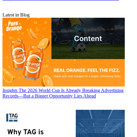
Latest in Blog
Insights
The 2026 World Cup Is Already Breaking Advertising
Records—But a Bigger Opportunity Lies Ahead