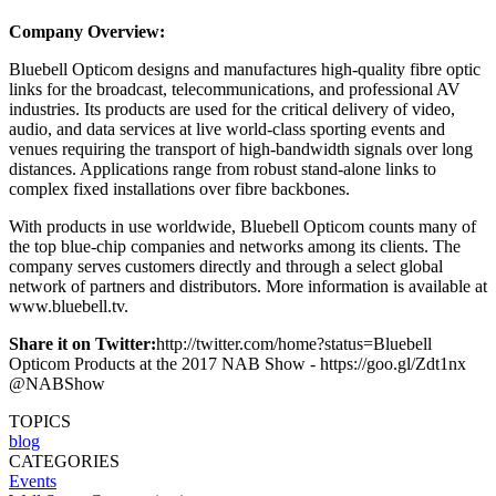
Company Overview:
Bluebell Opticom designs and manufactures high-quality fibre optic
links for the broadcast, telecommunications, and professional AV
industries. Its products are used for the critical delivery of video,
audio, and data services at live world-class sporting events and
venues requiring the transport of high-bandwidth signals over long
distances. Applications range from robust stand-alone links to
complex fixed installations over fibre backbones.
With products in use worldwide, Bluebell Opticom counts many of
the top blue-chip companies and networks among its clients. The
company serves customers directly and through a select global
network of partners and distributors. More information is available at
www.bluebell.tv.
Share it on Twitter:
http://twitter.com/home?status=Bluebell
Opticom Products at the 2017 NAB Show - https://goo.gl/Zdt1nx
@NABShow
TOPICS
blog
CATEGORIES
Events