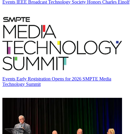
Events
IEEE Broadcast Technology Society Honors Charles Einolf
Events
Early Registration Opens for 2026 SMPTE Media
Technology Summit