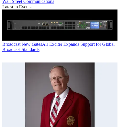
Wall Street Communications
Latest in Events
Broadcast
New GatesAir Exciter Expands Support for Global
Broadcast Standards