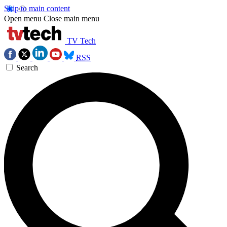
Skip to main content
Open menu
Close main menu
TV Tech
RSS
Search