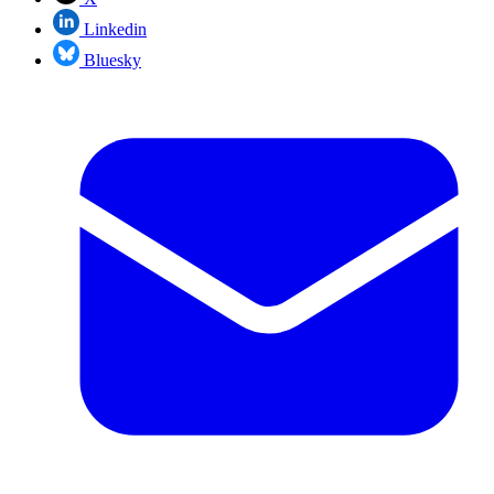
Linkedin
Bluesky