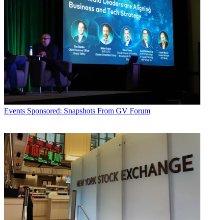
Events
Sponsored: Snapshots From GV Forum