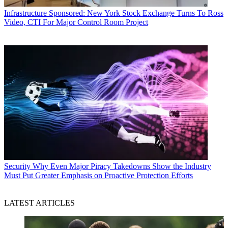
Infrastructure
Sponsored: New York Stock Exchange Turns To Ross
Video, CTI For Major Control Room Project
Security
Why Even Major Piracy Takedowns Show the Industry
Must Put Greater Emphasis on Proactive Protection Efforts
LATEST ARTICLES