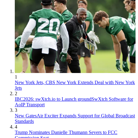
1
New York Jets, CBS New York Extends Deal with New York
Jets
2
IBC2026: swXtch.io to Launch groundSwXtch Software for
AoIP Transport
3
New GatesAir Exciter Expands Support for Global Broadcast
Standards
4
Trump Nominates Danielle Thumann Severs to FCC
Commission Seat