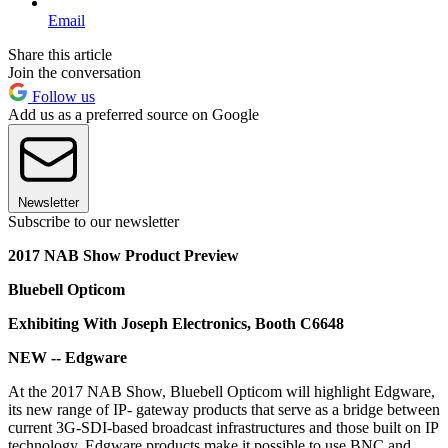
Email
Share this article
Join the conversation
Follow us
Add us as a preferred source on Google
Newsletter
Subscribe to our newsletter
2017 NAB Show Product Preview
Bluebell Opticom
Exhibiting With Joseph Electronics, Booth C6648
NEW -- Edgware
At the 2017 NAB Show, Bluebell Opticom will highlight Edgware,
its new range of IP- gateway products that serve as a bridge between
current 3G-SDI-based broadcast infrastructures and those built on IP
technology. Edgware products make it possible to use BNC and