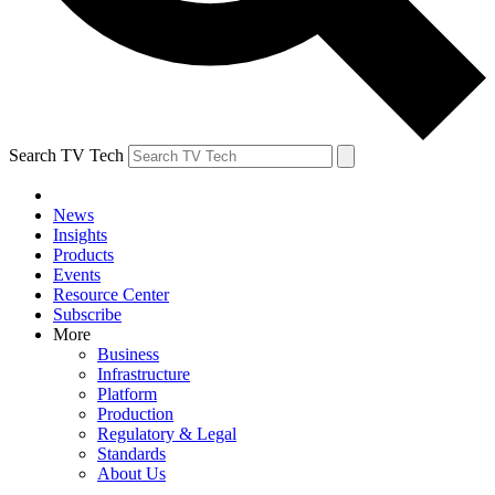
Search TV Tech
News
Insights
Products
Events
Resource Center
Subscribe
More
Business
Infrastructure
Platform
Production
Regulatory & Legal
Standards
About Us