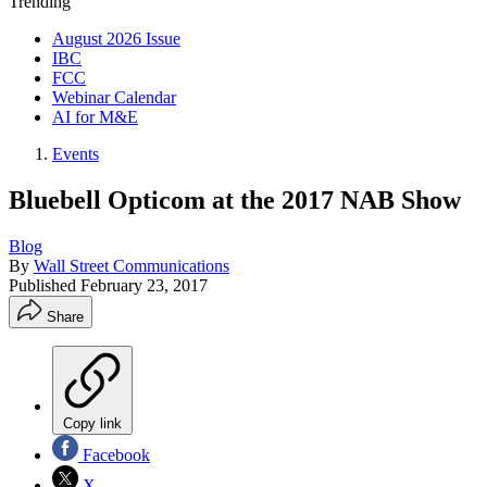
Trending
August 2026 Issue
IBC
FCC
Webinar Calendar
AI for M&E
Events
Bluebell Opticom at the 2017 NAB Show
Blog
By
Wall Street Communications
Published
February 23, 2017
Share
Copy link
Facebook
X