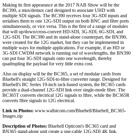
Making its first appearance at the 2017 NAB Show will be the
BC390, a mux/demux card designed to associate UHD with
multiple SDI signals. The BC390 receives four 3G-SDI inputs and
serialises them to one 12G-SDI output on both BNC and fibre ports
simultaneously, or vice versa. This is the first of a range of modules
that will up/down/cross-convert HD-SDI, 3G-SDI, 6G-SDI, and
12G-SDI. The BC390 and its stand-alone counterpart, the BN390,
were created for the 12G market, but they can be implemented in
multiple ways for multiple applications. For example, if an HD or
3G-SDI CWDM network is running out of wavelengths, the BN390
can put four 3G-SDI signals onto one wavelength, thereby
quadrupling the payload for very little extra cost.
Also on display will be the BC365, a set of modular cards from
Bluebell's straight 12G-SDI-to-fibre converter range. Designed for
Bluebell's BC Series 19-inch rack-based system, the BC365 cards
provide a dual-channel 12G-SDI link over single-mode fibre. The
BC365T converts electrical 12G signals to fibre, while the BC365R
converts fibre signals to 12G electrical.
Link to Photos:
www.wallstcom.com/Bluebell/Bluebell_BC365-
Images.zip
Description of Photos:
Bluebell Opticom's BC365 card and
BN365 stand-alone unit create a one-cable 12G-SDI 4K link.