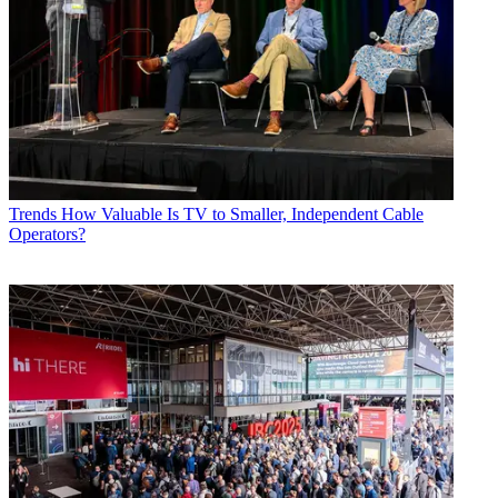
Trends
How Valuable Is TV to Smaller, Independent Cable
Operators?