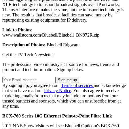
XLR technology to transport broadcast signals over IP networks.
The user interface remains the same, but the transport technology is
new. The result is that broadcast facilities can save money by
repurposing existing equipment for IP delivery.
Link to Photos:
www.wallstcom.com/Bluebell/Bluebell_BN872R.zip
Description of Photos:
Bluebell Edgware
Get the TV Tech Newsletter
The professional video industry's #1 source for news, trends and
product and tech information. Sign up below.
By signing up, you agree to our
Terms of services
and acknowledge
that you have read our
Privacy Notice
. You also agree to receive
marketing emails from us that may include promotions from our
trusted partners and sponsors, which you can unsubscribe from at
any time.
BCX-760 Series 10G Ethernet Point-to-Point Fibre Link
2017 NAB Show visitors will see Bluebell Opticom's BCX-760