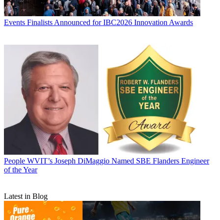
Events
Finalists Announced for IBC2026 Innovation Awards
People
WVIT’s Joseph DiMaggio Named SBE Flanders Engineer
of the Year
Latest in Blog