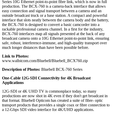
Series 10G Ethernet point-to-point fibre link, which is now in full
production. The BCX-760 is a camera-back interface that allows
easy connection and signal transport between a camera and an
outside broadcast truck or a base station. A compact and powerful
interface that slots neatly between the camera body and the battery,
the BCX-760 is designed to convert a basic camcorder into a
rackable professional camera channel. In a first for the industry,
BCX-760 interfaces map all signals presented at the back of any
broadcast camera onto a 10G Ethernet point-to-point link, ensuring
safe, robust, interference-immune, and high-quality transport over
much longer distances than have been possible before.
Link to Photos:
www.wallstcom.com/Bluebell/Bluebell_BCX760.zip
Description of Photos:
Bluebell BCX-760 Series
One-Cable 12G-SDI Connectivity for 4K Broadcast
Applications
12G-SDI or 4K UHD TV is commonplace today, so many
productions are now shot in 4K even if they don't get broadcast in
that format. Bluebell Opticom has created a suite of fibre- optic
transport products that provides a single coax or fibre connection to
a 12-Gbps SDI video interface for 4K/UHD applications.