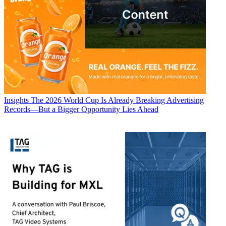
Insights
The 2026 World Cup Is Already Breaking Advertising
Records—But a Bigger Opportunity Lies Ahead