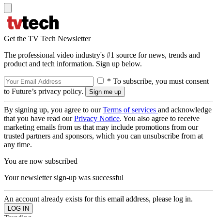
Get the TV Tech Newsletter
The professional video industry's #1 source for news, trends and
product and tech information. Sign up below.
* To subscribe, you must consent
to Future’s privacy policy.
By signing up, you agree to our
Terms of services
and acknowledge
that you have read our
Privacy Notice
. You also agree to receive
marketing emails from us that may include promotions from our
trusted partners and sponsors, which you can unsubscribe from at
any time.
You are now subscribed
Your newsletter sign-up was successful
An account already exists for this email address, please log in.