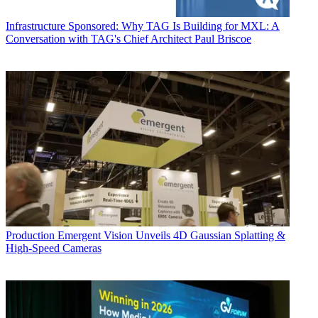
Infrastructure
Sponsored: Why TAG Is Building for MXL: A
Conversation with TAG's Chief Architect Paul Briscoe
Production
Emergent Vision Unveils 4D Gaussian Splatting &
High-Speed Cameras