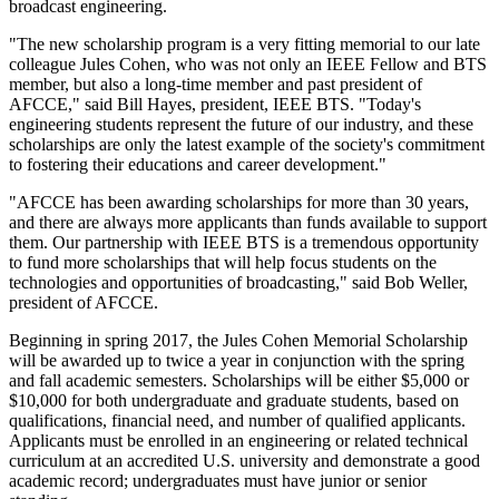
broadcast engineering.
"The new scholarship program is a very fitting memorial to our late
colleague Jules Cohen, who was not only an IEEE Fellow and BTS
member, but also a long-time member and past president of
AFCCE," said Bill Hayes, president, IEEE BTS. "Today's
engineering students represent the future of our industry, and these
scholarships are only the latest example of the society's commitment
to fostering their educations and career development."
"AFCCE has been awarding scholarships for more than 30 years,
and there are always more applicants than funds available to support
them. Our partnership with IEEE BTS is a tremendous opportunity
to fund more scholarships that will help focus students on the
technologies and opportunities of broadcasting," said Bob Weller,
president of AFCCE.
Beginning in spring 2017, the Jules Cohen Memorial Scholarship
will be awarded up to twice a year in conjunction with the spring
and fall academic semesters. Scholarships will be either $5,000 or
$10,000 for both undergraduate and graduate students, based on
qualifications, financial need, and number of qualified applicants.
Applicants must be enrolled in an engineering or related technical
curriculum at an accredited U.S. university and demonstrate a good
academic record; undergraduates must have junior or senior