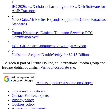
1
IBC2026: swXtch.io to Launch groundSwXtch Software for
AoIP Transport
2
New GatesAir Exciter Expands Support for Global Broadcast
Standards
3
Trump Nominates Danielle Thumann Severs to FCC
Commission Seat
4
FCC Chair Carr Announces New Legal Advisor
5
Nielsen to Acquire DoubleVerify for $2.15 Billion
TV Tech is part of Future US Inc, an international media group and
leading digital publisher.
Visit our corporate site
.
Add as a preferred source on Google
Terms and conditions
Contact Future's experts
Privacy policy
Cookies policy
Accessibility statement