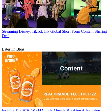
Streaming
Disney, TikTok Ink Global Short-Form Content-Sharing
Deal
Latest in Blog
Insights
The 2026 World Cup Is Already Breaking Advertising