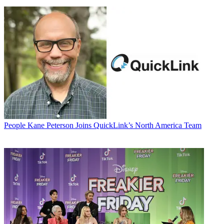
People
Kane Peterson Joins QuickLink’s North America Team