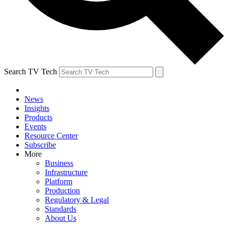
Search TV Tech
News
Insights
Products
Events
Resource Center
Subscribe
More
Business
Infrastructure
Platform
Production
Regulatory & Legal
Standards
About Us