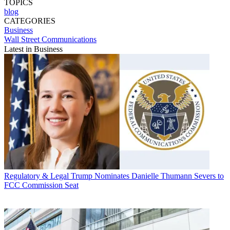
TOPICS
blog
CATEGORIES
Business
Wall Street Communications
Latest in Business
Regulatory & Legal
Trump Nominates Danielle Thumann Severs to
FCC Commission Seat