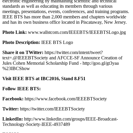
electronic engineering by maintaining scientific and technical
standards as well as educating its members through various
meetings, presentations, events, conferences, and training programs.
IEEE BTS has more than 2,000 members and chapters worldwide
and has its own business office located in Piscataway, New Jersey.
Photo Link:
www.wallstcom.com/IEEEBTS/IEEEBTSLogo.jpg
Photo Description:
IEEE BTS Logo
Share it on TWitter:
https://twitter.com/intent/tweet?
text=.@IEEEBTSociety and AFCCE-SF Announce Creation of
Jules Cohen Memorial Scholarship Fund - http://goo.gl/gt3yaa
%23IBCShow
Visit IEEE BTS at IBC2016, Stand 8.F51
Follow IEEE BTS:
Facebook:
https://www.facebook.com/IEEEBTSociety
Twitter:
https://twitter.com/IEEEBTSociety
LinkedIn:
http://www.linkedin.com/groups/IEEE-Broadcast-
Technology-Society-IEEE-4937489