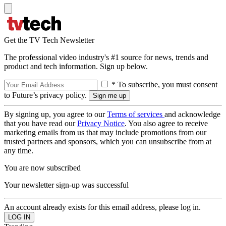
Get the TV Tech Newsletter
The professional video industry's #1 source for news, trends and
product and tech information. Sign up below.
* To subscribe, you must consent
to Future’s privacy policy.
By signing up, you agree to our
Terms of services
and acknowledge
that you have read our
Privacy Notice
. You also agree to receive
marketing emails from us that may include promotions from our
trusted partners and sponsors, which you can unsubscribe from at
any time.
You are now subscribed
Your newsletter sign-up was successful
An account already exists for this email address, please log in.