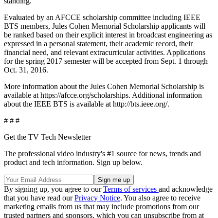
standing.
Evaluated by an AFCCE scholarship committee including IEEE
BTS members, Jules Cohen Memorial Scholarship applicants will
be ranked based on their explicit interest in broadcast engineering as
expressed in a personal statement, their academic record, their
financial need, and relevant extracurricular activities. Applications
for the spring 2017 semester will be accepted from Sept. 1 through
Oct. 31, 2016.
More information about the Jules Cohen Memorial Scholarship is
available at https://afcce.org/scholarships. Additional information
about the IEEE BTS is available at http://bts.ieee.org/.
# # #
Get the TV Tech Newsletter
The professional video industry's #1 source for news, trends and
product and tech information. Sign up below.
By signing up, you agree to our
Terms of services
and acknowledge
that you have read our
Privacy Notice
. You also agree to receive
marketing emails from us that may include promotions from our
trusted partners and sponsors, which you can unsubscribe from at