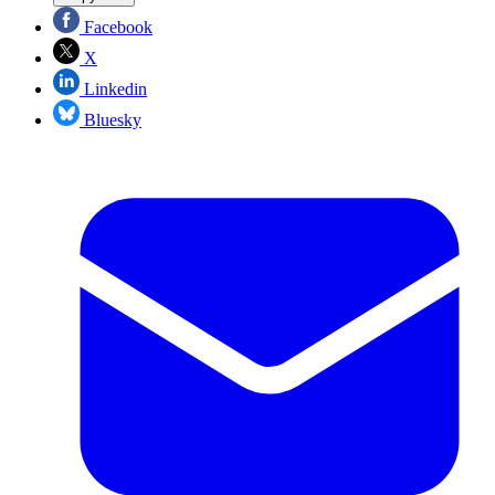
Facebook
X
Linkedin
Bluesky