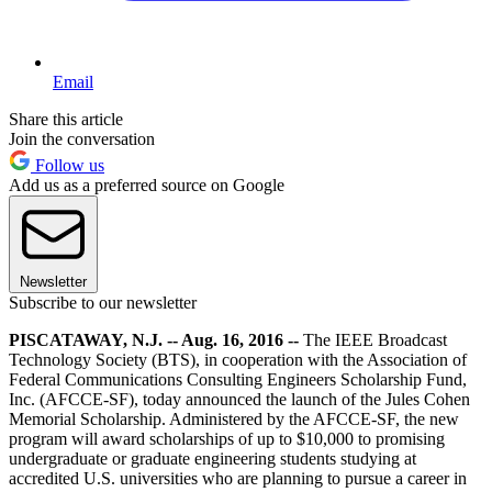
Email
Share this article
Join the conversation
Follow us
Add us as a preferred source on Google
Newsletter
Subscribe to our newsletter
PISCATAWAY, N.J. -- Aug. 16, 2016 --
The IEEE Broadcast
Technology Society (BTS), in cooperation with the Association of
Federal Communications Consulting Engineers Scholarship Fund,
Inc. (AFCCE-SF), today announced the launch of the Jules Cohen
Memorial Scholarship. Administered by the AFCCE-SF, the new
program will award scholarships of up to $10,000 to promising
undergraduate or graduate engineering students studying at
accredited U.S. universities who are planning to pursue a career in