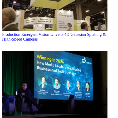
Production
Emergent Vision Unveils 4D Gaussian Splatting &
High-Speed Cameras