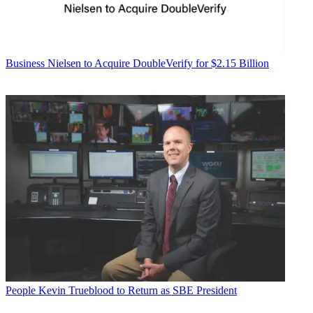
Business
Nielsen to Acquire DoubleVerify for $2.15 Billion
People
Kevin Trueblood to Return as SBE President