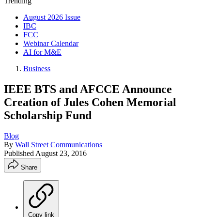
Trending
August 2026 Issue
IBC
FCC
Webinar Calendar
AI for M&E
Business
IEEE BTS and AFCCE Announce
Creation of Jules Cohen Memorial
Scholarship Fund
Blog
By
Wall Street Communications
Published
August 23, 2016
Share
Copy link