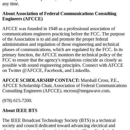
any time.
About Association of Federal Communications Consulting
Engineers (AFCCE)
AFCCE was founded in 1948 as a professional association of
communications engineers practicing before the FCC. The purpose
of the Association is to aid and promote the proper federal
administration and regulation of those engineering and technical
phases of communications, which are regulated by the FCC. In its
primary function, the AFCCE monitors the technical policy of the
FCC to ensure that the agency's regulations coincide as closely as
possible with sound engineering principles. Connect with AFCCE
on Twitter @AFCCE, Facebook, and LinkedIn.
AFCCE SCHOLARSHIP CONTACT:
Marshall Cross, P.E.,
AFCCE Scholarship Chair, Association of Federal Communications
Consulting Engineers (AFCCE). mcross@megawave.com.
(978) 615-7200.
About IEEE BTS
The IEEE Broadcast Technology Society (BTS) is a technical
society and council dedicated toward advancing electrical and