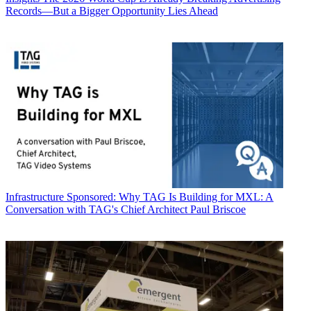
Records—But a Bigger Opportunity Lies Ahead
Infrastructure
Sponsored: Why TAG Is Building for MXL: A
Conversation with TAG's Chief Architect Paul Briscoe