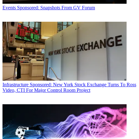
Events
Sponsored: Snapshots From GV Forum
Infrastructure
Sponsored: New York Stock Exchange Turns To Ross
Video, CTI For Major Control Room Project