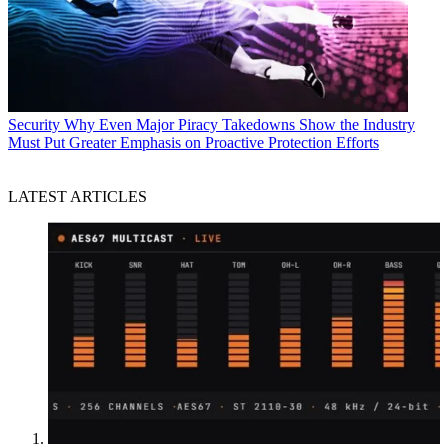
Security
Why Even Major Piracy Takedowns Show the Industry
Must Put Greater Emphasis on Proactive Protection Efforts
LATEST ARTICLES