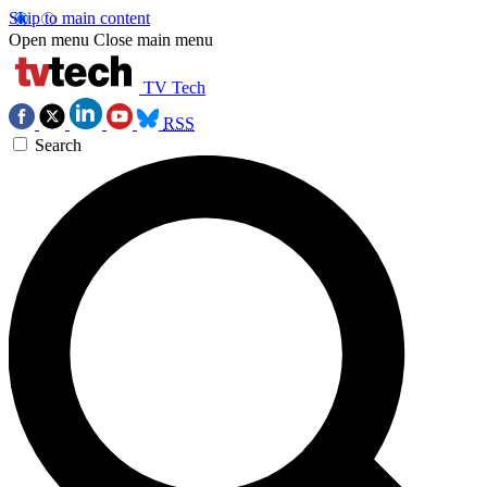
Skip to main content
Open menu
Close main menu
TV Tech
RSS
Search