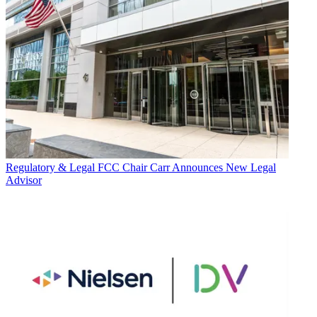
Regulatory & Legal
FCC Chair Carr Announces New Legal
Advisor