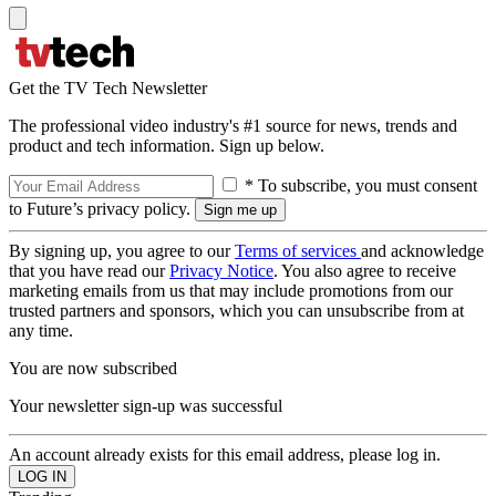
Get the TV Tech Newsletter
The professional video industry's #1 source for news, trends and
product and tech information. Sign up below.
* To subscribe, you must consent
to Future’s privacy policy.
By signing up, you agree to our
Terms of services
and acknowledge
that you have read our
Privacy Notice
. You also agree to receive
marketing emails from us that may include promotions from our
trusted partners and sponsors, which you can unsubscribe from at
any time.
You are now subscribed
Your newsletter sign-up was successful
An account already exists for this email address, please log in.