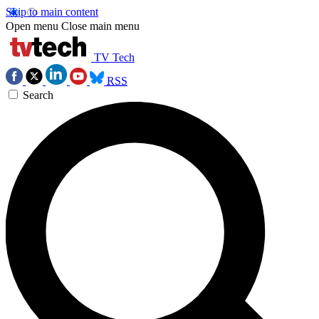
Skip to main content
Open menu
Close main menu
TV Tech
RSS
Search