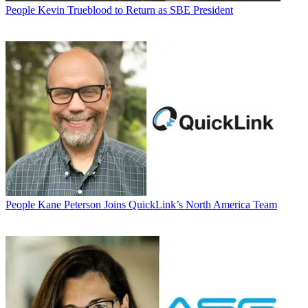
People
Kevin Trueblood to Return as SBE President
People
Kane Peterson Joins QuickLink’s North America Team