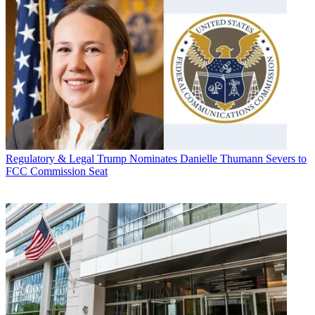
Regulatory & Legal
Trump Nominates Danielle Thumann Severs to
FCC Commission Seat