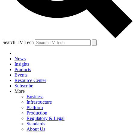
Search TV Tech
News
Insights
Products
Events
Resource Center
Subscribe
More
Business
Infrastructure
Platform
Production
Regulatory & Legal
Standards
About Us