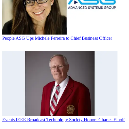
People
ASG Ups Michele Ferreira to Chief Business Officer
Events
IEEE Broadcast Technology Society Honors Charles Einolf