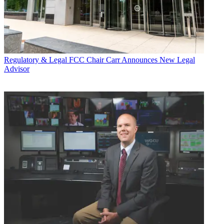
Regulatory & Legal
FCC Chair Carr Announces New Legal
Advisor