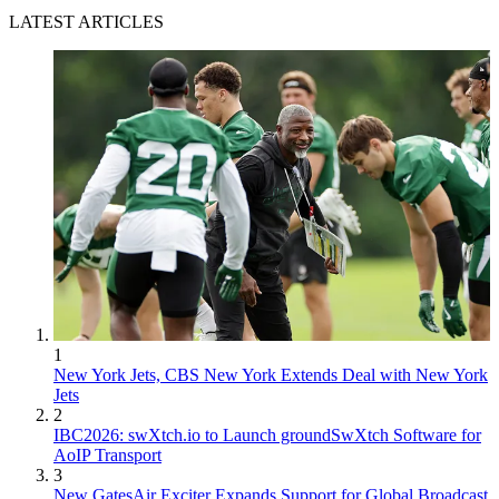
LATEST ARTICLES
1
New York Jets, CBS New York Extends Deal with New York
Jets
2
IBC2026: swXtch.io to Launch groundSwXtch Software for
AoIP Transport
3
New GatesAir Exciter Expands Support for Global Broadcast