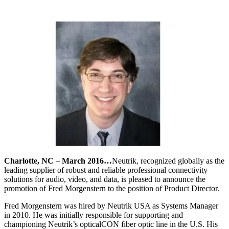
Charlotte, NC – March 2016…
Neutrik, recognized globally as the
leading supplier of robust and reliable professional connectivity
solutions for audio, video, and data, is pleased to announce the
promotion of Fred Morgenstern to the position of Product Director.
Fred Morgenstern was hired by Neutrik USA as Systems Manager
in 2010. He was initially responsible for supporting and
championing Neutrik’s opticalCON fiber optic line in the U.S. His