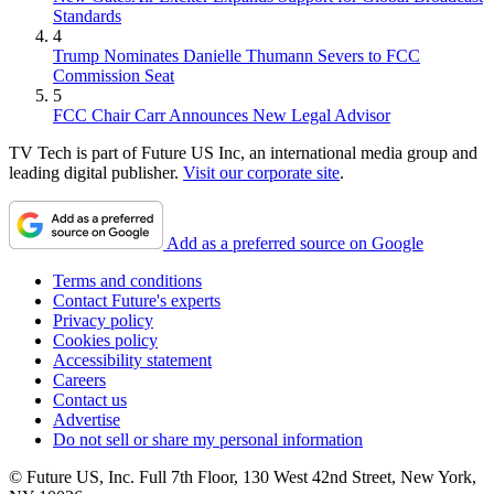
Standards
4
Trump Nominates Danielle Thumann Severs to FCC
Commission Seat
5
FCC Chair Carr Announces New Legal Advisor
TV Tech is part of Future US Inc, an international media group and
leading digital publisher.
Visit our corporate site
.
Add as a preferred source on Google
Terms and conditions
Contact Future's experts
Privacy policy
Cookies policy
Accessibility statement
Careers
Contact us
Advertise
Do not sell or share my personal information
© Future US, Inc. Full 7th Floor, 130 West 42nd Street, New York,