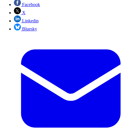
Facebook
X
Linkedin
Bluesky