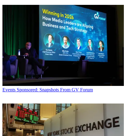
Events
Sponsored: Snapshots From GV Forum