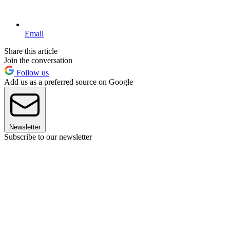
Email
Share this article
Join the conversation
Follow us
Add us as a preferred source on Google
Newsletter
Subscribe to our newsletter