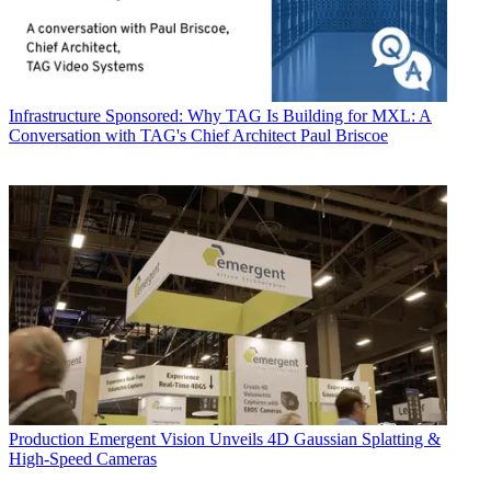
Infrastructure
Sponsored: Why TAG Is Building for MXL: A
Conversation with TAG's Chief Architect Paul Briscoe
Production
Emergent Vision Unveils 4D Gaussian Splatting &
High-Speed Cameras