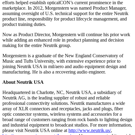
efforts helped establish opticalCON’s current prominence in the
marketplace. In 2012, Morgenstern was named Product Manager,
assuming oversight of U.S. technical support for the entire Neutrik
product line, responsibility for product lifecycle management, and
product training duties.
Now as Product Director, Morgenstern will continue his prior work
while adding an enhanced role in product planning and decision
making for the entire Neutrik group.
Morgenstern is a graduate of the New England Conservatory of
Music and Tufts University, with extensive experience prior to
joining Neutrik USA in mil/aero and audio equipment design and
manufacturing. He is also a recovering audio engineer.
About Neutrik USA
Headquartered in Charlotte, NC, Neutrik USA, a subsidiary of
Neutrik AG, is the leading supplier of robust and reliable
professional connectivity solutions. Neutrik manufactures a wide
array of XLR connectors and receptacles, jacks and plugs, fiber
optic connector systems, wireless systems and accessories for a
broad range of customers ranging from rock bands to lighting design
and industrial equipment to broadcast studios. For more information,
please visit Neutrik USA online at
http://www.neutrik.us/
,