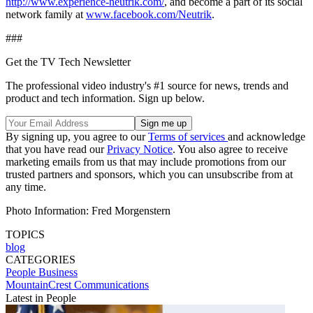
http://www.experience-neutrik.com/
, and become a part of its social
network family at
www.facebook.com/Neutrik
.
###
Get the TV Tech Newsletter
The professional video industry's #1 source for news, trends and
product and tech information. Sign up below.
By signing up, you agree to our
Terms of services
and acknowledge
that you have read our
Privacy Notice
. You also agree to receive
marketing emails from us that may include promotions from our
trusted partners and sponsors, which you can unsubscribe from at
any time.
Photo Information: Fred Morgenstern
TOPICS
blog
CATEGORIES
People
Business
MountainCrest Communications
Latest in People