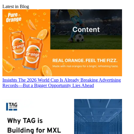
Latest in Blog
Insights
The 2026 World Cup Is Already Breaking Advertising
Records—But a Bigger Opportunity Lies Ahead