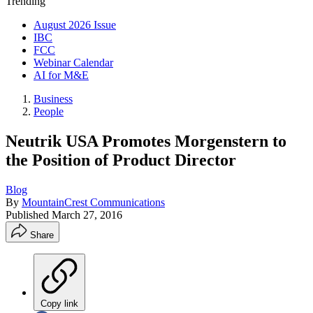
Trending
August 2026 Issue
IBC
FCC
Webinar Calendar
AI for M&E
Business
People
Neutrik USA Promotes Morgenstern to
the Position of Product Director
Blog
By
MountainCrest Communications
Published
March 27, 2016
Share
Copy link