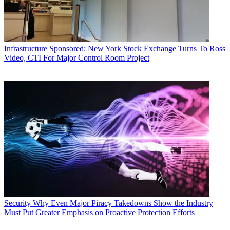
Infrastructure
Sponsored: New York Stock Exchange Turns To Ross
Video, CTI For Major Control Room Project
Security
Why Even Major Piracy Takedowns Show the Industry
Must Put Greater Emphasis on Proactive Protection Efforts