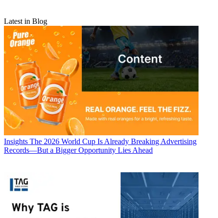
Latest in Blog
Insights
The 2026 World Cup Is Already Breaking Advertising
Records—But a Bigger Opportunity Lies Ahead