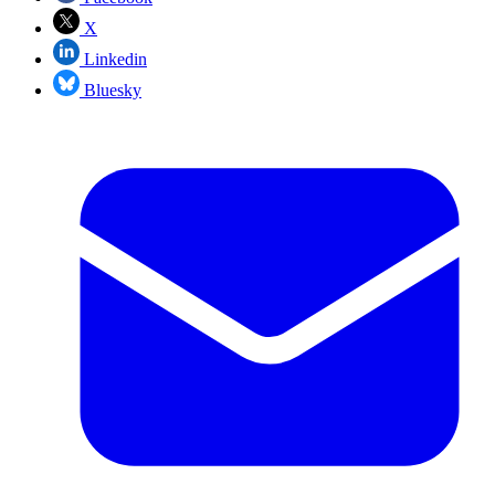
X
Linkedin
Bluesky