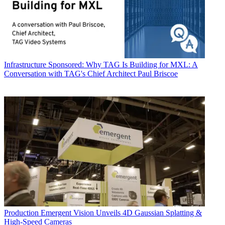
Infrastructure
Sponsored: Why TAG Is Building for MXL: A
Conversation with TAG's Chief Architect Paul Briscoe
Production
Emergent Vision Unveils 4D Gaussian Splatting &
High-Speed Cameras