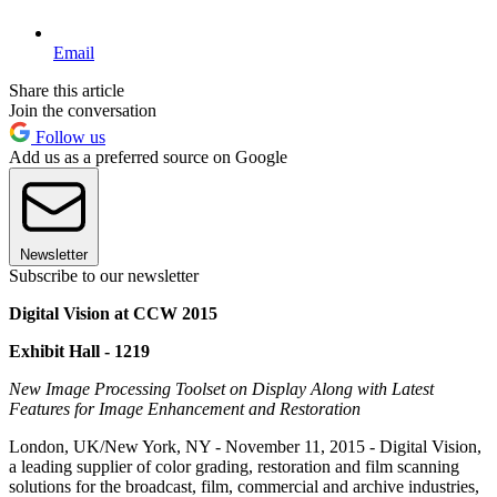
Email
Share this article
Join the conversation
Follow us
Add us as a preferred source on Google
Newsletter
Subscribe to our newsletter
Digital Vision at CCW 2015
Exhibit Hall - 1219
New Image Processing Toolset on Display Along with Latest
Features for Image Enhancement and Restoration
London, UK/New York, NY - November 11, 2015 - Digital Vision,
a leading supplier of color grading, restoration and film scanning
solutions for the broadcast, film, commercial and archive industries,