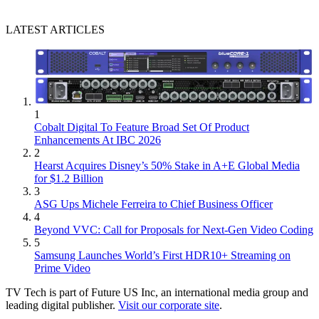
LATEST ARTICLES
1
Cobalt Digital To Feature Broad Set Of Product
Enhancements At IBC 2026
2
Hearst Acquires Disney’s 50% Stake in A+E Global Media
for $1.2 Billion
3
ASG Ups Michele Ferreira to Chief Business Officer
4
Beyond VVC: Call for Proposals for Next-Gen Video Coding
5
Samsung Launches World’s First HDR10+ Streaming on
Prime Video
TV Tech is part of Future US Inc, an international media group and
leading digital publisher.
Visit our corporate site
.