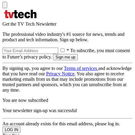
Get the TV Tech Newsletter
The professional video industry's #1 source for news, trends and
product and tech information. Sign up below.
* To subscribe, you must consent
to Future’s privacy policy.
By signing up, you agree to our
Terms of services
and acknowledge
that you have read our
Privacy Notice
. You also agree to receive
marketing emails from us that may include promotions from our
trusted partners and sponsors, which you can unsubscribe from at
any time.
You are now subscribed
Your newsletter sign-up was successful
An account already exists for this email address, please log in.