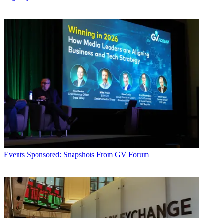
Events
Sponsored: Snapshots From GV Forum