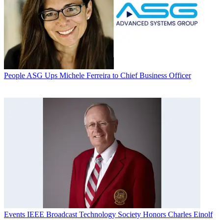
People
ASG Ups Michele Ferreira to Chief Business Officer
Events
IEEE Broadcast Technology Society Honors Charles Einolf