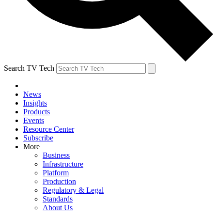
Search TV Tech
News
Insights
Products
Events
Resource Center
Subscribe
More
Business
Infrastructure
Platform
Production
Regulatory & Legal
Standards
About Us