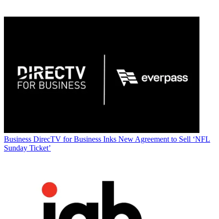
Business
DirecTV for Business Inks New Agreement to Sell ‘NFL
Sunday Ticket’