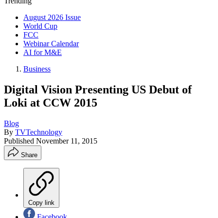
Trending
August 2026 Issue
World Cup
FCC
Webinar Calendar
AI for M&E
Business
Digital Vision Presenting US Debut of
Loki at CCW 2015
Blog
By
TVTechnology
Published
November 11, 2015
Share
Copy link
Facebook