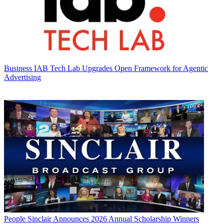
Business
IAB Tech Lab Upgrades Open Framework for Agentic
Advertising
People
Sinclair Announces 2026 Annual Scholarship Winners