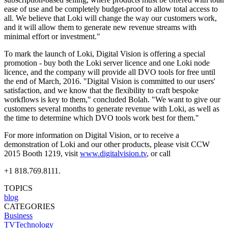
ease of use and be completely budget-proof to allow total access to
all. We believe that Loki will change the way our customers work,
and it will allow them to generate new revenue streams with
minimal effort or investment."
To mark the launch of Loki, Digital Vision is offering a special
promotion - buy both the Loki server licence and one Loki node
licence, and the company will provide all DVO tools for free until
the end of March, 2016. "Digital Vision is committed to our users'
satisfaction, and we know that the flexibility to craft bespoke
workflows is key to them," concluded Bolah. "We want to give our
customers several months to generate revenue with Loki, as well as
the time to determine which DVO tools work best for them."
For more information on Digital Vision, or to receive a
demonstration of Loki and our other products, please visit CCW
2015 Booth 1219, visit
www.digitalvision.tv
, or call
+1 818.769.8111.
TOPICS
blog
CATEGORIES
Business
TVTechnology