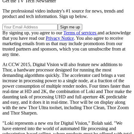
Get the TV Tech Newsletter
The professional video industry's #1 source for news, trends and
product and tech information. Sign up below.
By signing up, you agree to our
Terms of services
and acknowledge
that you have read our
Privacy Notice
. You also agree to receive
marketing emails from us that may include promotions from our
trusted partners and sponsors, which you can unsubscribe from at
any time.
At CCW 2015, Digital Vision will also feature new additions to
Thor, a hardware processor designed for running the most
demanding algorithms quickly. The accelerator card brings a vast
increase in processing power to a single node, at a fraction of the
power consumption of multiple render nodes. Four times faster than
real-time at HD and 2K, the combination of Loki and Thor make the
daunting task of processing UHD and full aperture 4K predictable
and easy, and it does it in real-time. Thor will be on display along
with the new Thor Ultra toolset, including Thor Clean, Thor Zoom
and Thor Sharpen.
"Loki represents a new era for Digital Vision," Bolah said. "We
have entered into the world of automated file processing and
subscription-based selling, where products must be offered with total