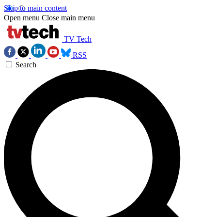
Skip to main content
Open menu
Close main menu
TV Tech
RSS
Search