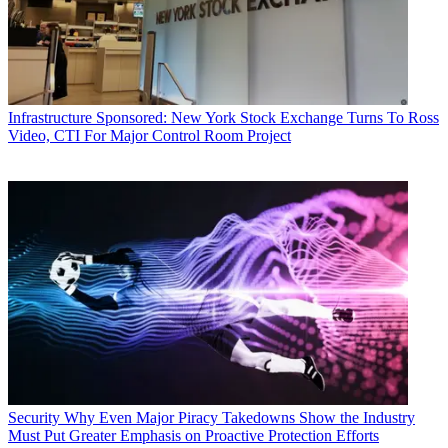
Infrastructure
Sponsored: New York Stock Exchange Turns To Ross
Video, CTI For Major Control Room Project
Security
Why Even Major Piracy Takedowns Show the Industry
Must Put Greater Emphasis on Proactive Protection Efforts