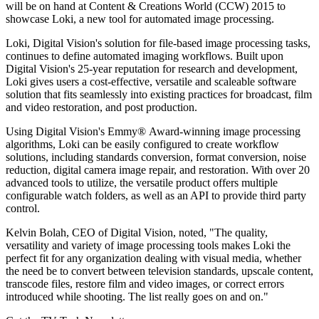
will be on hand at Content & Creations World (CCW) 2015 to
showcase Loki, a new tool for automated image processing.
Loki, Digital Vision's solution for file-based image processing tasks,
continues to define automated imaging workflows. Built upon
Digital Vision's 25-year reputation for research and development,
Loki gives users a cost-effective, versatile and scaleable software
solution that fits seamlessly into existing practices for broadcast, film
and video restoration, and post production.
Using Digital Vision's Emmy® Award-winning image processing
algorithms, Loki can be easily configured to create workflow
solutions, including standards conversion, format conversion, noise
reduction, digital camera image repair, and restoration. With over 20
advanced tools to utilize, the versatile product offers multiple
configurable watch folders, as well as an API to provide third party
control.
Kelvin Bolah, CEO of Digital Vision, noted, "The quality,
versatility and variety of image processing tools makes Loki the
perfect fit for any organization dealing with visual media, whether
the need be to convert between television standards, upscale content,
transcode files, restore film and video images, or correct errors
introduced while shooting. The list really goes on and on."