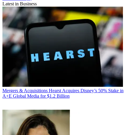
Latest in Business
Mergers & Acquisitions
Hearst Acquires Disney’s 50% Stake in
A+E Global Media for $1.2 Billion