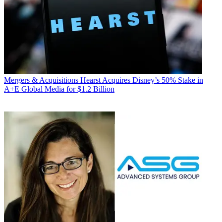
Mergers & Acquisitions
Hearst Acquires Disney’s 50% Stake in
A+E Global Media for $1.2 Billion