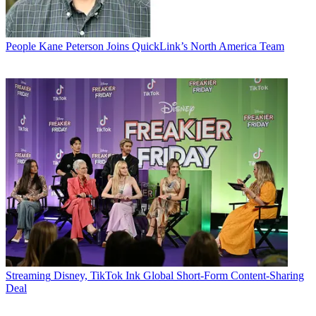
People
Kane Peterson Joins QuickLink’s North America Team
Streaming
Disney, TikTok Ink Global Short-Form Content-Sharing
Deal