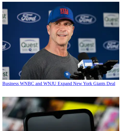
Business
WNBC and WNJU Expand New York Giants Deal