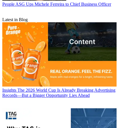
People
ASG Ups Michele Ferreira to Chief Business Officer
Latest in Blog
Insights
The 2026 World Cup Is Already Breaking Advertising
Records—But a Bigger Opportunity Lies Ahead