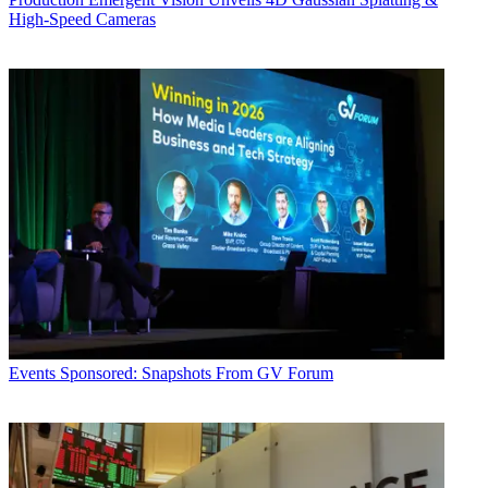
High-Speed Cameras
Events
Sponsored: Snapshots From GV Forum