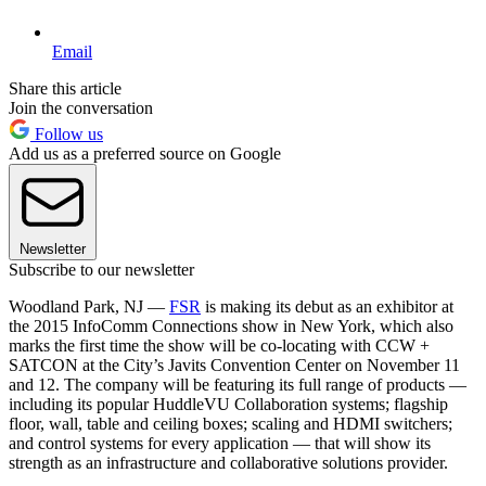
Email
Share this article
Join the conversation
Follow us
Add us as a preferred source on Google
Newsletter
Subscribe to our newsletter
Woodland Park, NJ —
FSR
is making its debut as an exhibitor at
the 2015 InfoComm Connections show in New York, which also
marks the first time the show will be co-locating with CCW +
SATCON at the City’s Javits Convention Center on November 11
and 12. The company will be featuring its full range of products —
including its popular HuddleVU Collaboration systems; flagship
floor, wall, table and ceiling boxes; scaling and HDMI switchers;
and control systems for every application — that will show its
strength as an infrastructure and collaborative solutions provider.