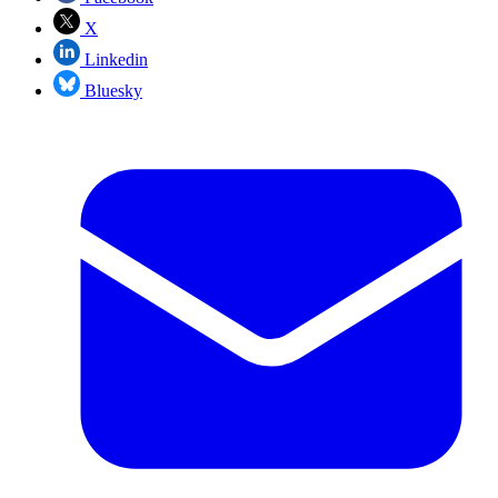
X
Linkedin
Bluesky