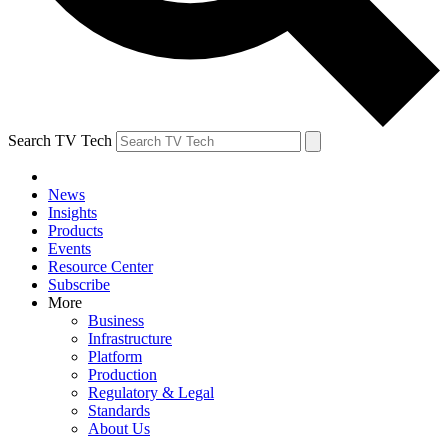
Search TV Tech
News
Insights
Products
Events
Resource Center
Subscribe
More
Business
Infrastructure
Platform
Production
Regulatory & Legal
Standards
About Us