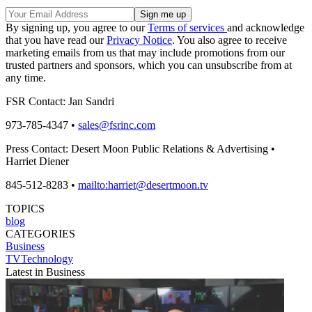
By signing up, you agree to our
Terms of services
and acknowledge
that you have read our
Privacy Notice
. You also agree to receive
marketing emails from us that may include promotions from our
trusted partners and sponsors, which you can unsubscribe from at
any time.
FSR Contact: Jan Sandri
973-785-4347 •
sales@fsrinc.com
Press Contact: Desert Moon Public Relations & Advertising •
Harriet Diener
845-512-8283 •
mailto:harriet@desertmoon.tv
TOPICS
blog
CATEGORIES
Business
TVTechnology
Latest in Business