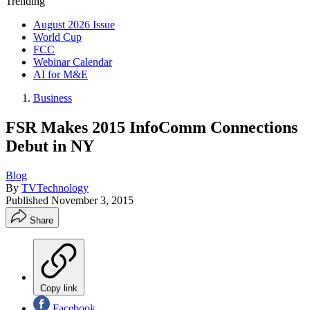
Trending
August 2026 Issue
World Cup
FCC
Webinar Calendar
AI for M&E
Business
FSR Makes 2015 InfoComm Connections
Debut in NY
Blog
By
TVTechnology
Published
November 3, 2015
Share
Copy link
Facebook