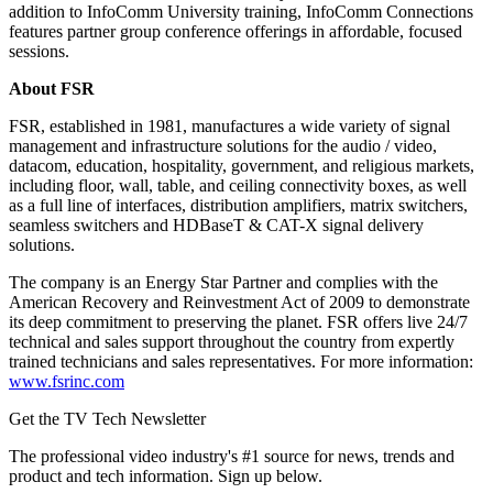
addition to InfoComm University training, InfoComm Connections
features partner group conference offerings in affordable, focused
sessions.
About FSR
FSR, established in 1981, manufactures a wide variety of signal
management and infrastructure solutions for the audio / video,
datacom, education, hospitality, government, and religious markets,
including floor, wall, table, and ceiling connectivity boxes, as well
as a full line of interfaces, distribution amplifiers, matrix switchers,
seamless switchers and HDBaseT & CAT-X signal delivery
solutions.
The company is an Energy Star Partner and complies with the
American Recovery and Reinvestment Act of 2009 to demonstrate
its deep commitment to preserving the planet. FSR offers live 24/7
technical and sales support throughout the country from expertly
trained technicians and sales representatives. For more information:
www.fsrinc.com
Get the TV Tech Newsletter
The professional video industry's #1 source for news, trends and
product and tech information. Sign up below.