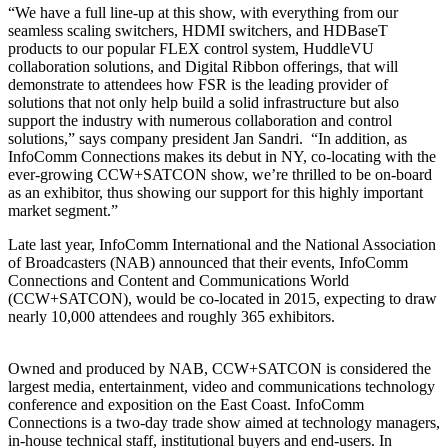
“We have a full line-up at this show, with everything from our
seamless scaling switchers, HDMI switchers, and HDBaseT
products to our popular FLEX control system, HuddleVU
collaboration solutions, and Digital Ribbon offerings, that will
demonstrate to attendees how FSR is the leading provider of
solutions that not only help build a solid infrastructure but also
support the industry with numerous collaboration and control
solutions,” says company president Jan Sandri. “In addition, as
InfoComm Connections makes its debut in NY, co-locating with the
ever-growing CCW+SATCON show, we’re thrilled to be on-board
as an exhibitor, thus showing our support for this highly important
market segment.”
Late last year, InfoComm International and the National Association
of Broadcasters (NAB) announced that their events, InfoComm
Connections and Content and Communications World
(CCW+SATCON), would be co-located in 2015, expecting to draw
nearly 10,000 attendees and roughly 365 exhibitors.
Owned and produced by NAB, CCW+SATCON is considered the
largest media, entertainment, video and communications technology
conference and exposition on the East Coast. InfoComm
Connections is a two-day trade show aimed at technology managers,
in-house technical staff, institutional buyers and end-users. In