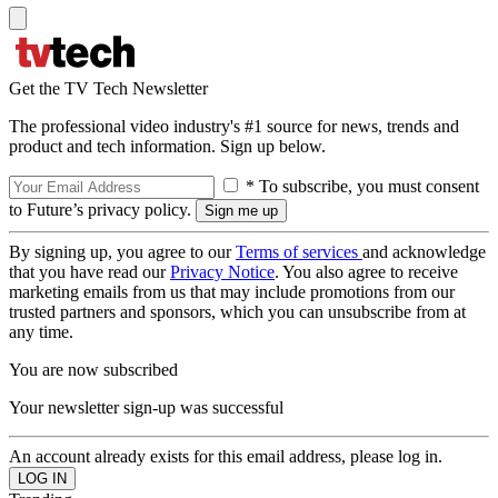
Get the TV Tech Newsletter
The professional video industry's #1 source for news, trends and
product and tech information. Sign up below.
* To subscribe, you must consent
to Future’s privacy policy.
By signing up, you agree to our
Terms of services
and acknowledge
that you have read our
Privacy Notice
. You also agree to receive
marketing emails from us that may include promotions from our
trusted partners and sponsors, which you can unsubscribe from at
any time.
You are now subscribed
Your newsletter sign-up was successful
An account already exists for this email address, please log in.