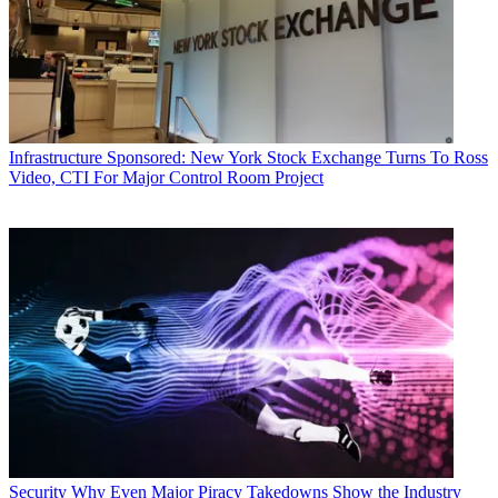
Infrastructure
Sponsored: New York Stock Exchange Turns To Ross
Video, CTI For Major Control Room Project
Security
Why Even Major Piracy Takedowns Show the Industry