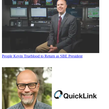
People
Kevin Trueblood to Return as SBE President