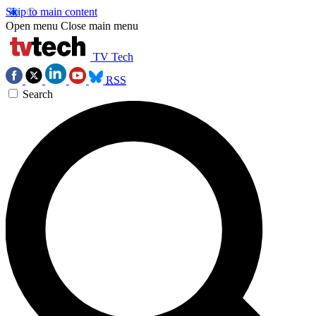
Skip to main content
Open menu
Close main menu
TV Tech
RSS
Search