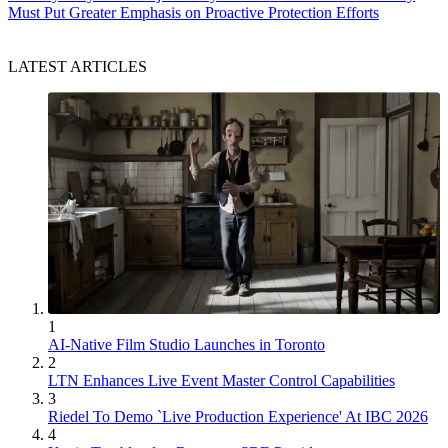
Must Put Greater Emphasis on Proactive Protection Efforts
LATEST ARTICLES
1
AI-Native Film Studio Launches in Toronto
2
LTN Enhances Live Event Master Control Capabilities
3
Riedel To Demo `Live Production Experience' At IBC 2026
4