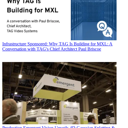
Infrastructure
Sponsored: Why TAG Is Building for MXL: A
Conversation with TAG's Chief Architect Paul Briscoe
Production
Emergent Vision Unveils 4D Gaussian Splatting &