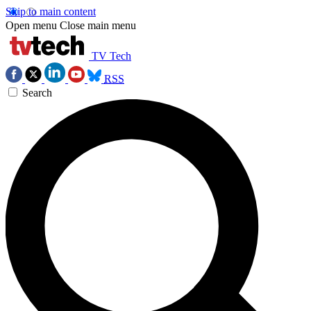
Skip to main content
Open menu
Close main menu
TV Tech
RSS
Search