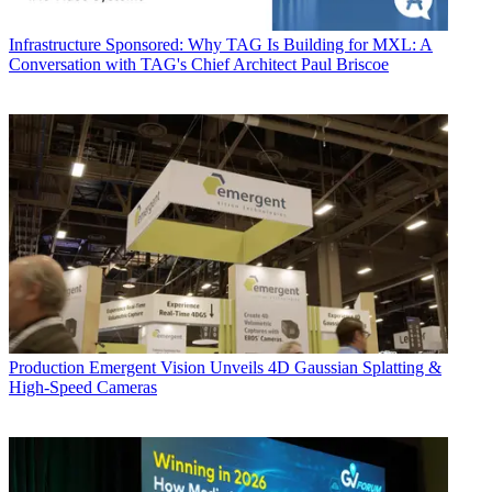
Infrastructure
Sponsored: Why TAG Is Building for MXL: A
Conversation with TAG's Chief Architect Paul Briscoe
Production
Emergent Vision Unveils 4D Gaussian Splatting &
High-Speed Cameras