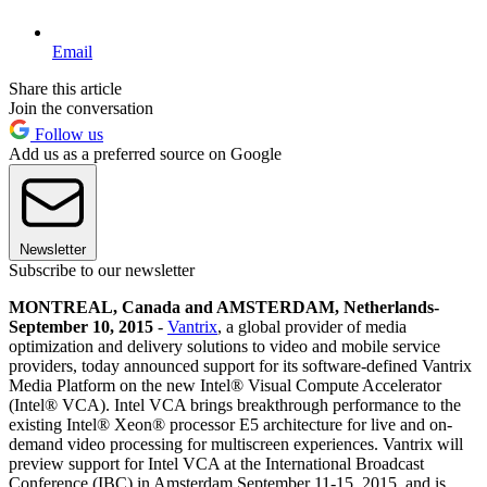
Email
Share this article
Join the conversation
Follow us
Add us as a preferred source on Google
Newsletter
Subscribe to our newsletter
MONTREAL, Canada and AMSTERDAM, Netherlands-
September 10, 2015
-
Vantrix
, a global provider of media
optimization and delivery solutions to video and mobile service
providers, today announced support for its software-defined Vantrix
Media Platform on the new Intel® Visual Compute Accelerator
(Intel® VCA). Intel VCA brings breakthrough performance to the
existing Intel® Xeon® processor E5 architecture for live and on-
demand video processing for multiscreen experiences. Vantrix will
preview support for Intel VCA at the International Broadcast
Conference (IBC) in Amsterdam September 11-15, 2015, and is