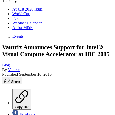
Trending
August 2026 Issue
World Cup
FCC
Webinar Calendar
AI for M&E
Events
Vantrix Announces Support for Intel®
Visual Compute Accelerator at IBC 2015
Blog
By
Vantrix
Published
September 10, 2015
Share
Copy link
Facebook