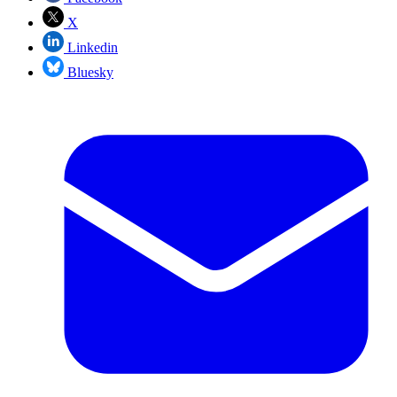
X
Linkedin
Bluesky