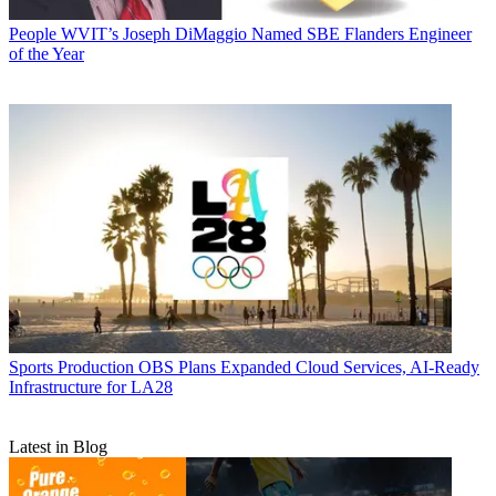
People
WVIT’s Joseph DiMaggio Named SBE Flanders Engineer
of the Year
Sports Production
OBS Plans Expanded Cloud Services, AI-Ready
Infrastructure for LA28
Latest in Blog