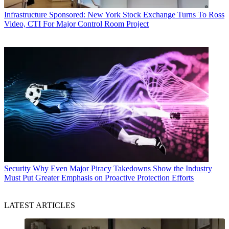
Infrastructure
Sponsored: New York Stock Exchange Turns To Ross
Video, CTI For Major Control Room Project
Security
Why Even Major Piracy Takedowns Show the Industry
Must Put Greater Emphasis on Proactive Protection Efforts
LATEST ARTICLES