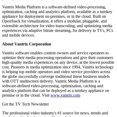
Vantrix Media Platform is a software-defined video-processing,
optimization, caching and analytics platform, available as a turnkey
appliance for deployment on-premises, or in the cloud. Built on
OpenStack for virtualization, it offers a modular, pluggable, and
extensible architecture for video transcoding, and optimizing media
experiences via adaptive bitrate streaming, for delivery to TVs, PCs
and mobile devices.
About Vantrix Corporation
Vantrix software enables content owners and service operators to
optimize their media processing operations and give their customers
high-quality media experiences on any device, at the lowest possible
cost. Pioneers in media optimization since 1994, Vantrix technology
is helping top mobile operators and video service providers across
the globe successfully converge traditional linear business models
with OTT multiscreen delivery. Vantrix Media Platform is a
software-defined video-processing, optimization, caching and
analytics platform that can be deployed as a turnkey appliance on
premise or in the cloud. Visit
www.vantrix.com
Get the TV Tech Newsletter
The professional video industry's #1 source for news, trends and