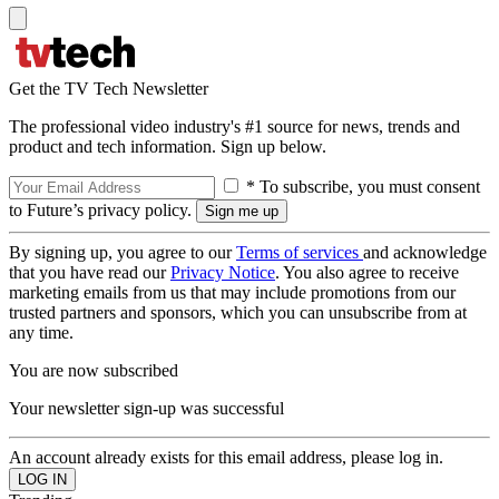
Get the TV Tech Newsletter
The professional video industry's #1 source for news, trends and
product and tech information. Sign up below.
* To subscribe, you must consent
to Future’s privacy policy.
By signing up, you agree to our
Terms of services
and acknowledge
that you have read our
Privacy Notice
. You also agree to receive
marketing emails from us that may include promotions from our
trusted partners and sponsors, which you can unsubscribe from at
any time.
You are now subscribed
Your newsletter sign-up was successful
An account already exists for this email address, please log in.