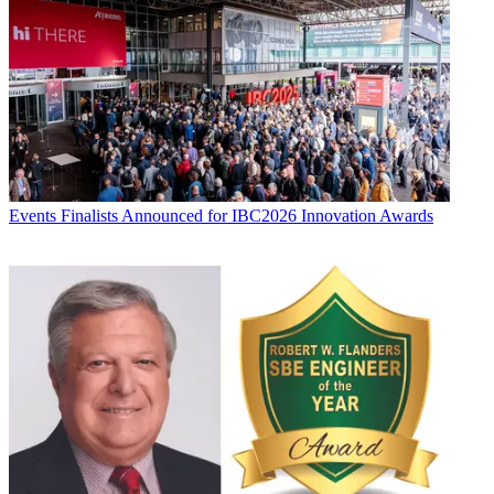
Events
Finalists Announced for IBC2026 Innovation Awards