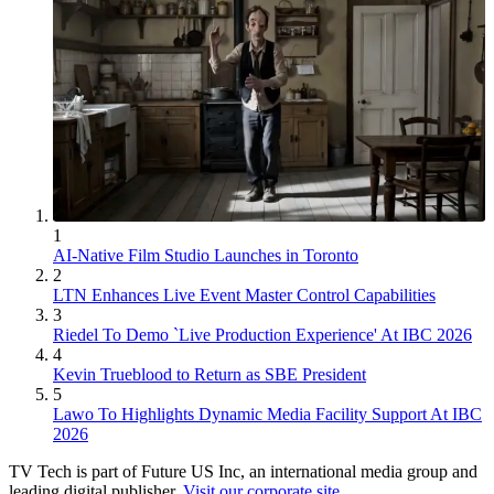
1
AI-Native Film Studio Launches in Toronto
2
LTN Enhances Live Event Master Control Capabilities
3
Riedel To Demo `Live Production Experience' At IBC 2026
4
Kevin Trueblood to Return as SBE President
5
Lawo To Highlights Dynamic Media Facility Support At IBC
2026
TV Tech is part of Future US Inc, an international media group and
leading digital publisher.
Visit our corporate site
.