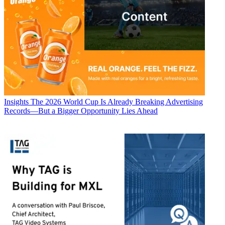
Insights
The 2026 World Cup Is Already Breaking Advertising
Records—But a Bigger Opportunity Lies Ahead