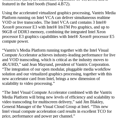
featured in the Intel booth (Stand 4.B72).
Using the accelerated virtualized graphics processing, Vantrix Media
Platform running on Intel VCA can deliver simultaneous realtime
VOD or live transcodes. The Intel VCA card contains 3 Intel®
Xeon® processor E3 with Intel® IrisTM Pro graphics, and up to
96GB of DDR3 memory, combining the integrated Intel Xeon
processor E3 graphics capabilities with Intel® Xeon® processor E5
compute power.
“Vantrix’s Media Platform running together with the Intel Visual
Compute Accelerator achieves industry-leading performance for live
and VOD transcoding, which is critical as the industry moves to
4K/UHD,” said Jean Mayrand, president of Vantrix Corporation.
“The integration of our open modular, pluggable media workflow
solution and our virtualized graphics processing, together with this
new accelerator card from Intel, brings a new dimension of
scalability to video processing.”
“The Intel Visual Compute Accelerator combined with the Vantrix
Media Platform will bring new levels of efficiency and scalability to
video transcoding for multiscreen delivery,” said Jim Blakley,
General Manager of the Visual Cloud Group at Intel. “This new
Intel visual compute acceleration card results in excellent TCO for
price, performance and power per channel.”