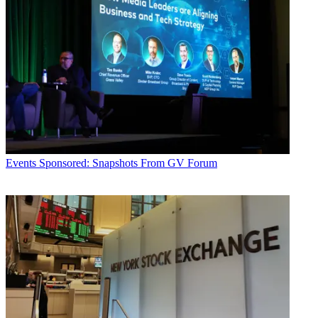
Events
Sponsored: Snapshots From GV Forum