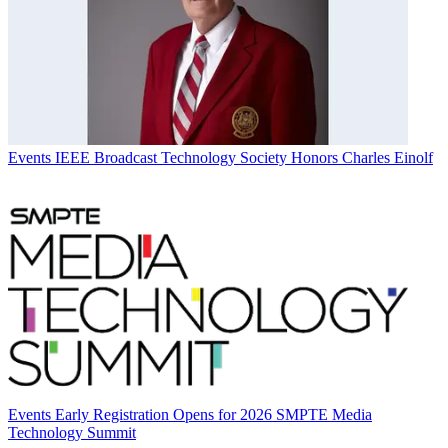
Events
IEEE Broadcast Technology Society Honors Charles Einolf
Events
Early Registration Opens for 2026 SMPTE Media
Technology Summit