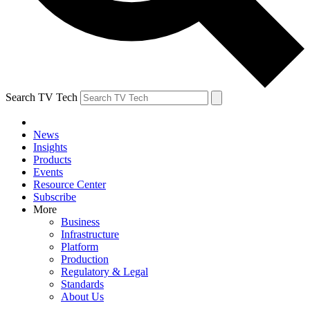
Search TV Tech
News
Insights
Products
Events
Resource Center
Subscribe
More
Business
Infrastructure
Platform
Production
Regulatory & Legal
Standards
About Us