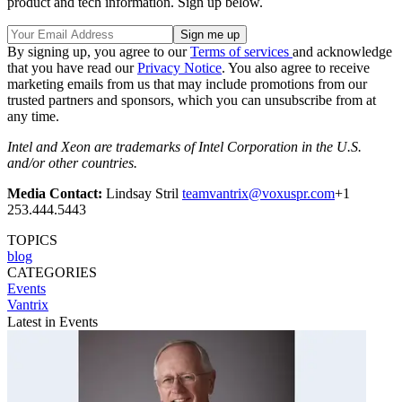
product and tech information. Sign up below.
By signing up, you agree to our
Terms of services
and acknowledge
that you have read our
Privacy Notice
. You also agree to receive
marketing emails from us that may include promotions from our
trusted partners and sponsors, which you can unsubscribe from at
any time.
Intel and Xeon are trademarks of Intel Corporation in the U.S.
and/or other countries.
Media Contact:
Lindsay Stril
teamvantrix@voxuspr.com
+1
253.444.5443
TOPICS
blog
CATEGORIES
Events
Vantrix
Latest in Events