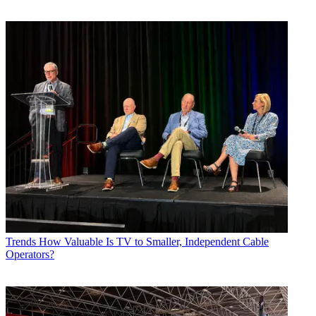
Trends
How Valuable Is TV to Smaller, Independent Cable
Operators?