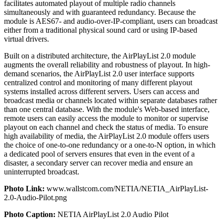
facilitates automated playout of multiple radio channels
simultaneously and with guaranteed redundancy. Because the
module is AES67- and audio-over-IP-compliant, users can broadcast
either from a traditional physical sound card or using IP-based
virtual drivers.
Built on a distributed architecture, the AirPlayList 2.0 module
augments the overall reliability and robustness of playout. In high-
demand scenarios, the AirPlayList 2.0 user interface supports
centralized control and monitoring of many different playout
systems installed across different servers. Users can access and
broadcast media or channels located within separate databases rather
than one central database. With the module's Web-based interface,
remote users can easily access the module to monitor or supervise
playout on each channel and check the status of media. To ensure
high availability of media, the AirPlayList 2.0 module offers users
the choice of one-to-one redundancy or a one-to-N option, in which
a dedicated pool of servers ensures that even in the event of a
disaster, a secondary server can recover media and ensure an
uninterrupted broadcast.
Photo Link:
www.wallstcom.com/NETIA/NETIA_AirPlayList-
2.0-Audio-Pilot.png
Photo Caption:
NETIA AirPlayList 2.0 Audio Pilot