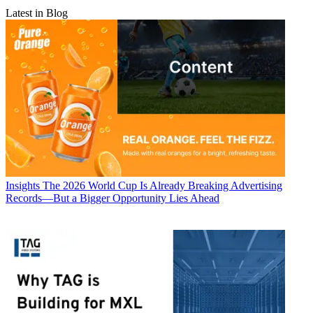
Latest in Blog
Insights
The 2026 World Cup Is Already Breaking Advertising
Records—But a Bigger Opportunity Lies Ahead