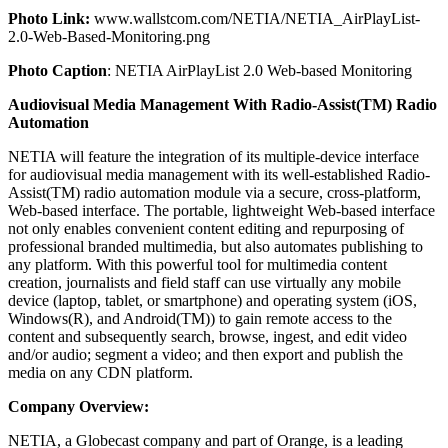
Photo Link:
www.wallstcom.com/NETIA/NETIA_AirPlayList-
2.0-Web-Based-Monitoring.png
Photo Caption
: NETIA AirPlayList 2.0 Web-based Monitoring
Audiovisual Media Management With Radio-Assist(TM) Radio
Automation
NETIA will feature the integration of its multiple-device interface
for audiovisual media management with its well-established Radio-
Assist(TM) radio automation module via a secure, cross-platform,
Web-based interface. The portable, lightweight Web-based interface
not only enables convenient content editing and repurposing of
professional branded multimedia, but also automates publishing to
any platform. With this powerful tool for multimedia content
creation, journalists and field staff can use virtually any mobile
device (laptop, tablet, or smartphone) and operating system (iOS,
Windows(R), and Android(TM)) to gain remote access to the
content and subsequently search, browse, ingest, and edit video
and/or audio; segment a video; and then export and publish the
media on any CDN platform.
Company Overview:
NETIA, a Globecast company and part of Orange, is a leading