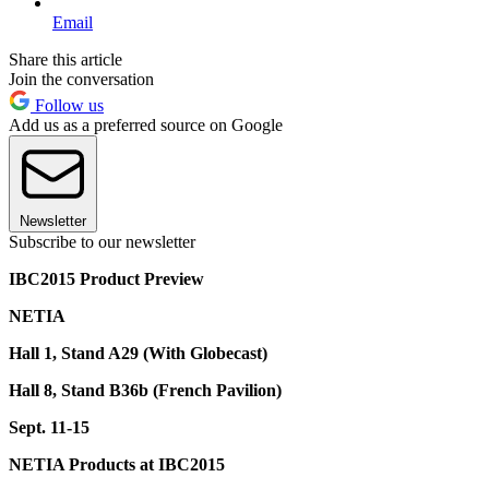
Email
Share this article
Join the conversation
Follow us
Add us as a preferred source on Google
Newsletter
Subscribe to our newsletter
IBC2015 Product Preview
NETIA
Hall 1, Stand A29 (With Globecast)
Hall 8, Stand B36b (French Pavilion)
Sept. 11-15
NETIA Products at IBC2015