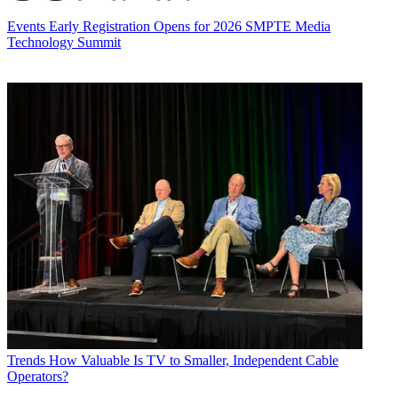
Events
Early Registration Opens for 2026 SMPTE Media
Technology Summit
Trends
How Valuable Is TV to Smaller, Independent Cable
Operators?