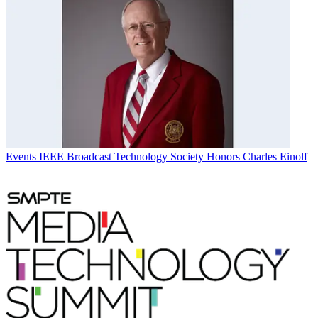
Events
IEEE Broadcast Technology Society Honors Charles Einolf