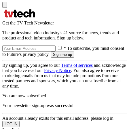
Get the TV Tech Newsletter
The professional video industry's #1 source for news, trends and
product and tech information. Sign up below.
* To subscribe, you must consent
to Future’s privacy policy.
By signing up, you agree to our
Terms of services
and acknowledge
that you have read our
Privacy Notice
. You also agree to receive
marketing emails from us that may include promotions from our
trusted partners and sponsors, which you can unsubscribe from at
any time.
You are now subscribed
Your newsletter sign-up was successful
An account already exists for this email address, please log in.