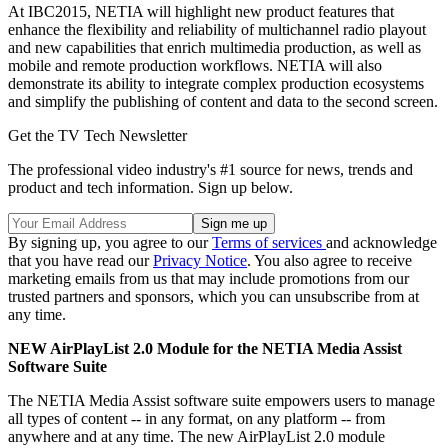
At IBC2015, NETIA will highlight new product features that
enhance the flexibility and reliability of multichannel radio playout
and new capabilities that enrich multimedia production, as well as
mobile and remote production workflows. NETIA will also
demonstrate its ability to integrate complex production ecosystems
and simplify the publishing of content and data to the second screen.
Get the TV Tech Newsletter
The professional video industry's #1 source for news, trends and
product and tech information. Sign up below.
By signing up, you agree to our
Terms of services
and acknowledge
that you have read our
Privacy Notice
. You also agree to receive
marketing emails from us that may include promotions from our
trusted partners and sponsors, which you can unsubscribe from at
any time.
NEW AirPlayList 2.0 Module for the NETIA Media Assist
Software Suite
The NETIA Media Assist software suite empowers users to manage
all types of content -- in any format, on any platform -- from
anywhere and at any time. The new AirPlayList 2.0 module