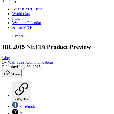
Trending
August 2026 Issue
World Cup
FCC
Webinar Calendar
AI for M&E
Events
IBC2015 NETIA Product Preview
Blog
By
Wall Street Communications
Published
July 30, 2015
Share
Copy link
Facebook
X