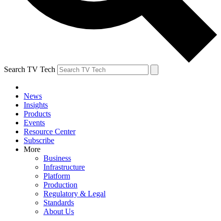
Search TV Tech
News
Insights
Products
Events
Resource Center
Subscribe
More
Business
Infrastructure
Platform
Production
Regulatory & Legal
Standards
About Us