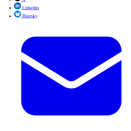
Linkedin
Bluesky