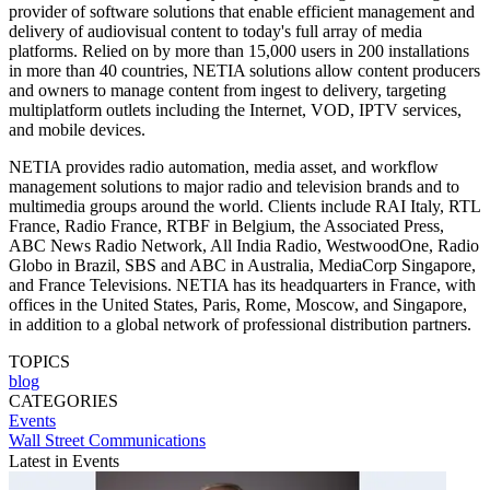
provider of software solutions that enable efficient management and
delivery of audiovisual content to today's full array of media
platforms. Relied on by more than 15,000 users in 200 installations
in more than 40 countries, NETIA solutions allow content producers
and owners to manage content from ingest to delivery, targeting
multiplatform outlets including the Internet, VOD, IPTV services,
and mobile devices.
NETIA provides radio automation, media asset, and workflow
management solutions to major radio and television brands and to
multimedia groups around the world. Clients include RAI Italy, RTL
France, Radio France, RTBF in Belgium, the Associated Press,
ABC News Radio Network, All India Radio, WestwoodOne, Radio
Globo in Brazil, SBS and ABC in Australia, MediaCorp Singapore,
and France Televisions. NETIA has its headquarters in France, with
offices in the United States, Paris, Rome, Moscow, and Singapore,
in addition to a global network of professional distribution partners.
TOPICS
blog
CATEGORIES
Events
Wall Street Communications
Latest in Events