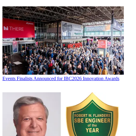
Events
Finalists Announced for IBC2026 Innovation Awards