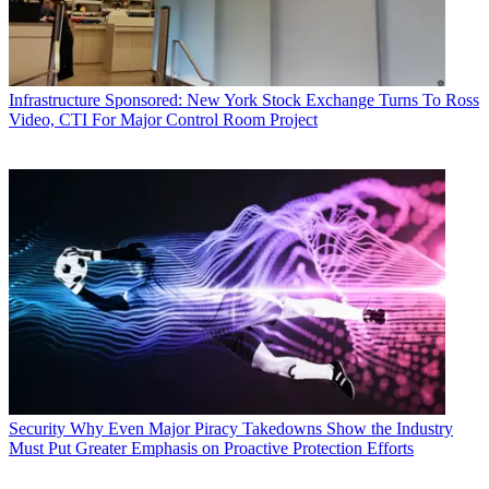
Infrastructure
Sponsored: New York Stock Exchange Turns To Ross
Video, CTI For Major Control Room Project
Security
Why Even Major Piracy Takedowns Show the Industry
Must Put Greater Emphasis on Proactive Protection Efforts