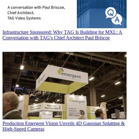
Infrastructure
Sponsored: Why TAG Is Building for MXL: A
Conversation with TAG's Chief Architect Paul Briscoe
Production
Emergent Vision Unveils 4D Gaussian Splatting &
High-Speed Cameras