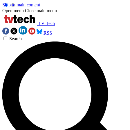
Skip to main content
Open menu
Close main menu
TV Tech
RSS
Search