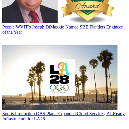
People
WVIT’s Joseph DiMaggio Named SBE Flanders Engineer
of the Year
Sports Production
OBS Plans Expanded Cloud Services, AI-Ready
Infrastructure for LA28