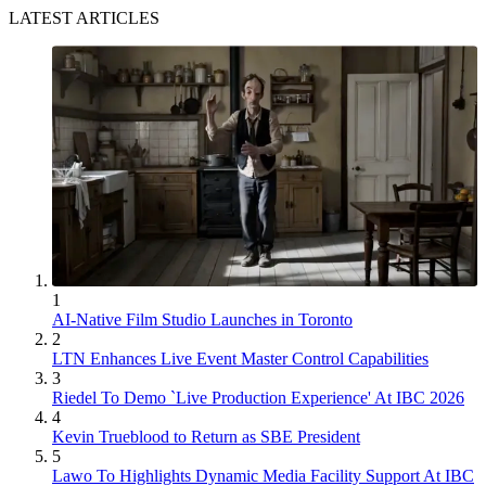
LATEST ARTICLES
1
AI-Native Film Studio Launches in Toronto
2
LTN Enhances Live Event Master Control Capabilities
3
Riedel To Demo `Live Production Experience' At IBC 2026
4
Kevin Trueblood to Return as SBE President
5
Lawo To Highlights Dynamic Media Facility Support At IBC