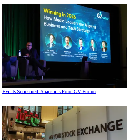
Events
Sponsored: Snapshots From GV Forum