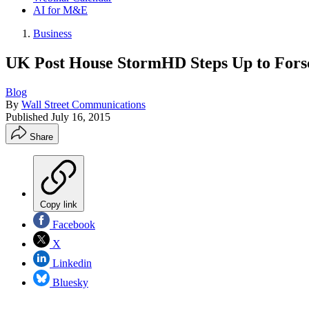
AI for M&E
Business
UK Post House StormHD Steps Up to Fors
Blog
By
Wall Street Communications
Published
July 16, 2015
Share
Copy link
Facebook
X
Linkedin
Bluesky