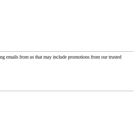
ing emails from us that may include promotions from our trusted