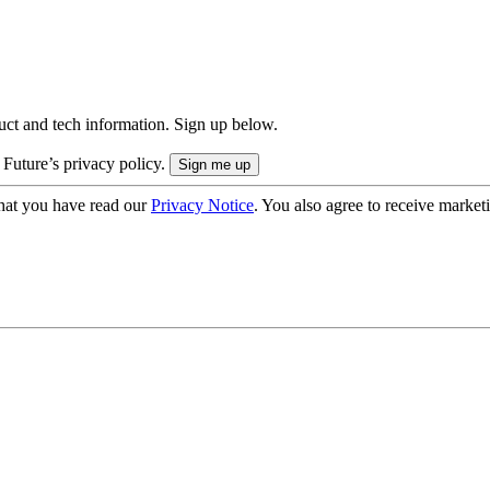
uct and tech information. Sign up below.
 Future’s privacy policy.
hat you have read our
Privacy Notice
. You also agree to receive market