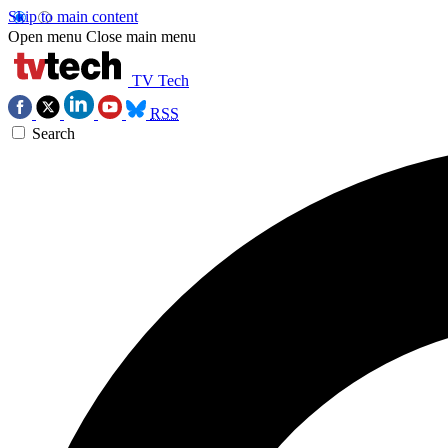
Skip to main content
Open menu
Close main menu
TV Tech
RSS
Search