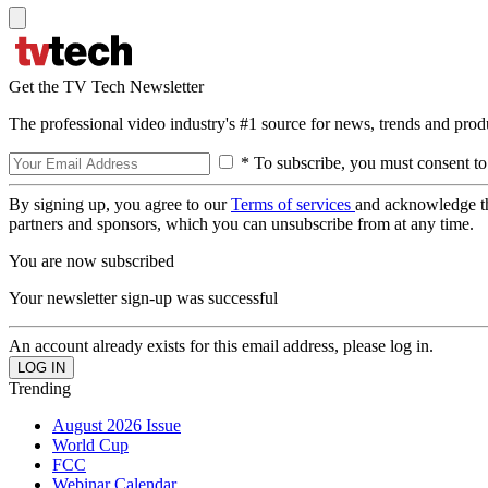
Get the TV Tech Newsletter
The professional video industry's #1 source for news, trends and prod
* To subscribe, you must consent to
By signing up, you agree to our
Terms of services
and acknowledge t
partners and sponsors, which you can unsubscribe from at any time.
You are now subscribed
Your newsletter sign-up was successful
An account already exists for this email address, please log in.
Trending
August 2026 Issue
World Cup
FCC
Webinar Calendar