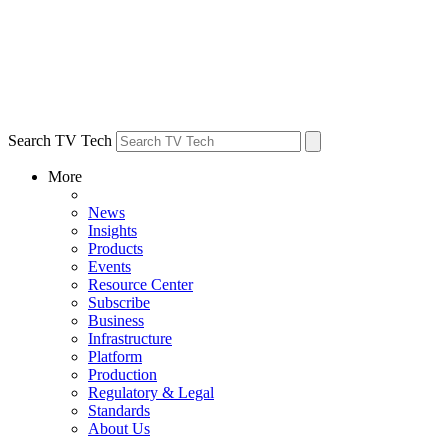
Search TV Tech
More
News
Insights
Products
Events
Resource Center
Subscribe
Business
Infrastructure
Platform
Production
Regulatory & Legal
Standards
About Us