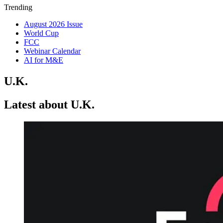
Trending
August 2026 Issue
World Cup
FCC
Webinar Calendar
AI for M&E
U.K.
Latest about U.K.