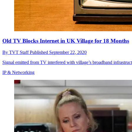
Old TV Blocks Internet in UK Village for 18 Months
By
TVT Staff
Published
September 22, 2020
Signal emitted from TV interfered with village’s broadband infrastruc
IP & Networking