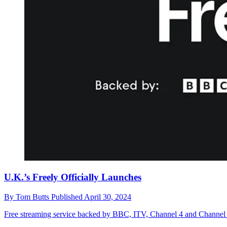
U.K.’s Freely Officially Launches
By
Tom Butts
Published
April 30, 2024
Free streaming service backed by BBC, ITV, Channel 4 and Channel