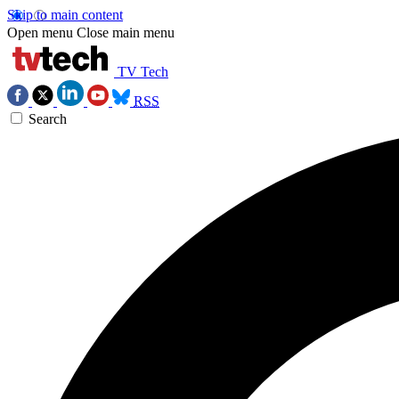
Skip to main content
Open menu
Close main menu
TV Tech
RSS
Search