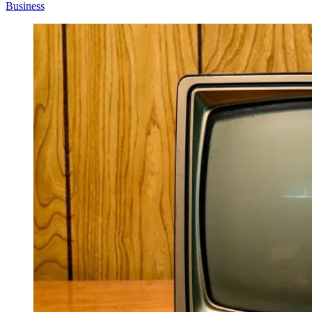
Business