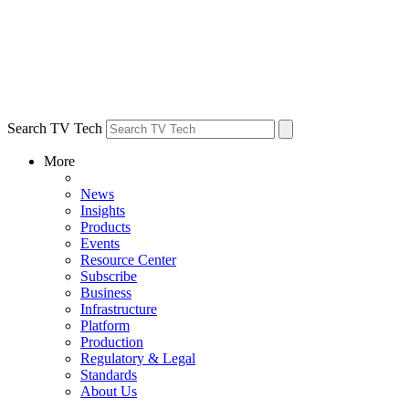
Search TV Tech
More
News
Insights
Products
Events
Resource Center
Subscribe
Business
Infrastructure
Platform
Production
Regulatory & Legal
Standards
About Us